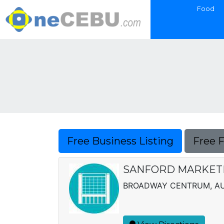
Food
Free Business Listing
Free 
SANFORD MARKETI
BROADWAY CENTRUM, AUR