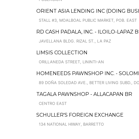
ORIENT ASIA LENDING INC (DOING BU
STALL #3, MOALBOAL PUBLIC MARKET, POB. EAST
RD CASH PADALA, INC. - ILOILO-LAPAZ
JAVELLANA BLDG. RIZAL ST., LA PAZ
LIMSIS COLLECTION
ORILLANEDA STREET, LININTI-AN
HOMENEEDS PAWNSHOP INC. - SOLOMI
89 DOÑA SOLEDAD AVE., BETTER LIVING SUBD., 
TAGALA PAWNSHOP - ALLACAPAN BR
CENTRO EAST
SCHULLER'S FOREIGN EXCHANGE
134 NATIONAL HIWAY, BARRETTO