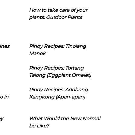
How to take care of your
plants: Outdoor Plants
ines
Pinoy Recipes: Tinolang
Manok
Pinoy Recipes: Tortang
Talong (Eggplant Omelet)
Pinoy Recipes: Adobong
o in
Kangkong (Apan-apan)
oy
What Would the New Normal
be Like?