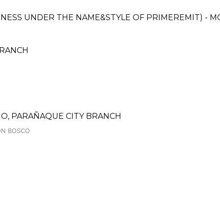
SINESS UNDER THE NAME&STYLE OF PRIMEREMIT) - 
 BRANCH
O, PARAÑAQUE CITY BRANCH
DON BOSCO