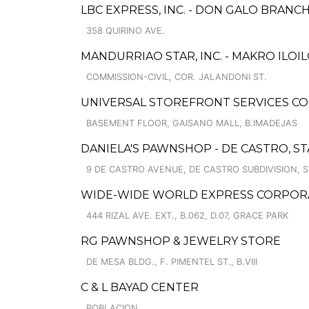
LBC EXPRESS, INC. - DON GALO BRANC
358 QUIRINO AVE.
MANDURRIAO STAR, INC. - MAKRO ILOI
COMMISSION-CIVIL, COR. JALANDONI ST.
UNIVERSAL STOREFRONT SERVICES CO
BASEMENT FLOOR, GAISANO MALL, B.IMADEJAS
DANIELA'S PAWNSHOP - DE CASTRO, STA
9 DE CASTRO AVENUE, DE CASTRO SUBDIVISION, S
WIDE-WIDE WORLD EXPRESS CORPORA
444 RIZAL AVE. EXT., B.062, D.07, GRACE PARK
RG PAWNSHOP & JEWELRY STORE
DE MESA BLDG., F. PIMENTEL ST., B.VIII
C & L BAYAD CENTER
POBLACION