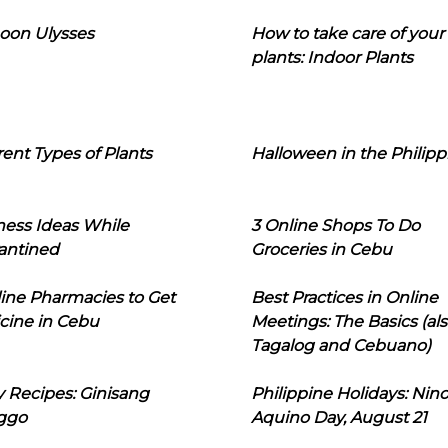
oon Ulysses
How to take care of your
plants: Indoor Plants
rent Types of Plants
Halloween in the Philipp
ness Ideas While
3 Online Shops To Do
antined
Groceries in Cebu
line Pharmacies to Get
Best Practices in Online
cine in Cebu
Meetings: The Basics (als
Tagalog and Cebuano)
 Recipes: Ginisang
Philippine Holidays: Nin
ggo
Aquino Day, August 21