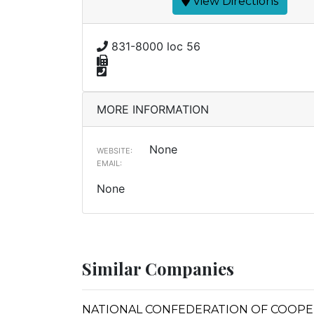
View Directions
831-8000 loc 56
MORE INFORMATION
None
WEBSITE:
EMAIL:
None
Similar Companies
NATIONAL CONFEDERATION OF COOPERA