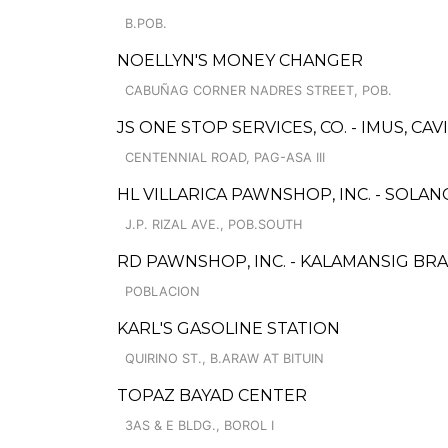
B.POB.
NOELLYN'S MONEY CHANGER
CABUÑAG CORNER NADRES STREET, POB.
JS ONE STOP SERVICES, CO. - IMUS, CAV
CENTENNIAL ROAD, PAG-ASA III
HL VILLARICA PAWNSHOP, INC. - SOLA
J.P. RIZAL AVE., POB.SOUTH
RD PAWNSHOP, INC. - KALAMANSIG BR
POBLACION
KARL'S GASOLINE STATION
QUIRINO ST., B.ARAW AT BITUIN
TOPAZ BAYAD CENTER
3AS & E BLDG., BOROL I