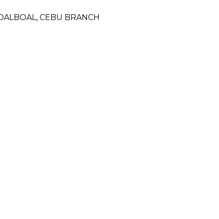
MOALBOAL, CEBU BRANCH