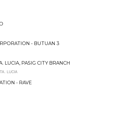
H
LO
RPORATION - BUTUAN 3
. LUCIA, PASIG CITY BRANCH
TA. LUCIA
TION - RAVE