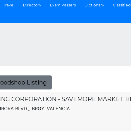
Travel
Directory
Exam Passers
Dictionary
Classified
Foodshop Listing
NG CORPORATION - SAVEMORE MARKET 
ORA BLVD.,, BRGY. VALENCIA