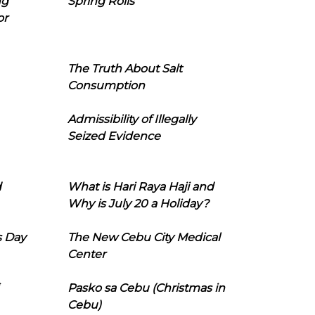
ng
Spring Rolls
or
The Truth About Salt
Consumption
Admissibility of Illegally
Seized Evidence
d
What is Hari Raya Haji and
Why is July 20 a Holiday?
s Day
The New Cebu City Medical
Center
Pasko sa Cebu (Christmas in
Cebu)