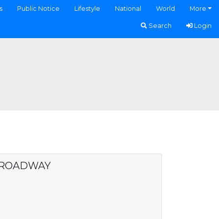
s
Public Notice
Lifestyle
National
World
More
Search
Login
BROADWAY