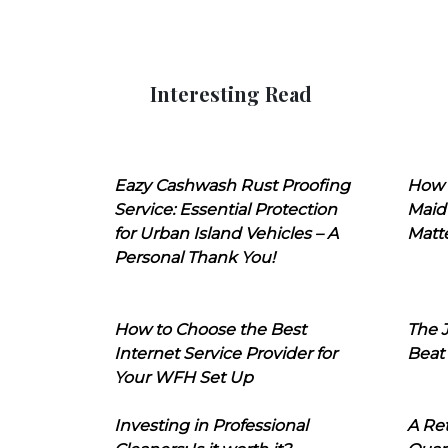
Interesting Read
Eazy Cashwash Rust Proofing
How 
Service: Essential Protection
Maid
for Urban Island Vehicles – A
Matt
Personal Thank You!
How to Choose the Best
The J
Internet Service Provider for
Beat
Your WFH Set Up
Investing in Professional
A Ret