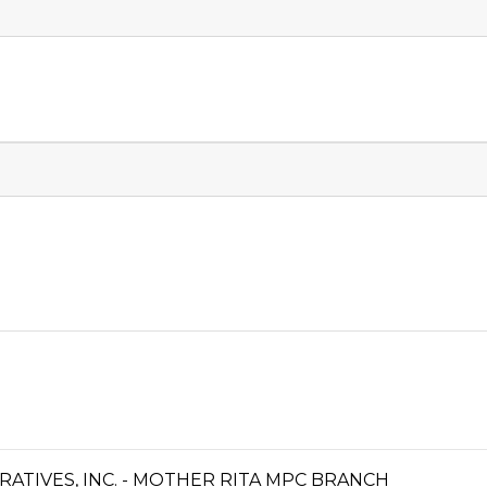
TIVES, INC. - MOTHER RITA MPC BRANCH