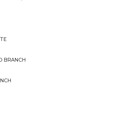
ITE
NO BRANCH
ANCH