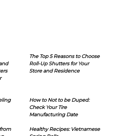
The Top 5 Reasons to Choose
 and
Roll-Up Shutters for Your
ers
Store and Residence
r
eling
How to Not to be Duped:
Check Your Tire
Manufacturing Date
 from
Healthy Recipes: Vietnamese