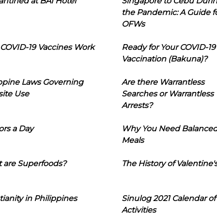
ntined at BAI Hotel
Singapore to Cebu Duri
the Pandemic: A Guide f
OFWs
COVID-19 Vaccines Work
Ready for Your COVID-19
Vaccination (Bakuna)?
ippine Laws Governing
Are there Warrantless
ite Use
Searches or Warrantless
Arrests?
ors a Day
Why You Need Balance
Meals
 are Superfoods?
The History of Valentine'
tianity in Philippines
Sinulog 2021 Calendar of
Activities