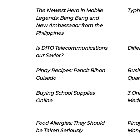
The Newest Hero in Mobile
Typh
Legends: Bang Bang and
New Ambassador from the
Philippines
Is DITO Telecommunications
Diffe
our Savior?
Pinoy Recipes: Pancit Bihon
Busi
Guisado
Quar
Buying School Supplies
3 On
Online
Medi
Food Allergies: They Should
Pinoy
be Taken Seriously
Mon