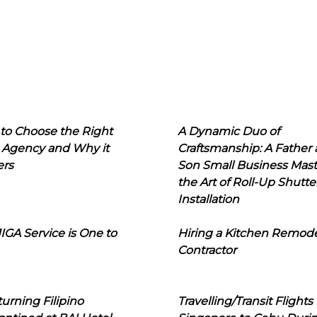
to Choose the Right
A Dynamic Duo of
 Agency and Why it
Craftsmanship: A Father
ers
Son Small Business Mast
the Art of Roll-Up Shutte
Installation
IGA Service is One to
Hiring a Kitchen Remod
Contractor
urning Filipino
Travelling/Transit Flights