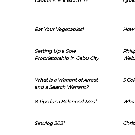
Cleaners: Is it worth it?
Quara
Eat Your Vegetables!
How 
Setting Up a Sole
Phil
Proprietorship in Cebu City
Webs
What is a Warrant of Arrest
5 Col
and a Search Warrant?
8 Tips for a Balanced Meal
What
Sinulog 2021
Chris