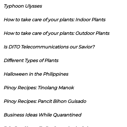
Typhoon Ulysses
How to take care of your plants: Indoor Plants
How to take care of your plants: Outdoor Plants
Is DITO Telecommunications our Savior?
Different Types of Plants
Halloween in the Philippines
Pinoy Recipes: Tinolang Manok
Pinoy Recipes: Pancit Bihon Guisado
Business Ideas While Quarantined