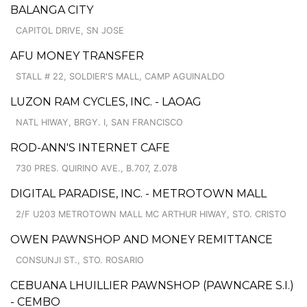
BALANGA CITY
CAPITOL DRIVE, SN JOSE
AFU MONEY TRANSFER
STALL # 22, SOLDIER'S MALL, CAMP AGUINALDO
LUZON RAM CYCLES, INC. - LAOAG
NATL HIWAY, BRGY. I, SAN FRANCISCO
ROD-ANN'S INTERNET CAFE
730 PRES. QUIRINO AVE., B.707, Z.078
DIGITAL PARADISE, INC. - METROTOWN MALL
2/F U203 METROTOWN MALL MC ARTHUR HIWAY, STO. CRISTO
OWEN PAWNSHOP AND MONEY REMITTANCE
CONSUNJI ST., STO. ROSARIO
CEBUANA LHUILLIER PAWNSHOP (PAWNCARE S.I.)
- CEMBO