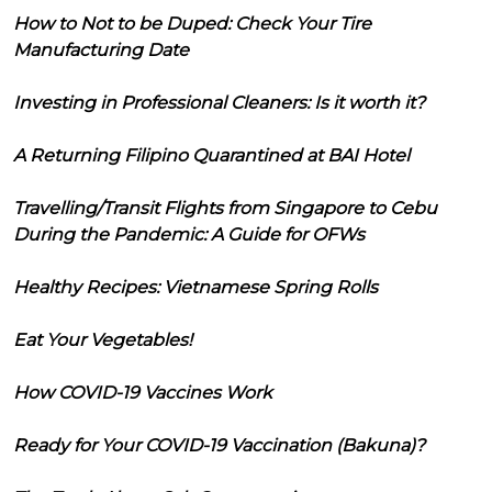
How to Not to be Duped: Check Your Tire
Manufacturing Date
Investing in Professional Cleaners: Is it worth it?
A Returning Filipino Quarantined at BAI Hotel
Travelling/Transit Flights from Singapore to Cebu
During the Pandemic: A Guide for OFWs
Healthy Recipes: Vietnamese Spring Rolls
Eat Your Vegetables!
How COVID-19 Vaccines Work
Ready for Your COVID-19 Vaccination (Bakuna)?