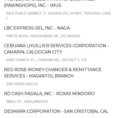
(PAWNSHOPS), INC. - IMUS
IMUS PUBLIC MARKET, E. AGUINALDO, HI-WAY, TANZANG LUMA
1
LBC EXPRESS-SEL, INC. - NAGA
PRIETO BLDG.,PANGANIBAN DR., NC DINAGA
CEBUANA LHUILLIER SERVICES CORPORATION -
CAMARIN, CALOOCAN CITY
6480 CAIMITO ST., CAMARIN RD., DISTRICT 1, 178
RED ROSE MONEY CHANGER & REMITTANCE
SERVICES - MASANTOL BRANCH
SAN ISIDRO MATUA
RD CASH PADALA, INC. - ROXAS MINDORO
SIBALI ST., BAGUMBAYAN
DESMARK CORPORATION - SAN CRISTOBAL CAL