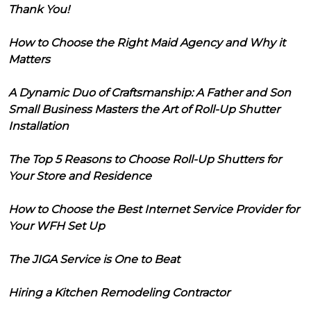
Thank You!
How to Choose the Right Maid Agency and Why it
Matters
A Dynamic Duo of Craftsmanship: A Father and Son
Small Business Masters the Art of Roll-Up Shutter
Installation
The Top 5 Reasons to Choose Roll-Up Shutters for
Your Store and Residence
How to Choose the Best Internet Service Provider for
Your WFH Set Up
The JIGA Service is One to Beat
Hiring a Kitchen Remodeling Contractor