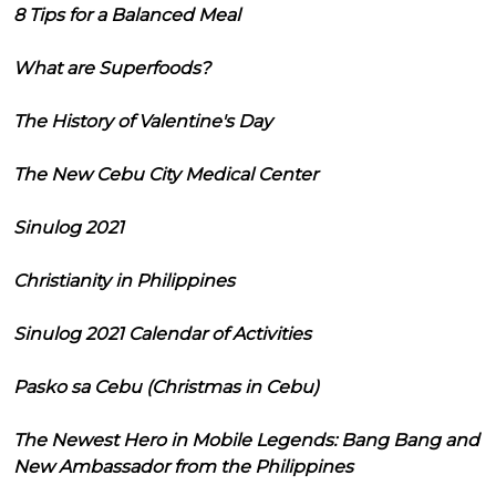
8 Tips for a Balanced Meal
What are Superfoods?
The History of Valentine's Day
The New Cebu City Medical Center
Sinulog 2021
Christianity in Philippines
Sinulog 2021 Calendar of Activities
Pasko sa Cebu (Christmas in Cebu)
The Newest Hero in Mobile Legends: Bang Bang and
New Ambassador from the Philippines