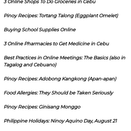
3 Online Shops To Do Groceries in Cebu
Pinoy Recipes: Tortang Talong (Eggplant Omelet)
Buying School Supplies Online
3 Online Pharmacies to Get Medicine in Cebu
Best Practices in Online Meetings: The Basics (also in
Tagalog and Cebuano)
Pinoy Recipes: Adobong Kangkong (Apan-apan)
Food Allergies: They Should be Taken Seriously
Pinoy Recipes: Ginisang Monggo
Philippine Holidays: Ninoy Aquino Day, August 21