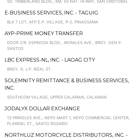
SO. TIMBERLAND BLDG., KM. 50 NAT. HI-WAY, SAN CRISTOBAL
E-BUSINESS SERVICES, INC. - TAGUIG
BLK 7 LOT, AFP E.P. VILLAGE, P-2, PINAGSAMA
AYP-PRIME MONEY TRANSFER
DOOR 2/R. ESPINOSA BLDG., MORALES AVE., BRGY. GEN P.
SANTOS
LBC EXPRESS-NL, INC. - LAOAG CITY
BRGY. 9, J.P. RIZAL ST.
SOLEMNITY REMITTANCE & BUSINESS SERVICES,
INC.
SOUTHCOM VILLAGE, UPPER CALARIAN, CALARIAN
JODALYX DOLLAR EXCHANGE
13 PRINGLES AVE., NEPO MART 1, NEPO COMMERCIAL CENTER,
PLARIDEL ST., SANTO ROSARIO
NORTHLUZ MOTORCYCLE DISTRIBUTORS, INC. -