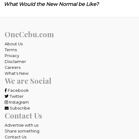
What Would the New Normal be Like?
OneCebu.com
About Us
Terms
Privacy
Disclaimer
Careers
What's New
We are Social
Facebook
Twitter
Instagram
Subscribe
Contact Us
Advertise with us
Share something
Contact Us