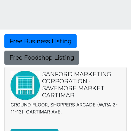
Free Business Listing
Free Foodshop Listing
SANFORD MARKETING
CORPORATION -
SAVEMORE MARKET
CARTIMAR
GROUND FLOOR, SHOPPERS ARCADE (W/RA 2-
11-13), CARTIMAR AVE.