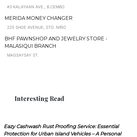
#3 KALAYAAN AVE., B.CEMBO
MERIDA MONEY CHANGER
225 SHOE AVENUE, STO. NIÑO
BHF PAWNSHOP AND JEWELRY STORE -
MALASIQUI BRANCH
MAGSAYSAY ST.
Interesting Read
Eazy Cashwash Rust Proofing Service: Essential
Protection for Urban Island Vehicles – A Personal