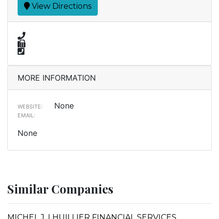
View Directions
MORE INFORMATION
None
WEBSITE:
EMAIL:
None
Similar Companies
MICHEL J. LHUILLIER FINANCIAL SERVICES