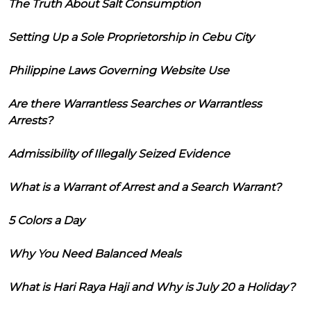
The Truth About Salt Consumption
Setting Up a Sole Proprietorship in Cebu City
Philippine Laws Governing Website Use
Are there Warrantless Searches or Warrantless
Arrests?
Admissibility of Illegally Seized Evidence
What is a Warrant of Arrest and a Search Warrant?
5 Colors a Day
Why You Need Balanced Meals
What is Hari Raya Haji and Why is July 20 a Holiday?