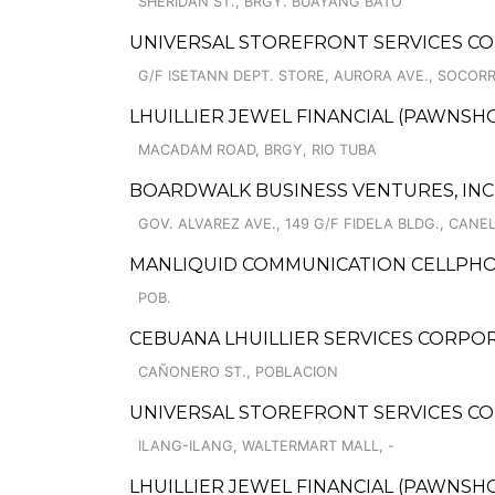
SHERIDAN ST., BRGY. BUAYANG BATO
UNIVERSAL STOREFRONT SERVICES COR
G/F ISETANN DEPT. STORE, AURORA AVE., SOCOR
LHUILLIER JEWEL FINANCIAL (PAWNSHOP
MACADAM ROAD, BRGY, RIO TUBA
BOARDWALK BUSINESS VENTURES, INC
GOV. ALVAREZ AVE., 149 G/F FIDELA BLDG., CANE
MANLIQUID COMMUNICATION CELLPHO
POB.
CEBUANA LHUILLIER SERVICES CORPOR
CAÑONERO ST., POBLACION
UNIVERSAL STOREFRONT SERVICES CO
ILANG-ILANG, WALTERMART MALL, -
LHUILLIER JEWEL FINANCIAL (PAWNSHOP