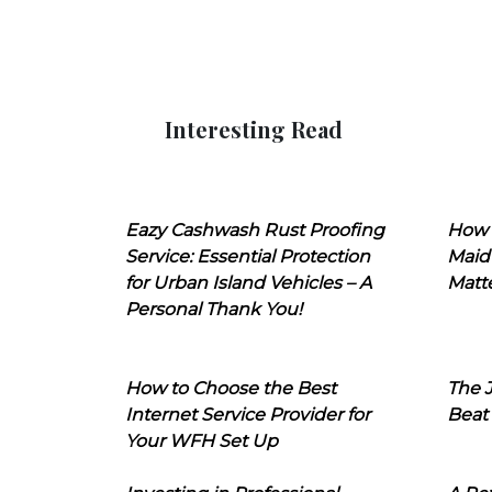
Interesting Read
Eazy Cashwash Rust Proofing
How 
Service: Essential Protection
Maid
for Urban Island Vehicles – A
Matt
Personal Thank You!
How to Choose the Best
The J
Internet Service Provider for
Beat
Your WFH Set Up