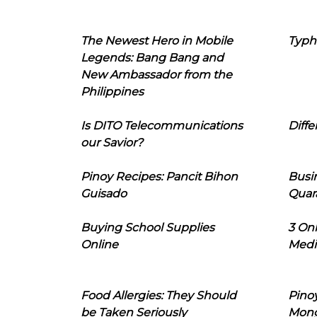
The Newest Hero in Mobile
Typh
Legends: Bang Bang and
New Ambassador from the
Philippines
Is DITO Telecommunications
Diffe
our Savior?
Pinoy Recipes: Pancit Bihon
Busi
Guisado
Quar
Buying School Supplies
3 On
Online
Medi
Food Allergies: They Should
Pinoy
be Taken Seriously
Mon