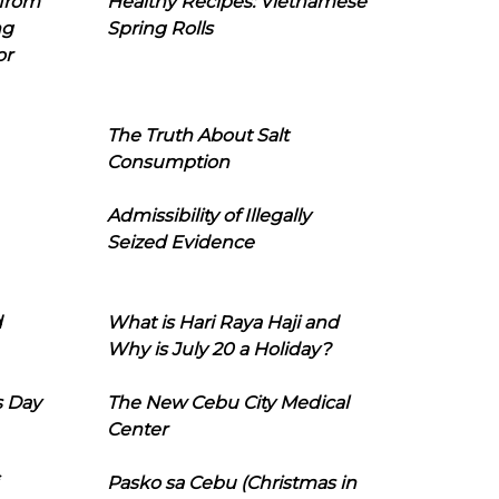
 from
Healthy Recipes: Vietnamese
ng
Spring Rolls
or
The Truth About Salt
Consumption
Admissibility of Illegally
Seized Evidence
d
What is Hari Raya Haji and
Why is July 20 a Holiday?
s Day
The New Cebu City Medical
Center
Pasko sa Cebu (Christmas in