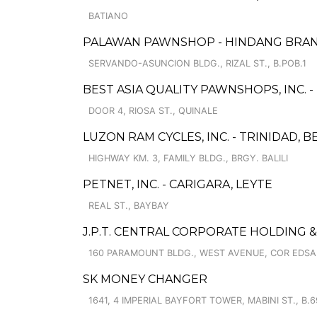
BATIANO
PALAWAN PAWNSHOP - HINDANG BRA
SERVANDO-ASUNCION BLDG., RIZAL ST., B.POB.1
BEST ASIA QUALITY PAWNSHOPS, INC. -
DOOR 4, RIOSA ST., QUINALE
LUZON RAM CYCLES, INC. - TRINIDAD, 
HIGHWAY KM. 3, FAMILY BLDG., BRGY. BALILI
PETNET, INC. - CARIGARA, LEYTE
REAL ST., BAYBAY
J.P.T. CENTRAL CORPORATE HOLDING 
160 PARAMOUNT BLDG., WEST AVENUE, COR EDSA
SK MONEY CHANGER
1641, 4 IMPERIAL BAYFORT TOWER, MABINI ST., B.6