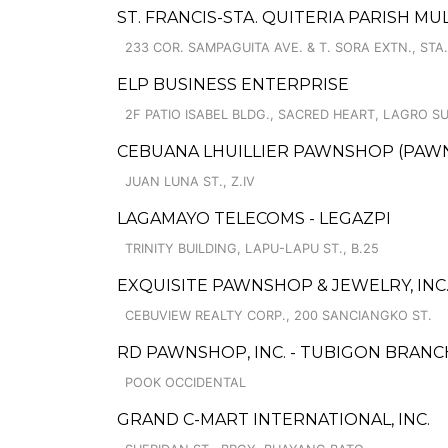
ST. FRANCIS-STA. QUITERIA PARISH M
233 COR. SAMPAGUITA AVE. & T. SORA EXTN., STA.
ELP BUSINESS ENTERPRISE
2F PATIO ISABEL BLDG., SACRED HEART, LAGRO S
CEBUANA LHUILLIER PAWNSHOP (PAWNCA
JUAN LUNA ST., Z.IV
LAGAMAYO TELECOMS - LEGAZPI
TRINITY BUILDING, LAPU-LAPU ST., B.25
EXQUISITE PAWNSHOP & JEWELRY, INC. 
CEBUVIEW REALTY CORP., 200 SANCIANGKO ST.
RD PAWNSHOP, INC. - TUBIGON BRANC
POOK OCCIDENTAL
GRAND C-MART INTERNATIONAL, INC.