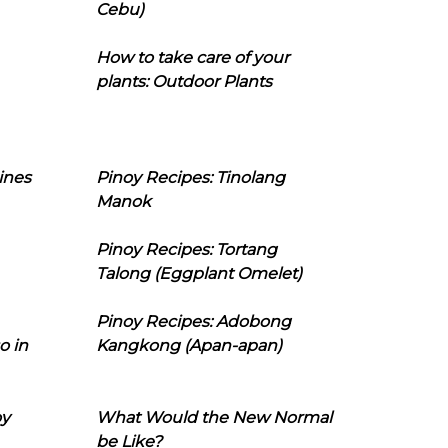
Cebu)
How to take care of your
plants: Outdoor Plants
ines
Pinoy Recipes: Tinolang
Manok
Pinoy Recipes: Tortang
Talong (Eggplant Omelet)
Pinoy Recipes: Adobong
o in
Kangkong (Apan-apan)
oy
What Would the New Normal
be Like?