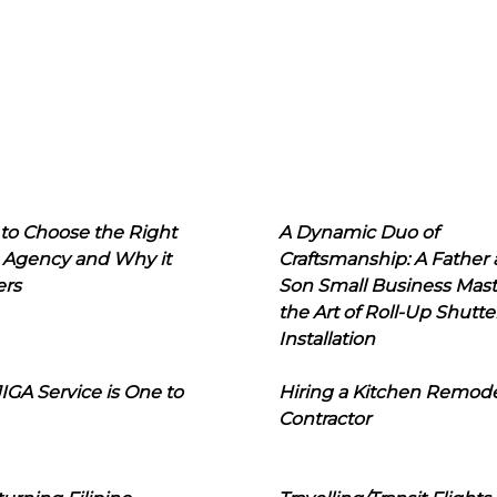
to Choose the Right
A Dynamic Duo of
 Agency and Why it
Craftsmanship: A Father
ers
Son Small Business Mast
the Art of Roll-Up Shutte
Installation
IGA Service is One to
Hiring a Kitchen Remod
Contractor