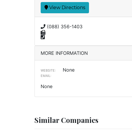
View Directions
(088) 356-1403
MORE INFORMATION
None
WEBSITE:
EMAIL:
None
Similar Companies