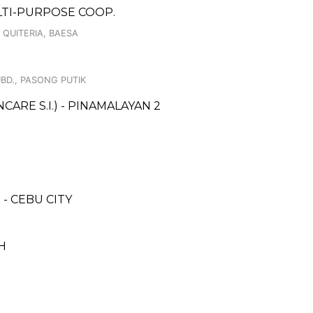
ULTI-PURPOSE COOP.
 QUITERIA, BAESA
UBD., PASONG PUTIK
RE S.I.) - PINAMALAYAN 2
- CEBU CITY
H