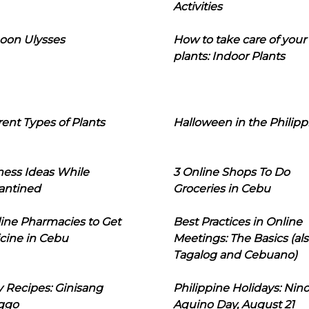
Activities
oon Ulysses
How to take care of your
plants: Indoor Plants
rent Types of Plants
Halloween in the Philipp
ness Ideas While
3 Online Shops To Do
antined
Groceries in Cebu
line Pharmacies to Get
Best Practices in Online
cine in Cebu
Meetings: The Basics (als
Tagalog and Cebuano)
 Recipes: Ginisang
Philippine Holidays: Nin
ggo
Aquino Day, August 21