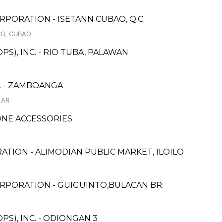
PORATION - ISETANN CUBAO, Q.C.
RO, CUBAO
S), INC. - RIO TUBA, PALAWAN
. - ZAMBOANGA
LAR
NE ACCESSORIES
ATION - ALIMODIAN PUBLIC MARKET, ILOILO
RPORATION - GUIGUINTO,BULACAN BR.
S), INC. - ODIONGAN 3