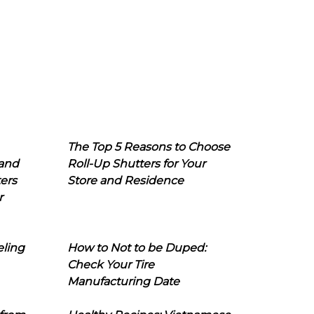
The Top 5 Reasons to Choose
 and
Roll-Up Shutters for Your
ers
Store and Residence
r
eling
How to Not to be Duped:
Check Your Tire
Manufacturing Date