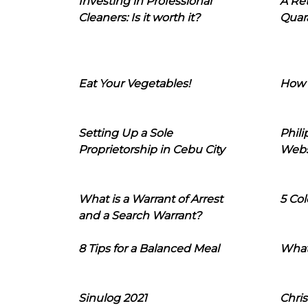
Investing in Professional
A Ret
Cleaners: Is it worth it?
Quara
Eat Your Vegetables!
How 
Setting Up a Sole
Phil
Proprietorship in Cebu City
Webs
What is a Warrant of Arrest
5 Col
and a Search Warrant?
8 Tips for a Balanced Meal
What
Sinulog 2021
Chris