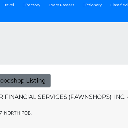
Travel
Directory
Exam Passers
Dictionary
Classified
Foodshop Listing
ER FINANCIAL SERVICES (PAWNSHOPS), INC
 7, NORTH POB.