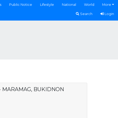
s
Public Notice
Lifestyle
National
World
More
Search
Login
. - MARAMAG, BUKIDNON