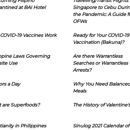
urning Filipino
Travelling/Transit Flights
ntined at BAI Hotel
Singapore to Cebu Duri
the Pandemic: A Guide f
OFWs
COVID-19 Vaccines Work
Ready for Your COVID-19
Vaccination (Bakuna)?
ippine Laws Governing
Are there Warrantless
ite Use
Searches or Warrantless
Arrests?
ors a Day
Why You Need Balance
Meals
 are Superfoods?
The History of Valentine'
tianity in Philippines
Sinulog 2021 Calendar of