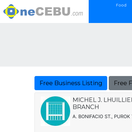
Food
Free Business Listing
Free 
MICHEL J. LHUILLI
BRANCH
A. BONIFACIO ST., PUROK