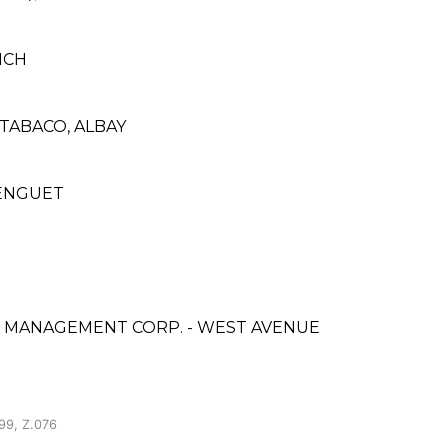
NCH
 TABACO, ALBAY
BENGUET
& MANAGEMENT CORP. - WEST AVENUE
99, Z.076