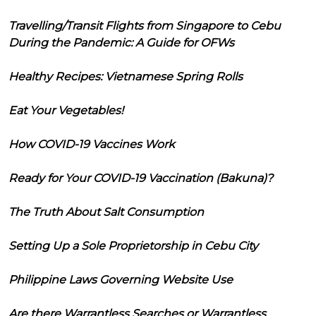
Travelling/Transit Flights from Singapore to Cebu
During the Pandemic: A Guide for OFWs
Healthy Recipes: Vietnamese Spring Rolls
Eat Your Vegetables!
How COVID-19 Vaccines Work
Ready for Your COVID-19 Vaccination (Bakuna)?
The Truth About Salt Consumption
Setting Up a Sole Proprietorship in Cebu City
Philippine Laws Governing Website Use
Are there Warrantless Searches or Warrantless