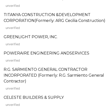
unverified
TITANYA CONSTRUCTION &DEVELOPMENT
CORPORATION(Formerly: ARG Cecilia Construction)
unverified
GREENLIGHT POWER, INC.
unverified
POWERAIRE ENGINEERING ANDSERVICES
unverified
R.G. SARMIENTO GENERAL CONTRACTOR
INCORPORATED (Formerly: R.G. Sarmiento General
Contractor)
unverified
CELESTE BUILDERS & SUPPLY
unverified