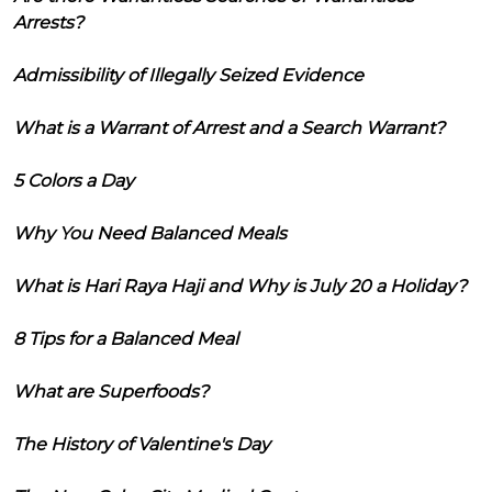
Arrests?
Admissibility of Illegally Seized Evidence
What is a Warrant of Arrest and a Search Warrant?
5 Colors a Day
Why You Need Balanced Meals
What is Hari Raya Haji and Why is July 20 a Holiday?
8 Tips for a Balanced Meal
What are Superfoods?
The History of Valentine's Day