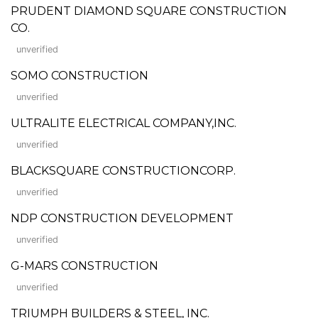
PRUDENT DIAMOND SQUARE CONSTRUCTION
CO.
unverified
SOMO CONSTRUCTION
unverified
ULTRALITE ELECTRICAL COMPANY,INC.
unverified
BLACKSQUARE CONSTRUCTIONCORP.
unverified
NDP CONSTRUCTION DEVELOPMENT
unverified
G-MARS CONSTRUCTION
unverified
TRIUMPH BUILDERS & STEEL, INC.