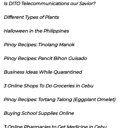
Is DITO Telecommunications our Savior?
Different Types of Plants
Halloween in the Philippines
Pinoy Recipes: Tinolang Manok
Pinoy Recipes: Pancit Bihon Guisado
Business Ideas While Quarantined
3 Online Shops To Do Groceries in Cebu
Pinoy Recipes: Tortang Talong (Eggplant Omelet)
Buying School Supplies Online
3 Online Pharmacies to Get Medicine in Cebu