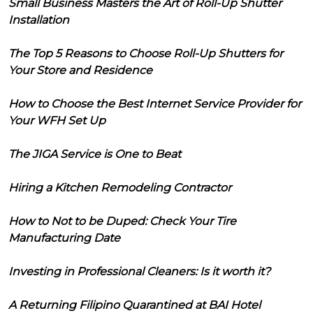
Small Business Masters the Art of Roll-Up Shutter
Installation
The Top 5 Reasons to Choose Roll-Up Shutters for
Your Store and Residence
How to Choose the Best Internet Service Provider for
Your WFH Set Up
The JIGA Service is One to Beat
Hiring a Kitchen Remodeling Contractor
How to Not to be Duped: Check Your Tire
Manufacturing Date
Investing in Professional Cleaners: Is it worth it?
A Returning Filipino Quarantined at BAI Hotel