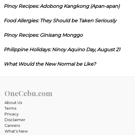
Pinoy Recipes: Adobong Kangkong (Apan-apan)
Food Allergies: They Should be Taken Seriously
Pinoy Recipes: Ginisang Monggo
Philippine Holidays: Ninoy Aquino Day, August 21
What Would the New Normal be Like?
OneCebu.com
About Us
Terms
Privacy
Disclaimer
Careers
What's New