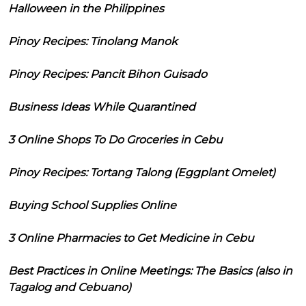
Halloween in the Philippines
Pinoy Recipes: Tinolang Manok
Pinoy Recipes: Pancit Bihon Guisado
Business Ideas While Quarantined
3 Online Shops To Do Groceries in Cebu
Pinoy Recipes: Tortang Talong (Eggplant Omelet)
Buying School Supplies Online
3 Online Pharmacies to Get Medicine in Cebu
Best Practices in Online Meetings: The Basics (also in
Tagalog and Cebuano)