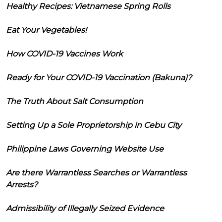
Healthy Recipes: Vietnamese Spring Rolls
Eat Your Vegetables!
How COVID-19 Vaccines Work
Ready for Your COVID-19 Vaccination (Bakuna)?
The Truth About Salt Consumption
Setting Up a Sole Proprietorship in Cebu City
Philippine Laws Governing Website Use
Are there Warrantless Searches or Warrantless
Arrests?
Admissibility of Illegally Seized Evidence