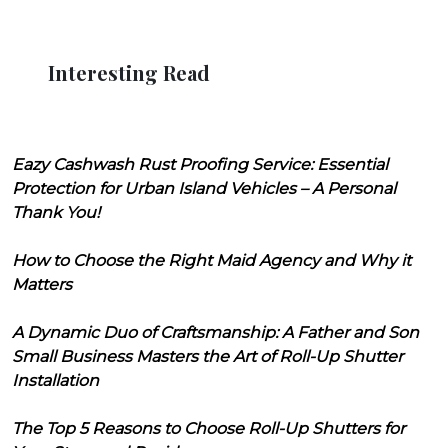
Interesting Read
Eazy Cashwash Rust Proofing Service: Essential
Protection for Urban Island Vehicles – A Personal
Thank You!
How to Choose the Right Maid Agency and Why it
Matters
A Dynamic Duo of Craftsmanship: A Father and Son
Small Business Masters the Art of Roll-Up Shutter
Installation
The Top 5 Reasons to Choose Roll-Up Shutters for