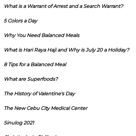
What is a Warrant of Arrest and a Search Warrant?
5 Colors a Day
Why You Need Balanced Meals
What is Hari Raya Haji and Why is July 20 a Holiday?
8 Tips for a Balanced Meal
What are Superfoods?
The History of Valentine's Day
The New Cebu City Medical Center
Sinulog 2021