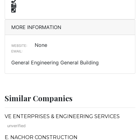
MORE INFORMATION
None
WEBSITE:
EMAIL:
General Engineering General Building
Similar Companies
VE ENTERPRISES & ENGINEERING SERVICES
unverified
E. NACHOR CONSTRUCTION