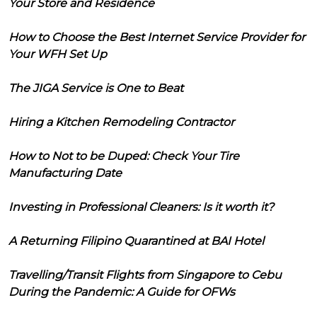
Your Store and Residence
How to Choose the Best Internet Service Provider for
Your WFH Set Up
The JIGA Service is One to Beat
Hiring a Kitchen Remodeling Contractor
How to Not to be Duped: Check Your Tire
Manufacturing Date
Investing in Professional Cleaners: Is it worth it?
A Returning Filipino Quarantined at BAI Hotel
Travelling/Transit Flights from Singapore to Cebu
During the Pandemic: A Guide for OFWs