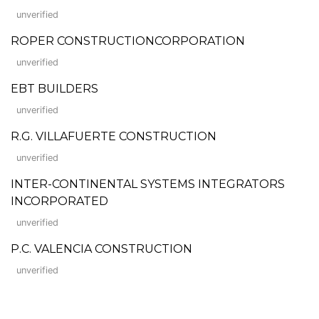
unverified
ROPER CONSTRUCTIONCORPORATION
unverified
EBT BUILDERS
unverified
R.G. VILLAFUERTE CONSTRUCTION
unverified
INTER-CONTINENTAL SYSTEMS INTEGRATORS
INCORPORATED
unverified
P.C. VALENCIA CONSTRUCTION
unverified