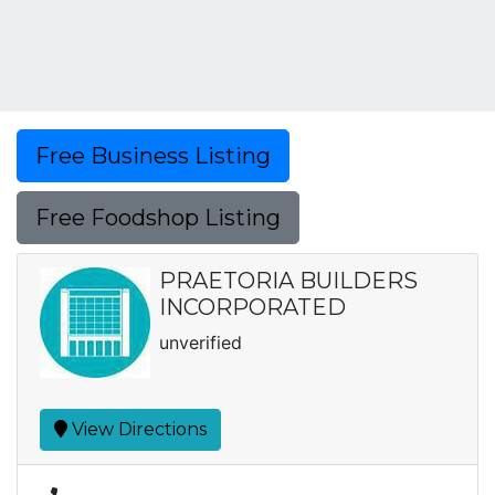
Free Business Listing
Free Foodshop Listing
PRAETORIA BUILDERS
INCORPORATED
unverified
View Directions