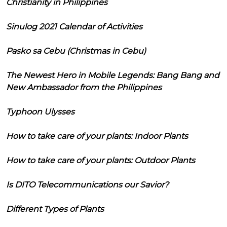
Christianity in Philippines
Sinulog 2021 Calendar of Activities
Pasko sa Cebu (Christmas in Cebu)
The Newest Hero in Mobile Legends: Bang Bang and
New Ambassador from the Philippines
Typhoon Ulysses
How to take care of your plants: Indoor Plants
How to take care of your plants: Outdoor Plants
Is DITO Telecommunications our Savior?
Different Types of Plants