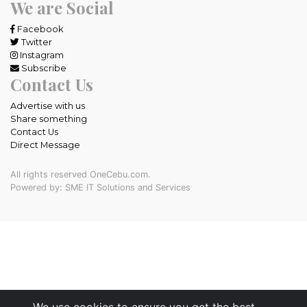
We are Social
Facebook
Twitter
Instagram
Subscribe
Contact Us
Advertise with us
Share something
Contact Us
Direct Message
All rights reserved OneCebu.com.
Powered by: SME IT Solutions and Services