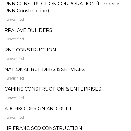
RNN CONSTRUCTION CORPORATION (Formerly:
RNN Construction)
unverified
RPALAVE BUILDERS
unverified
RNT CONSTRUCTION
unverified
NATIONAL BUILDERS & SERVICES
unverified
CAMINS CONSTRUCTION & ENTEPRISES
unverified
ARCHKO DESIGN AND BUILD
unverified
HP FRANCISCO CONSTRUCTION