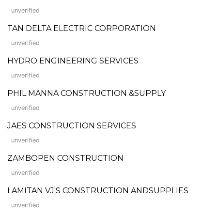
unverified
TAN DELTA ELECTRIC CORPORATION
unverified
HYDRO ENGINEERING SERVICES
unverified
PHIL MANNA CONSTRUCTION &SUPPLY
unverified
JAES CONSTRUCTION SERVICES
unverified
ZAMBOPEN CONSTRUCTION
unverified
LAMITAN VJ'S CONSTRUCTION ANDSUPPLIES
unverified