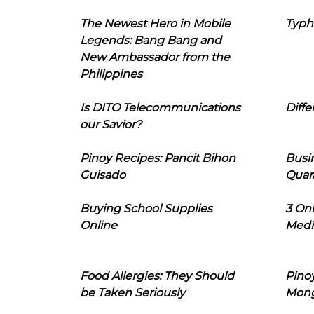
The Newest Hero in Mobile
Typh
Legends: Bang Bang and
New Ambassador from the
Philippines
Is DITO Telecommunications
Diffe
our Savior?
Pinoy Recipes: Pancit Bihon
Busi
Guisado
Quar
Buying School Supplies
3 On
Online
Medi
Food Allergies: They Should
Pinoy
be Taken Seriously
Mon