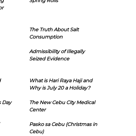
ng
Spring Rolls
or
The Truth About Salt
Consumption
Admissibility of Illegally
Seized Evidence
d
What is Hari Raya Haji and
Why is July 20 a Holiday?
s Day
The New Cebu City Medical
Center
Pasko sa Cebu (Christmas in
Cebu)