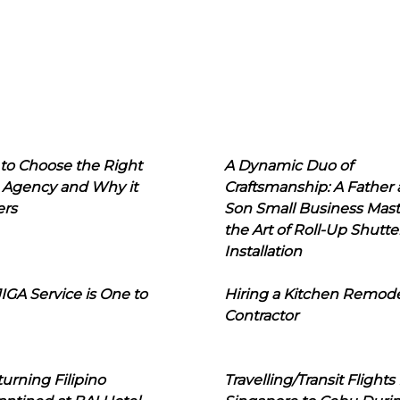
to Choose the Right
A Dynamic Duo of
 Agency and Why it
Craftsmanship: A Father
ers
Son Small Business Mast
the Art of Roll-Up Shutte
Installation
IGA Service is One to
Hiring a Kitchen Remod
Contractor
urning Filipino
Travelling/Transit Flights