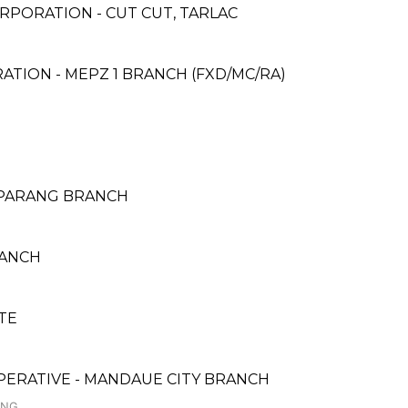
RPORATION - CUT CUT, TARLAC
ATION - MEPZ 1 BRANCH (FXD/MC/RA)
- PARANG BRANCH
RANCH
TE
PERATIVE - MANDAUE CITY BRANCH
ANG