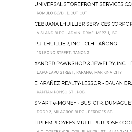
UNIVERSAL STOREFRONT SERVICES CO
ROMULO BLVD., B.CUT-CUT I
CEBUANA LHUILLIER SERVICES CORPOR
VISLAND BLDG., ADMIN. DRIVE, MEPZ 1, IBO
P.J. LHUILLIER, INC. - CLH TAÑONG
13 LEONO STREET, TANONG
XANDER PAWNSHOP & JEWELRY, INC. 
LAPU-LAPU STREET, PARANG, MARIKINA CITY
E. ARAÑEZ REALTY-LESSOR - BAUAN B
KAPITAN PONSO ST., POB.
SMART e-MONEY - BUS. CTR. DUMAGUE
DOOR 2, MILAGROS BLDG., PERDICES ST.
LIPI EMPLOYEES MULTI-PURPOSE COO
A.C. CORTES AVE. COR. PLARIDEL ST., ALANG-AL