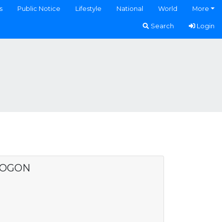
s
Public Notice
Lifestyle
National
World
More
Search
Login
SOGON