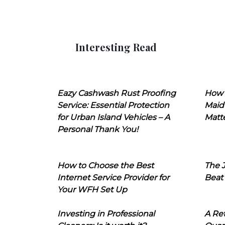
Interesting Read
Eazy Cashwash Rust Proofing
How 
Service: Essential Protection
Maid
for Urban Island Vehicles – A
Matt
Personal Thank You!
How to Choose the Best
The J
Internet Service Provider for
Beat
Your WFH Set Up
Investing in Professional
A Ret