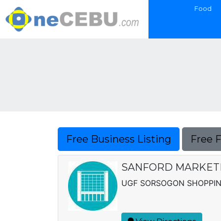
Food
Free Business Listing
Free 
SANFORD MARKETI
UGF SORSOGON SHOPPIN