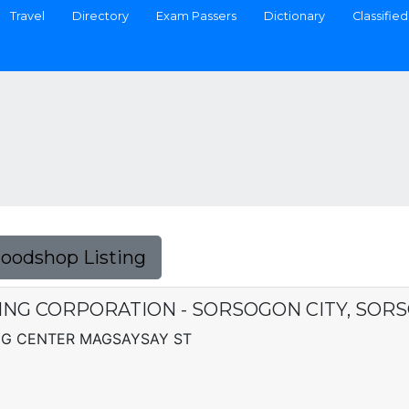
Travel
Directory
Exam Passers
Dictionary
Classified
Foodshop Listing
NG CORPORATION - SORSOGON CITY, SOR
G CENTER MAGSAYSAY ST