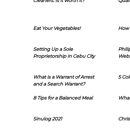
Cleaners: Is it worth it?
Quara
Eat Your Vegetables!
How 
Setting Up a Sole
Phil
Proprietorship in Cebu City
Webs
What is a Warrant of Arrest
5 Col
and a Search Warrant?
8 Tips for a Balanced Meal
What
Sinulog 2021
Chris