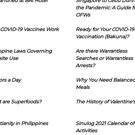
ntined at BAI Hotel
Singapore to Cebu Duri
the Pandemic: A Guide f
OFWs
COVID-19 Vaccines Work
Ready for Your COVID-19
Vaccination (Bakuna)?
ippine Laws Governing
Are there Warrantless
ite Use
Searches or Warrantless
Arrests?
ors a Day
Why You Need Balance
Meals
 are Superfoods?
The History of Valentine'
tianity in Philippines
Sinulog 2021 Calendar of
Activities