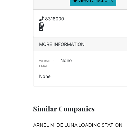
View Directions
8318000
MORE INFORMATION
None
WEBSITE:
EMAIL:
None
Similar Companies
ARNEL M. DE LUNA LOADING STATION