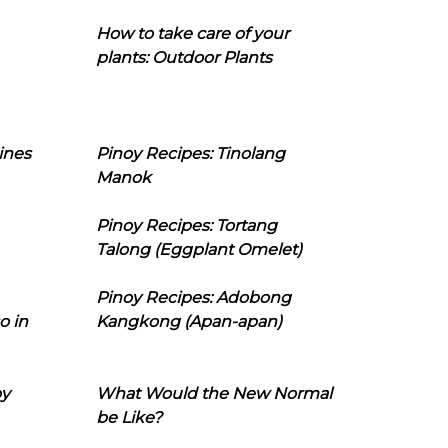
How to take care of your
plants: Outdoor Plants
ines
Pinoy Recipes: Tinolang
Manok
Pinoy Recipes: Tortang
Talong (Eggplant Omelet)
Pinoy Recipes: Adobong
o in
Kangkong (Apan-apan)
oy
What Would the New Normal
be Like?