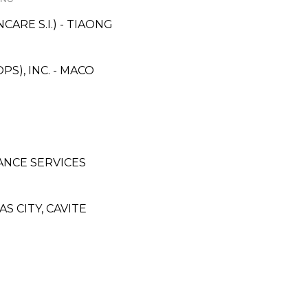
RE S.I.) - TIAONG
S), INC. - MACO
ANCE SERVICES
 CITY, CAVITE