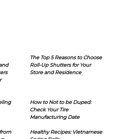
The Top 5 Reasons to Choose
 and
Roll-Up Shutters for Your
ers
Store and Residence
r
eling
How to Not to be Duped:
Check Your Tire
Manufacturing Date
 from
Healthy Recipes: Vietnamese