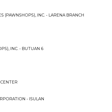
CES (PAWNSHOPS), INC. - LARENA BRANCH
S), INC. - BUTUAN 6
E-CENTER
RPORATION - ISULAN