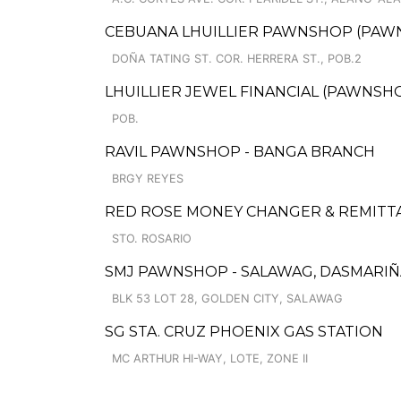
CEBUANA LHUILLIER PAWNSHOP (PAWNCA
DOÑA TATING ST. COR. HERRERA ST., POB.2
LHUILLIER JEWEL FINANCIAL (PAWNSHOP
POB.
RAVIL PAWNSHOP - BANGA BRANCH
BRGY REYES
RED ROSE MONEY CHANGER & REMITT
STO. ROSARIO
SMJ PAWNSHOP - SALAWAG, DASMARIÑAS
BLK 53 LOT 28, GOLDEN CITY, SALAWAG
SG STA. CRUZ PHOENIX GAS STATION
MC ARTHUR HI-WAY, LOTE, ZONE II