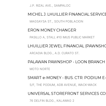
J.P. RIZAL AVE., SAMPALOC
MICHEL J. LHUILLIER FINANCIAL SERVI
MAGSAYSA ST., SOUTH POBLACION
ERON MONEY CHANGER
PASILLO A, STALL #10 IMUS PUBLIC MARKET
LHUILLIER JEWEL FINANCIAL (PAWNSHOP
ARCADIA BLDG., A.D. CURATO ST.
PALAWAN PAWNSHOP - LOON BRANCH
MOTO NORTE
SMART e-MONEY - BUS. CTR. PODIUM 
5/F, THE PODIUM, ADB AVENUE, WACK-WACK
UNIVERSAL STOREFRONT SERVICES CO
76 DELFIN BLDG., KALAWAG 2