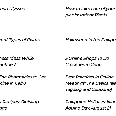
oon Ulysses
How to take care of your
plants: Indoor Plants
rent Types of Plants
Halloween in the Philipp
ness Ideas While
3 Online Shops To Do
antined
Groceries in Cebu
line Pharmacies to Get
Best Practices in Online
cine in Cebu
Meetings: The Basics (als
Tagalog and Cebuano)
 Recipes: Ginisang
Philippine Holidays: Nin
ggo
Aquino Day, August 21