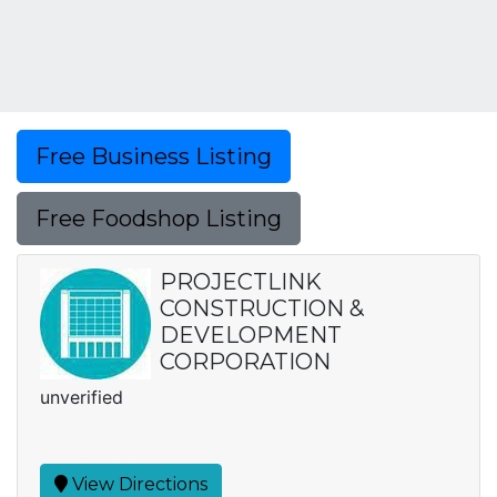
Free Business Listing
Free Foodshop Listing
PROJECTLINK
CONSTRUCTION &
DEVELOPMENT
CORPORATION
unverified
View Directions