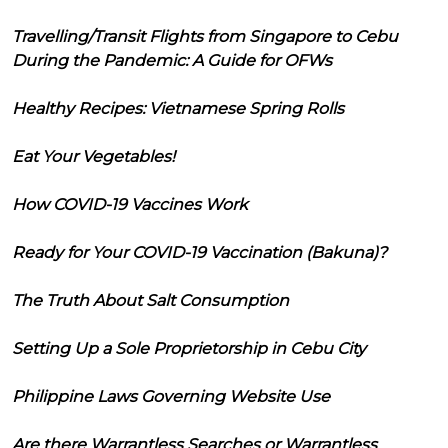
Travelling/Transit Flights from Singapore to Cebu
During the Pandemic: A Guide for OFWs
Healthy Recipes: Vietnamese Spring Rolls
Eat Your Vegetables!
How COVID-19 Vaccines Work
Ready for Your COVID-19 Vaccination (Bakuna)?
The Truth About Salt Consumption
Setting Up a Sole Proprietorship in Cebu City
Philippine Laws Governing Website Use
Are there Warrantless Searches or Warrantless