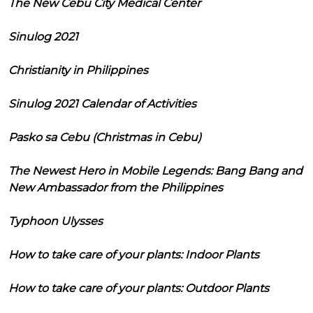
The New Cebu City Medical Center
Sinulog 2021
Christianity in Philippines
Sinulog 2021 Calendar of Activities
Pasko sa Cebu (Christmas in Cebu)
The Newest Hero in Mobile Legends: Bang Bang and
New Ambassador from the Philippines
Typhoon Ulysses
How to take care of your plants: Indoor Plants
How to take care of your plants: Outdoor Plants