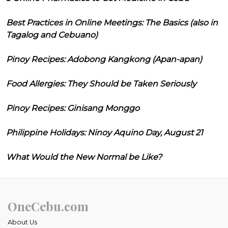
Best Practices in Online Meetings: The Basics (also in
Tagalog and Cebuano)
Pinoy Recipes: Adobong Kangkong (Apan-apan)
Food Allergies: They Should be Taken Seriously
Pinoy Recipes: Ginisang Monggo
Philippine Holidays: Ninoy Aquino Day, August 21
What Would the New Normal be Like?
OneCebu.com
About Us