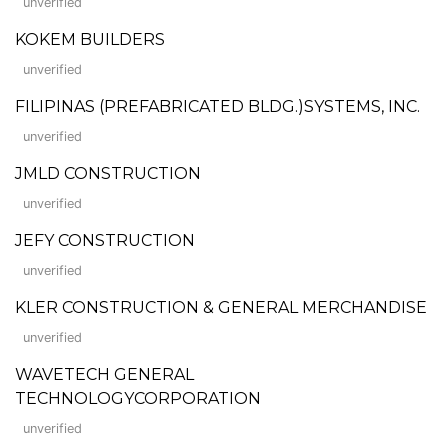
unverified
KOKEM BUILDERS
unverified
FILIPINAS (PREFABRICATED BLDG.)SYSTEMS, INC.
unverified
JMLD CONSTRUCTION
unverified
JEFY CONSTRUCTION
unverified
KLER CONSTRUCTION & GENERAL MERCHANDISE
unverified
WAVETECH GENERAL
TECHNOLOGYCORPORATION
unverified