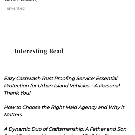
unverified
Interesting Read
Eazy Cashwash Rust Proofing Service: Essential
Protection for Urban Island Vehicles – A Personal
Thank You!
How to Choose the Right Maid Agency and Why it
Matters
A Dynamic Duo of Craftsmanship: A Father and Son