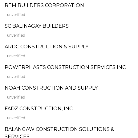
REM BUILDERS CORPORATION
unverified
SC BALINAGAY BUILDERS
unverified
ARDC CONSTRUCTION & SUPPLY
unverified
POWERPHASES CONSTRUCTION SERVICES INC.
unverified
NOAH CONSTRUCTION AND SUPPLY
unverified
FADZ CONSTRUCTION, INC.
unverified
BALANGAW CONSTRUCTION SOLUTIONS &
SERVICES