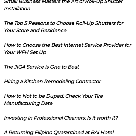
Small Business Masters the Art of Roll-Up Shutter
Installation
The Top 5 Reasons to Choose Roll-Up Shutters for
Your Store and Residence
How to Choose the Best Internet Service Provider for
Your WFH Set Up
The JIGA Service is One to Beat
Hiring a Kitchen Remodeling Contractor
How to Not to be Duped: Check Your Tire
Manufacturing Date
Investing in Professional Cleaners: Is it worth it?
A Returning Filipino Quarantined at BAI Hotel