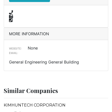
MORE INFORMATION
None
WEBSITE:
EMAIL:
General Engineering General Building
Similar Companies
KIMHUNTECH CORPORATION