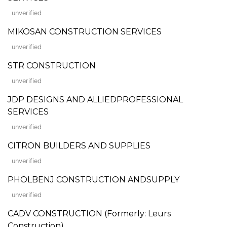
unverified
MIKOSAN CONSTRUCTION SERVICES
unverified
STR CONSTRUCTION
unverified
JDP DESIGNS AND ALLIEDPROFESSIONAL
SERVICES
unverified
CITRON BUILDERS AND SUPPLIES
unverified
PHOLBENJ CONSTRUCTION ANDSUPPLY
unverified
CADV CONSTRUCTION (Formerly: Leurs
Construction)