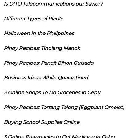
Is DITO Telecommunications our Savior?
Different Types of Plants
Halloween in the Philippines
Pinoy Recipes: Tinolang Manok
Pinoy Recipes: Pancit Bihon Guisado
Business Ideas While Quarantined
3 Online Shops To Do Groceries in Cebu
Pinoy Recipes: Tortang Talong (Eggplant Omelet)
Buying School Supplies Online
3 Online Pharmacies to Get Medicine in Cebu