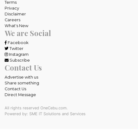
Terms
Privacy
Disclaimer
Careers
What's New
We are Social
Facebook
Twitter
Instagram
Subscribe
Contact Us
Advertise with us
Share something
Contact Us
Direct Message
All rights reserved OneCebu.com.
Powered by: SME IT Solutions and Services