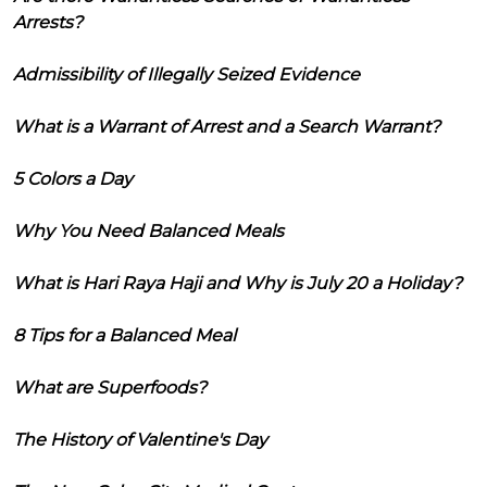
Arrests?
Admissibility of Illegally Seized Evidence
What is a Warrant of Arrest and a Search Warrant?
5 Colors a Day
Why You Need Balanced Meals
What is Hari Raya Haji and Why is July 20 a Holiday?
8 Tips for a Balanced Meal
What are Superfoods?
The History of Valentine's Day