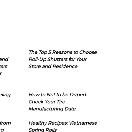
The Top 5 Reasons to Choose
 and
Roll-Up Shutters for Your
ers
Store and Residence
r
eling
How to Not to be Duped:
Check Your Tire
Manufacturing Date
 from
Healthy Recipes: Vietnamese
ng
Spring Rolls