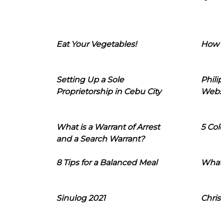
Eat Your Vegetables!
How 
Setting Up a Sole
Phil
Proprietorship in Cebu City
Webs
What is a Warrant of Arrest
5 Col
and a Search Warrant?
8 Tips for a Balanced Meal
What
Sinulog 2021
Chris