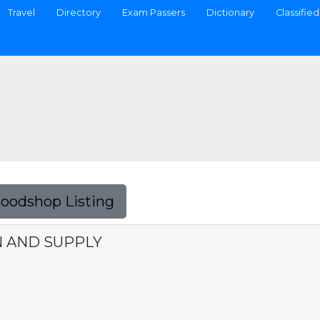
Travel
Directory
Exam Passers
Dictionary
Classified
Foodshop Listing
N AND SUPPLY