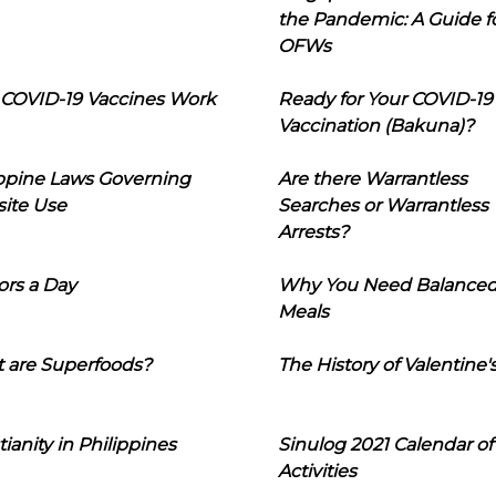
the Pandemic: A Guide f
OFWs
COVID-19 Vaccines Work
Ready for Your COVID-19
Vaccination (Bakuna)?
ippine Laws Governing
Are there Warrantless
ite Use
Searches or Warrantless
Arrests?
ors a Day
Why You Need Balance
Meals
 are Superfoods?
The History of Valentine'
tianity in Philippines
Sinulog 2021 Calendar of
Activities