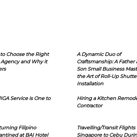
to Choose the Right
A Dynamic Duo of
 Agency and Why it
Craftsmanship: A Father
ers
Son Small Business Mast
the Art of Roll-Up Shutte
Installation
IGA Service is One to
Hiring a Kitchen Remod
Contractor
urning Filipino
Travelling/Transit Flights
ntined at BAI Hotel
Singapore to Cebu Duri