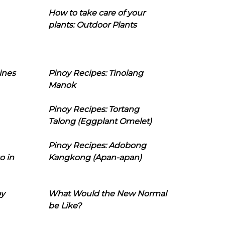
How to take care of your
plants: Outdoor Plants
ines
Pinoy Recipes: Tinolang
Manok
Pinoy Recipes: Tortang
Talong (Eggplant Omelet)
Pinoy Recipes: Adobong
o in
Kangkong (Apan-apan)
oy
What Would the New Normal
be Like?