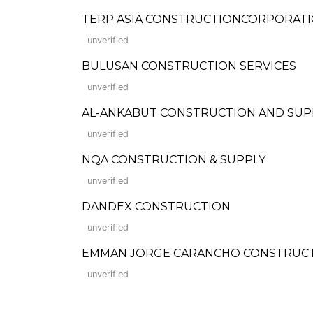
TERP ASIA CONSTRUCTIONCORPORAT
unverified
BULUSAN CONSTRUCTION SERVICES
unverified
AL-ANKABUT CONSTRUCTION AND SUP
unverified
NQA CONSTRUCTION & SUPPLY
unverified
DANDEX CONSTRUCTION
unverified
EMMAN JORGE CARANCHO CONSTRUCTI
unverified