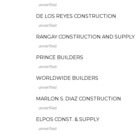
unverified
DE LOS REYES CONSTRUCTION
unverified
RANGAY CONSTRUCTION AND SUPPLY
unverified
PRINCE BUILDERS
unverified
WORLDWIDE BUILDERS
unverified
MARLON S. DIAZ CONSTRUCTION
unverified
ELPOS CONST. & SUPPLY
unverified