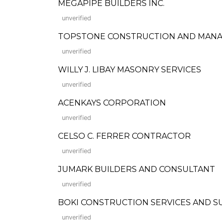
MEGAPIPE BUILDERS INC.
unverified
TOPSTONE CONSTRUCTION AND MAN
unverified
WILLY J. LIBAY MASONRY SERVICES
unverified
ACENKAYS CORPORATION
unverified
CELSO C. FERRER CONTRACTOR
unverified
JUMARK BUILDERS AND CONSULTANT
unverified
BOKI CONSTRUCTION SERVICES AND S
unverified