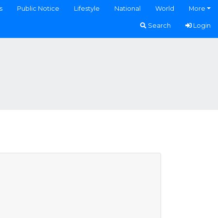
s
Public Notice
Lifestyle
National
World
More
Search
Login