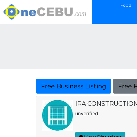
Food
Free Business Listing
Free 
IRA CONSTRUCTIO
unverified