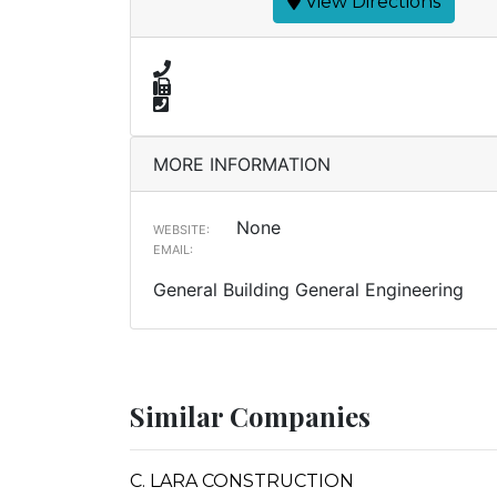
View Directions
MORE INFORMATION
None
WEBSITE:
EMAIL:
General Building General Engineering
Similar Companies
C. LARA CONSTRUCTION