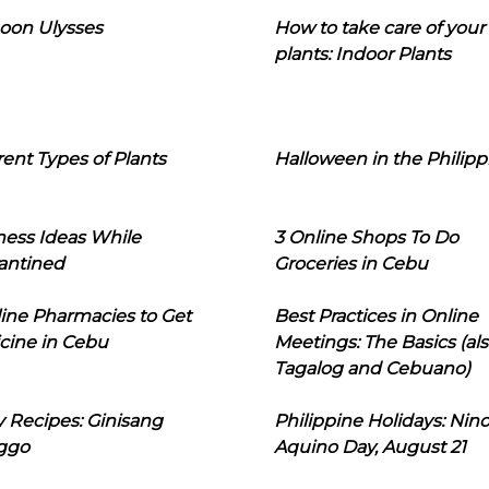
oon Ulysses
How to take care of your
plants: Indoor Plants
rent Types of Plants
Halloween in the Philipp
ness Ideas While
3 Online Shops To Do
antined
Groceries in Cebu
line Pharmacies to Get
Best Practices in Online
cine in Cebu
Meetings: The Basics (als
Tagalog and Cebuano)
 Recipes: Ginisang
Philippine Holidays: Nin
ggo
Aquino Day, August 21