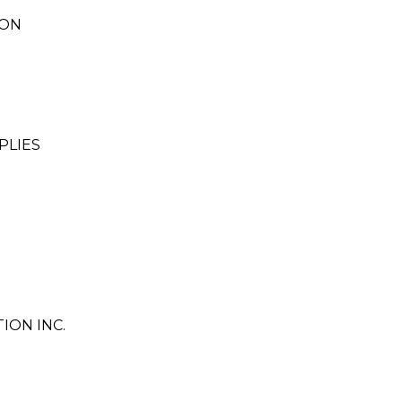
ION
PLIES
ON INC.