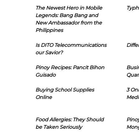
The Newest Hero in Mobile
Typh
Legends: Bang Bang and
New Ambassador from the
Philippines
Is DITO Telecommunications
Diffe
our Savior?
Pinoy Recipes: Pancit Bihon
Busi
Guisado
Quar
Buying School Supplies
3 On
Online
Medi
Food Allergies: They Should
Pinoy
be Taken Seriously
Mon