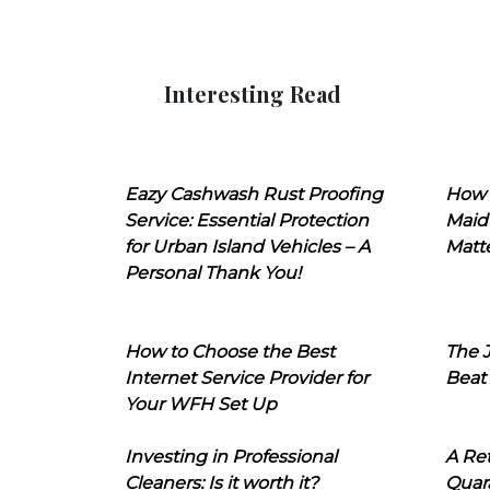
Interesting Read
Eazy Cashwash Rust Proofing
How 
Service: Essential Protection
Maid
for Urban Island Vehicles – A
Matt
Personal Thank You!
How to Choose the Best
The J
Internet Service Provider for
Beat
Your WFH Set Up
Investing in Professional
A Ret
Cleaners: Is it worth it?
Quara