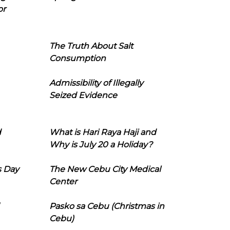
or
The Truth About Salt
Consumption
Admissibility of Illegally
Seized Evidence
d
What is Hari Raya Haji and
Why is July 20 a Holiday?
s Day
The New Cebu City Medical
Center
Pasko sa Cebu (Christmas in
Cebu)