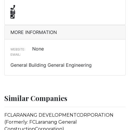
MORE INFORMATION
None
WEBSITE:
EMAIL:
General Building General Engineering
Similar Companies
FCLARANANG DEVELOPMENTCORPORATION
(Formerly: FCLaranang General
ConstructionCorporation)