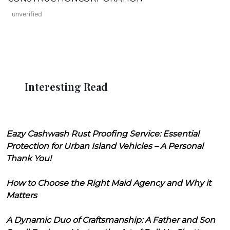
unverified
Interesting Read
Eazy Cashwash Rust Proofing Service: Essential
Protection for Urban Island Vehicles – A Personal
Thank You!
How to Choose the Right Maid Agency and Why it
Matters
A Dynamic Duo of Craftsmanship: A Father and Son