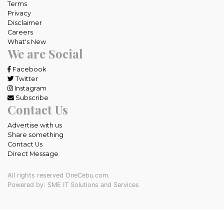
Terms
Privacy
Disclaimer
Careers
What's New
We are Social
Facebook
Twitter
Instagram
Subscribe
Contact Us
Advertise with us
Share something
Contact Us
Direct Message
All rights reserved OneCebu.com.
Powered by: SME IT Solutions and Services