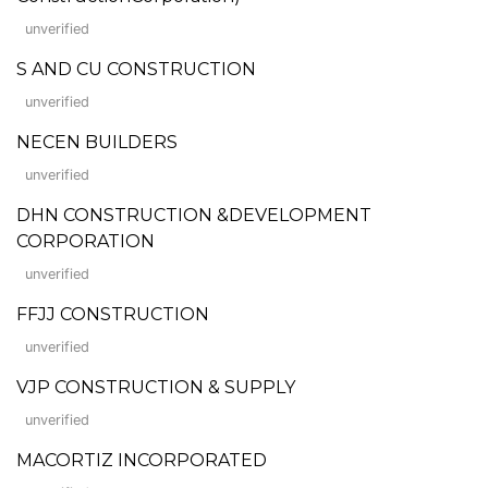
unverified
S AND CU CONSTRUCTION
unverified
NECEN BUILDERS
unverified
DHN CONSTRUCTION &DEVELOPMENT
CORPORATION
unverified
FFJJ CONSTRUCTION
unverified
VJP CONSTRUCTION & SUPPLY
unverified
MACORTIZ INCORPORATED