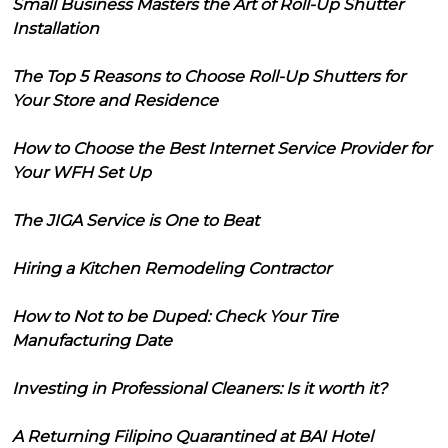
Small Business Masters the Art of Roll-Up Shutter
Installation
The Top 5 Reasons to Choose Roll-Up Shutters for
Your Store and Residence
How to Choose the Best Internet Service Provider for
Your WFH Set Up
The JIGA Service is One to Beat
Hiring a Kitchen Remodeling Contractor
How to Not to be Duped: Check Your Tire
Manufacturing Date
Investing in Professional Cleaners: Is it worth it?
A Returning Filipino Quarantined at BAI Hotel