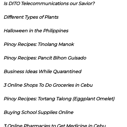
Is DITO Telecommunications our Savior?
Different Types of Plants
Halloween in the Philippines
Pinoy Recipes: Tinolang Manok
Pinoy Recipes: Pancit Bihon Guisado
Business Ideas While Quarantined
3 Online Shops To Do Groceries in Cebu
Pinoy Recipes: Tortang Talong (Eggplant Omelet)
Buying School Supplies Online
3 Online Pharmacies to Get Medicine in Cebu