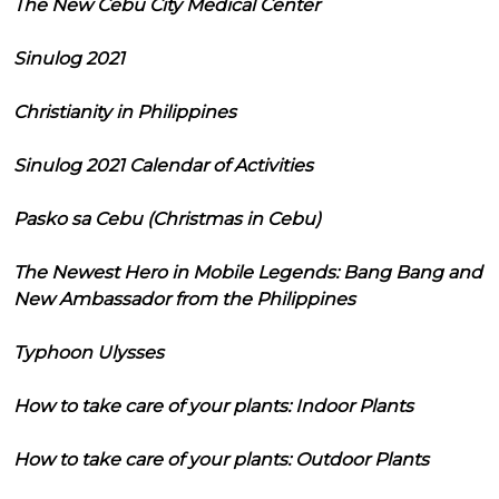
The New Cebu City Medical Center
Sinulog 2021
Christianity in Philippines
Sinulog 2021 Calendar of Activities
Pasko sa Cebu (Christmas in Cebu)
The Newest Hero in Mobile Legends: Bang Bang and
New Ambassador from the Philippines
Typhoon Ulysses
How to take care of your plants: Indoor Plants
How to take care of your plants: Outdoor Plants