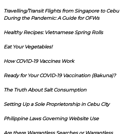
Travelling/Transit Flights from Singapore to Cebu
During the Pandemic: A Guide for OFWs
Healthy Recipes: Vietnamese Spring Rolls
Eat Your Vegetables!
How COVID-19 Vaccines Work
Ready for Your COVID-19 Vaccination (Bakuna)?
The Truth About Salt Consumption
Setting Up a Sole Proprietorship in Cebu City
Philippine Laws Governing Website Use
Are there Warrantless Searches or Warrantless