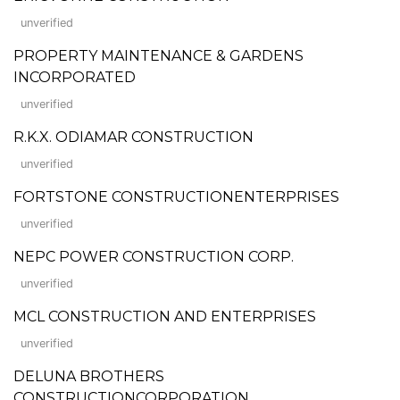
unverified
PROPERTY MAINTENANCE & GARDENS
INCORPORATED
unverified
R.K.X. ODIAMAR CONSTRUCTION
unverified
FORTSTONE CONSTRUCTIONENTERPRISES
unverified
NEPC POWER CONSTRUCTION CORP.
unverified
MCL CONSTRUCTION AND ENTERPRISES
unverified
DELUNA BROTHERS
CONSTRUCTIONCORPORATION