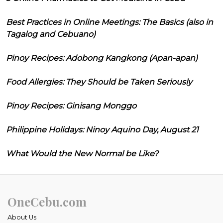
Best Practices in Online Meetings: The Basics (also in
Tagalog and Cebuano)
Pinoy Recipes: Adobong Kangkong (Apan-apan)
Food Allergies: They Should be Taken Seriously
Pinoy Recipes: Ginisang Monggo
Philippine Holidays: Ninoy Aquino Day, August 21
What Would the New Normal be Like?
OneCebu.com
About Us