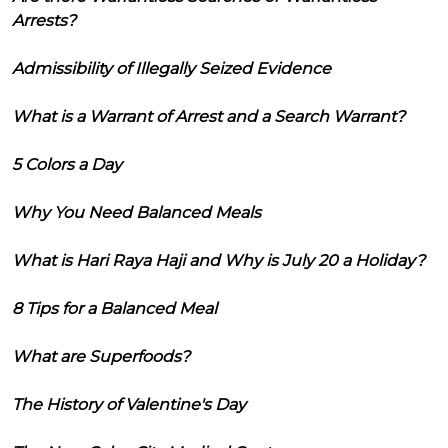
Arrests?
Admissibility of Illegally Seized Evidence
What is a Warrant of Arrest and a Search Warrant?
5 Colors a Day
Why You Need Balanced Meals
What is Hari Raya Haji and Why is July 20 a Holiday?
8 Tips for a Balanced Meal
What are Superfoods?
The History of Valentine's Day