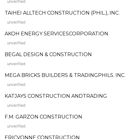
unverified
TAIHEI ALLTECH CONSTRUCTION (PHIL.), INC.
unverified
AKOH ENERGY SERVICESCORPORATION
unverified
BEGAL DESIGN & CONSTRUCTION
unverified
MEGA BRICKS BUILDERS & TRADINGPHILS. INC.
unverified
KATJAYS CONSTRUCTION ANDTRADING
unverified
F.M. GARZON CONSTRUCTION
unverified
ERICVONNE CONSTRUCTION