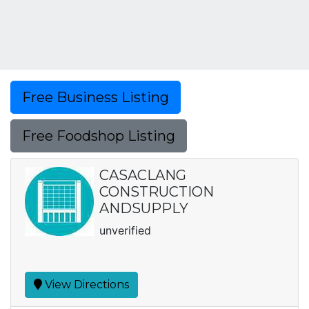
Free Business Listing
Free Foodshop Listing
CASACLANG
CONSTRUCTION
ANDSUPPLY
unverified
View Directions