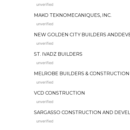
unverified
MAKO TEKNOMECANIQUES, INC.
unverified
NEW GOLDEN CITY BUILDERS ANDDEV
unverified
ST. IVADZ BUILDERS
unverified
MELROBE BUILDERS & CONSTRUCTION
unverified
VCD CONSTRUCTION
unverified
SARGASSO CONSTRUCTION AND DEVE
unverified