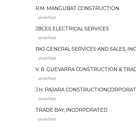
R.M. MANGUBAT CONSTRUCTION
unverified
JBCES ELECTRICAL SERVICES
unverified
RKJ GENERAL SERVICES AND SALES, INC
unverified
V. R. GUEVARRA CONSTRUCTION & TRA
unverified
J.H. PAJARA CONSTRUCTIONCORPORA
unverified
TRADE BAY, INCORPORATED
unverified