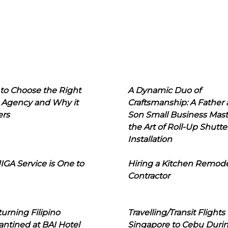
to Choose the Right
A Dynamic Duo of
 Agency and Why it
Craftsmanship: A Father
ers
Son Small Business Mast
the Art of Roll-Up Shutte
Installation
IGA Service is One to
Hiring a Kitchen Remod
Contractor
urning Filipino
Travelling/Transit Flights
ntined at BAI Hotel
Singapore to Cebu Duri