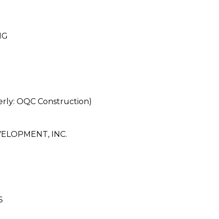
NG
y: OQC Construction)
LOPMENT, INC.
S