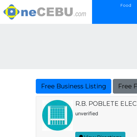
Food
Free Business Listing
Free 
R.B. POBLETE ELE
unverified