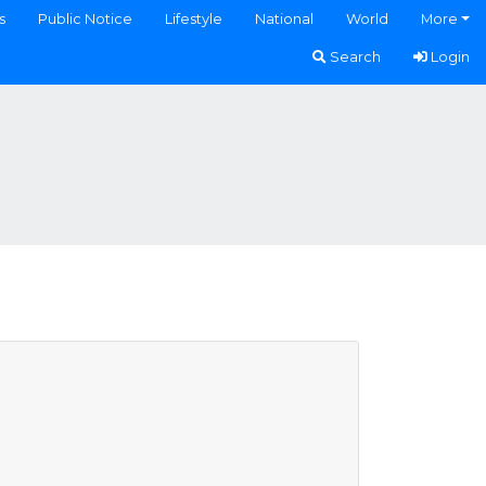
s
Public Notice
Lifestyle
National
World
More
Search
Login