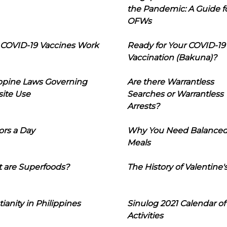
the Pandemic: A Guide f
OFWs
COVID-19 Vaccines Work
Ready for Your COVID-19
Vaccination (Bakuna)?
ippine Laws Governing
Are there Warrantless
ite Use
Searches or Warrantless
Arrests?
ors a Day
Why You Need Balance
Meals
 are Superfoods?
The History of Valentine'
tianity in Philippines
Sinulog 2021 Calendar of
Activities