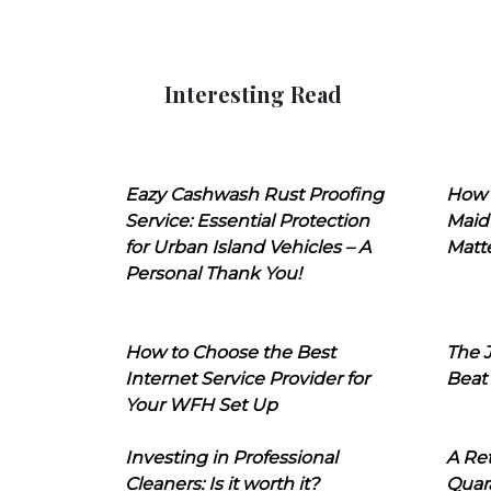
Interesting Read
Eazy Cashwash Rust Proofing
How 
Service: Essential Protection
Maid
for Urban Island Vehicles – A
Matt
Personal Thank You!
How to Choose the Best
The J
Internet Service Provider for
Beat
Your WFH Set Up
Investing in Professional
A Ret
Cleaners: Is it worth it?
Quara