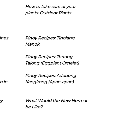
How to take care of your
plants: Outdoor Plants
ines
Pinoy Recipes: Tinolang
Manok
Pinoy Recipes: Tortang
Talong (Eggplant Omelet)
Pinoy Recipes: Adobong
o in
Kangkong (Apan-apan)
oy
What Would the New Normal
be Like?