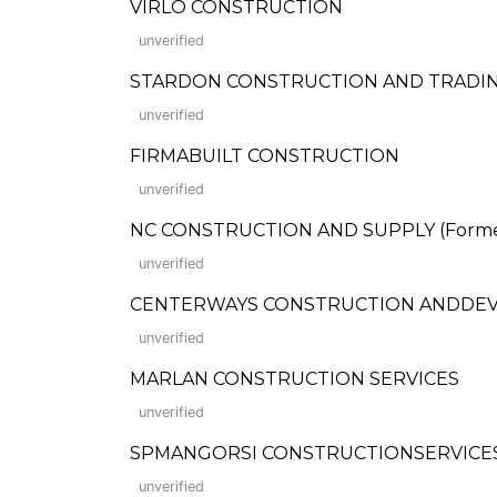
VIRLO CONSTRUCTION
unverified
STARDON CONSTRUCTION AND TRADI
unverified
FIRMABUILT CONSTRUCTION
unverified
NC CONSTRUCTION AND SUPPLY (Formerl
unverified
CENTERWAYS CONSTRUCTION ANDDEVE
unverified
MARLAN CONSTRUCTION SERVICES
unverified
SPMANGORSI CONSTRUCTIONSERVICE
unverified