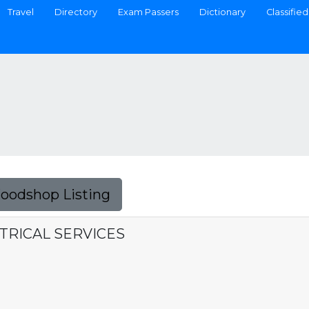
Travel
Directory
Exam Passers
Dictionary
Classified
Foodshop Listing
CTRICAL SERVICES