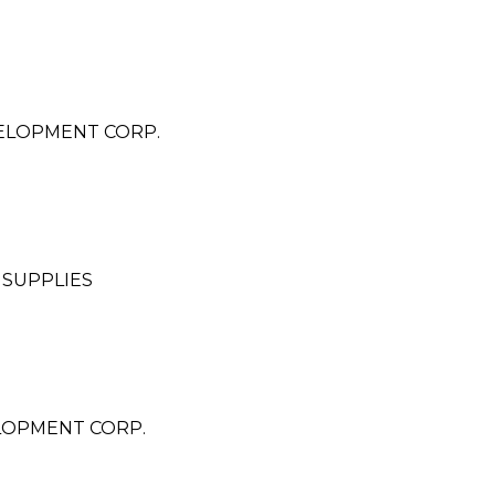
ELOPMENT CORP.
 SUPPLIES
LOPMENT CORP.