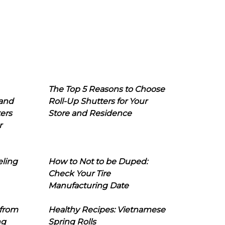
The Top 5 Reasons to Choose
 and
Roll-Up Shutters for Your
ers
Store and Residence
r
eling
How to Not to be Duped:
Check Your Tire
Manufacturing Date
 from
Healthy Recipes: Vietnamese
ng
Spring Rolls