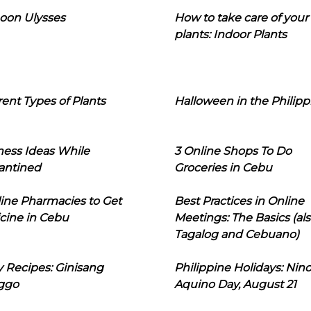
oon Ulysses
How to take care of your
plants: Indoor Plants
rent Types of Plants
Halloween in the Philipp
ness Ideas While
3 Online Shops To Do
antined
Groceries in Cebu
line Pharmacies to Get
Best Practices in Online
cine in Cebu
Meetings: The Basics (als
Tagalog and Cebuano)
 Recipes: Ginisang
Philippine Holidays: Nin
ggo
Aquino Day, August 21