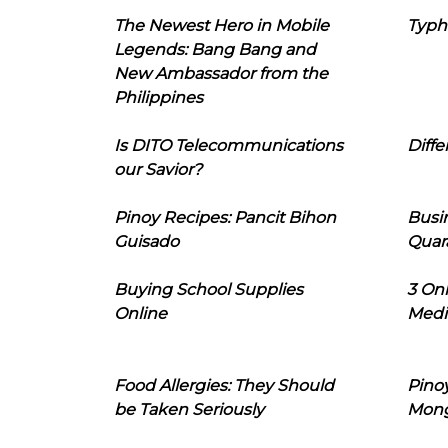
The Newest Hero in Mobile
Typh
Legends: Bang Bang and
New Ambassador from the
Philippines
Is DITO Telecommunications
Diffe
our Savior?
Pinoy Recipes: Pancit Bihon
Busi
Guisado
Quar
Buying School Supplies
3 On
Online
Medi
Food Allergies: They Should
Pinoy
be Taken Seriously
Mon