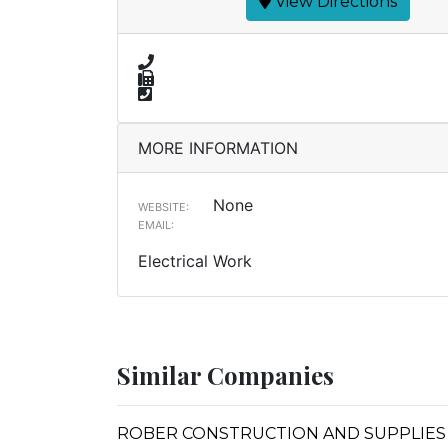
View Directions
MORE INFORMATION
None
WEBSITE:
EMAIL:
Electrical Work
Similar Companies
ROBER CONSTRUCTION AND SUPPLIES