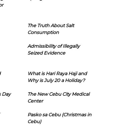
or
The Truth About Salt
Consumption
Admissibility of Illegally
Seized Evidence
d
What is Hari Raya Haji and
Why is July 20 a Holiday?
s Day
The New Cebu City Medical
Center
Pasko sa Cebu (Christmas in
Cebu)