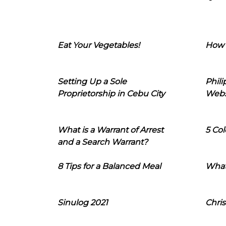
Eat Your Vegetables!
How 
Setting Up a Sole
Phil
Proprietorship in Cebu City
Webs
What is a Warrant of Arrest
5 Col
and a Search Warrant?
8 Tips for a Balanced Meal
What
Sinulog 2021
Chris