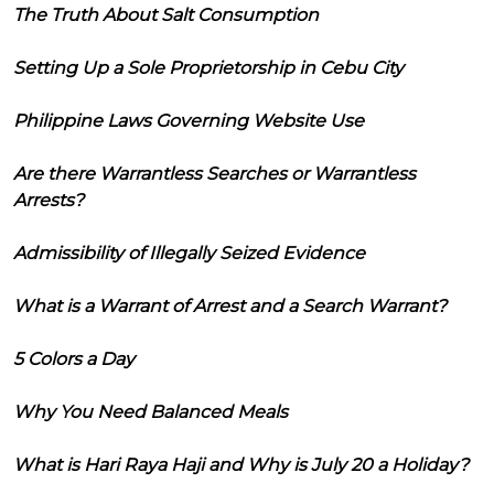
The Truth About Salt Consumption
Setting Up a Sole Proprietorship in Cebu City
Philippine Laws Governing Website Use
Are there Warrantless Searches or Warrantless
Arrests?
Admissibility of Illegally Seized Evidence
What is a Warrant of Arrest and a Search Warrant?
5 Colors a Day
Why You Need Balanced Meals
What is Hari Raya Haji and Why is July 20 a Holiday?