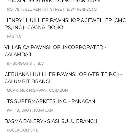
E-BUSINESS SERVICES, INC. - SAN JUAN
NO. 78 F. BLUMENTRIT STREET, B.SN PERFECTO
HENRY LHUILLIER PAWNSHOP & JEWELLER (CMC
PS, INC.) - JAGNA, BOHOL
PAGINA
VILLARICA PAWNSHOP, INCORPORATED -
CALAMBA 1
97 BURGOS ST., B.V
CEBUANA LHUILLIER PAWNSHOP (VERITE P.C.) -
CALUMPIT BRANCH
MCARTHUR HIGHWAY, CORAZON
LTS SUPERMARKETS, INC. - PANACAN
KM. 13, BRGY. PANACAN
BASMA BAKERY - SIASI, SULU BRANCH
POBLACION SITE