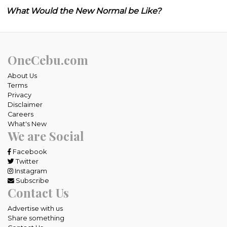
What Would the New Normal be Like?
OneCebu.com
About Us
Terms
Privacy
Disclaimer
Careers
What's New
We are Social
Facebook
Twitter
Instagram
Subscribe
Contact Us
Advertise with us
Share something