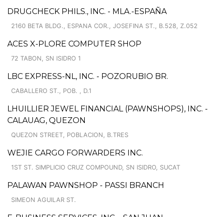
DRUGCHECK PHILS., INC. - MLA.-ESPAÑA
2160 BETA BLDG., ESPANA COR., JOSEFINA ST., B.528, Z.052
ACES X-PLORE COMPUTER SHOP
72 TABON, SN ISIDRO 1
LBC EXPRESS-NL, INC. - POZORUBIO BR.
CABALLERO ST., POB. , D.1
LHUILLIER JEWEL FINANCIAL (PAWNSHOPS), INC. -
CALAUAG, QUEZON
QUEZON STREET, POBLACION, B.TRES
WEJIE CARGO FORWARDERS INC.
1ST ST. SIMPLICIO CRUZ COMPOUND, SN ISIDRO, SUCAT
PALAWAN PAWNSHOP - PASSI BRANCH
SIMEON AGUILAR ST.