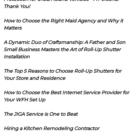
Thank You!
How to Choose the Right Maid Agency and Why it
Matters
A Dynamic Duo of Craftsmanship: A Father and Son
Small Business Masters the Art of Roll-Up Shutter
Installation
The Top 5 Reasons to Choose Roll-Up Shutters for
Your Store and Residence
How to Choose the Best Internet Service Provider for
Your WFH Set Up
The JIGA Service is One to Beat
Hiring a Kitchen Remodeling Contractor