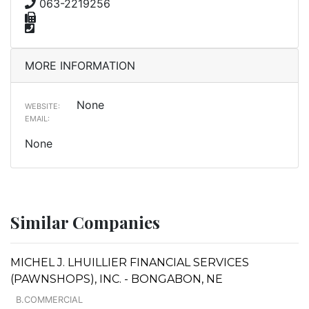
063-2219256
MORE INFORMATION
None
WEBSITE:
EMAIL:
None
Similar Companies
MICHEL J. LHUILLIER FINANCIAL SERVICES
(PAWNSHOPS), INC. - BONGABON, NE
B.COMMERCIAL