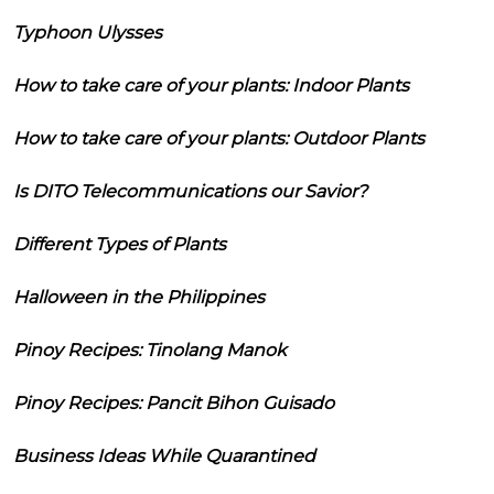
Typhoon Ulysses
How to take care of your plants: Indoor Plants
How to take care of your plants: Outdoor Plants
Is DITO Telecommunications our Savior?
Different Types of Plants
Halloween in the Philippines
Pinoy Recipes: Tinolang Manok
Pinoy Recipes: Pancit Bihon Guisado
Business Ideas While Quarantined