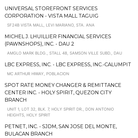
UNIVERSAL STOREFRONT SERVICES
CORPORATION - VISTA MALL TAGUIG
SF24B VISTA MALL, LEVI MARIANO, STA. ANA
MICHEL J. LHUILLIER FINANCIAL SERVICES
(PAWNSHOPS), INC. - DAU 2
AMGLO MARK BLDG., STALL 48, SAMSON VILLE SUBD., DAU
LBC EXPRESS, INC. - LBC EXPRESS, INC.-CALUMPIT
MC ARTHUR HIWAY, POBLACION
SPOT RATE MONEY CHANGER & REMITTANCE
CENTER INC. - HOLY SPIRIT, QUEZON CITY
BRANCH
UNIT 1, LOT 32, BLK. 7, HOLY SPIRIT DR., DON ANTONIO
HEIGHTS, HOLY SPIRIT
PETNET, INC. - SJDM, SAN JOSE DEL MONTE,
BULACAN BRANCH