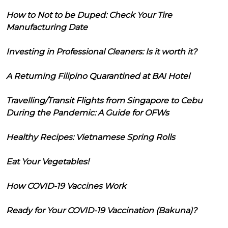
How to Not to be Duped: Check Your Tire
Manufacturing Date
Investing in Professional Cleaners: Is it worth it?
A Returning Filipino Quarantined at BAI Hotel
Travelling/Transit Flights from Singapore to Cebu
During the Pandemic: A Guide for OFWs
Healthy Recipes: Vietnamese Spring Rolls
Eat Your Vegetables!
How COVID-19 Vaccines Work
Ready for Your COVID-19 Vaccination (Bakuna)?