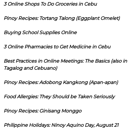
3 Online Shops To Do Groceries in Cebu
Pinoy Recipes: Tortang Talong (Eggplant Omelet)
Buying School Supplies Online
3 Online Pharmacies to Get Medicine in Cebu
Best Practices in Online Meetings: The Basics (also in
Tagalog and Cebuano)
Pinoy Recipes: Adobong Kangkong (Apan-apan)
Food Allergies: They Should be Taken Seriously
Pinoy Recipes: Ginisang Monggo
Philippine Holidays: Ninoy Aquino Day, August 21