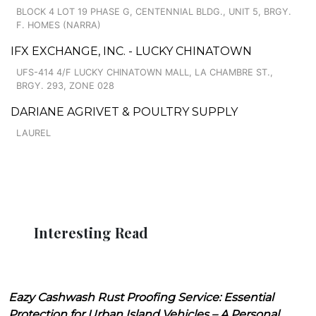
BLOCK 4 LOT 19 PHASE G, CENTENNIAL BLDG., UNIT 5, BRGY.
F. HOMES (NARRA)
IFX EXCHANGE, INC. - LUCKY CHINATOWN
UFS-414 4/F LUCKY CHINATOWN MALL, LA CHAMBRE ST.,
BRGY. 293, ZONE 028
DARIANE AGRIVET & POULTRY SUPPLY
LAUREL
Interesting Read
Eazy Cashwash Rust Proofing Service: Essential
Protection for Urban Island Vehicles – A Personal