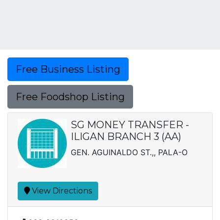
Free Business Listing
Free Foodshop Listing
SG MONEY TRANSFER -
ILIGAN BRANCH 3 (AA)
GEN. AGUINALDO ST.,, PALA-O
View Directions