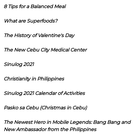
8 Tips for a Balanced Meal
What are Superfoods?
The History of Valentine's Day
The New Cebu City Medical Center
Sinulog 2021
Christianity in Philippines
Sinulog 2021 Calendar of Activities
Pasko sa Cebu (Christmas in Cebu)
The Newest Hero in Mobile Legends: Bang Bang and
New Ambassador from the Philippines