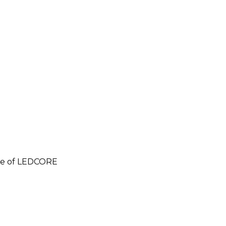
e of LEDCORE