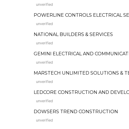
unverified
POWERLINE CONTROLS ELECTRICAL SE
unverified
NATIONAL BUILDERS & SERVICES
unverified
GEMINI ELECTRICAL AND COMMUNICA
unverified
MARSTECH UNLIMITED SOLUTIONS & T
unverified
LEDCORE CONSTRUCTION AND DEVELOPME
unverified
DOWSERS TREND CONSTRUCTION
unverified