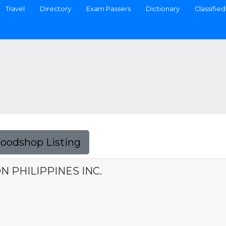
Travel
Directory
Exam Passers
Dictionary
Classified
Foodshop Listing
 PHILIPPINES INC.