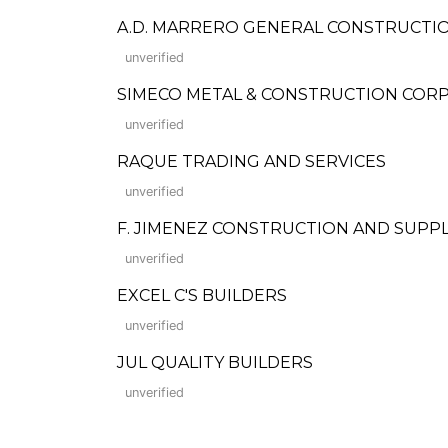
A.D. MARRERO GENERAL CONSTRUCTI
unverified
SIMECO METAL & CONSTRUCTION COR
unverified
RAQUE TRADING AND SERVICES
unverified
F. JIMENEZ CONSTRUCTION AND SUPP
unverified
EXCEL C'S BUILDERS
unverified
JUL QUALITY BUILDERS
unverified