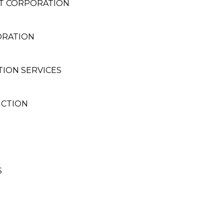
NT CORPORATION
ORATION
ION SERVICES
UCTION
S