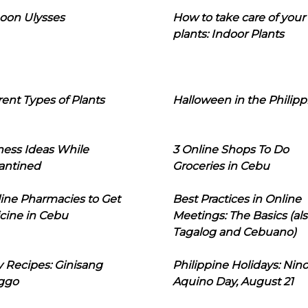
oon Ulysses
How to take care of your
plants: Indoor Plants
rent Types of Plants
Halloween in the Philipp
ness Ideas While
3 Online Shops To Do
antined
Groceries in Cebu
line Pharmacies to Get
Best Practices in Online
cine in Cebu
Meetings: The Basics (als
Tagalog and Cebuano)
 Recipes: Ginisang
Philippine Holidays: Nin
ggo
Aquino Day, August 21