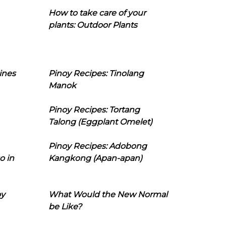
How to take care of your
plants: Outdoor Plants
ines
Pinoy Recipes: Tinolang
Manok
Pinoy Recipes: Tortang
Talong (Eggplant Omelet)
Pinoy Recipes: Adobong
o in
Kangkong (Apan-apan)
oy
What Would the New Normal
be Like?