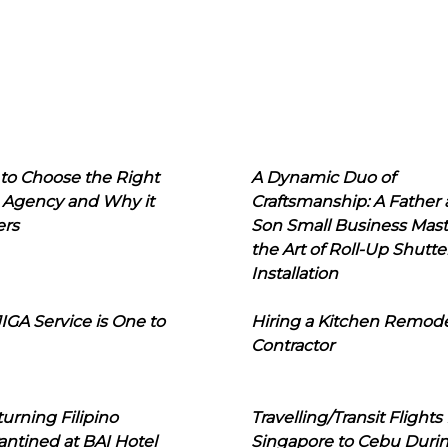
to Choose the Right
A Dynamic Duo of
 Agency and Why it
Craftsmanship: A Father
ers
Son Small Business Mast
the Art of Roll-Up Shutte
Installation
IGA Service is One to
Hiring a Kitchen Remod
Contractor
urning Filipino
Travelling/Transit Flights
ntined at BAI Hotel
Singapore to Cebu Duri