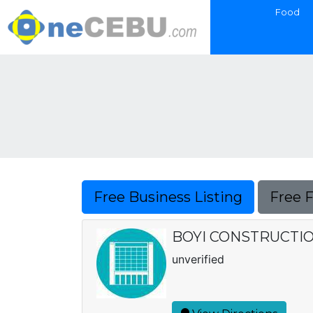
Food
Free Business Listing
Free 
BOYI CONSTRUCTION
unverified