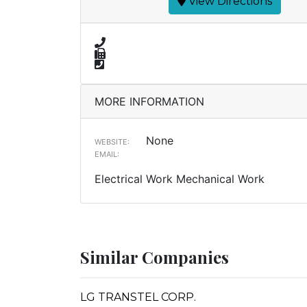
View Directions
MORE INFORMATION
None
WEBSITE:
EMAIL:
Electrical Work Mechanical Work
Similar Companies
LG TRANSTEL CORP.