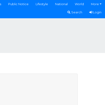
s
Public Notice
Lifestyle
National
World
More
Search
Login