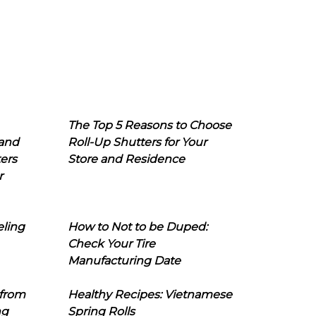
The Top 5 Reasons to Choose
 and
Roll-Up Shutters for Your
ers
Store and Residence
r
eling
How to Not to be Duped:
Check Your Tire
Manufacturing Date
 from
Healthy Recipes: Vietnamese
ng
Spring Rolls