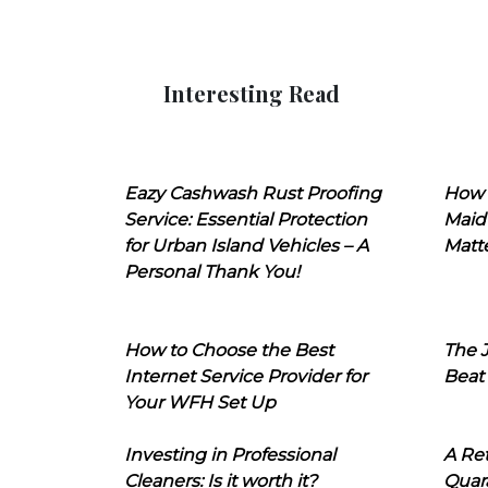
Interesting Read
Eazy Cashwash Rust Proofing
How 
Service: Essential Protection
Maid
for Urban Island Vehicles – A
Matt
Personal Thank You!
How to Choose the Best
The J
Internet Service Provider for
Beat
Your WFH Set Up
Investing in Professional
A Ret
Cleaners: Is it worth it?
Quara