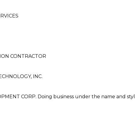
RVICES
TION CONTRACTOR
ECHNOLOGY, INC.
NT CORP. Doing business under the name and styl