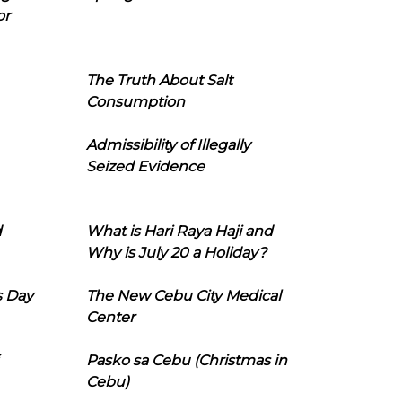
or
The Truth About Salt
Consumption
Admissibility of Illegally
Seized Evidence
d
What is Hari Raya Haji and
Why is July 20 a Holiday?
s Day
The New Cebu City Medical
Center
Pasko sa Cebu (Christmas in
Cebu)