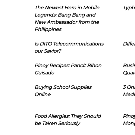
The Newest Hero in Mobile
Typh
Legends: Bang Bang and
New Ambassador from the
Philippines
Is DITO Telecommunications
Diffe
our Savior?
Pinoy Recipes: Pancit Bihon
Busi
Guisado
Quar
Buying School Supplies
3 On
Online
Medi
Food Allergies: They Should
Pinoy
be Taken Seriously
Mon