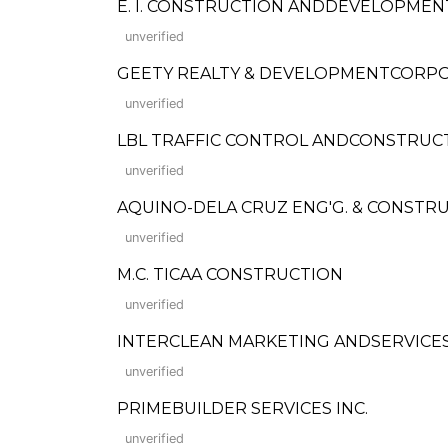
E. I. CONSTRUCTION ANDDEVELOPME
unverified
GEETY REALTY & DEVELOPMENTCORP
unverified
LBL TRAFFIC CONTROL ANDCONSTRUCT
unverified
AQUINO-DELA CRUZ ENG'G. & CONSTR
unverified
M.C. TICAA CONSTRUCTION
unverified
INTERCLEAN MARKETING ANDSERVICE
unverified
PRIMEBUILDER SERVICES INC.
unverified