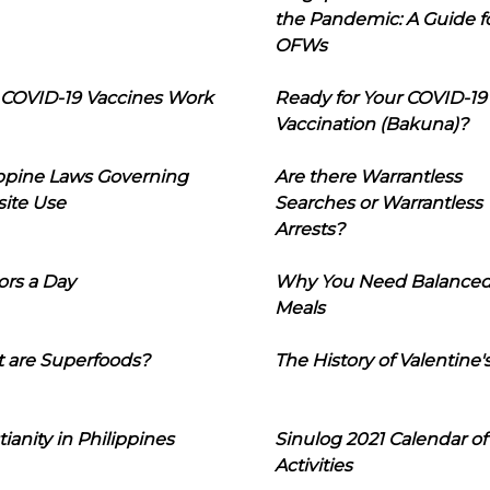
the Pandemic: A Guide f
OFWs
COVID-19 Vaccines Work
Ready for Your COVID-19
Vaccination (Bakuna)?
ippine Laws Governing
Are there Warrantless
ite Use
Searches or Warrantless
Arrests?
ors a Day
Why You Need Balance
Meals
 are Superfoods?
The History of Valentine'
tianity in Philippines
Sinulog 2021 Calendar of
Activities