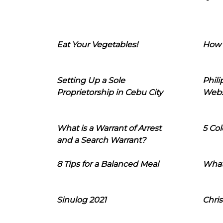
Eat Your Vegetables!
How 
Setting Up a Sole
Phil
Proprietorship in Cebu City
Webs
What is a Warrant of Arrest
5 Col
and a Search Warrant?
8 Tips for a Balanced Meal
What
Sinulog 2021
Chris