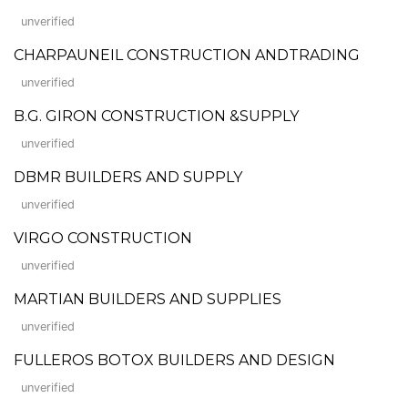
unverified
CHARPAUNEIL CONSTRUCTION ANDTRADING
unverified
B.G. GIRON CONSTRUCTION &SUPPLY
unverified
DBMR BUILDERS AND SUPPLY
unverified
VIRGO CONSTRUCTION
unverified
MARTIAN BUILDERS AND SUPPLIES
unverified
FULLEROS BOTOX BUILDERS AND DESIGN
unverified