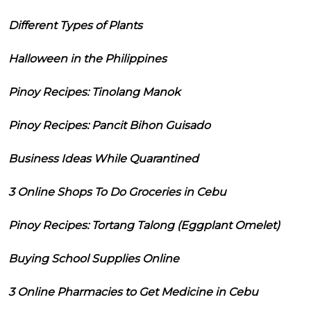
Different Types of Plants
Halloween in the Philippines
Pinoy Recipes: Tinolang Manok
Pinoy Recipes: Pancit Bihon Guisado
Business Ideas While Quarantined
3 Online Shops To Do Groceries in Cebu
Pinoy Recipes: Tortang Talong (Eggplant Omelet)
Buying School Supplies Online
3 Online Pharmacies to Get Medicine in Cebu