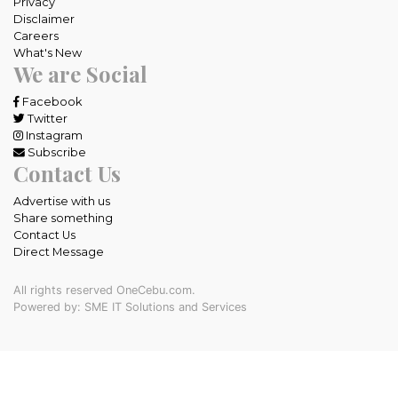
Privacy
Disclaimer
Careers
What's New
We are Social
Facebook
Twitter
Instagram
Subscribe
Contact Us
Advertise with us
Share something
Contact Us
Direct Message
All rights reserved OneCebu.com.
Powered by: SME IT Solutions and Services