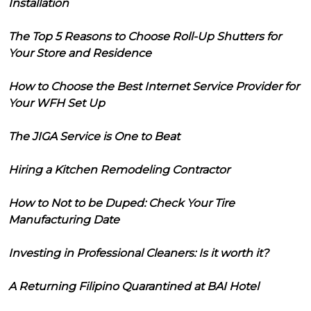
Installation
The Top 5 Reasons to Choose Roll-Up Shutters for
Your Store and Residence
How to Choose the Best Internet Service Provider for
Your WFH Set Up
The JIGA Service is One to Beat
Hiring a Kitchen Remodeling Contractor
How to Not to be Duped: Check Your Tire
Manufacturing Date
Investing in Professional Cleaners: Is it worth it?
A Returning Filipino Quarantined at BAI Hotel