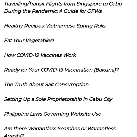
Travelling/Transit Flights from Singapore to Cebu
During the Pandemic: A Guide for OFWs
Healthy Recipes: Vietnamese Spring Rolls
Eat Your Vegetables!
How COVID-19 Vaccines Work
Ready for Your COVID-19 Vaccination (Bakuna)?
The Truth About Salt Consumption
Setting Up a Sole Proprietorship in Cebu City
Philippine Laws Governing Website Use
Are there Warrantless Searches or Warrantless
Arrests?