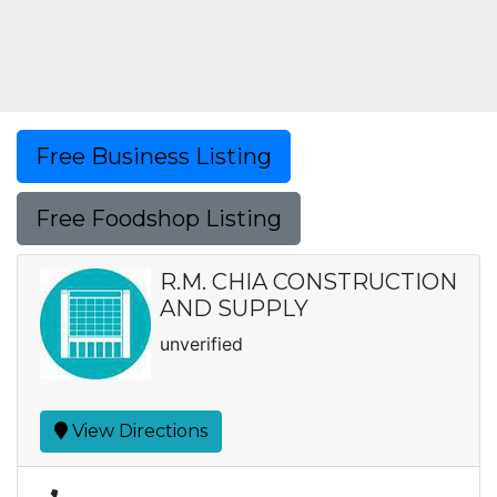
Free Business Listing
Free Foodshop Listing
R.M. CHIA CONSTRUCTION
AND SUPPLY
unverified
View Directions