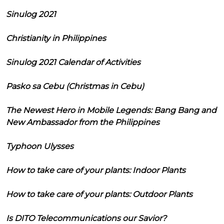
Sinulog 2021
Christianity in Philippines
Sinulog 2021 Calendar of Activities
Pasko sa Cebu (Christmas in Cebu)
The Newest Hero in Mobile Legends: Bang Bang and
New Ambassador from the Philippines
Typhoon Ulysses
How to take care of your plants: Indoor Plants
How to take care of your plants: Outdoor Plants
Is DITO Telecommunications our Savior?