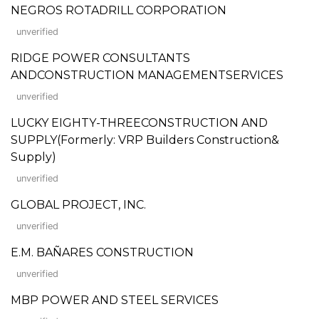
NEGROS ROTADRILL CORPORATION
unverified
RIDGE POWER CONSULTANTS
ANDCONSTRUCTION MANAGEMENTSERVICES
unverified
LUCKY EIGHTY-THREECONSTRUCTION AND
SUPPLY(Formerly: VRP Builders Construction&
Supply)
unverified
GLOBAL PROJECT, INC.
unverified
E.M. BAÑARES CONSTRUCTION
unverified
MBP POWER AND STEEL SERVICES