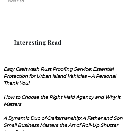
unverified
Interesting Read
Eazy Cashwash Rust Proofing Service: Essential
Protection for Urban Island Vehicles – A Personal
Thank You!
How to Choose the Right Maid Agency and Why it
Matters
A Dynamic Duo of Craftsmanship: A Father and Son
Small Business Masters the Art of Roll-Up Shutter