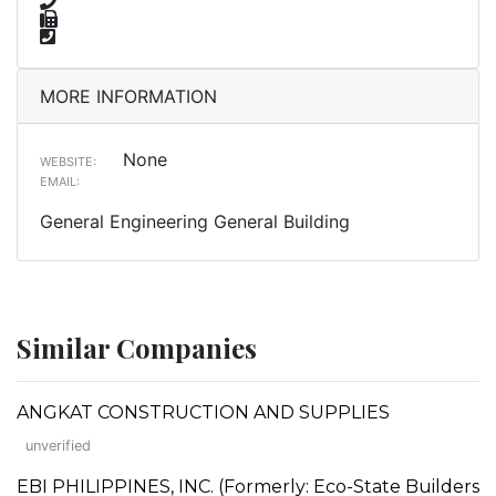
MORE INFORMATION
None
WEBSITE:
EMAIL:
General Engineering General Building
Similar Companies
ANGKAT CONSTRUCTION AND SUPPLIES
unverified
EBI PHILIPPINES, INC. (Formerly: Eco-State Builders