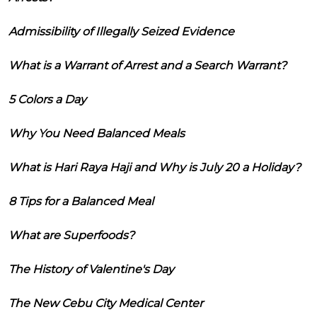
Admissibility of Illegally Seized Evidence
What is a Warrant of Arrest and a Search Warrant?
5 Colors a Day
Why You Need Balanced Meals
What is Hari Raya Haji and Why is July 20 a Holiday?
8 Tips for a Balanced Meal
What are Superfoods?
The History of Valentine's Day
The New Cebu City Medical Center