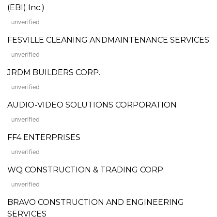
(EBI) Inc.)
unverified
FESVILLE CLEANING ANDMAINTENANCE SERVICES
unverified
JRDM BUILDERS CORP.
unverified
AUDIO-VIDEO SOLUTIONS CORPORATION
unverified
FF4 ENTERPRISES
unverified
WQ CONSTRUCTION & TRADING CORP.
unverified
BRAVO CONSTRUCTION AND ENGINEERING
SERVICES