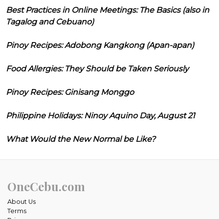
Best Practices in Online Meetings: The Basics (also in
Tagalog and Cebuano)
Pinoy Recipes: Adobong Kangkong (Apan-apan)
Food Allergies: They Should be Taken Seriously
Pinoy Recipes: Ginisang Monggo
Philippine Holidays: Ninoy Aquino Day, August 21
What Would the New Normal be Like?
OneCebu.com
About Us
Terms