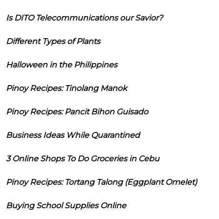
Is DITO Telecommunications our Savior?
Different Types of Plants
Halloween in the Philippines
Pinoy Recipes: Tinolang Manok
Pinoy Recipes: Pancit Bihon Guisado
Business Ideas While Quarantined
3 Online Shops To Do Groceries in Cebu
Pinoy Recipes: Tortang Talong (Eggplant Omelet)
Buying School Supplies Online