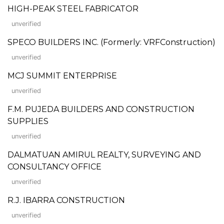
HIGH-PEAK STEEL FABRICATOR
unverified
SPECO BUILDERS INC. (Formerly: VRFConstruction)
unverified
MCJ SUMMIT ENTERPRISE
unverified
F.M. PUJEDA BUILDERS AND CONSTRUCTION
SUPPLIES
unverified
DALMATUAN AMIRUL REALTY, SURVEYING AND
CONSULTANCY OFFICE
unverified
R.J. IBARRA CONSTRUCTION
unverified