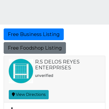
Free Business Listing
Free Foodshop Listing
R.S DELOS REYES
ENTERPRISES
unverified
View Directions