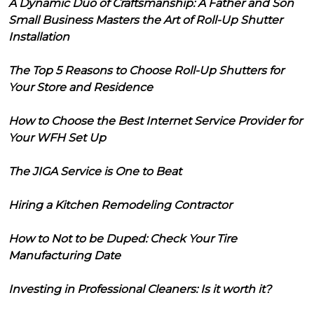
A Dynamic Duo of Craftsmanship: A Father and Son
Small Business Masters the Art of Roll-Up Shutter
Installation
The Top 5 Reasons to Choose Roll-Up Shutters for
Your Store and Residence
How to Choose the Best Internet Service Provider for
Your WFH Set Up
The JIGA Service is One to Beat
Hiring a Kitchen Remodeling Contractor
How to Not to be Duped: Check Your Tire
Manufacturing Date
Investing in Professional Cleaners: Is it worth it?