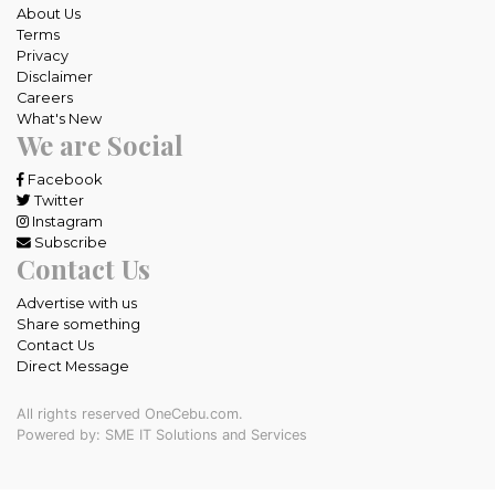
About Us
Terms
Privacy
Disclaimer
Careers
What's New
We are Social
Facebook
Twitter
Instagram
Subscribe
Contact Us
Advertise with us
Share something
Contact Us
Direct Message
All rights reserved OneCebu.com.
Powered by: SME IT Solutions and Services