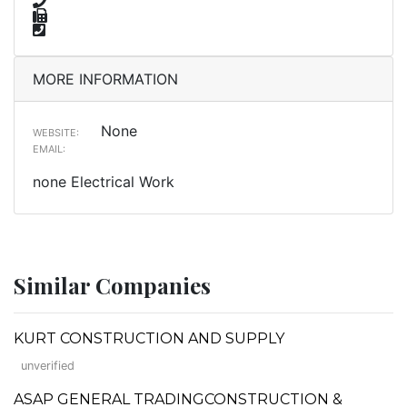
MORE INFORMATION
None
WEBSITE:
EMAIL:
none Electrical Work
Similar Companies
KURT CONSTRUCTION AND SUPPLY
unverified
ASAP GENERAL TRADINGCONSTRUCTION &