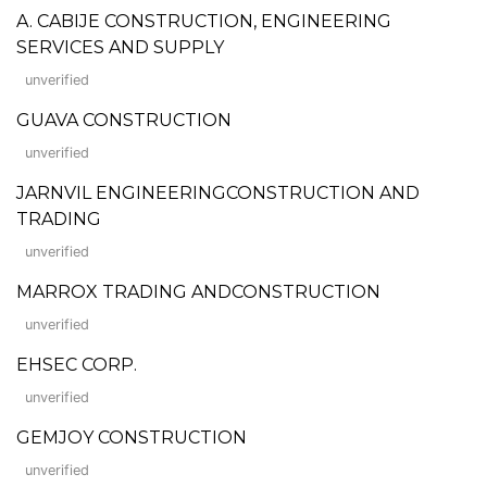
A. CABIJE CONSTRUCTION, ENGINEERING
SERVICES AND SUPPLY
unverified
GUAVA CONSTRUCTION
unverified
JARNVIL ENGINEERINGCONSTRUCTION AND
TRADING
unverified
MARROX TRADING ANDCONSTRUCTION
unverified
EHSEC CORP.
unverified
GEMJOY CONSTRUCTION
unverified