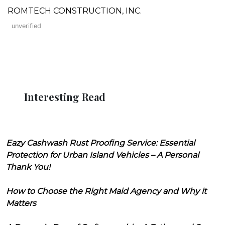
ROMTECH CONSTRUCTION, INC.
unverified
Interesting Read
Eazy Cashwash Rust Proofing Service: Essential
Protection for Urban Island Vehicles – A Personal
Thank You!
How to Choose the Right Maid Agency and Why it
Matters