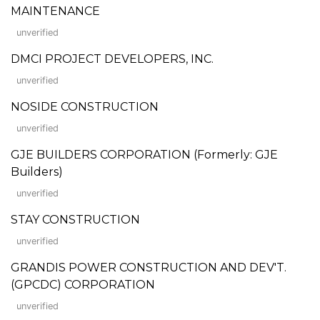
MAINTENANCE
unverified
DMCI PROJECT DEVELOPERS, INC.
unverified
NOSIDE CONSTRUCTION
unverified
GJE BUILDERS CORPORATION (Formerly: GJE
Builders)
unverified
STAY CONSTRUCTION
unverified
GRANDIS POWER CONSTRUCTION AND DEV'T.
(GPCDC) CORPORATION
unverified