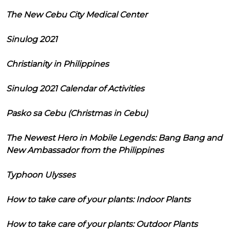
The New Cebu City Medical Center
Sinulog 2021
Christianity in Philippines
Sinulog 2021 Calendar of Activities
Pasko sa Cebu (Christmas in Cebu)
The Newest Hero in Mobile Legends: Bang Bang and
New Ambassador from the Philippines
Typhoon Ulysses
How to take care of your plants: Indoor Plants
How to take care of your plants: Outdoor Plants