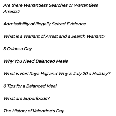
Are there Warrantless Searches or Warrantless
Arrests?
Admissibility of Illegally Seized Evidence
What is a Warrant of Arrest and a Search Warrant?
5 Colors a Day
Why You Need Balanced Meals
What is Hari Raya Haji and Why is July 20 a Holiday?
8 Tips for a Balanced Meal
What are Superfoods?
The History of Valentine's Day