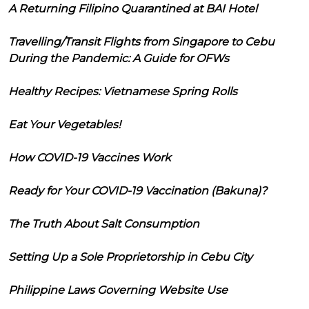
A Returning Filipino Quarantined at BAI Hotel
Travelling/Transit Flights from Singapore to Cebu
During the Pandemic: A Guide for OFWs
Healthy Recipes: Vietnamese Spring Rolls
Eat Your Vegetables!
How COVID-19 Vaccines Work
Ready for Your COVID-19 Vaccination (Bakuna)?
The Truth About Salt Consumption
Setting Up a Sole Proprietorship in Cebu City
Philippine Laws Governing Website Use