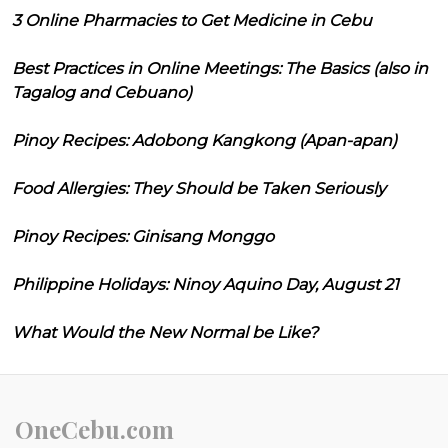
3 Online Pharmacies to Get Medicine in Cebu
Best Practices in Online Meetings: The Basics (also in
Tagalog and Cebuano)
Pinoy Recipes: Adobong Kangkong (Apan-apan)
Food Allergies: They Should be Taken Seriously
Pinoy Recipes: Ginisang Monggo
Philippine Holidays: Ninoy Aquino Day, August 21
What Would the New Normal be Like?
OneCebu.com