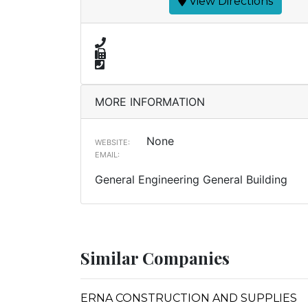
View Directions
MORE INFORMATION
None
WEBSITE:
EMAIL:
General Engineering General Building
Similar Companies
ERNA CONSTRUCTION AND SUPPLIES