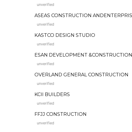
unverified
ASEAS CONSTRUCTION ANDENTERPRI
unverified
KASTCO DESIGN STUDIO
unverified
ESAN DEVELOPMENT &CONSTRUCTION
unverified
OVERLAND GENERAL CONSTRUCTION
unverified
KCII BUILDERS
unverified
FFJJ CONSTRUCTION
unverified