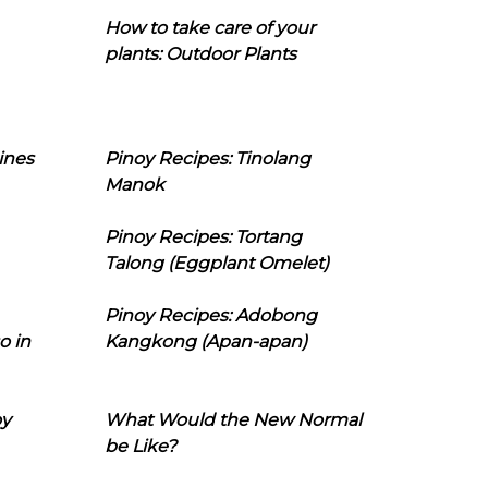
How to take care of your
plants: Outdoor Plants
ines
Pinoy Recipes: Tinolang
Manok
Pinoy Recipes: Tortang
Talong (Eggplant Omelet)
Pinoy Recipes: Adobong
o in
Kangkong (Apan-apan)
oy
What Would the New Normal
be Like?