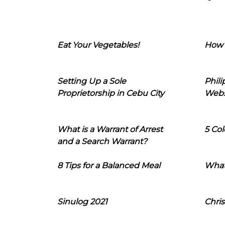
Eat Your Vegetables!
How 
Setting Up a Sole
Phil
Proprietorship in Cebu City
Webs
What is a Warrant of Arrest
5 Col
and a Search Warrant?
8 Tips for a Balanced Meal
What
Sinulog 2021
Chris