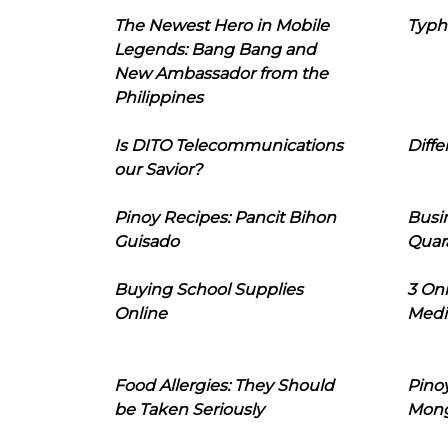
The Newest Hero in Mobile
Typh
Legends: Bang Bang and
New Ambassador from the
Philippines
Is DITO Telecommunications
Diffe
our Savior?
Pinoy Recipes: Pancit Bihon
Busi
Guisado
Quar
Buying School Supplies
3 On
Online
Medi
Food Allergies: They Should
Pinoy
be Taken Seriously
Mon