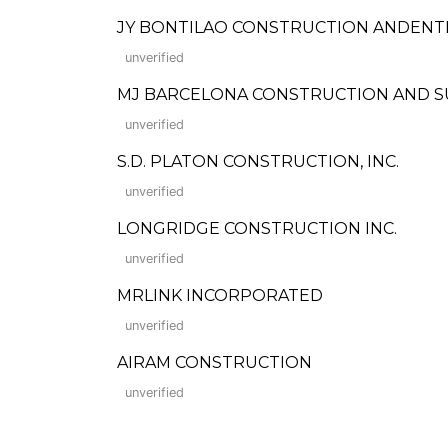
JY BONTILAO CONSTRUCTION ANDENT
unverified
MJ BARCELONA CONSTRUCTION AND S
unverified
S.D. PLATON CONSTRUCTION, INC.
unverified
LONGRIDGE CONSTRUCTION INC.
unverified
MRLINK INCORPORATED
unverified
AIRAM CONSTRUCTION
unverified