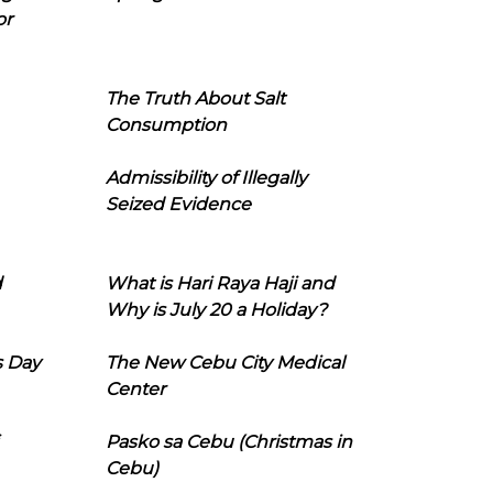
or
The Truth About Salt
Consumption
Admissibility of Illegally
Seized Evidence
d
What is Hari Raya Haji and
Why is July 20 a Holiday?
s Day
The New Cebu City Medical
Center
Pasko sa Cebu (Christmas in
Cebu)