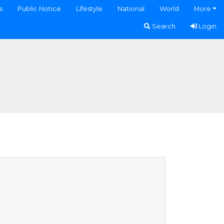
s
Public Notice
Lifestyle
National
World
More
Search
Login