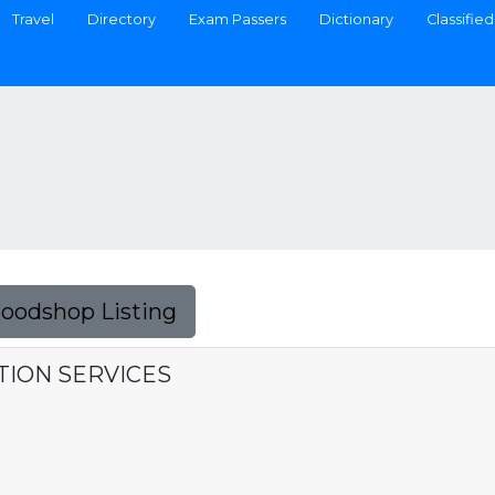
Travel
Directory
Exam Passers
Dictionary
Classified
Foodshop Listing
CTION SERVICES