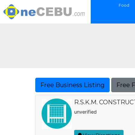
Food
Free Business Listing
Free 
R.S.K.M. CONSTRU
unverified