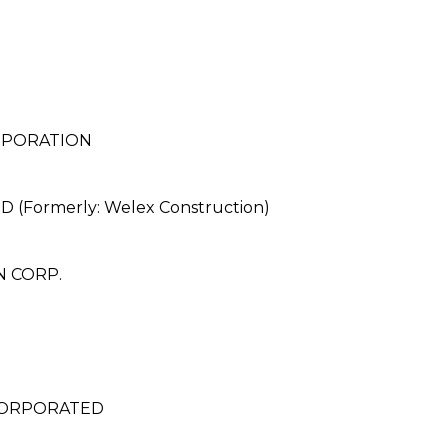
RPORATION
Formerly: Welex Construction)
 CORP.
NCORPORATED