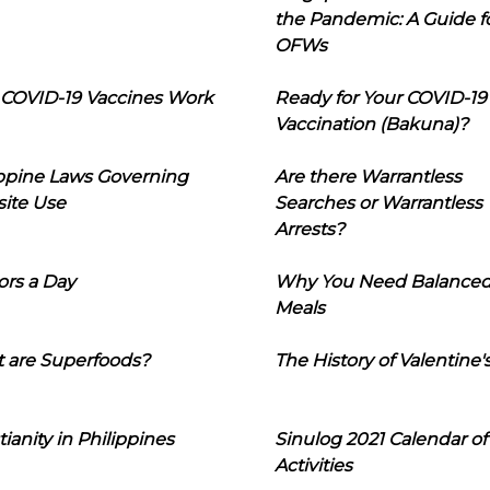
the Pandemic: A Guide f
OFWs
COVID-19 Vaccines Work
Ready for Your COVID-19
Vaccination (Bakuna)?
ippine Laws Governing
Are there Warrantless
ite Use
Searches or Warrantless
Arrests?
ors a Day
Why You Need Balance
Meals
 are Superfoods?
The History of Valentine'
tianity in Philippines
Sinulog 2021 Calendar of
Activities