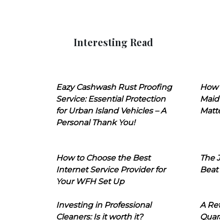
Interesting Read
Eazy Cashwash Rust Proofing
How 
Service: Essential Protection
Maid
for Urban Island Vehicles – A
Matt
Personal Thank You!
How to Choose the Best
The J
Internet Service Provider for
Beat
Your WFH Set Up
Investing in Professional
A Ret
Cleaners: Is it worth it?
Quara