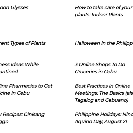
oon Ulysses
How to take care of your
plants: Indoor Plants
rent Types of Plants
Halloween in the Philipp
ness Ideas While
3 Online Shops To Do
antined
Groceries in Cebu
line Pharmacies to Get
Best Practices in Online
cine in Cebu
Meetings: The Basics (als
Tagalog and Cebuano)
 Recipes: Ginisang
Philippine Holidays: Nin
ggo
Aquino Day, August 21