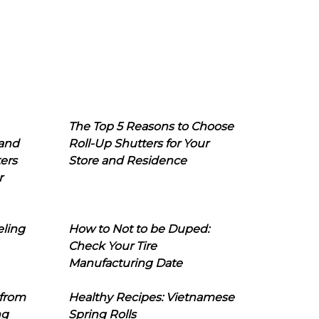
The Top 5 Reasons to Choose
 and
Roll-Up Shutters for Your
ers
Store and Residence
r
eling
How to Not to be Duped:
Check Your Tire
Manufacturing Date
 from
Healthy Recipes: Vietnamese
ng
Spring Rolls