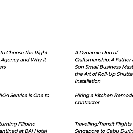
to Choose the Right
A Dynamic Duo of
 Agency and Why it
Craftsmanship: A Father
ers
Son Small Business Mast
the Art of Roll-Up Shutte
Installation
IGA Service is One to
Hiring a Kitchen Remod
Contractor
urning Filipino
Travelling/Transit Flights
ntined at BAI Hotel
Singapore to Cebu Duri