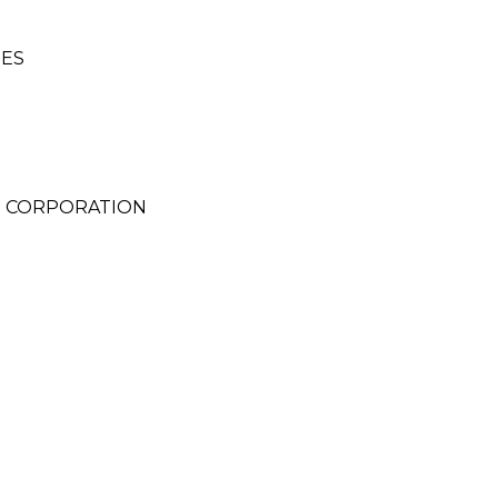
SES
 CORPORATION