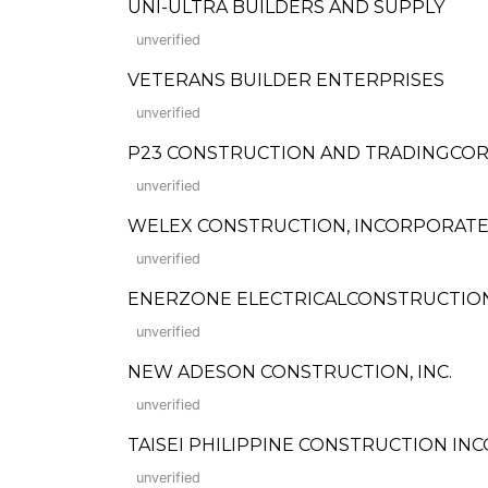
UNI-ULTRA BUILDERS AND SUPPLY
unverified
VETERANS BUILDER ENTERPRISES
unverified
P23 CONSTRUCTION AND TRADINGCO
unverified
WELEX CONSTRUCTION, INCORPORATED (
unverified
ENERZONE ELECTRICALCONSTRUCTION
unverified
NEW ADESON CONSTRUCTION, INC.
unverified
TAISEI PHILIPPINE CONSTRUCTION I
unverified