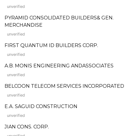
unverified
PYRAMID CONSOLIDATED BUILDERS& GEN.
MERCHANDISE
unverified
FIRST QUANTUM ID BUILDERS CORP.
unverified
A.B. MONIS ENGINEERING ANDASSOCIATES
unverified
BELCOON TELECOM SERVICES INCORPORATED
unverified
E.A. SAGUID CONSTRUCTION
unverified
JIAN CONS. CORP.
unverified