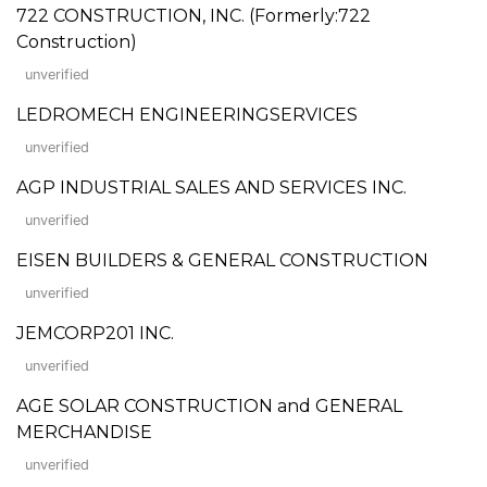
722 CONSTRUCTION, INC. (Formerly:722
Construction)
unverified
LEDROMECH ENGINEERINGSERVICES
unverified
AGP INDUSTRIAL SALES AND SERVICES INC.
unverified
EISEN BUILDERS & GENERAL CONSTRUCTION
unverified
JEMCORP201 INC.
unverified
AGE SOLAR CONSTRUCTION and GENERAL
MERCHANDISE
unverified