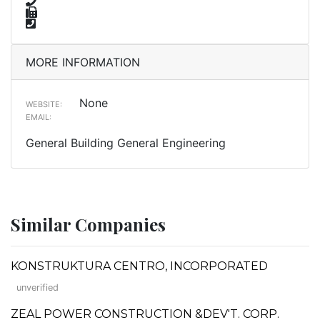
MORE INFORMATION
None
WEBSITE:
EMAIL:
General Building General Engineering
Similar Companies
KONSTRUKTURA CENTRO, INCORPORATED
unverified
ZEAL POWER CONSTRUCTION &DEV'T. CORP.