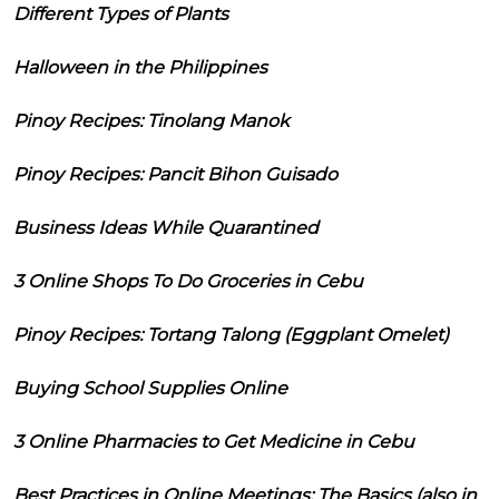
Different Types of Plants
Halloween in the Philippines
Pinoy Recipes: Tinolang Manok
Pinoy Recipes: Pancit Bihon Guisado
Business Ideas While Quarantined
3 Online Shops To Do Groceries in Cebu
Pinoy Recipes: Tortang Talong (Eggplant Omelet)
Buying School Supplies Online
3 Online Pharmacies to Get Medicine in Cebu
Best Practices in Online Meetings: The Basics (also in