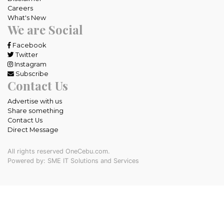
Careers
What's New
We are Social
Facebook
Twitter
Instagram
Subscribe
Contact Us
Advertise with us
Share something
Contact Us
Direct Message
All rights reserved OneCebu.com.
Powered by: SME IT Solutions and Services