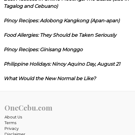
Tagalog and Cebuano)
Pinoy Recipes: Adobong Kangkong (Apan-apan)
Food Allergies: They Should be Taken Seriously
Pinoy Recipes: Ginisang Monggo
Philippine Holidays: Ninoy Aquino Day, August 21
What Would the New Normal be Like?
OneCebu.com
About Us
Terms
Privacy
Disclaimer