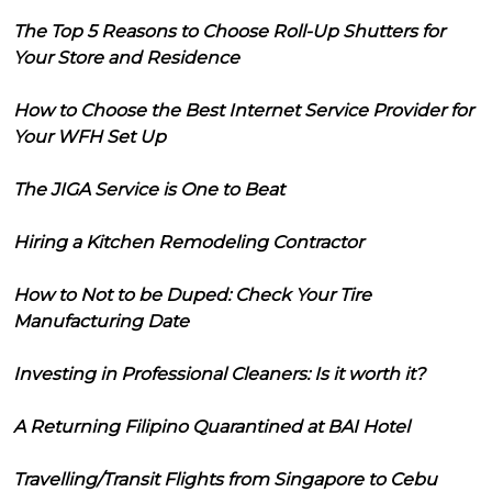
The Top 5 Reasons to Choose Roll-Up Shutters for
Your Store and Residence
How to Choose the Best Internet Service Provider for
Your WFH Set Up
The JIGA Service is One to Beat
Hiring a Kitchen Remodeling Contractor
How to Not to be Duped: Check Your Tire
Manufacturing Date
Investing in Professional Cleaners: Is it worth it?
A Returning Filipino Quarantined at BAI Hotel
Travelling/Transit Flights from Singapore to Cebu