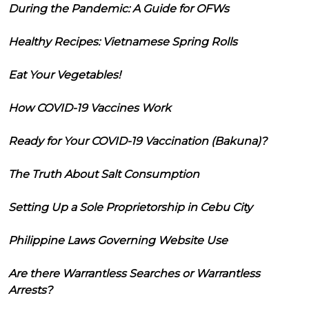
During the Pandemic: A Guide for OFWs
Healthy Recipes: Vietnamese Spring Rolls
Eat Your Vegetables!
How COVID-19 Vaccines Work
Ready for Your COVID-19 Vaccination (Bakuna)?
The Truth About Salt Consumption
Setting Up a Sole Proprietorship in Cebu City
Philippine Laws Governing Website Use
Are there Warrantless Searches or Warrantless
Arrests?