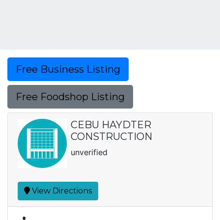
Free Business Listing
Free Foodshop Listing
CEBU HAYDTER
CONSTRUCTION
unverified
View Directions