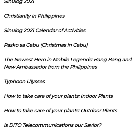
Sinulog 2021
Christianity in Philippines
Sinulog 2021 Calendar of Activities
Pasko sa Cebu (Christmas in Cebu)
The Newest Hero in Mobile Legends: Bang Bang and
New Ambassador from the Philippines
Typhoon Ulysses
How to take care of your plants: Indoor Plants
How to take care of your plants: Outdoor Plants
Is DITO Telecommunications our Savior?