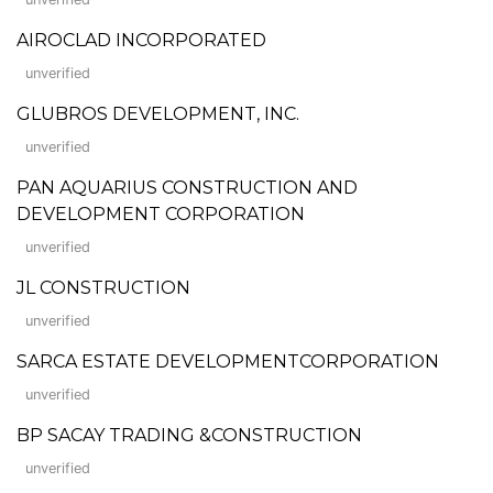
AIROCLAD INCORPORATED
unverified
GLUBROS DEVELOPMENT, INC.
unverified
PAN AQUARIUS CONSTRUCTION AND
DEVELOPMENT CORPORATION
unverified
JL CONSTRUCTION
unverified
SARCA ESTATE DEVELOPMENTCORPORATION
unverified
BP SACAY TRADING &CONSTRUCTION
unverified