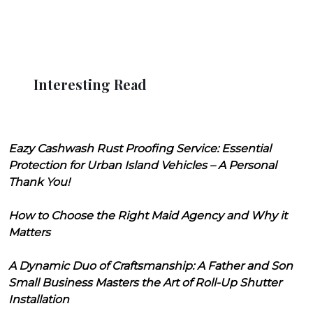
Interesting Read
Eazy Cashwash Rust Proofing Service: Essential
Protection for Urban Island Vehicles – A Personal
Thank You!
How to Choose the Right Maid Agency and Why it
Matters
A Dynamic Duo of Craftsmanship: A Father and Son
Small Business Masters the Art of Roll-Up Shutter
Installation