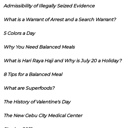
Admissibility of Illegally Seized Evidence
What is a Warrant of Arrest and a Search Warrant?
5 Colors a Day
Why You Need Balanced Meals
What is Hari Raya Haji and Why is July 20 a Holiday?
8 Tips for a Balanced Meal
What are Superfoods?
The History of Valentine's Day
The New Cebu City Medical Center