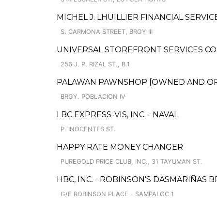
MICHEL J. LHUILLIER FINANCIAL SERVI
S. CARMONA STREET, BRGY III
UNIVERSAL STOREFRONT SERVICES CO
256 J. P. RIZAL ST., B.1
PALAWAN PAWNSHOP [OWNED AND OPER
BRGY. POBLACION IV
LBC EXPRESS-VIS, INC. - NAVAL
P. INOCENTES ST.
HAPPY RATE MONEY CHANGER
PUREGOLD PRICE CLUB, INC., 31 TAYUMAN ST.
HBC, INC. - ROBINSON'S DASMARIÑAS B
G/F ROBINSON PLACE - SAMPALOC 1