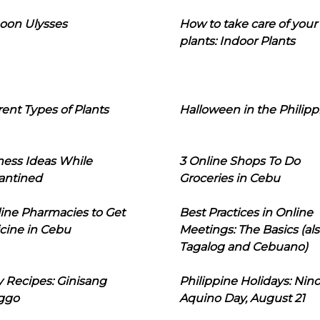
oon Ulysses
How to take care of your
plants: Indoor Plants
rent Types of Plants
Halloween in the Philipp
ness Ideas While
3 Online Shops To Do
antined
Groceries in Cebu
line Pharmacies to Get
Best Practices in Online
cine in Cebu
Meetings: The Basics (als
Tagalog and Cebuano)
 Recipes: Ginisang
Philippine Holidays: Nin
ggo
Aquino Day, August 21