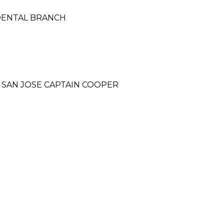
CIDENTAL BRANCH
 SAN JOSE CAPTAIN COOPER