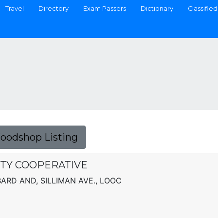
Travel
Directory
Exam Passers
Dictionary
Classified
Foodshop Listing
ITY COOPERATIVE
BBARD AND, SILLIMAN AVE., LOOC