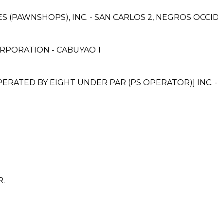
CES (PAWNSHOPS), INC. - SAN CARLOS 2, NEGROS OC
RPORATION - CABUYAO 1
ATED BY EIGHT UNDER PAR (PS OPERATOR)] INC. -
R.