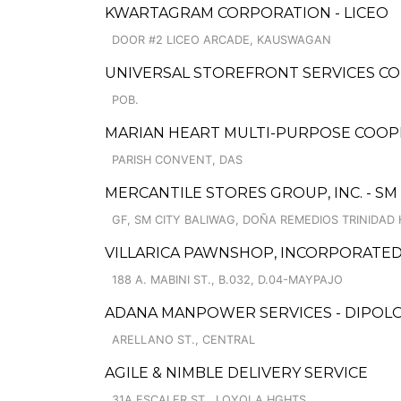
KWARTAGRAM CORPORATION - LICEO
DOOR #2 LICEO ARCADE, KAUSWAGAN
UNIVERSAL STOREFRONT SERVICES COR
POB.
MARIAN HEART MULTI-PURPOSE COOP
PARISH CONVENT, DAS
MERCANTILE STORES GROUP, INC. - SM
GF, SM CITY BALIWAG, DOÑA REMEDIOS TRINIDAD
VILLARICA PAWNSHOP, INCORPORATED
188 A. MABINI ST., B.032, D.04-MAYPAJO
ADANA MANPOWER SERVICES - DIPOL
ARELLANO ST., CENTRAL
AGILE & NIMBLE DELIVERY SERVICE
31A ESCALER ST., LOYOLA HGHTS