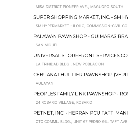
MISA DISTRICT PIONEER AVE., MAGUGPO SOUTH
SUPER SHOPPING MARKET, INC. - SM H
SM HYPERMARKET - ILOILO, COMMISSION-CIVIL CO
PALAWAN PAWNSHOP - GUIMARAS BR
SAN MIGUEL
UNIVERSAL STOREFRONT SERVICES CO
LA TRINIDAD BLDG., NEW POBLACION
CEBUANA LHUILLIER PAWNSHOP (VERITE
AGLAYAN
PEOPLES FAMILY LINK PAWNSHOP - RO
24 ROSARIO VILLAGE, ROSARIO
PETNET, INC. - HERRAN PCU TAFT, MAN
CTC COMML. BLDG., UNIT 67 PEDRO GIL, TAFT AVE.