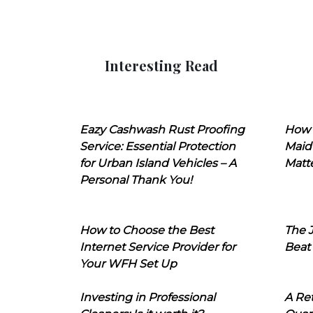
Interesting Read
Eazy Cashwash Rust Proofing
How 
Service: Essential Protection
Maid
for Urban Island Vehicles – A
Matt
Personal Thank You!
How to Choose the Best
The J
Internet Service Provider for
Beat
Your WFH Set Up
Investing in Professional
A Ret