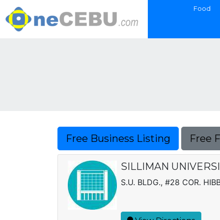
Food
Free Business Listing
Free 
SILLIMAN UNIVERS
S.U. BLDG., #28 COR. HI