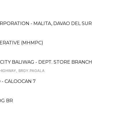
PORATION - MALITA, DAVAO DEL SUR
ERATIVE (MHMPC)
 CITY BALIWAG - DEPT. STORE BRANCH
 HIGHWAY, BRGY.PAGALA
 - CALOOCAN 7
OG BR