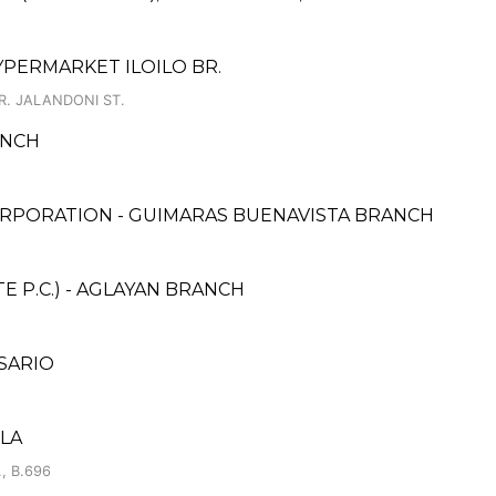
YPERMARKET ILOILO BR.
R. JALANDONI ST.
ANCH
RPORATION - GUIMARAS BUENAVISTA BRANCH
 P.C.) - AGLAYAN BRANCH
SARIO
ILA
, B.696