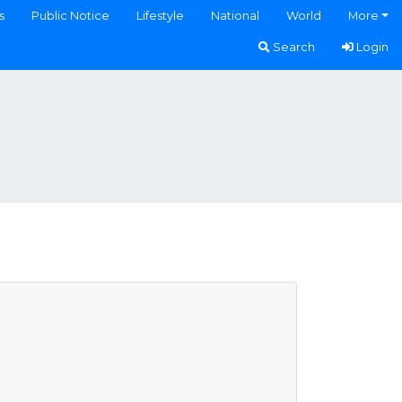
s
Public Notice
Lifestyle
National
World
More
Search
Login