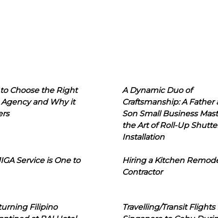
to Choose the Right
A Dynamic Duo of
 Agency and Why it
Craftsmanship: A Father
ers
Son Small Business Mast
the Art of Roll-Up Shutte
Installation
IGA Service is One to
Hiring a Kitchen Remod
Contractor
urning Filipino
Travelling/Transit Flights