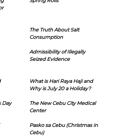
ng
Spring Rolls
or
The Truth About Salt
Consumption
Admissibility of Illegally
Seized Evidence
d
What is Hari Raya Haji and
Why is July 20 a Holiday?
s Day
The New Cebu City Medical
Center
Pasko sa Cebu (Christmas in
Cebu)