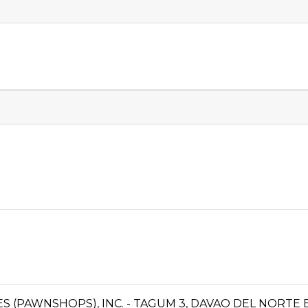
CES (PAWNSHOPS), INC. - TAGUM 3, DAVAO DEL NORTE