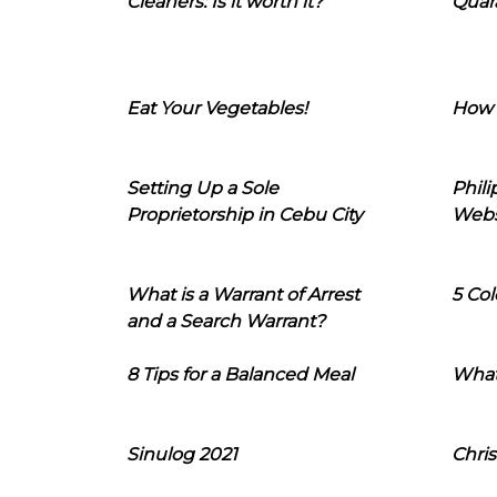
Cleaners: Is it worth it?
Quara
Eat Your Vegetables!
How 
Setting Up a Sole
Phil
Proprietorship in Cebu City
Webs
What is a Warrant of Arrest
5 Col
and a Search Warrant?
8 Tips for a Balanced Meal
What
Sinulog 2021
Chris