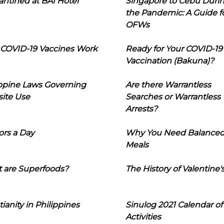
ntined at BAI Hotel
Singapore to Cebu Duri
the Pandemic: A Guide f
OFWs
COVID-19 Vaccines Work
Ready for Your COVID-19
Vaccination (Bakuna)?
ippine Laws Governing
Are there Warrantless
ite Use
Searches or Warrantless
Arrests?
ors a Day
Why You Need Balance
Meals
 are Superfoods?
The History of Valentine'
tianity in Philippines
Sinulog 2021 Calendar of
Activities