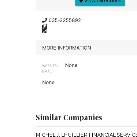
View Directions
035-2255892
MORE INFORMATION
None
WEBSITE:
EMAIL:
None
Similar Companies
MICHEL J. LHUILLIER FINANCIAL SERVI