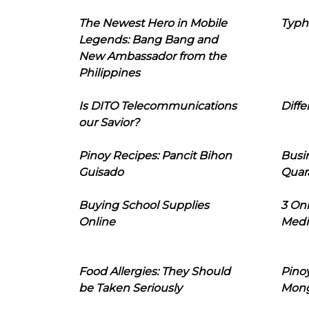
The Newest Hero in Mobile
Typh
Legends: Bang Bang and
New Ambassador from the
Philippines
Is DITO Telecommunications
Diffe
our Savior?
Pinoy Recipes: Pancit Bihon
Busi
Guisado
Quar
Buying School Supplies
3 On
Online
Medi
Food Allergies: They Should
Pinoy
be Taken Seriously
Mon