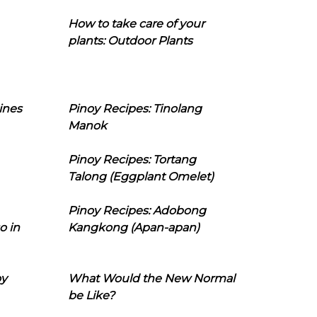
How to take care of your
plants: Outdoor Plants
ines
Pinoy Recipes: Tinolang
Manok
Pinoy Recipes: Tortang
Talong (Eggplant Omelet)
Pinoy Recipes: Adobong
o in
Kangkong (Apan-apan)
oy
What Would the New Normal
be Like?