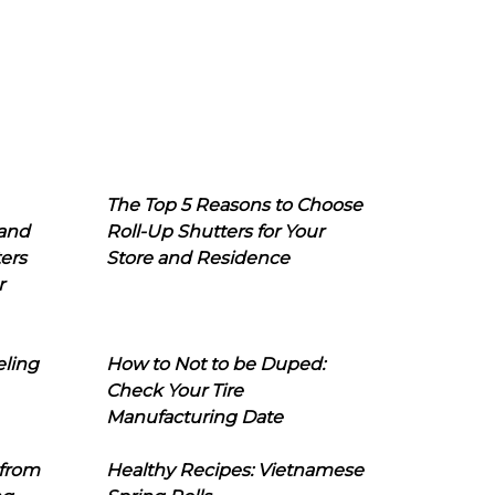
The Top 5 Reasons to Choose
 and
Roll-Up Shutters for Your
ers
Store and Residence
r
eling
How to Not to be Duped:
Check Your Tire
Manufacturing Date
 from
Healthy Recipes: Vietnamese