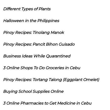
Different Types of Plants
Halloween in the Philippines
Pinoy Recipes: Tinolang Manok
Pinoy Recipes: Pancit Bihon Guisado
Business Ideas While Quarantined
3 Online Shops To Do Groceries in Cebu
Pinoy Recipes: Tortang Talong (Eggplant Omelet)
Buying School Supplies Online
3 Online Pharmacies to Get Medicine in Cebu