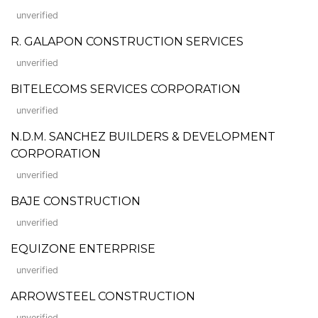
unverified
R. GALAPON CONSTRUCTION SERVICES
unverified
BITELECOMS SERVICES CORPORATION
unverified
N.D.M. SANCHEZ BUILDERS & DEVELOPMENT
CORPORATION
unverified
BAJE CONSTRUCTION
unverified
EQUIZONE ENTERPRISE
unverified
ARROWSTEEL CONSTRUCTION
unverified