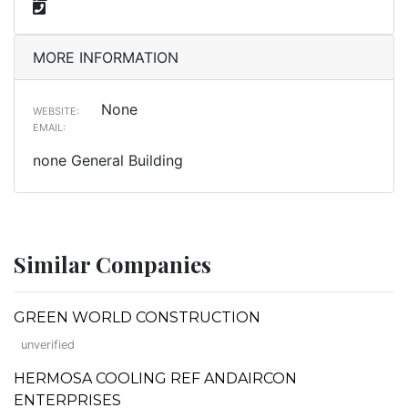
MORE INFORMATION
None
WEBSITE:
EMAIL:
none General Building
Similar Companies
GREEN WORLD CONSTRUCTION
unverified
HERMOSA COOLING REF ANDAIRCON
ENTERPRISES