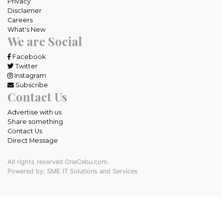
Privacy
Disclaimer
Careers
What's New
We are Social
Facebook
Twitter
Instagram
Subscribe
Contact Us
Advertise with us
Share something
Contact Us
Direct Message
All rights reserved OneCebu.com.
Powered by: SME IT Solutions and Services