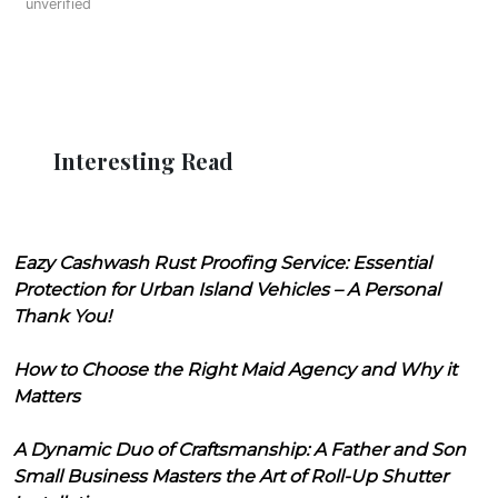
unverified
Interesting Read
Eazy Cashwash Rust Proofing Service: Essential
Protection for Urban Island Vehicles – A Personal
Thank You!
How to Choose the Right Maid Agency and Why it
Matters
A Dynamic Duo of Craftsmanship: A Father and Son
Small Business Masters the Art of Roll-Up Shutter