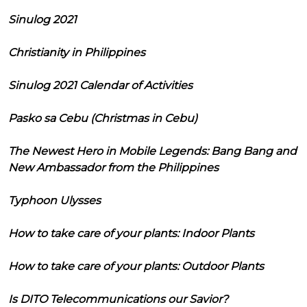
Sinulog 2021
Christianity in Philippines
Sinulog 2021 Calendar of Activities
Pasko sa Cebu (Christmas in Cebu)
The Newest Hero in Mobile Legends: Bang Bang and
New Ambassador from the Philippines
Typhoon Ulysses
How to take care of your plants: Indoor Plants
How to take care of your plants: Outdoor Plants
Is DITO Telecommunications our Savior?