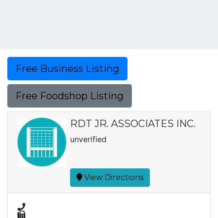
Free Business Listing
Free Foodshop Listing
RDT JR. ASSOCIATES INC.
unverified
View Directions