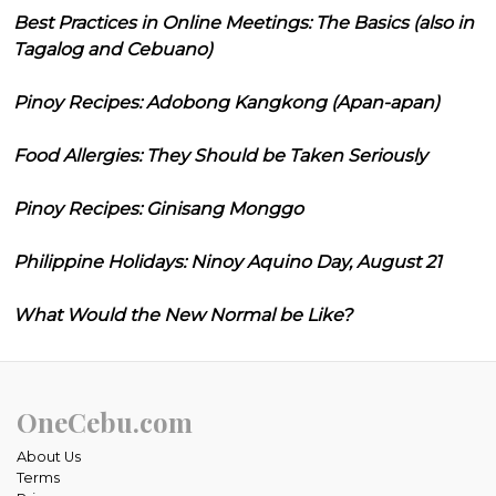
Best Practices in Online Meetings: The Basics (also in
Tagalog and Cebuano)
Pinoy Recipes: Adobong Kangkong (Apan-apan)
Food Allergies: They Should be Taken Seriously
Pinoy Recipes: Ginisang Monggo
Philippine Holidays: Ninoy Aquino Day, August 21
What Would the New Normal be Like?
OneCebu.com
About Us
Terms