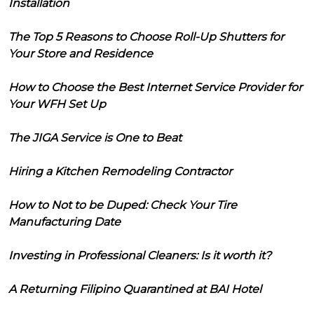
Installation
The Top 5 Reasons to Choose Roll-Up Shutters for
Your Store and Residence
How to Choose the Best Internet Service Provider for
Your WFH Set Up
The JIGA Service is One to Beat
Hiring a Kitchen Remodeling Contractor
How to Not to be Duped: Check Your Tire
Manufacturing Date
Investing in Professional Cleaners: Is it worth it?
A Returning Filipino Quarantined at BAI Hotel