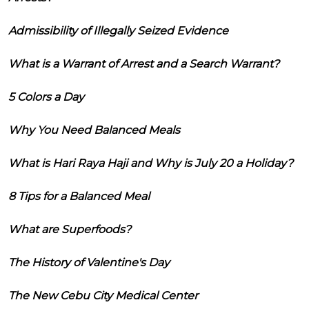
Admissibility of Illegally Seized Evidence
What is a Warrant of Arrest and a Search Warrant?
5 Colors a Day
Why You Need Balanced Meals
What is Hari Raya Haji and Why is July 20 a Holiday?
8 Tips for a Balanced Meal
What are Superfoods?
The History of Valentine's Day
The New Cebu City Medical Center