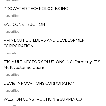
PROWATER TECHNOLOGIES INC.
unverified
SALI CONSTRUCTION
unverified
PRIMECUT BUILDERS AND DEVELOPMENT
CORPORATION
unverified
EJS MULTIVECTOR SOLUTIONS INC.(Formerly: EJS
Multivector Solutions)
unverified
DEVI8 INNOVATIONS CORPORATION
unverified
VALSTON CONSTRUCTION & SUPPLY CO.