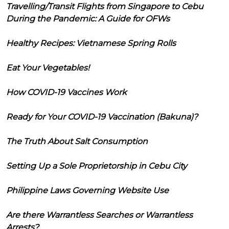
Travelling/Transit Flights from Singapore to Cebu
During the Pandemic: A Guide for OFWs
Healthy Recipes: Vietnamese Spring Rolls
Eat Your Vegetables!
How COVID-19 Vaccines Work
Ready for Your COVID-19 Vaccination (Bakuna)?
The Truth About Salt Consumption
Setting Up a Sole Proprietorship in Cebu City
Philippine Laws Governing Website Use
Are there Warrantless Searches or Warrantless
Arrests?