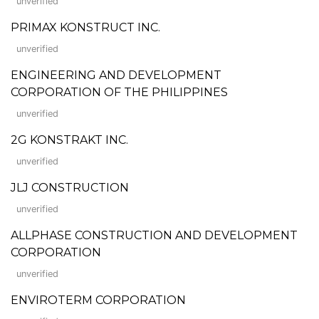
unverified
PRIMAX KONSTRUCT INC.
unverified
ENGINEERING AND DEVELOPMENT
CORPORATION OF THE PHILIPPINES
unverified
2G KONSTRAKT INC.
unverified
JLJ CONSTRUCTION
unverified
ALLPHASE CONSTRUCTION AND DEVELOPMENT
CORPORATION
unverified
ENVIROTERM CORPORATION