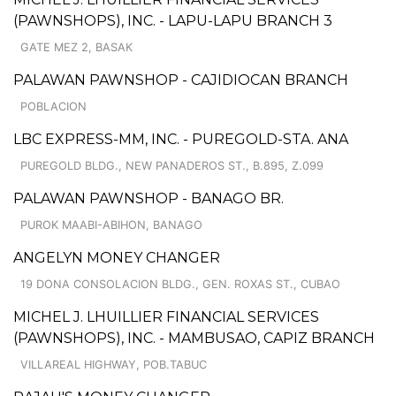
(PAWNSHOPS), INC. - LAPU-LAPU BRANCH 3
GATE MEZ 2, BASAK
PALAWAN PAWNSHOP - CAJIDIOCAN BRANCH
POBLACION
LBC EXPRESS-MM, INC. - PUREGOLD-STA. ANA
PUREGOLD BLDG., NEW PANADEROS ST., B.895, Z.099
PALAWAN PAWNSHOP - BANAGO BR.
PUROK MAABI-ABIHON, BANAGO
ANGELYN MONEY CHANGER
19 DONA CONSOLACION BLDG., GEN. ROXAS ST., CUBAO
MICHEL J. LHUILLIER FINANCIAL SERVICES
(PAWNSHOPS), INC. - MAMBUSAO, CAPIZ BRANCH
VILLAREAL HIGHWAY, POB.TABUC