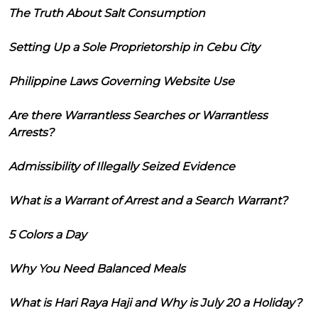
The Truth About Salt Consumption
Setting Up a Sole Proprietorship in Cebu City
Philippine Laws Governing Website Use
Are there Warrantless Searches or Warrantless
Arrests?
Admissibility of Illegally Seized Evidence
What is a Warrant of Arrest and a Search Warrant?
5 Colors a Day
Why You Need Balanced Meals
What is Hari Raya Haji and Why is July 20 a Holiday?