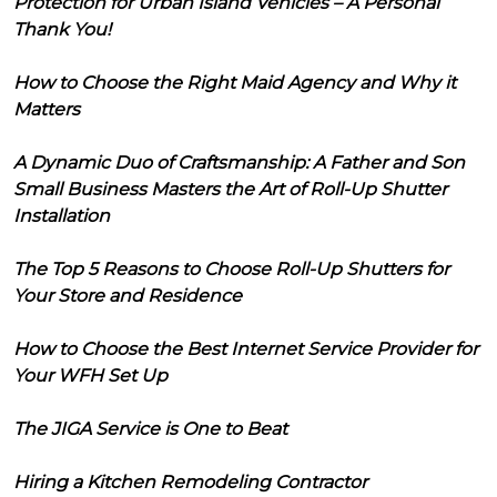
Protection for Urban Island Vehicles – A Personal
Thank You!
How to Choose the Right Maid Agency and Why it
Matters
A Dynamic Duo of Craftsmanship: A Father and Son
Small Business Masters the Art of Roll-Up Shutter
Installation
The Top 5 Reasons to Choose Roll-Up Shutters for
Your Store and Residence
How to Choose the Best Internet Service Provider for
Your WFH Set Up
The JIGA Service is One to Beat
Hiring a Kitchen Remodeling Contractor