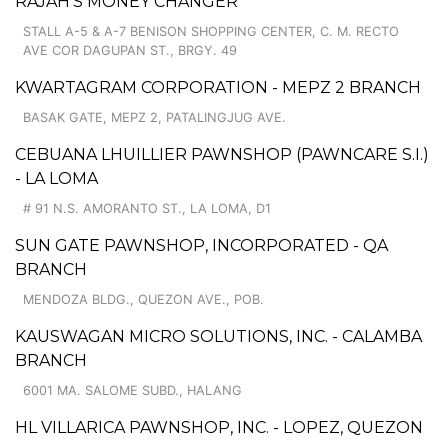
RAJAH'S MONEY CHANGER
STALL A-5 & A-7 BENISON SHOPPING CENTER, C. M. RECTO
AVE COR DAGUPAN ST., BRGY. 49
KWARTAGRAM CORPORATION - MEPZ 2 BRANCH
BASAK GATE, MEPZ 2, PATALINGJUG AVE.
CEBUANA LHUILLIER PAWNSHOP (PAWNCARE S.I.)
- LA LOMA
# 91 N.S. AMORANTO ST., LA LOMA, D1
SUN GATE PAWNSHOP, INCORPORATED - QA
BRANCH
MENDOZA BLDG., QUEZON AVE., POB.
KAUSWAGAN MICRO SOLUTIONS, INC. - CALAMBA
BRANCH
6001 MA. SALOME SUBD., HALANG
HL VILLARICA PAWNSHOP, INC. - LOPEZ, QUEZON