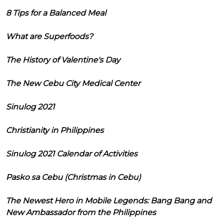
8 Tips for a Balanced Meal
What are Superfoods?
The History of Valentine's Day
The New Cebu City Medical Center
Sinulog 2021
Christianity in Philippines
Sinulog 2021 Calendar of Activities
Pasko sa Cebu (Christmas in Cebu)
The Newest Hero in Mobile Legends: Bang Bang and
New Ambassador from the Philippines