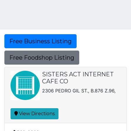
Free Business Listing
Free Foodshop Listing
SISTERS ACT INTERNET
CAFE CO
2306 PEDRO GIL ST., B.876 Z.96,
View Directions