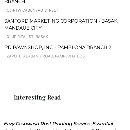
BRANCH
CJ-RTW CABUNYAG STREET
SANFORD MARKETING CORPORATION - BASAK,
MANDAUE CITY
31 JP RIZAL ST, BASAK
RD PAWNSHOP, INC. - PAMPLONA BRANCH 2
ZAPOTE-ALABANG ROAD, PAMPLONA DOS
Interesting Read
Eazy Cashwash Rust Proofing Service: Essential