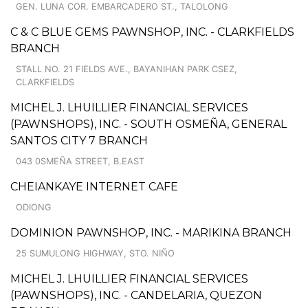
GEN. LUNA COR. EMBARCADERO ST., TALOLONG
C & C BLUE GEMS PAWNSHOP, INC. - CLARKFIELDS
BRANCH
STALL NO. 21 FIELDS AVE., BAYANIHAN PARK CSEZ,
CLARKFIELDS
MICHEL J. LHUILLIER FINANCIAL SERVICES
(PAWNSHOPS), INC. - SOUTH OSMEÑA, GENERAL
SANTOS CITY 7 BRANCH
043 0SMEÑA STREET, B.EAST
CHEIANKAYE INTERNET CAFE
ODIONG
DOMINION PAWNSHOP, INC. - MARIKINA BRANCH
25 SUMULONG HIGHWAY, STO. NIÑO
MICHEL J. LHUILLIER FINANCIAL SERVICES
(PAWNSHOPS), INC. - CANDELARIA, QUEZON