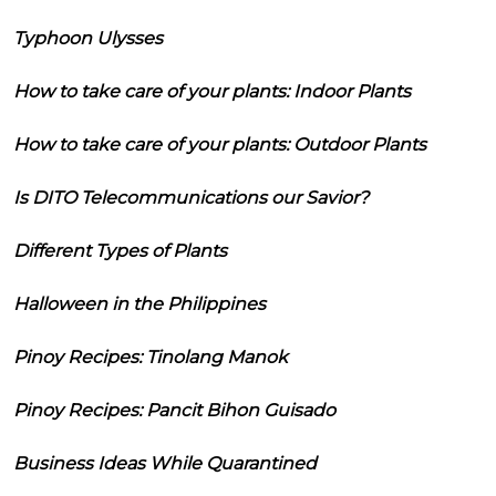
Typhoon Ulysses
How to take care of your plants: Indoor Plants
How to take care of your plants: Outdoor Plants
Is DITO Telecommunications our Savior?
Different Types of Plants
Halloween in the Philippines
Pinoy Recipes: Tinolang Manok
Pinoy Recipes: Pancit Bihon Guisado
Business Ideas While Quarantined