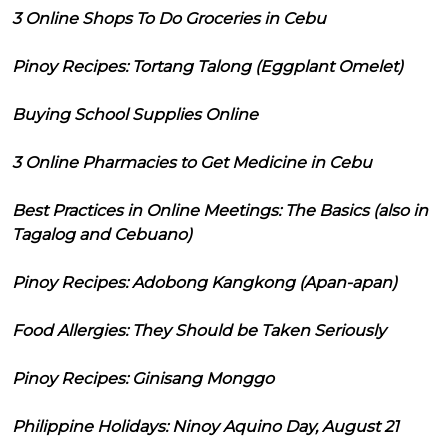
3 Online Shops To Do Groceries in Cebu
Pinoy Recipes: Tortang Talong (Eggplant Omelet)
Buying School Supplies Online
3 Online Pharmacies to Get Medicine in Cebu
Best Practices in Online Meetings: The Basics (also in
Tagalog and Cebuano)
Pinoy Recipes: Adobong Kangkong (Apan-apan)
Food Allergies: They Should be Taken Seriously
Pinoy Recipes: Ginisang Monggo
Philippine Holidays: Ninoy Aquino Day, August 21