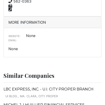
562-0363
MORE INFORMATION
None
WEBSITE:
EMAIL:
None
Similar Companies
LBC EXPRESS, INC. - U.I. CITY PROPER BRANCH
UI BLDG., MA. CLARA, CITY PROPER
MICHEL J. LHUILLIER FINANCIAL SERVICES