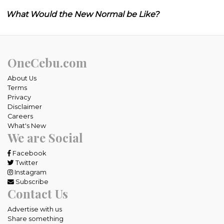
What Would the New Normal be Like?
OneCebu.com
About Us
Terms
Privacy
Disclaimer
Careers
What's New
We are Social
Facebook
Twitter
Instagram
Subscribe
Contact Us
Advertise with us
Share something