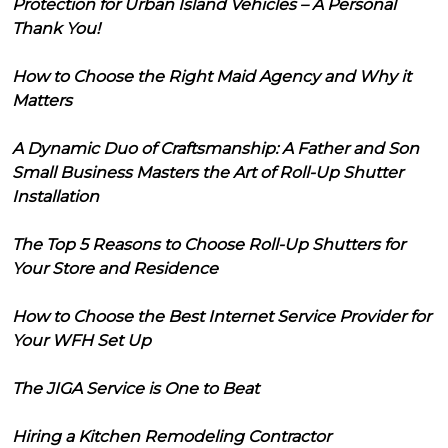
Protection for Urban Island Vehicles – A Personal
Thank You!
How to Choose the Right Maid Agency and Why it
Matters
A Dynamic Duo of Craftsmanship: A Father and Son
Small Business Masters the Art of Roll-Up Shutter
Installation
The Top 5 Reasons to Choose Roll-Up Shutters for
Your Store and Residence
How to Choose the Best Internet Service Provider for
Your WFH Set Up
The JIGA Service is One to Beat
Hiring a Kitchen Remodeling Contractor