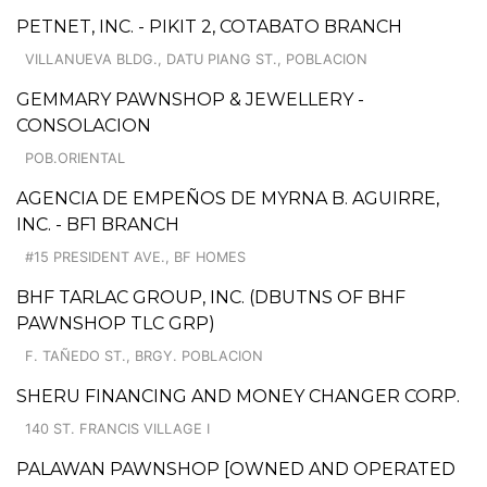
PETNET, INC. - PIKIT 2, COTABATO BRANCH
VILLANUEVA BLDG., DATU PIANG ST., POBLACION
GEMMARY PAWNSHOP & JEWELLERY -
CONSOLACION
POB.ORIENTAL
AGENCIA DE EMPEÑOS DE MYRNA B. AGUIRRE,
INC. - BF1 BRANCH
#15 PRESIDENT AVE., BF HOMES
BHF TARLAC GROUP, INC. (DBUTNS OF BHF
PAWNSHOP TLC GRP)
F. TAÑEDO ST., BRGY. POBLACION
SHERU FINANCING AND MONEY CHANGER CORP.
140 ST. FRANCIS VILLAGE I
PALAWAN PAWNSHOP [OWNED AND OPERATED