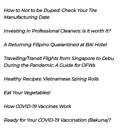
How to Not to be Duped: Check Your Tire
Manufacturing Date
Investing in Professional Cleaners: Is it worth it?
A Returning Filipino Quarantined at BAI Hotel
Travelling/Transit Flights from Singapore to Cebu
During the Pandemic: A Guide for OFWs
Healthy Recipes: Vietnamese Spring Rolls
Eat Your Vegetables!
How COVID-19 Vaccines Work
Ready for Your COVID-19 Vaccination (Bakuna)?