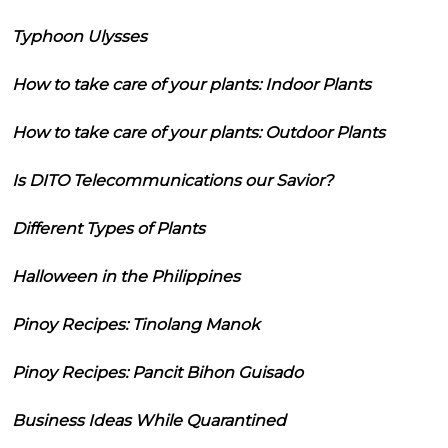
Typhoon Ulysses
How to take care of your plants: Indoor Plants
How to take care of your plants: Outdoor Plants
Is DITO Telecommunications our Savior?
Different Types of Plants
Halloween in the Philippines
Pinoy Recipes: Tinolang Manok
Pinoy Recipes: Pancit Bihon Guisado
Business Ideas While Quarantined