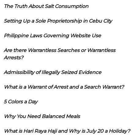
The Truth About Salt Consumption
Setting Up a Sole Proprietorship in Cebu City
Philippine Laws Governing Website Use
Are there Warrantless Searches or Warrantless
Arrests?
Admissibility of Illegally Seized Evidence
What is a Warrant of Arrest and a Search Warrant?
5 Colors a Day
Why You Need Balanced Meals
What is Hari Raya Haji and Why is July 20 a Holiday?