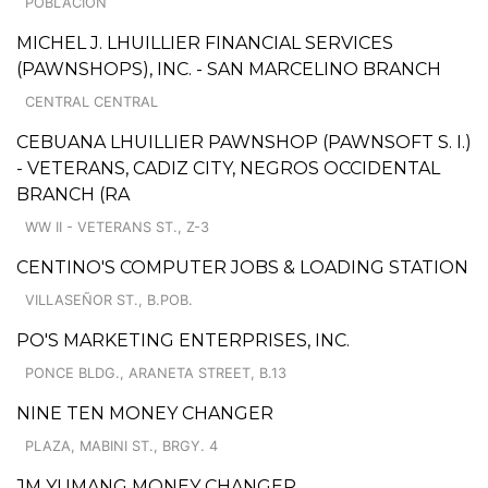
POBLACION
MICHEL J. LHUILLIER FINANCIAL SERVICES
(PAWNSHOPS), INC. - SAN MARCELINO BRANCH
CENTRAL CENTRAL
CEBUANA LHUILLIER PAWNSHOP (PAWNSOFT S. I.)
- VETERANS, CADIZ CITY, NEGROS OCCIDENTAL
BRANCH (RA
WW II - VETERANS ST., Z-3
CENTINO'S COMPUTER JOBS & LOADING STATION
VILLASEÑOR ST., B.POB.
PO'S MARKETING ENTERPRISES, INC.
PONCE BLDG., ARANETA STREET, B.13
NINE TEN MONEY CHANGER
PLAZA, MABINI ST., BRGY. 4
JM YUMANG MONEY CHANGER