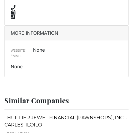
MORE INFORMATION
None
WEBSITE:
EMAIL:
None
Similar Companies
LHUILLIER JEWEL FINANCIAL (PAWNSHOPS), INC. -
CARLES, ILOILO