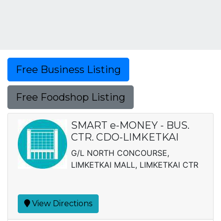
Free Business Listing
Free Foodshop Listing
SMART e-MONEY - BUS.
CTR. CDO-LIMKETKAI
G/L NORTH CONCOURSE,
LIMKETKAI MALL, LIMKETKAI CTR
View Directions