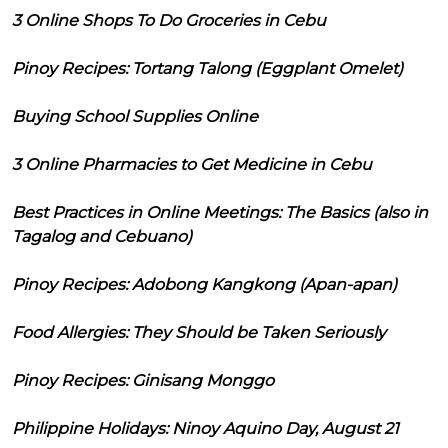
3 Online Shops To Do Groceries in Cebu
Pinoy Recipes: Tortang Talong (Eggplant Omelet)
Buying School Supplies Online
3 Online Pharmacies to Get Medicine in Cebu
Best Practices in Online Meetings: The Basics (also in
Tagalog and Cebuano)
Pinoy Recipes: Adobong Kangkong (Apan-apan)
Food Allergies: They Should be Taken Seriously
Pinoy Recipes: Ginisang Monggo
Philippine Holidays: Ninoy Aquino Day, August 21