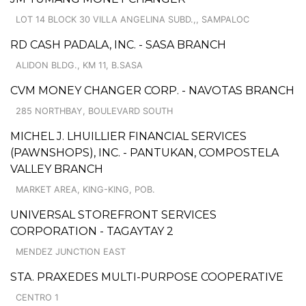
LOT 14 BLOCK 30 VILLA ANGELINA SUBD.,, SAMPALOC
RD CASH PADALA, INC. - SASA BRANCH
ALIDON BLDG., KM 11, B.SASA
CVM MONEY CHANGER CORP. - NAVOTAS BRANCH
285 NORTHBAY, BOULEVARD SOUTH
MICHEL J. LHUILLIER FINANCIAL SERVICES
(PAWNSHOPS), INC. - PANTUKAN, COMPOSTELA
VALLEY BRANCH
MARKET AREA, KING-KING, POB.
UNIVERSAL STOREFRONT SERVICES
CORPORATION - TAGAYTAY 2
MENDEZ JUNCTION EAST
STA. PRAXEDES MULTI-PURPOSE COOPERATIVE
CENTRO 1