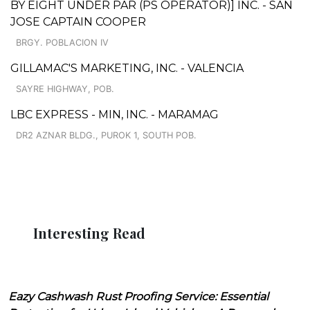
BY EIGHT UNDER PAR (PS OPERATOR)] INC. - SAN
JOSE CAPTAIN COOPER
BRGY. POBLACION IV
GILLAMAC'S MARKETING, INC. - VALENCIA
SAYRE HIGHWAY, POB.
LBC EXPRESS - MIN, INC. - MARAMAG
DR2 AZNAR BLDG., PUROK 1, SOUTH POB.
Interesting Read
Eazy Cashwash Rust Proofing Service: Essential