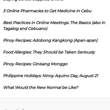
3 Online Pharmacies to Get Medicine in Cebu
Best Practices in Online Meetings: The Basics (also in
Tagalog and Cebuano)
Pinoy Recipes: Adobong Kangkong (Apan-apan)
Food Allergies: They Should be Taken Seriously
Pinoy Recipes: Ginisang Monggo
Philippine Holidays: Ninoy Aquino Day, August 21
What Would the New Normal be Like?