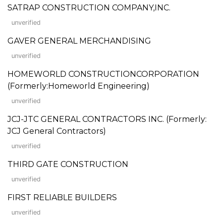
SATRAP CONSTRUCTION COMPANY,INC.
unverified
GAVER GENERAL MERCHANDISING
unverified
HOMEWORLD CONSTRUCTIONCORPORATION
(Formerly:Homeworld Engineering)
unverified
JCJ-JTC GENERAL CONTRACTORS INC. (Formerly:
JCJ General Contractors)
unverified
THIRD GATE CONSTRUCTION
unverified
FIRST RELIABLE BUILDERS
unverified