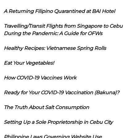
A Returning Filipino Quarantined at BAI Hotel
Travelling/Transit Flights from Singapore to Cebu
During the Pandemic: A Guide for OFWs
Healthy Recipes: Vietnamese Spring Rolls
Eat Your Vegetables!
How COVID-19 Vaccines Work
Ready for Your COVID-19 Vaccination (Bakuna)?
The Truth About Salt Consumption
Setting Up a Sole Proprietorship in Cebu City
Philippine Laws Governing Website Use