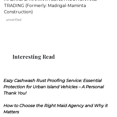
TRADING (Formerly: Madrigal-Maminta
Construction)
unverified
Interesting Read
Eazy Cashwash Rust Proofing Service: Essential
Protection for Urban Island Vehicles – A Personal
Thank You!
How to Choose the Right Maid Agency and Why it
Matters