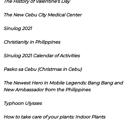
The History of Valentine's Day
The New Cebu City Medical Center
Sinulog 2021
Christianity in Philippines
Sinulog 2021 Calendar of Activities
Pasko sa Cebu (Christmas in Cebu)
The Newest Hero in Mobile Legends: Bang Bang and
New Ambassador from the Philippines
Typhoon Ulysses
How to take care of your plants: Indoor Plants