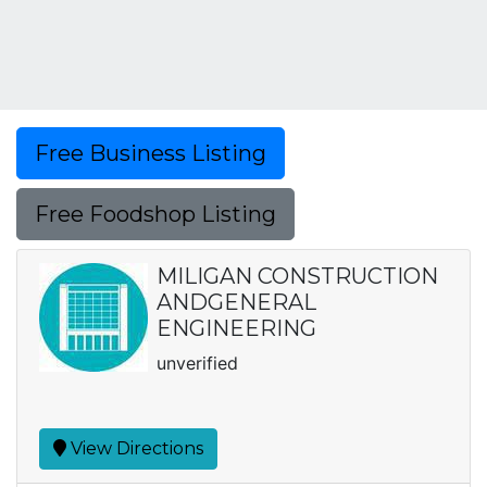
Free Business Listing
Free Foodshop Listing
MILIGAN CONSTRUCTION
ANDGENERAL
ENGINEERING
unverified
View Directions