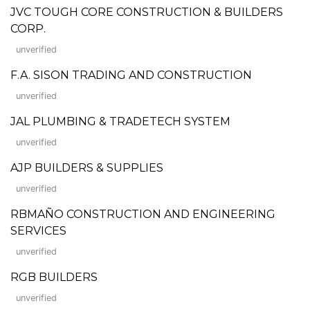
JVC TOUGH CORE CONSTRUCTION & BUILDERS
CORP.
unverified
F.A. SISON TRADING AND CONSTRUCTION
unverified
JAL PLUMBING & TRADETECH SYSTEM
unverified
AJP BUILDERS & SUPPLIES
unverified
RBMAÑO CONSTRUCTION AND ENGINEERING
SERVICES
unverified
RGB BUILDERS
unverified