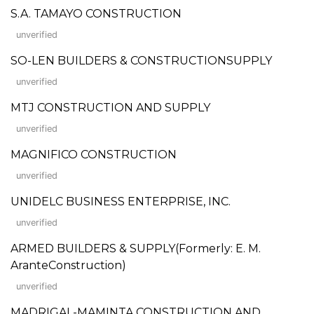
S.A. TAMAYO CONSTRUCTION
unverified
SO-LEN BUILDERS & CONSTRUCTIONSUPPLY
unverified
MTJ CONSTRUCTION AND SUPPLY
unverified
MAGNIFICO CONSTRUCTION
unverified
UNIDELC BUSINESS ENTERPRISE, INC.
unverified
ARMED BUILDERS & SUPPLY(Formerly: E. M.
AranteConstruction)
unverified
MADRIGAL-MAMINTA CONSTRUCTION AND