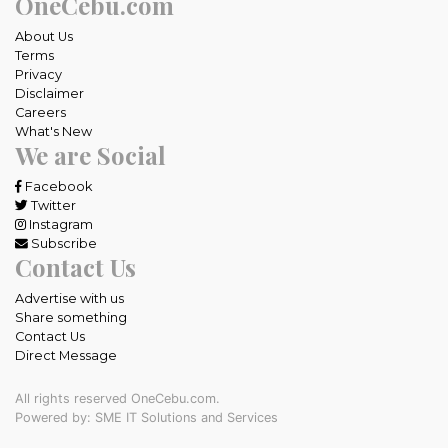
OneCebu.com
About Us
Terms
Privacy
Disclaimer
Careers
What's New
We are Social
Facebook
Twitter
Instagram
Subscribe
Contact Us
Advertise with us
Share something
Contact Us
Direct Message
All rights reserved OneCebu.com.
Powered by: SME IT Solutions and Services