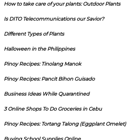
How to take care of your plants: Outdoor Plants
Is DITO Telecommunications our Savior?
Different Types of Plants
Halloween in the Philippines
Pinoy Recipes: Tinolang Manok
Pinoy Recipes: Pancit Bihon Guisado
Business Ideas While Quarantined
3 Online Shops To Do Groceries in Cebu
Pinoy Recipes: Tortang Talong (Eggplant Omelet)
Buying School Supplies Online