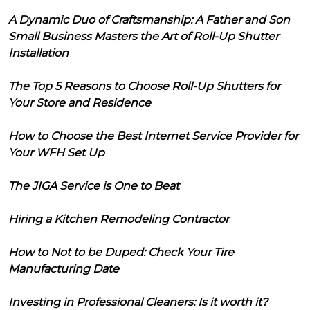
A Dynamic Duo of Craftsmanship: A Father and Son
Small Business Masters the Art of Roll-Up Shutter
Installation
The Top 5 Reasons to Choose Roll-Up Shutters for
Your Store and Residence
How to Choose the Best Internet Service Provider for
Your WFH Set Up
The JIGA Service is One to Beat
Hiring a Kitchen Remodeling Contractor
How to Not to be Duped: Check Your Tire
Manufacturing Date
Investing in Professional Cleaners: Is it worth it?