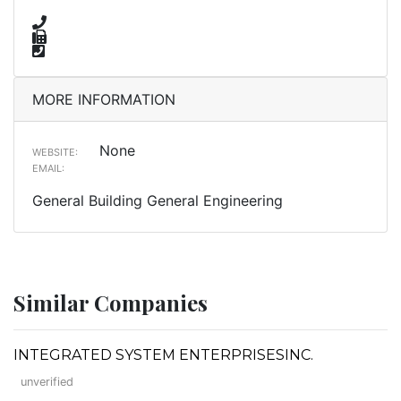
MORE INFORMATION
None
WEBSITE:
EMAIL:
General Building General Engineering
Similar Companies
INTEGRATED SYSTEM ENTERPRISESINC.
unverified