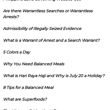
Are there Warrantless Searches or Warrantless
Arrests?
Admissibility of Illegally Seized Evidence
What is a Warrant of Arrest and a Search Warrant?
5 Colors a Day
Why You Need Balanced Meals
What is Hari Raya Haji and Why is July 20 a Holiday?
8 Tips for a Balanced Meal
What are Superfoods?