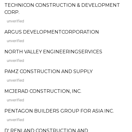
TECHNICON CONSTRUCTION & DEVELOPMENT
CORP.
unverified
ARGUS DEVELOPMENTCORPORATION
unverified
NORTH VALLEY ENGINEERINGSERVICES
unverified
PAMZ CONSTRUCTION AND SUPPLY
unverified
MCJERAD CONSTRUCTION, INC.
unverified
PENTAGON BUILDERS GROUP FOR ASIA INC.
unverified
D' RENLAND CONSTRUCTION AND