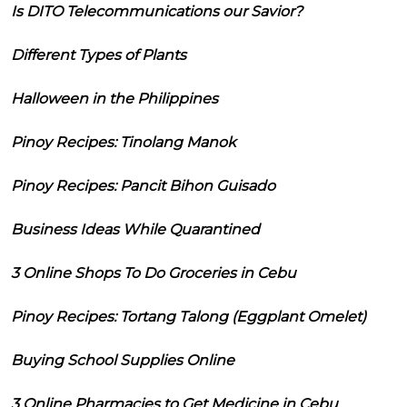
Is DITO Telecommunications our Savior?
Different Types of Plants
Halloween in the Philippines
Pinoy Recipes: Tinolang Manok
Pinoy Recipes: Pancit Bihon Guisado
Business Ideas While Quarantined
3 Online Shops To Do Groceries in Cebu
Pinoy Recipes: Tortang Talong (Eggplant Omelet)
Buying School Supplies Online
3 Online Pharmacies to Get Medicine in Cebu