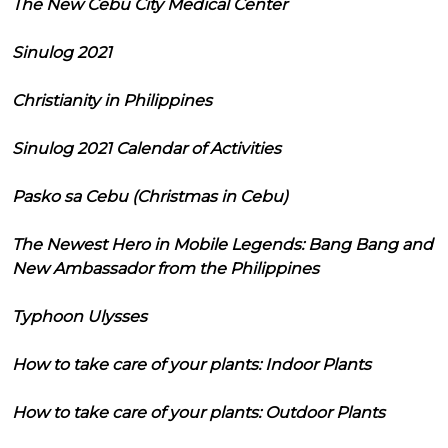
The New Cebu City Medical Center
Sinulog 2021
Christianity in Philippines
Sinulog 2021 Calendar of Activities
Pasko sa Cebu (Christmas in Cebu)
The Newest Hero in Mobile Legends: Bang Bang and
New Ambassador from the Philippines
Typhoon Ulysses
How to take care of your plants: Indoor Plants
How to take care of your plants: Outdoor Plants