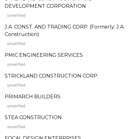
DEVELOPMENT CORPORATION
unverified
J.A. CONST. AND TRADING CORP. (Formerly: J.A.
Construction)
unverified
PMIC ENGINEERING SERVICES
unverified
STRICKLAND CONSTRUCTION CORP.
unverified
PRIMARCH BUILDERS
unverified
STEA CONSTRUCTION
unverified
FOCAL DESIGN ENTERPRISES