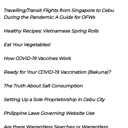
Travelling/Transit Flights from Singapore to Cebu
During the Pandemic: A Guide for OFWs
Healthy Recipes: Vietnamese Spring Rolls
Eat Your Vegetables!
How COVID-19 Vaccines Work
Ready for Your COVID-19 Vaccination (Bakuna)?
The Truth About Salt Consumption
Setting Up a Sole Proprietorship in Cebu City
Philippine Laws Governing Website Use
Are there Warrantless Searches or Warrantless