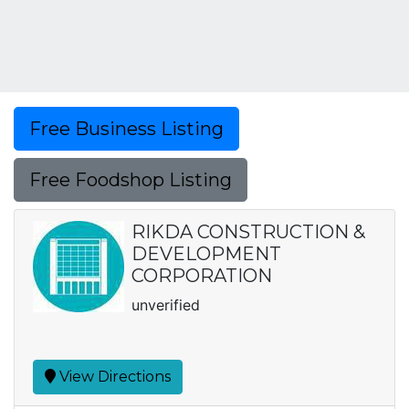
Free Business Listing
Free Foodshop Listing
RIKDA CONSTRUCTION &
DEVELOPMENT
CORPORATION
unverified
View Directions