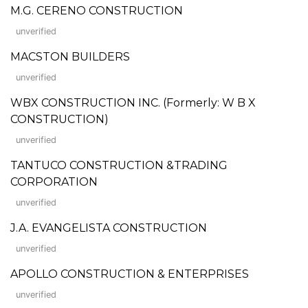
M.G. CERENO CONSTRUCTION
unverified
MACSTON BUILDERS
unverified
WBX CONSTRUCTION INC. (Formerly: W B X
CONSTRUCTION)
unverified
TANTUCO CONSTRUCTION &TRADING
CORPORATION
unverified
J.A. EVANGELISTA CONSTRUCTION
unverified
APOLLO CONSTRUCTION & ENTERPRISES
unverified