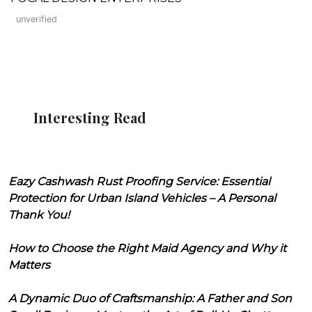
unverified
Interesting Read
Eazy Cashwash Rust Proofing Service: Essential
Protection for Urban Island Vehicles – A Personal
Thank You!
How to Choose the Right Maid Agency and Why it
Matters
A Dynamic Duo of Craftsmanship: A Father and Son