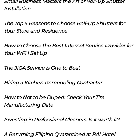
Small Business Masters the Art of Roll-Up Shutter
Installation
The Top 5 Reasons to Choose Roll-Up Shutters for
Your Store and Residence
How to Choose the Best Internet Service Provider for
Your WFH Set Up
The JIGA Service is One to Beat
Hiring a Kitchen Remodeling Contractor
How to Not to be Duped: Check Your Tire
Manufacturing Date
Investing in Professional Cleaners: Is it worth it?
A Returning Filipino Quarantined at BAI Hotel