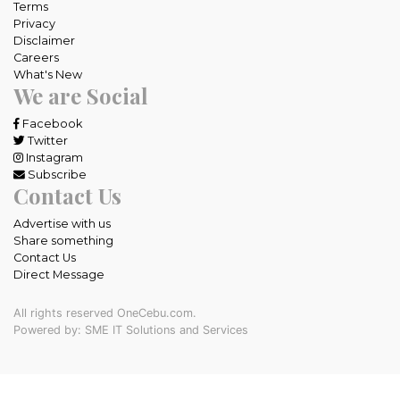
Terms
Privacy
Disclaimer
Careers
What's New
We are Social
Facebook
Twitter
Instagram
Subscribe
Contact Us
Advertise with us
Share something
Contact Us
Direct Message
All rights reserved OneCebu.com.
Powered by: SME IT Solutions and Services