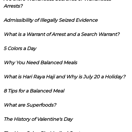
Arrests?
Admissibility of Illegally Seized Evidence
What is a Warrant of Arrest and a Search Warrant?
5 Colors a Day
Why You Need Balanced Meals
What is Hari Raya Haji and Why is July 20 a Holiday?
8 Tips for a Balanced Meal
What are Superfoods?
The History of Valentine's Day