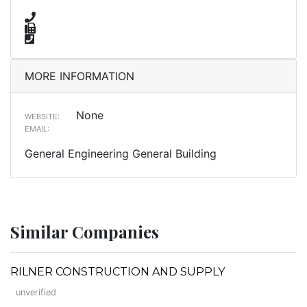
MORE INFORMATION
None
WEBSITE:
EMAIL:
General Engineering General Building
Similar Companies
RILNER CONSTRUCTION AND SUPPLY
unverified