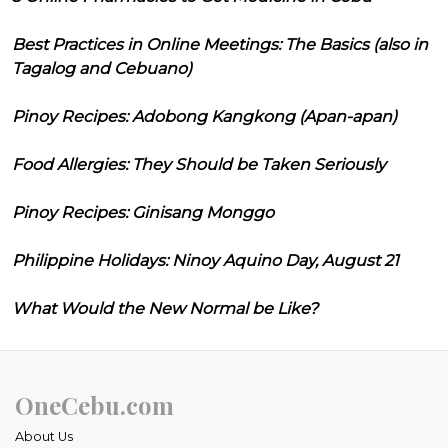
Best Practices in Online Meetings: The Basics (also in
Tagalog and Cebuano)
Pinoy Recipes: Adobong Kangkong (Apan-apan)
Food Allergies: They Should be Taken Seriously
Pinoy Recipes: Ginisang Monggo
Philippine Holidays: Ninoy Aquino Day, August 21
What Would the New Normal be Like?
OneCebu.com
About Us