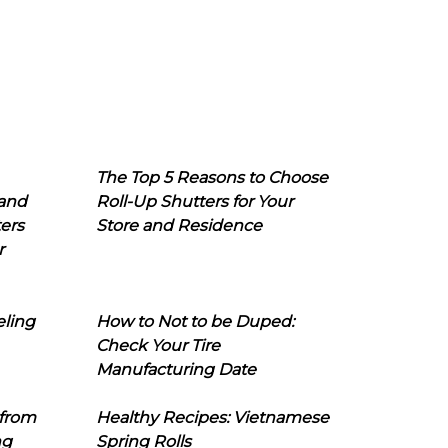
The Top 5 Reasons to Choose
 and
Roll-Up Shutters for Your
ers
Store and Residence
r
eling
How to Not to be Duped:
Check Your Tire
Manufacturing Date
 from
Healthy Recipes: Vietnamese
ng
Spring Rolls