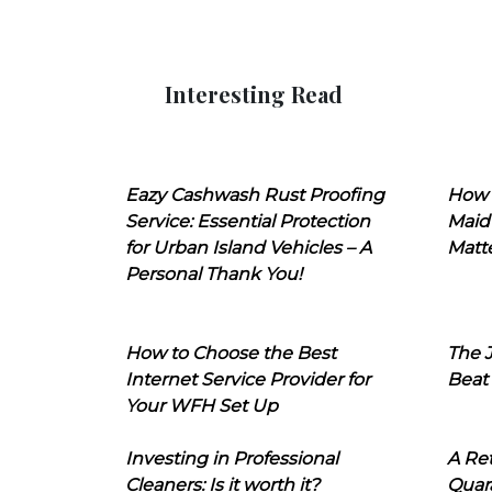
Interesting Read
Eazy Cashwash Rust Proofing
How 
Service: Essential Protection
Maid
for Urban Island Vehicles – A
Matt
Personal Thank You!
How to Choose the Best
The J
Internet Service Provider for
Beat
Your WFH Set Up
Investing in Professional
A Ret
Cleaners: Is it worth it?
Quara