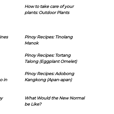
How to take care of your
plants: Outdoor Plants
ines
Pinoy Recipes: Tinolang
Manok
Pinoy Recipes: Tortang
Talong (Eggplant Omelet)
Pinoy Recipes: Adobong
o in
Kangkong (Apan-apan)
oy
What Would the New Normal
be Like?