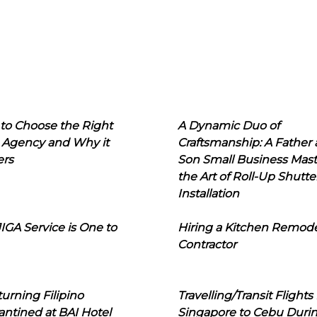
to Choose the Right
A Dynamic Duo of
 Agency and Why it
Craftsmanship: A Father
ers
Son Small Business Mast
the Art of Roll-Up Shutte
Installation
IGA Service is One to
Hiring a Kitchen Remod
Contractor
urning Filipino
Travelling/Transit Flights
ntined at BAI Hotel
Singapore to Cebu Duri