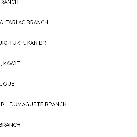
BRANCH
, TARLAC BRANCH
GUIG-TUKTUKAN BR
N, KAWIT
NDUQUE
RP. - DUMAGUETE BRANCH
T BRANCH