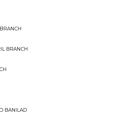
 BRANCH
RIL BRANCH
NCH
RO BANILAD