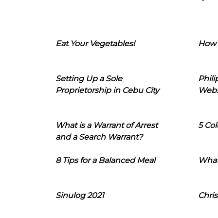
Eat Your Vegetables!
How 
Setting Up a Sole
Phil
Proprietorship in Cebu City
Webs
What is a Warrant of Arrest
5 Col
and a Search Warrant?
8 Tips for a Balanced Meal
What
Sinulog 2021
Chris