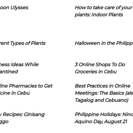
oon Ulysses
How to take care of your
plants: Indoor Plants
rent Types of Plants
Halloween in the Philipp
ness Ideas While
3 Online Shops To Do
antined
Groceries in Cebu
line Pharmacies to Get
Best Practices in Online
cine in Cebu
Meetings: The Basics (als
Tagalog and Cebuano)
 Recipes: Ginisang
Philippine Holidays: Nin
ggo
Aquino Day, August 21