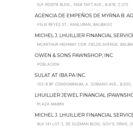
G/F ROSITA BLDG., 1458 TAFT AVE., B.676, Z.073
AGENCIA DE EMPEÑOS DE MYRNA B. AGU
FELIX REYES ST., KANLURAN, BALIBAGO
MICHEL J. LHUILLIER FINANCIAL SERVI
MCARTHUR HIGHWAY COR. FIELDS AVENUE, BALIB
OWEN & SONS PAWNSHOP, INC.
POBLACION
SULAT AT IBA PA INC.
102-B BF CONDOMINIUM, A. SORIANO AVE., B.655,
LHUILLIER JEWEL FINANCIAL (PAWNSHOPS
PLAZA MABINI
MICHEL J. LHUILLIER FINANCIAL SERVIC
BLK 141 LOT 3, DE GUZMAN BLDG. GOV'S. DRIVE, 