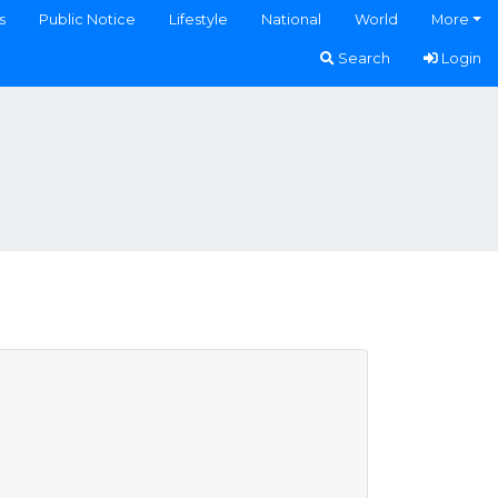
s
Public Notice
Lifestyle
National
World
More
Search
Login