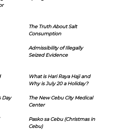
or
The Truth About Salt
Consumption
Admissibility of Illegally
Seized Evidence
d
What is Hari Raya Haji and
Why is July 20 a Holiday?
s Day
The New Cebu City Medical
Center
Pasko sa Cebu (Christmas in
Cebu)