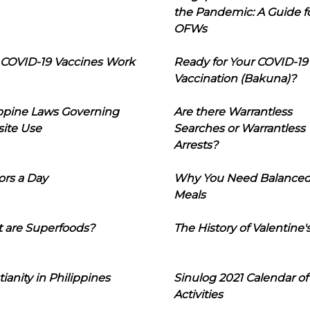
the Pandemic: A Guide f
OFWs
COVID-19 Vaccines Work
Ready for Your COVID-19
Vaccination (Bakuna)?
ippine Laws Governing
Are there Warrantless
ite Use
Searches or Warrantless
Arrests?
ors a Day
Why You Need Balance
Meals
 are Superfoods?
The History of Valentine'
tianity in Philippines
Sinulog 2021 Calendar of
Activities