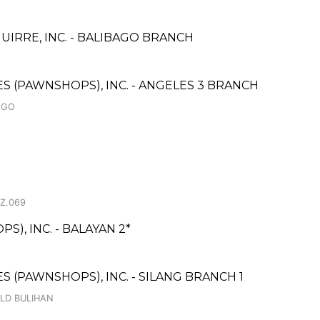
IRRE, INC. - BALIBAGO BRANCH
CES (PAWNSHOPS), INC. - ANGELES 3 BRANCH
AGO
 Z.069
), INC. - BALAYAN 2*
ES (PAWNSHOPS), INC. - SILANG BRANCH 1
OLD BULIHAN