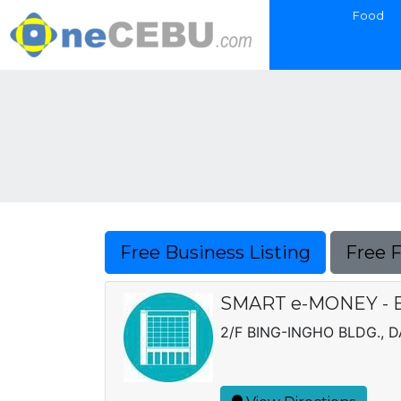
Food
Free Business Listing
Free 
SMART e-MONEY - B
2/F BING-INGHO BLDG., 