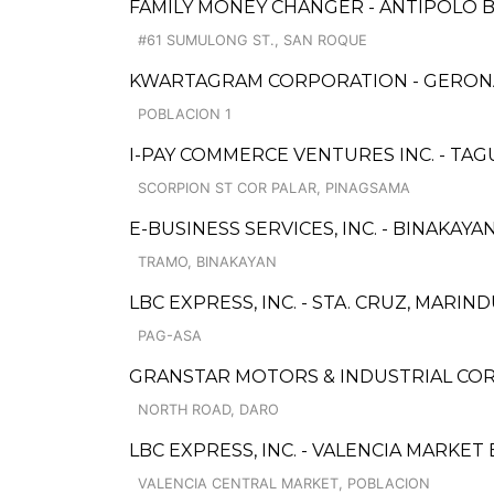
FAMILY MONEY CHANGER - ANTIPOLO 
#61 SUMULONG ST., SAN ROQUE
KWARTAGRAM CORPORATION - GERONA
POBLACION 1
I-PAY COMMERCE VENTURES INC. - TA
SCORPION ST COR PALAR, PINAGSAMA
E-BUSINESS SERVICES, INC. - BINAKAYA
TRAMO, BINAKAYAN
LBC EXPRESS, INC. - STA. CRUZ, MARI
PAG-ASA
GRANSTAR MOTORS & INDUSTRIAL CO
NORTH ROAD, DARO
LBC EXPRESS, INC. - VALENCIA MARKE
VALENCIA CENTRAL MARKET, POBLACION