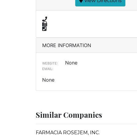
View Directions
MORE INFORMATION
None
WEBSITE:
EMAIL:
None
Similar Companies
FARMACIA ROSEJEM, INC.