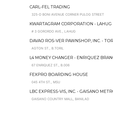
CARL-FEL TRADING
325-D BONI AVENUE CORNER PULOG STREET
KWARTAGRAM CORPORATION - LAHUG
# 3 GORORDO AVE., LAHUG
DAVAO ROS-VER PAWNSHOP, INC. - TO
AGTON ST., B.TORIL
L4 MONEY CHANGER - ENRIQUEZ BRA
67 ENRIQUEZ ST., B.006
FEXPRO BOARDING HOUSE
045 4TH ST., MSU
LBC EXPRESS-VIS, INC. - GAISANO MET
GAISANO COUNTRY MALL, BANILAD