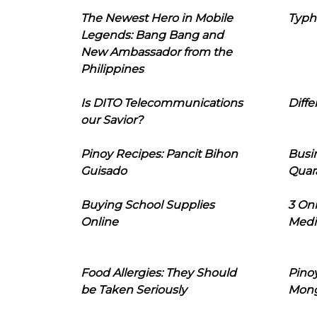
The Newest Hero in Mobile
Typh
Legends: Bang Bang and
New Ambassador from the
Philippines
Is DITO Telecommunications
Diffe
our Savior?
Pinoy Recipes: Pancit Bihon
Busi
Guisado
Quar
Buying School Supplies
3 On
Online
Medi
Food Allergies: They Should
Pinoy
be Taken Seriously
Mon