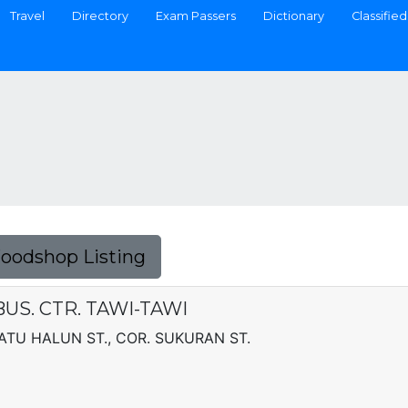
Travel
Directory
Exam Passers
Dictionary
Classified
Foodshop Listing
US. CTR. TAWI-TAWI
DATU HALUN ST., COR. SUKURAN ST.