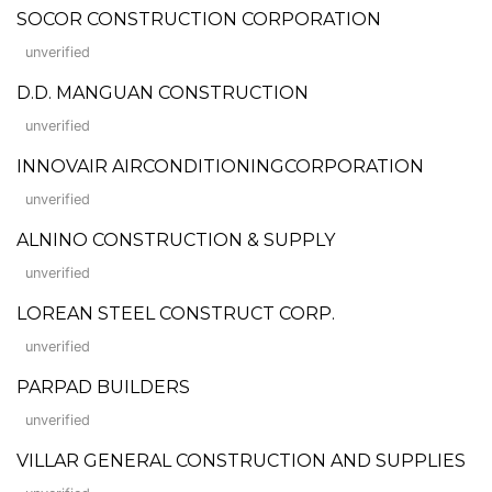
SOCOR CONSTRUCTION CORPORATION
unverified
D.D. MANGUAN CONSTRUCTION
unverified
INNOVAIR AIRCONDITIONINGCORPORATION
unverified
ALNINO CONSTRUCTION & SUPPLY
unverified
LOREAN STEEL CONSTRUCT CORP.
unverified
PARPAD BUILDERS
unverified
VILLAR GENERAL CONSTRUCTION AND SUPPLIES