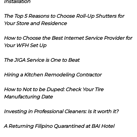
Installation
The Top 5 Reasons to Choose Roll-Up Shutters for
Your Store and Residence
How to Choose the Best Internet Service Provider for
Your WFH Set Up
The JIGA Service is One to Beat
Hiring a Kitchen Remodeling Contractor
How to Not to be Duped: Check Your Tire
Manufacturing Date
Investing in Professional Cleaners: Is it worth it?
A Returning Filipino Quarantined at BAI Hotel