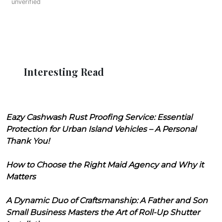
unverified
Interesting Read
Eazy Cashwash Rust Proofing Service: Essential
Protection for Urban Island Vehicles – A Personal
Thank You!
How to Choose the Right Maid Agency and Why it
Matters
A Dynamic Duo of Craftsmanship: A Father and Son
Small Business Masters the Art of Roll-Up Shutter