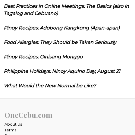
Best Practices in Online Meetings: The Basics (also in
Tagalog and Cebuano)
Pinoy Recipes: Adobong Kangkong (Apan-apan)
Food Allergies: They Should be Taken Seriously
Pinoy Recipes: Ginisang Monggo
Philippine Holidays: Ninoy Aquino Day, August 21
What Would the New Normal be Like?
OneCebu.com
About Us
Terms