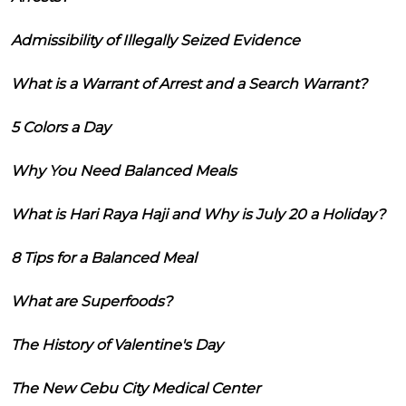
Admissibility of Illegally Seized Evidence
What is a Warrant of Arrest and a Search Warrant?
5 Colors a Day
Why You Need Balanced Meals
What is Hari Raya Haji and Why is July 20 a Holiday?
8 Tips for a Balanced Meal
What are Superfoods?
The History of Valentine's Day
The New Cebu City Medical Center