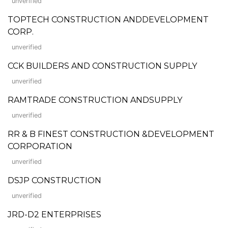
unverified
TOPTECH CONSTRUCTION ANDDEVELOPMENT
CORP.
unverified
CCK BUILDERS AND CONSTRUCTION SUPPLY
unverified
RAMTRADE CONSTRUCTION ANDSUPPLY
unverified
RR & B FINEST CONSTRUCTION &DEVELOPMENT
CORPORATION
unverified
DSJP CONSTRUCTION
unverified
JRD-D2 ENTERPRISES