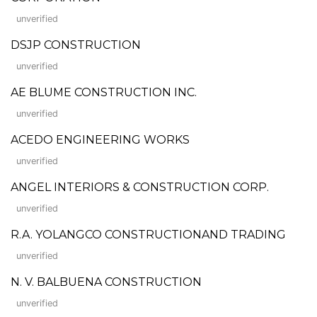
unverified
DSJP CONSTRUCTION
unverified
AE BLUME CONSTRUCTION INC.
unverified
ACEDO ENGINEERING WORKS
unverified
ANGEL INTERIORS & CONSTRUCTION CORP.
unverified
R.A. YOLANGCO CONSTRUCTIONAND TRADING
unverified
N. V. BALBUENA CONSTRUCTION
unverified