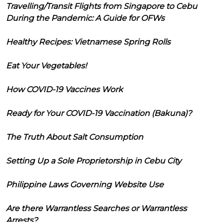
Travelling/Transit Flights from Singapore to Cebu
During the Pandemic: A Guide for OFWs
Healthy Recipes: Vietnamese Spring Rolls
Eat Your Vegetables!
How COVID-19 Vaccines Work
Ready for Your COVID-19 Vaccination (Bakuna)?
The Truth About Salt Consumption
Setting Up a Sole Proprietorship in Cebu City
Philippine Laws Governing Website Use
Are there Warrantless Searches or Warrantless
Arrests?