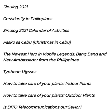
Sinulog 2021
Christianity in Philippines
Sinulog 2021 Calendar of Activities
Pasko sa Cebu (Christmas in Cebu)
The Newest Hero in Mobile Legends: Bang Bang and
New Ambassador from the Philippines
Typhoon Ulysses
How to take care of your plants: Indoor Plants
How to take care of your plants: Outdoor Plants
Is DITO Telecommunications our Savior?