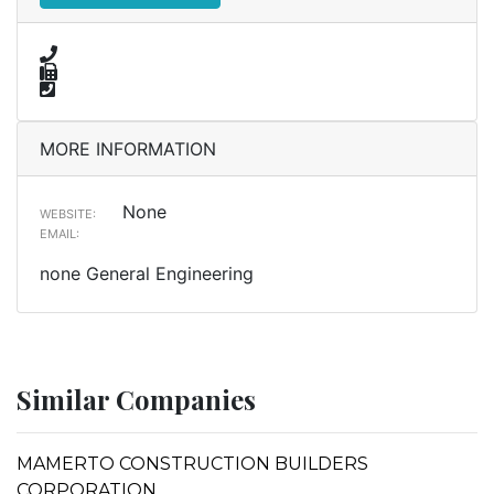
MORE INFORMATION
None
WEBSITE:
EMAIL:
none General Engineering
Similar Companies
MAMERTO CONSTRUCTION BUILDERS
CORPORATION