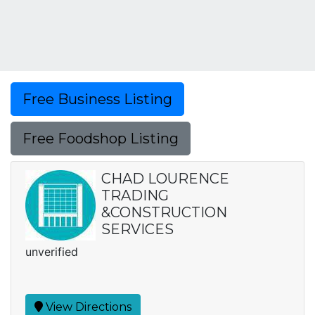
Free Business Listing
Free Foodshop Listing
CHAD LOURENCE
TRADING
&CONSTRUCTION
SERVICES
unverified
View Directions