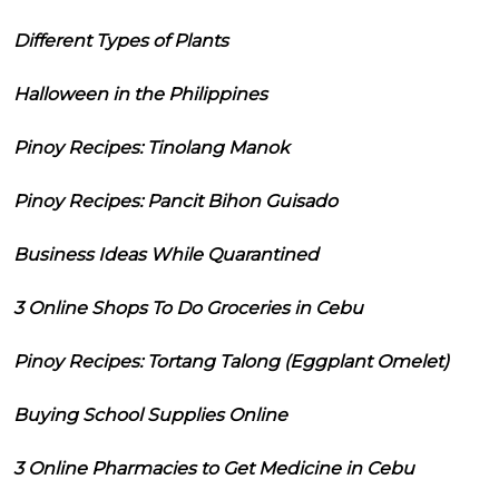
Different Types of Plants
Halloween in the Philippines
Pinoy Recipes: Tinolang Manok
Pinoy Recipes: Pancit Bihon Guisado
Business Ideas While Quarantined
3 Online Shops To Do Groceries in Cebu
Pinoy Recipes: Tortang Talong (Eggplant Omelet)
Buying School Supplies Online
3 Online Pharmacies to Get Medicine in Cebu