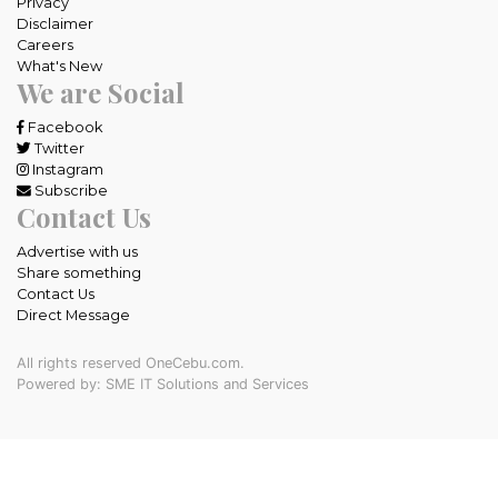
Privacy
Disclaimer
Careers
What's New
We are Social
Facebook
Twitter
Instagram
Subscribe
Contact Us
Advertise with us
Share something
Contact Us
Direct Message
All rights reserved OneCebu.com.
Powered by: SME IT Solutions and Services