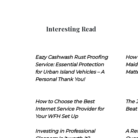
Interesting Read
Eazy Cashwash Rust Proofing
How 
Service: Essential Protection
Maid
for Urban Island Vehicles – A
Matt
Personal Thank You!
How to Choose the Best
The J
Internet Service Provider for
Beat
Your WFH Set Up
Investing in Professional
A Ret