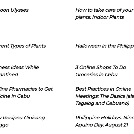
oon Ulysses
How to take care of your
plants: Indoor Plants
rent Types of Plants
Halloween in the Philipp
ness Ideas While
3 Online Shops To Do
antined
Groceries in Cebu
line Pharmacies to Get
Best Practices in Online
cine in Cebu
Meetings: The Basics (als
Tagalog and Cebuano)
 Recipes: Ginisang
Philippine Holidays: Nin
ggo
Aquino Day, August 21