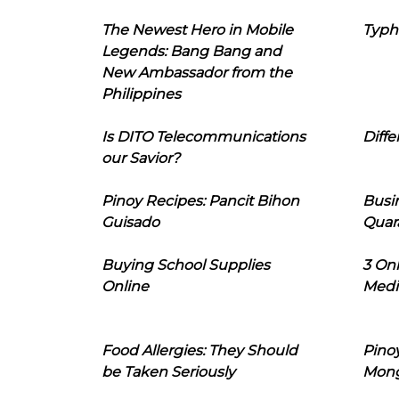
The Newest Hero in Mobile
Typh
Legends: Bang Bang and
New Ambassador from the
Philippines
Is DITO Telecommunications
Diffe
our Savior?
Pinoy Recipes: Pancit Bihon
Busi
Guisado
Quar
Buying School Supplies
3 On
Online
Medi
Food Allergies: They Should
Pinoy
be Taken Seriously
Mon