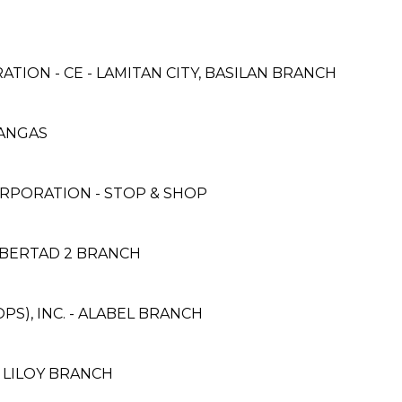
TION - CE - LAMITAN CITY, BASILAN BRANCH
ATANGAS
RPORATION - STOP & SHOP
IBERTAD 2 BRANCH
S), INC. - ALABEL BRANCH
- LILOY BRANCH