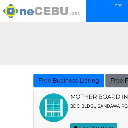
Food
Free Business Listing
Free 
MOTHER BOARD IN
BDC BLDG., SANDAWA RO