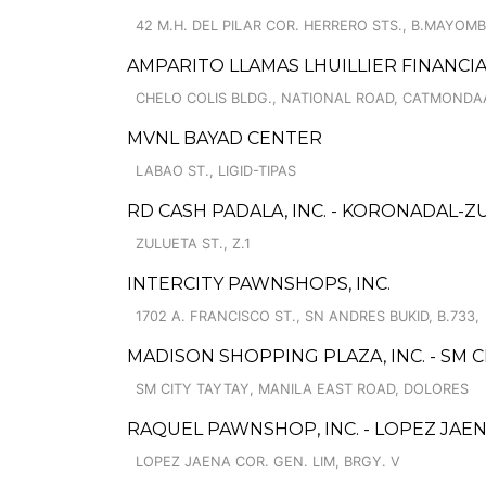
42 M.H. DEL PILAR COR. HERRERO STS., B.MAYOM
AMPARITO LLAMAS LHUILLIER FINANCI
CHELO COLIS BLDG., NATIONAL ROAD, CATMOND
MVNL BAYAD CENTER
LABAO ST., LIGID-TIPAS
RD CASH PADALA, INC. - KORONADAL-Z
ZULUETA ST., Z.1
INTERCITY PAWNSHOPS, INC.
1702 A. FRANCISCO ST., SN ANDRES BUKID, B.733,
MADISON SHOPPING PLAZA, INC. - SM C
SM CITY TAYTAY, MANILA EAST ROAD, DOLORES
RAQUEL PAWNSHOP, INC. - LOPEZ JAE
LOPEZ JAENA COR. GEN. LIM, BRGY. V