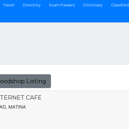
Travel
Directory
Exam Passers
Dictionary
Classified
Foodshop Listing
TERNET CAFE
AD, MATINA