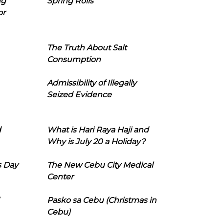
ng
Spring Rolls
or
The Truth About Salt
Consumption
Admissibility of Illegally
Seized Evidence
d
What is Hari Raya Haji and
Why is July 20 a Holiday?
s Day
The New Cebu City Medical
Center
Pasko sa Cebu (Christmas in
Cebu)