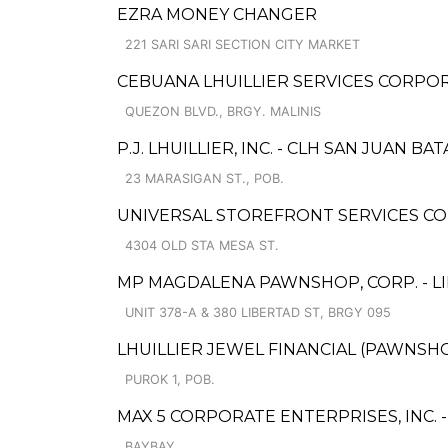
EZRA MONEY CHANGER
221 SARI SARI SECTION CITY MARKET
CEBUANA LHUILLIER SERVICES CORPORA
QUEZON BLVD., BRGY. MALINIS
P.J. LHUILLIER, INC. - CLH SAN JUAN B
23 MARASIGAN ST., POB.
UNIVERSAL STOREFRONT SERVICES CO
4304 OLD STA MESA ST.
MP MAGDALENA PAWNSHOP, CORP. - L
UNIT 378-A & 380 LIBERTAD ST, BRGY 095
LHUILLIER JEWEL FINANCIAL (PAWNSHOP
PUROK 1, POB.
MAX 5 CORPORATE ENTERPRISES, INC. 
BAYBAY