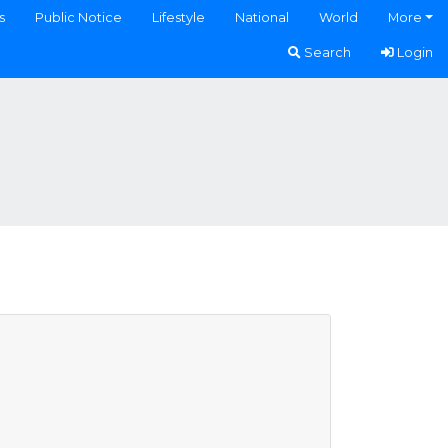
s
Public Notice
Lifestyle
National
World
More
Search
Login