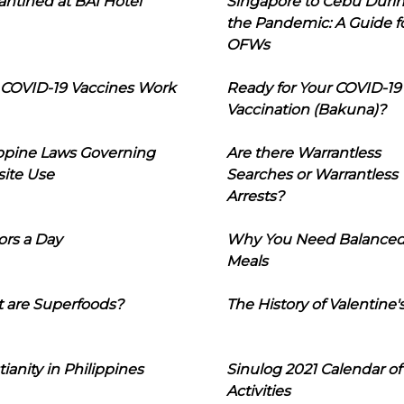
ntined at BAI Hotel
Singapore to Cebu Duri
the Pandemic: A Guide f
OFWs
COVID-19 Vaccines Work
Ready for Your COVID-19
Vaccination (Bakuna)?
ippine Laws Governing
Are there Warrantless
ite Use
Searches or Warrantless
Arrests?
ors a Day
Why You Need Balance
Meals
 are Superfoods?
The History of Valentine'
tianity in Philippines
Sinulog 2021 Calendar of
Activities