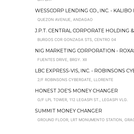
WESSCORP LENDING CO., INC. - KALIB
QUEZON AVENUE, ANDAGAO
J.P.T. CENTRAL CORPORATE HOLDING
BURGOS COR GONZAGA STS, CENTRO 04
NIG MARKETING CORPORATION - ROXAS
FUENTES DRIVE, BRGY. XII
LBC EXPRESS-VIS, INC. - ROBINSONS C
2/F ROBINSONS CYBERGATE, LLORENTE
HONEST JOE'S MONEY CHANGER
G/F LPL TOWER, 112 LEGASPI ST., LEGASPI VLG.
SUMMIT MONEY CHANGER
GROUND FLOOR, LRT MONUMENTO STATION, GRA