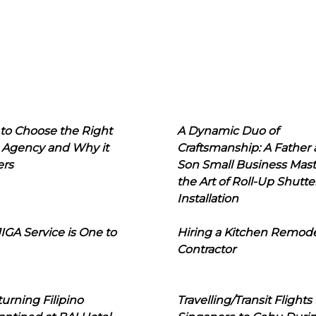
to Choose the Right
A Dynamic Duo of
 Agency and Why it
Craftsmanship: A Father
ers
Son Small Business Mast
the Art of Roll-Up Shutte
Installation
IGA Service is One to
Hiring a Kitchen Remod
Contractor
urning Filipino
Travelling/Transit Flights