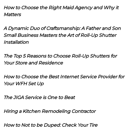
How to Choose the Right Maid Agency and Why it
Matters
A Dynamic Duo of Craftsmanship: A Father and Son
Small Business Masters the Art of Roll-Up Shutter
Installation
The Top 5 Reasons to Choose Roll-Up Shutters for
Your Store and Residence
How to Choose the Best Internet Service Provider for
Your WFH Set Up
The JIGA Service is One to Beat
Hiring a Kitchen Remodeling Contractor
How to Not to be Duped: Check Your Tire