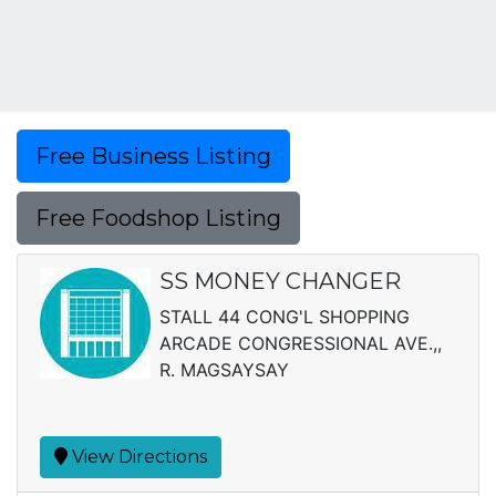
Free Business Listing
Free Foodshop Listing
SS MONEY CHANGER
STALL 44 CONG'L SHOPPING
ARCADE CONGRESSIONAL AVE.,,
R. MAGSAYSAY
View Directions