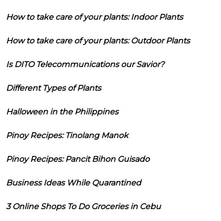
How to take care of your plants: Indoor Plants
How to take care of your plants: Outdoor Plants
Is DITO Telecommunications our Savior?
Different Types of Plants
Halloween in the Philippines
Pinoy Recipes: Tinolang Manok
Pinoy Recipes: Pancit Bihon Guisado
Business Ideas While Quarantined
3 Online Shops To Do Groceries in Cebu