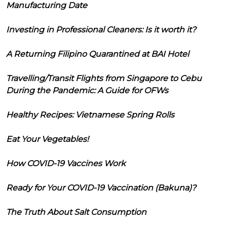
Manufacturing Date
Investing in Professional Cleaners: Is it worth it?
A Returning Filipino Quarantined at BAI Hotel
Travelling/Transit Flights from Singapore to Cebu
During the Pandemic: A Guide for OFWs
Healthy Recipes: Vietnamese Spring Rolls
Eat Your Vegetables!
How COVID-19 Vaccines Work
Ready for Your COVID-19 Vaccination (Bakuna)?
The Truth About Salt Consumption