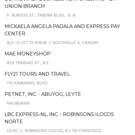
UNION BRANCH
P. BURGOS ST., TABORA BLDG., B. III
MICKAELA ANGELA PADALA AND EXPRESS PAY
CENTER
BLK 13 LOT 12 PHASE 1, SOUTHVILLE 4, CAINGIN
MAE MONEYSHOP
#33 TRINIDAD ST., B.II
FLY21 TOURS AND TRAVEL
115 KAMUNING ROAD
PETNET, INC. - ABUYOG, LEYTE
NALIBUNAN
LBC EXPRESS-NL, INC. - ROBINSONS ILOCOS
NORTE
LEVEL 2, ROBINSONS ILOCOS, B.1, SN FRANCISCO