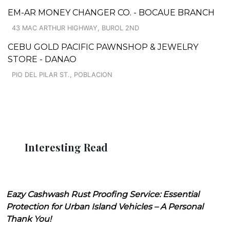
EM-AR MONEY CHANGER CO. - BOCAUE BRANCH
43 MAC ARTHUR HIGHWAY, BUROL 2ND
CEBU GOLD PACIFIC PAWNSHOP & JEWELRY
STORE - DANAO
PIO DEL PILAR ST., POBLACION
Interesting Read
Eazy Cashwash Rust Proofing Service: Essential
Protection for Urban Island Vehicles – A Personal
Thank You!