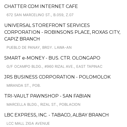
CHATTER COM INTERNET CAFE
672 SAN MARCELINO ST., B.059, Z.07
UNIVERSAL STOREFRONT SERVICES
CORPORATION - ROBINSONS PLACE, ROXAS CITY,
CAPIZ BRANCH
PUEBLO DE PANAY, BRGY. LAWA-AN
SMART e-MONEY - BUS. CTR. OLONGAPO
G/F OCAMPO BLDG., #960 RIZAL AVE., EAST TAPINAC
JRS BUSINESS CORPORATION - POLOMOLOK
MIRANDA ST., POB.
TRI-VAULT PAWNSHOP - SAN FABIAN
MARCELLA BLDG., RIZAL ST., POBLACION
LBC EXPRESS, INC. - TABACO, ALBAY BRANCH
LCC MALL ZIGA AVENUE