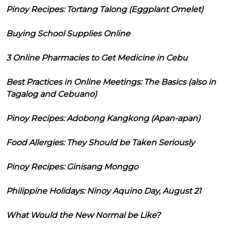
Pinoy Recipes: Tortang Talong (Eggplant Omelet)
Buying School Supplies Online
3 Online Pharmacies to Get Medicine in Cebu
Best Practices in Online Meetings: The Basics (also in
Tagalog and Cebuano)
Pinoy Recipes: Adobong Kangkong (Apan-apan)
Food Allergies: They Should be Taken Seriously
Pinoy Recipes: Ginisang Monggo
Philippine Holidays: Ninoy Aquino Day, August 21
What Would the New Normal be Like?