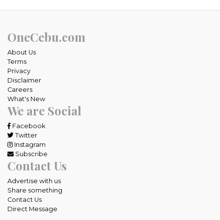
OneCebu.com
About Us
Terms
Privacy
Disclaimer
Careers
What's New
We are Social
Facebook
Twitter
Instagram
Subscribe
Contact Us
Advertise with us
Share something
Contact Us
Direct Message