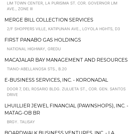
LIM TOWN CENTER, LA PURISIMA ST. COR. GOVERNOR LIM
AVE., ZONE III
MERGE BILL COLLECTION SERVICES
2/F SHOPPERS VILLE, KATIPUNAN AVE., LOYOLA HGHTS, D3
FIRST PANABO GAS HOLDINGS
NATIONAL HIGHWAY, GREDU
MACAJALAR BAY MANAGEMENT AND RESOURCES
TIANO-ABELLANOSA STS., B.20
E-BUSINESS SERVICES, INC. - KORONADAL
DOOR 7, DEL ROSARIO BLDG. ZULUETA ST., COR. GEN. SANTOS
DRIVE
LHUILLIER JEWEL FINANCIAL (PAWNSHOPS), INC. -
MATAG-OB BR
BRGY. TALISAY
BOARDWALK BUSINESS VENTURES, INC. - LA