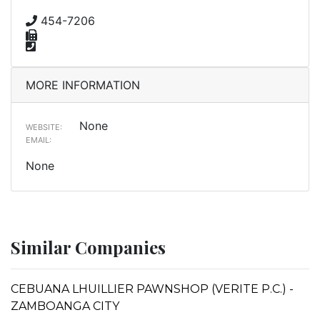
454-7206
MORE INFORMATION
None
WEBSITE:
EMAIL:
None
Similar Companies
CEBUANA LHUILLIER PAWNSHOP (VERITE P.C.) -
ZAMBOANGA CITY