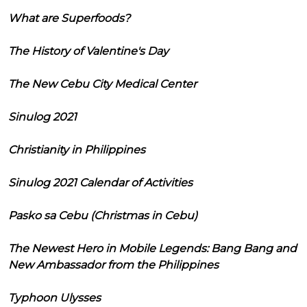
What are Superfoods?
The History of Valentine's Day
The New Cebu City Medical Center
Sinulog 2021
Christianity in Philippines
Sinulog 2021 Calendar of Activities
Pasko sa Cebu (Christmas in Cebu)
The Newest Hero in Mobile Legends: Bang Bang and
New Ambassador from the Philippines
Typhoon Ulysses