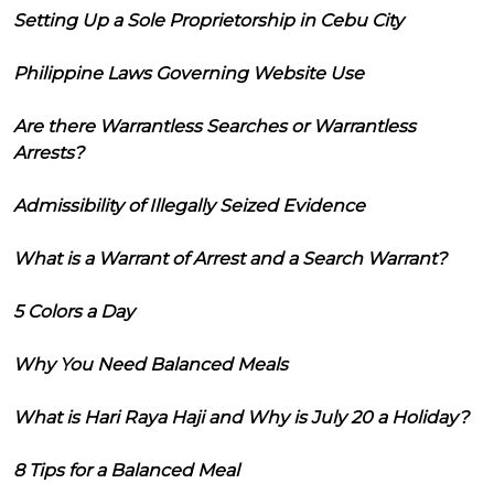
Setting Up a Sole Proprietorship in Cebu City
Philippine Laws Governing Website Use
Are there Warrantless Searches or Warrantless
Arrests?
Admissibility of Illegally Seized Evidence
What is a Warrant of Arrest and a Search Warrant?
5 Colors a Day
Why You Need Balanced Meals
What is Hari Raya Haji and Why is July 20 a Holiday?
8 Tips for a Balanced Meal