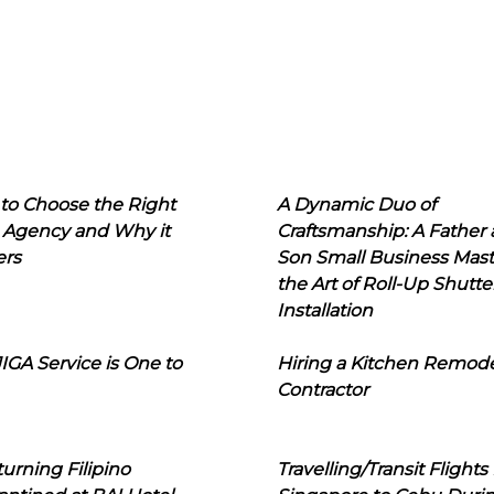
to Choose the Right
A Dynamic Duo of
 Agency and Why it
Craftsmanship: A Father
ers
Son Small Business Mast
the Art of Roll-Up Shutte
Installation
IGA Service is One to
Hiring a Kitchen Remod
Contractor
urning Filipino
Travelling/Transit Flights