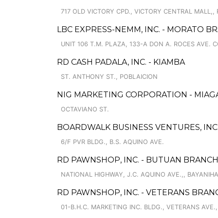
717 OLD VICTORY CPD., VICTORY CENTRAL MALL,, 
LBC EXPRESS-NEMM, INC. - MORATO B
UNIT 106 T.M. PLAZA, 133-A DON A. ROCES AVE.
RD CASH PADALA, INC. - KIAMBA
ST. ANTHONY ST., POBLAICION
NIG MARKETING CORPORATION - MIAG
OCTAVIANO ST.
BOARDWALK BUSINESS VENTURES, INC.
6/F PVR BLDG., B.S. AQUINO AVE.
RD PAWNSHOP, INC. - BUTUAN BRANCH
NATIONAL HIGHWAY, J.C. AQUINO AVE.,, BAYANIH
RD PAWNSHOP, INC. - VETERANS BRAN
01-B.H.C. MARKETING INC. BLDG., VETERANS AVE