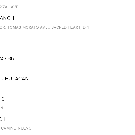
RIZAL AVE.
RANCH
 COR. TOMAS MORATO AVE., SACRED HEART, D.4
AO BR
 - BULACAN
 6
AN
CH
., CAMINO NUEVO