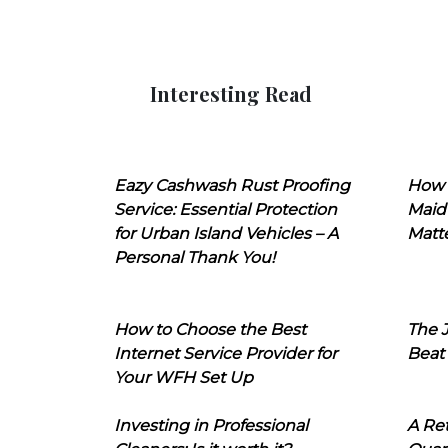
Interesting Read
Eazy Cashwash Rust Proofing
How 
Service: Essential Protection
Maid
for Urban Island Vehicles – A
Matt
Personal Thank You!
How to Choose the Best
The J
Internet Service Provider for
Beat
Your WFH Set Up
Investing in Professional
A Ret