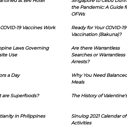
ntined at BAI Hotel
Singapore to Cebu Duri
the Pandemic: A Guide f
OFWs
COVID-19 Vaccines Work
Ready for Your COVID-19
Vaccination (Bakuna)?
ippine Laws Governing
Are there Warrantless
ite Use
Searches or Warrantless
Arrests?
ors a Day
Why You Need Balance
Meals
 are Superfoods?
The History of Valentine'
tianity in Philippines
Sinulog 2021 Calendar of
Activities