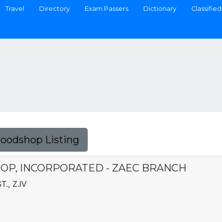
Travel
Directory
Exam Passers
Dictionary
Classified
Foodshop Listing
OP, INCORPORATED - ZAEC BRANCH
., Z.IV