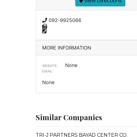
View Directions
092-9925066
MORE INFORMATION
None
WEBSITE:
EMAIL:
None
Similar Companies
TRI-J PARTNERS BAYAD CENTER CO.