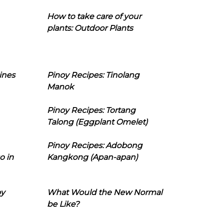
How to take care of your
plants: Outdoor Plants
ines
Pinoy Recipes: Tinolang
Manok
Pinoy Recipes: Tortang
Talong (Eggplant Omelet)
Pinoy Recipes: Adobong
o in
Kangkong (Apan-apan)
oy
What Would the New Normal
be Like?