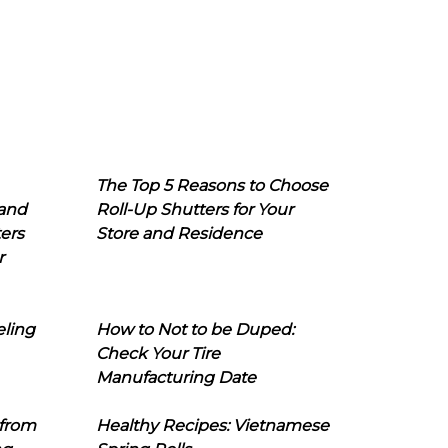
The Top 5 Reasons to Choose
 and
Roll-Up Shutters for Your
ers
Store and Residence
r
eling
How to Not to be Duped:
Check Your Tire
Manufacturing Date
 from
Healthy Recipes: Vietnamese