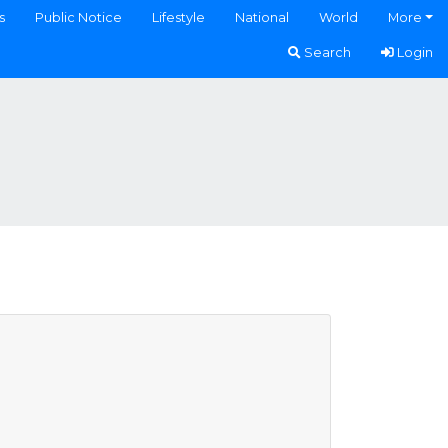
s
Public Notice
Lifestyle
National
World
More
Search
Login