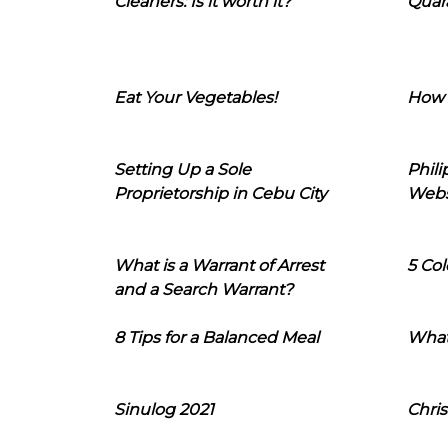
Cleaners: Is it worth it?
Quara
Eat Your Vegetables!
How 
Setting Up a Sole
Phil
Proprietorship in Cebu City
Webs
What is a Warrant of Arrest
5 Col
and a Search Warrant?
8 Tips for a Balanced Meal
What
Sinulog 2021
Chris