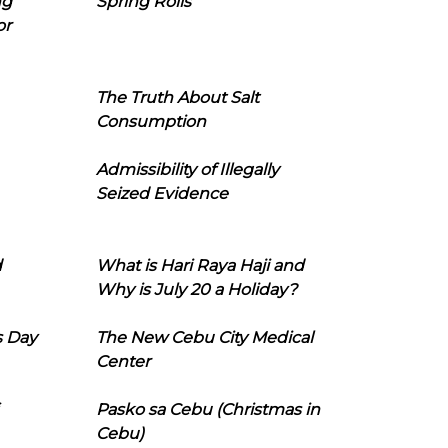
ng
Spring Rolls
or
The Truth About Salt
Consumption
Admissibility of Illegally
Seized Evidence
d
What is Hari Raya Haji and
Why is July 20 a Holiday?
s Day
The New Cebu City Medical
Center
Pasko sa Cebu (Christmas in
Cebu)