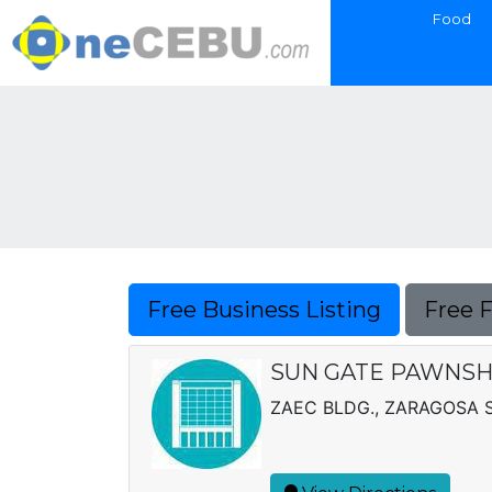
Food
Free Business Listing
Free 
SUN GATE PAWNSH
ZAEC BLDG., ZARAGOSA ST