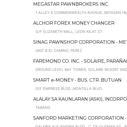
MEGASTAR PAWNBROKERS INC.
1 ALLEY 6 COMMONWEALTH AVENUE, BATASAN HI
ALCHOR FOREX MONEY CHANGER
G/F ELIZABETH MALL, LEON KILAT ST.
SINAG PAWNSHOP CORPORATION - MEYC
UNIT B EL CAMINO, PEREZ
FAREMOND CO. INC. - SOLAIRE, PARAÑ
GROUND LEVEL BAY TOWER, SOLAIRE RESORT AND
SMART e-MONEY - BUS. CTR. BUTUAN
G/F EMPRESS BLDG.,MONTILLA BLVD.
ALALAY SA KAUNLARAN (ASKI), INCORP
TABANG
SANFORD MARKETING CORPORATION - 
GALERIA ALEJANDRIA BLDG., C. DE GUZMAN ST., 