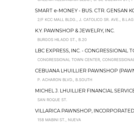
SMART e-MONEY - BUS. CTR. GENSAN K
2/F KCC MALL BLDG., J. CATOLICO SR. AVE., B.LA
K.Y. PAWNSHOP & JEWELRY, INC.
BURGOS HILADO ST., B.20
LBC EXPRESS, INC. - CONGRESSIONAL
CONGRESSIONAL TOWN CENTER, CONGRESSIONAL A
CEBUANA LHUILLIER PAWNSHOP (PAWNCA
P. ACHARON BLVD., B.SOUTH
MICHEL J. LHUILLIER FINANCIAL SERVIC
SAN ROQUE ST.
VILLARICA PAWNSHOP, INCORPORATED
158 MABINI ST., NUEVA