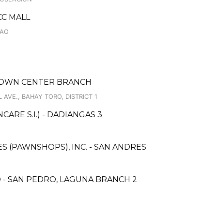
CC MALL
GAO
 TOWN CENTER BRANCH
VE., BAHAY TORO, DISTRICT 1
RE S.I.) - DADIANGAS 3
ES (PAWNSHOPS), INC. - SAN ANDRES
 - SAN PEDRO, LAGUNA BRANCH 2