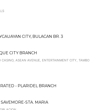
LLS
AUAYAN CITY, BULACAN BR. 3
AQUE CITY BRANCH
 CASINO, ASEAN AVENUE, ENTERTAINMENT CITY, TAMBO
ORATED - PLARIDEL BRANCH
SAVEMORE-STA. MARIA
POBLACION