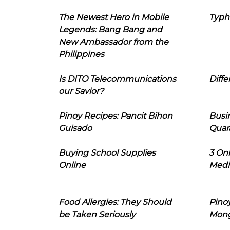
The Newest Hero in Mobile
Typh
Legends: Bang Bang and
New Ambassador from the
Philippines
Is DITO Telecommunications
Diffe
our Savior?
Pinoy Recipes: Pancit Bihon
Busi
Guisado
Quar
Buying School Supplies
3 On
Online
Medi
Food Allergies: They Should
Pinoy
be Taken Seriously
Mon