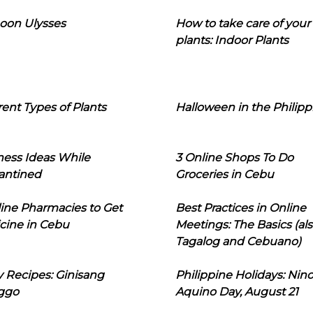
oon Ulysses
How to take care of your
plants: Indoor Plants
rent Types of Plants
Halloween in the Philipp
ness Ideas While
3 Online Shops To Do
antined
Groceries in Cebu
line Pharmacies to Get
Best Practices in Online
cine in Cebu
Meetings: The Basics (als
Tagalog and Cebuano)
 Recipes: Ginisang
Philippine Holidays: Nin
ggo
Aquino Day, August 21