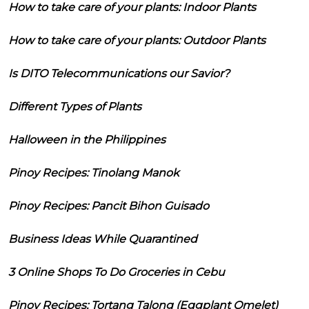
How to take care of your plants: Indoor Plants
How to take care of your plants: Outdoor Plants
Is DITO Telecommunications our Savior?
Different Types of Plants
Halloween in the Philippines
Pinoy Recipes: Tinolang Manok
Pinoy Recipes: Pancit Bihon Guisado
Business Ideas While Quarantined
3 Online Shops To Do Groceries in Cebu
Pinoy Recipes: Tortang Talong (Eggplant Omelet)