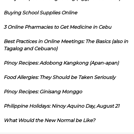
Buying School Supplies Online
3 Online Pharmacies to Get Medicine in Cebu
Best Practices in Online Meetings: The Basics (also in
Tagalog and Cebuano)
Pinoy Recipes: Adobong Kangkong (Apan-apan)
Food Allergies: They Should be Taken Seriously
Pinoy Recipes: Ginisang Monggo
Philippine Holidays: Ninoy Aquino Day, August 21
What Would the New Normal be Like?