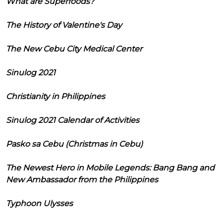
What are Superfoods?
The History of Valentine's Day
The New Cebu City Medical Center
Sinulog 2021
Christianity in Philippines
Sinulog 2021 Calendar of Activities
Pasko sa Cebu (Christmas in Cebu)
The Newest Hero in Mobile Legends: Bang Bang and
New Ambassador from the Philippines
Typhoon Ulysses