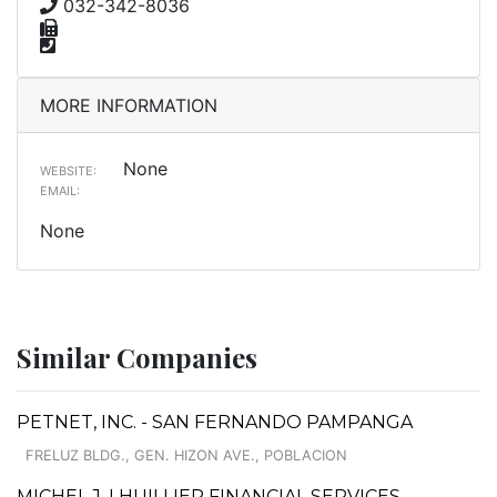
032-342-8036
MORE INFORMATION
None
WEBSITE:
EMAIL:
None
Similar Companies
PETNET, INC. - SAN FERNANDO PAMPANGA
FRELUZ BLDG., GEN. HIZON AVE., POBLACION
MICHEL J. LHUILLIER FINANCIAL SERVICES