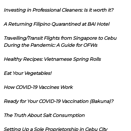
Investing in Professional Cleaners: Is it worth it?
A Returning Filipino Quarantined at BAI Hotel
Travelling/Transit Flights from Singapore to Cebu
During the Pandemic: A Guide for OFWs
Healthy Recipes: Vietnamese Spring Rolls
Eat Your Vegetables!
How COVID-19 Vaccines Work
Ready for Your COVID-19 Vaccination (Bakuna)?
The Truth About Salt Consumption
Setting Up a Sole Proprietorship in Cebu City