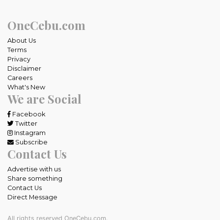
OneCebu.com
About Us
Terms
Privacy
Disclaimer
Careers
What's New
We are Social
Facebook
Twitter
Instagram
Subscribe
Contact Us
Advertise with us
Share something
Contact Us
Direct Message
All rights reserved OneCebu.com.