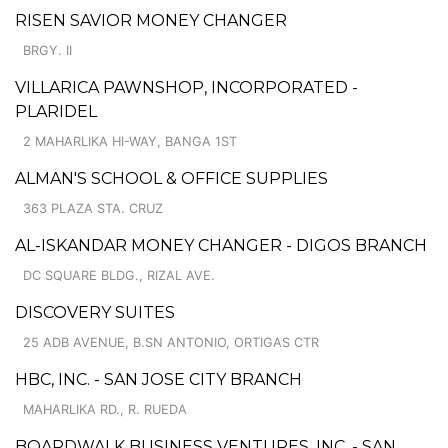
RISEN SAVIOR MONEY CHANGER
BRGY. II
VILLARICA PAWNSHOP, INCORPORATED -
PLARIDEL
2 MAHARLIKA HI-WAY, BANGA 1ST
ALMAN'S SCHOOL & OFFICE SUPPLIES
363 PLAZA STA. CRUZ
AL-ISKANDAR MONEY CHANGER - DIGOS BRANCH
DC SQUARE BLDG., RIZAL AVE.
DISCOVERY SUITES
25 ADB AVENUE, B.SN ANTONIO, ORTIGAS CTR
HBC, INC. - SAN JOSE CITY BRANCH
MAHARLIKA RD., R. RUEDA
BOARDWALK BUSINESS VENTURES, INC. - SAN