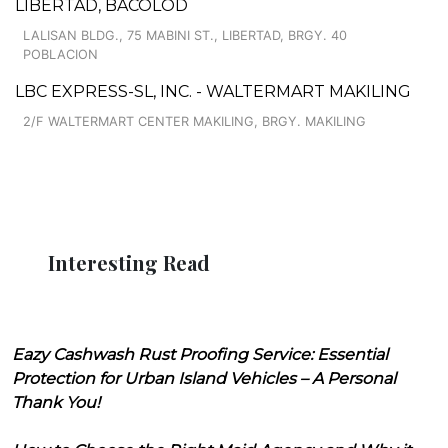
LIBERTAD, BACOLOD
LALISAN BLDG., 75 MABINI ST., LIBERTAD, BRGY. 40
POBLACION
LBC EXPRESS-SL, INC. - WALTERMART MAKILING
2/F WALTERMART CENTER MAKILING, BRGY. MAKILING
Interesting Read
Eazy Cashwash Rust Proofing Service: Essential
Protection for Urban Island Vehicles – A Personal
Thank You!