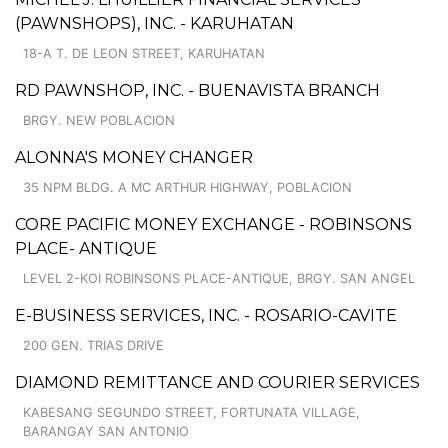
(PAWNSHOPS), INC. - KARUHATAN
18-A T. DE LEON STREET, KARUHATAN
RD PAWNSHOP, INC. - BUENAVISTA BRANCH
BRGY. NEW POBLACION
ALONNA'S MONEY CHANGER
35 NPM BLDG. A MC ARTHUR HIGHWAY, POBLACION
CORE PACIFIC MONEY EXCHANGE - ROBINSONS
PLACE- ANTIQUE
LEVEL 2-KOI ROBINSONS PLACE-ANTIQUE, BRGY. SAN ANGEL
E-BUSINESS SERVICES, INC. - ROSARIO-CAVITE
200 GEN. TRIAS DRIVE
DIAMOND REMITTANCE AND COURIER SERVICES
KABESANG SEGUNDO STREET, FORTUNATA VILLAGE,
BARANGAY SAN ANTONIO