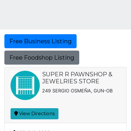
Free Business Listing
Free Foodshop Listing
SUPER R PAWNSHOP &
JEWELRIES STORE
249 SERGIO OSMEÑA, GUN-OB
View Directions