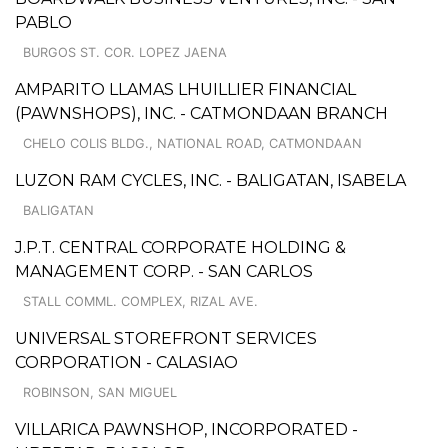
PABLO
BURGOS ST. COR. LOPEZ JAENA
AMPARITO LLAMAS LHUILLIER FINANCIAL
(PAWNSHOPS), INC. - CATMONDAAN BRANCH
CHELO COLIS BLDG., NATIONAL ROAD, CATMONDAAN
LUZON RAM CYCLES, INC. - BALIGATAN, ISABELA
BALIGATAN
J.P.T. CENTRAL CORPORATE HOLDING &
MANAGEMENT CORP. - SAN CARLOS
STALL COMML. COMPLEX, RIZAL AVE.
UNIVERSAL STOREFRONT SERVICES
CORPORATION - CALASIAO
ROBINSON, SAN MIGUEL
VILLARICA PAWNSHOP, INCORPORATED -