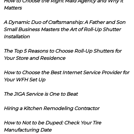
How to Choose the Right Maid Agency and Why it
Matters
A Dynamic Duo of Craftsmanship: A Father and Son
Small Business Masters the Art of Roll-Up Shutter
Installation
The Top 5 Reasons to Choose Roll-Up Shutters for
Your Store and Residence
How to Choose the Best Internet Service Provider for
Your WFH Set Up
The JIGA Service is One to Beat
Hiring a Kitchen Remodeling Contractor
How to Not to be Duped: Check Your Tire
Manufacturing Date