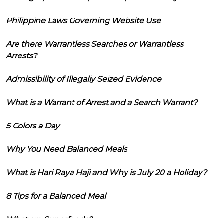
Philippine Laws Governing Website Use
Are there Warrantless Searches or Warrantless
Arrests?
Admissibility of Illegally Seized Evidence
What is a Warrant of Arrest and a Search Warrant?
5 Colors a Day
Why You Need Balanced Meals
What is Hari Raya Haji and Why is July 20 a Holiday?
8 Tips for a Balanced Meal