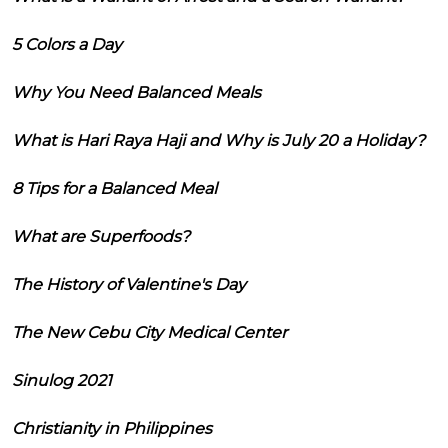
5 Colors a Day
Why You Need Balanced Meals
What is Hari Raya Haji and Why is July 20 a Holiday?
8 Tips for a Balanced Meal
What are Superfoods?
The History of Valentine's Day
The New Cebu City Medical Center
Sinulog 2021
Christianity in Philippines