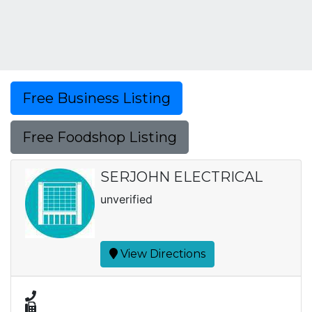
Free Business Listing
Free Foodshop Listing
SERJOHN ELECTRICAL
unverified
View Directions