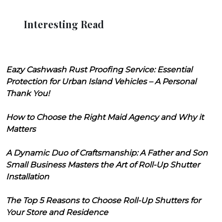
Interesting Read
Eazy Cashwash Rust Proofing Service: Essential
Protection for Urban Island Vehicles – A Personal
Thank You!
How to Choose the Right Maid Agency and Why it
Matters
A Dynamic Duo of Craftsmanship: A Father and Son
Small Business Masters the Art of Roll-Up Shutter
Installation
The Top 5 Reasons to Choose Roll-Up Shutters for
Your Store and Residence