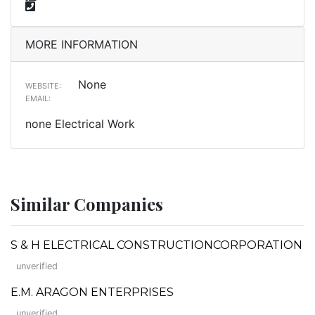
MORE INFORMATION
None
WEBSITE:
EMAIL:
none Electrical Work
Similar Companies
S & H ELECTRICAL CONSTRUCTIONCORPORATION
unverified
E.M. ARAGON ENTERPRISES
unverified