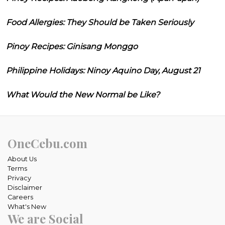
Food Allergies: They Should be Taken Seriously
Pinoy Recipes: Ginisang Monggo
Philippine Holidays: Ninoy Aquino Day, August 21
What Would the New Normal be Like?
OneCebu.com
About Us
Terms
Privacy
Disclaimer
Careers
What's New
We are Social