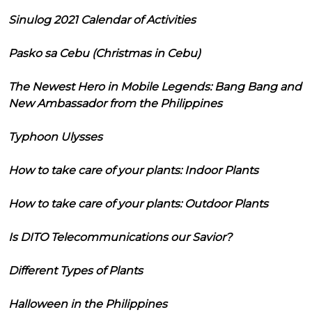
Sinulog 2021 Calendar of Activities
Pasko sa Cebu (Christmas in Cebu)
The Newest Hero in Mobile Legends: Bang Bang and
New Ambassador from the Philippines
Typhoon Ulysses
How to take care of your plants: Indoor Plants
How to take care of your plants: Outdoor Plants
Is DITO Telecommunications our Savior?
Different Types of Plants
Halloween in the Philippines