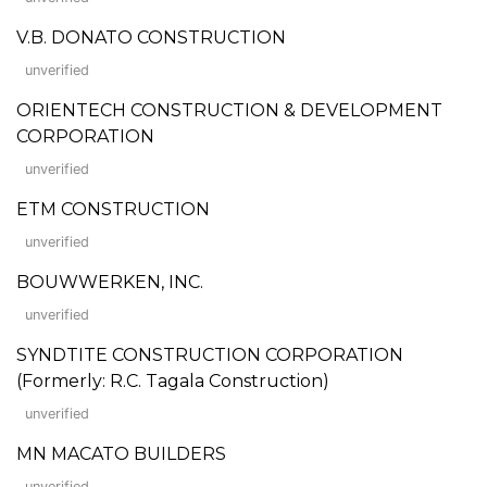
V.B. DONATO CONSTRUCTION
unverified
ORIENTECH CONSTRUCTION & DEVELOPMENT
CORPORATION
unverified
ETM CONSTRUCTION
unverified
BOUWWERKEN, INC.
unverified
SYNDTITE CONSTRUCTION CORPORATION
(Formerly: R.C. Tagala Construction)
unverified
MN MACATO BUILDERS
unverified