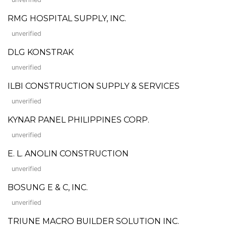
RMG HOSPITAL SUPPLY, INC.
unverified
DLG KONSTRAK
unverified
ILBI CONSTRUCTION SUPPLY & SERVICES
unverified
KYNAR PANEL PHILIPPINES CORP.
unverified
E. L. ANOLIN CONSTRUCTION
unverified
BOSUNG E & C, INC.
unverified
TRIUNE MACRO BUILDER SOLUTION INC.