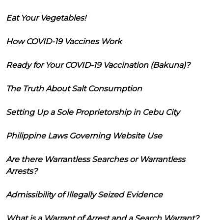
Eat Your Vegetables!
How COVID-19 Vaccines Work
Ready for Your COVID-19 Vaccination (Bakuna)?
The Truth About Salt Consumption
Setting Up a Sole Proprietorship in Cebu City
Philippine Laws Governing Website Use
Are there Warrantless Searches or Warrantless
Arrests?
Admissibility of Illegally Seized Evidence
What is a Warrant of Arrest and a Search Warrant?