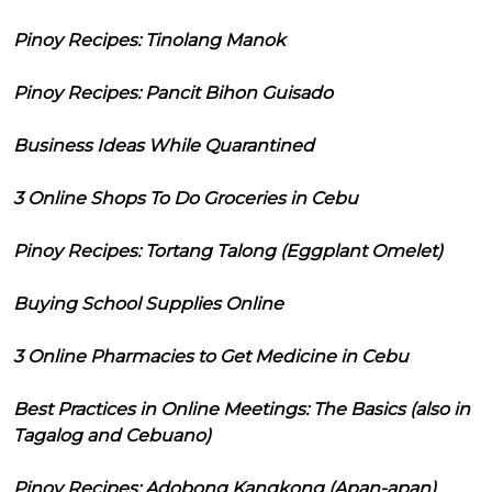
Pinoy Recipes: Tinolang Manok
Pinoy Recipes: Pancit Bihon Guisado
Business Ideas While Quarantined
3 Online Shops To Do Groceries in Cebu
Pinoy Recipes: Tortang Talong (Eggplant Omelet)
Buying School Supplies Online
3 Online Pharmacies to Get Medicine in Cebu
Best Practices in Online Meetings: The Basics (also in
Tagalog and Cebuano)
Pinoy Recipes: Adobong Kangkong (Apan-apan)