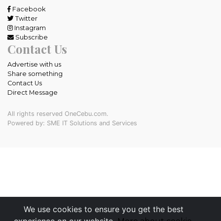
Facebook
Twitter
Instagram
Subscribe
Contact Us
Advertise with us
Share something
Contact Us
Direct Message
All rights reserved OneCebu.com.
Powered by: SME IT Solutions and Services
We use cookies to ensure you get the best