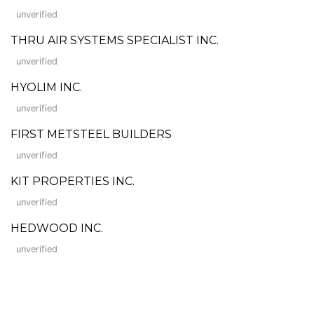
unverified
THRU AIR SYSTEMS SPECIALIST INC.
unverified
HYOLIM INC.
unverified
FIRST METSTEEL BUILDERS
unverified
KIT PROPERTIES INC.
unverified
HEDWOOD INC.
unverified