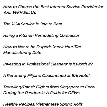
How to Choose the Best Internet Service Provider for
Your WFH Set Up
The JIGA Service is One to Beat
Hiring a Kitchen Remodeling Contractor
How to Not to be Duped: Check Your Tire
Manufacturing Date
Investing in Professional Cleaners: Is it worth it?
A Returning Filipino Quarantined at BAI Hotel
Travelling/Transit Flights from Singapore to Cebu
During the Pandemic: A Guide for OFWs
Healthy Recipes: Vietnamese Spring Rolls