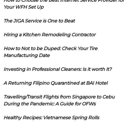
How to Choose the Best Internet Service Provider for
Your WFH Set Up
The JIGA Service is One to Beat
Hiring a Kitchen Remodeling Contractor
How to Not to be Duped: Check Your Tire
Manufacturing Date
Investing in Professional Cleaners: Is it worth it?
A Returning Filipino Quarantined at BAI Hotel
Travelling/Transit Flights from Singapore to Cebu
During the Pandemic: A Guide for OFWs
Healthy Recipes: Vietnamese Spring Rolls