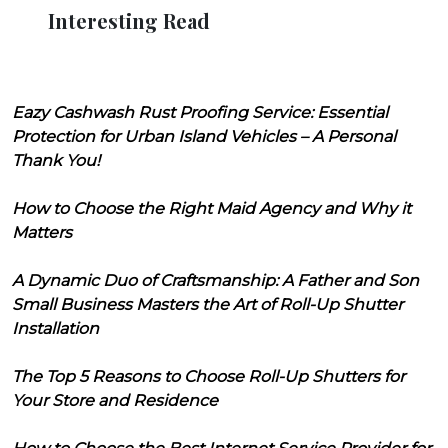
Interesting Read
Eazy Cashwash Rust Proofing Service: Essential
Protection for Urban Island Vehicles – A Personal
Thank You!
How to Choose the Right Maid Agency and Why it
Matters
A Dynamic Duo of Craftsmanship: A Father and Son
Small Business Masters the Art of Roll-Up Shutter
Installation
The Top 5 Reasons to Choose Roll-Up Shutters for
Your Store and Residence