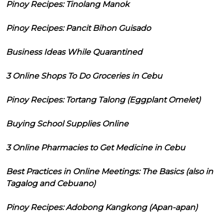
Pinoy Recipes: Tinolang Manok
Pinoy Recipes: Pancit Bihon Guisado
Business Ideas While Quarantined
3 Online Shops To Do Groceries in Cebu
Pinoy Recipes: Tortang Talong (Eggplant Omelet)
Buying School Supplies Online
3 Online Pharmacies to Get Medicine in Cebu
Best Practices in Online Meetings: The Basics (also in
Tagalog and Cebuano)
Pinoy Recipes: Adobong Kangkong (Apan-apan)