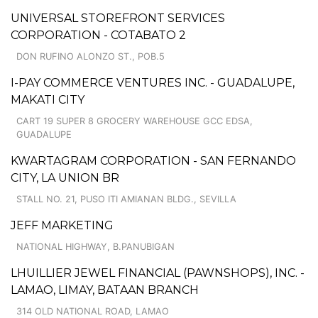
UNIVERSAL STOREFRONT SERVICES
CORPORATION - COTABATO 2
DON RUFINO ALONZO ST., POB.5
I-PAY COMMERCE VENTURES INC. - GUADALUPE,
MAKATI CITY
CART 19 SUPER 8 GROCERY WAREHOUSE GCC EDSA,
GUADALUPE
KWARTAGRAM CORPORATION - SAN FERNANDO
CITY, LA UNION BR
STALL NO. 21, PUSO ITI AMIANAN BLDG., SEVILLA
JEFF MARKETING
NATIONAL HIGHWAY, B.PANUBIGAN
LHUILLIER JEWEL FINANCIAL (PAWNSHOPS), INC. -
LAMAO, LIMAY, BATAAN BRANCH
314 OLD NATIONAL ROAD, LAMAO