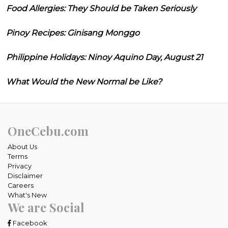
Food Allergies: They Should be Taken Seriously
Pinoy Recipes: Ginisang Monggo
Philippine Holidays: Ninoy Aquino Day, August 21
What Would the New Normal be Like?
OneCebu.com
About Us
Terms
Privacy
Disclaimer
Careers
What's New
We are Social
Facebook