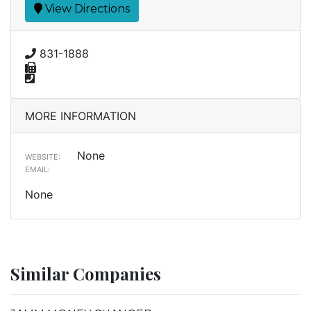
View Directions
831-1888
MORE INFORMATION
None
WEBSITE:
EMAIL:
None
Similar Companies