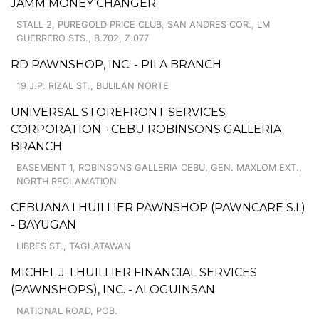
JAMM MONEY CHANGER
STALL 2, PUREGOLD PRICE CLUB, SAN ANDRES COR., LM
GUERRERO STS., B.702, Z.077
RD PAWNSHOP, INC. - PILA BRANCH
19 J.P. RIZAL ST., BULILAN NORTE
UNIVERSAL STOREFRONT SERVICES
CORPORATION - CEBU ROBINSONS GALLERIA
BRANCH
BASEMENT 1, ROBINSONS GALLERIA CEBU, GEN. MAXLOM EXT.,
NORTH RECLAMATION
CEBUANA LHUILLIER PAWNSHOP (PAWNCARE S.I.)
- BAYUGAN
LIBRES ST., TAGLATAWAN
MICHEL J. LHUILLIER FINANCIAL SERVICES
(PAWNSHOPS), INC. - ALOGUINSAN
NATIONAL ROAD, POB.