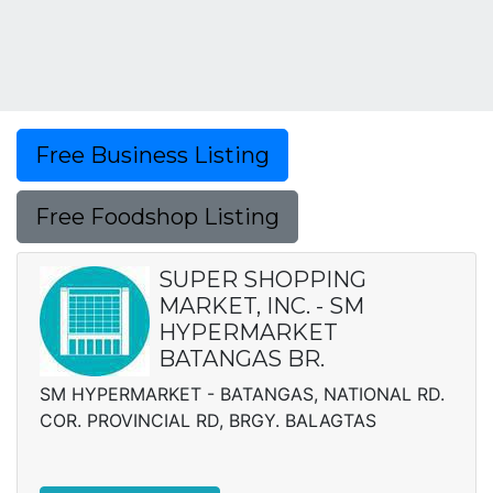
Free Business Listing
Free Foodshop Listing
SUPER SHOPPING
MARKET, INC. - SM
HYPERMARKET
BATANGAS BR.
SM HYPERMARKET - BATANGAS, NATIONAL RD.
COR. PROVINCIAL RD, BRGY. BALAGTAS