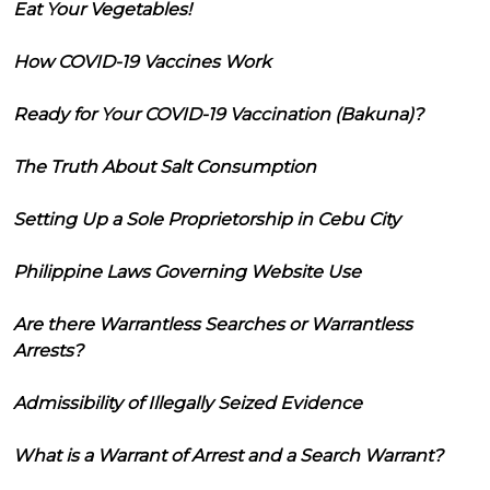
Eat Your Vegetables!
How COVID-19 Vaccines Work
Ready for Your COVID-19 Vaccination (Bakuna)?
The Truth About Salt Consumption
Setting Up a Sole Proprietorship in Cebu City
Philippine Laws Governing Website Use
Are there Warrantless Searches or Warrantless
Arrests?
Admissibility of Illegally Seized Evidence
What is a Warrant of Arrest and a Search Warrant?