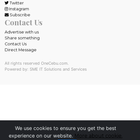
Twitter
Instagram
Subscribe
Contact Us
Advertise with us
Share something
Contact Us
Direct Message
All rights reserved OneCebu.com.
Powered by: SME IT Solutions and Services
We use cookies to ensure you get the best
experience on our website.
More about cookie.