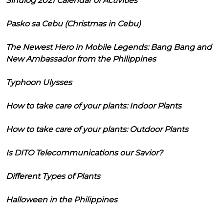
Sinulog 2021 Calendar of Activities
Pasko sa Cebu (Christmas in Cebu)
The Newest Hero in Mobile Legends: Bang Bang and
New Ambassador from the Philippines
Typhoon Ulysses
How to take care of your plants: Indoor Plants
How to take care of your plants: Outdoor Plants
Is DITO Telecommunications our Savior?
Different Types of Plants
Halloween in the Philippines