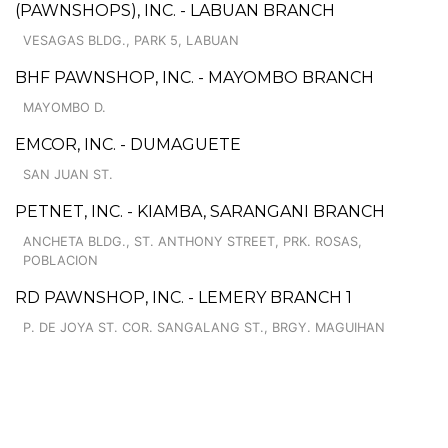
(PAWNSHOPS), INC. - LABUAN BRANCH
VESAGAS BLDG., PARK 5, LABUAN
BHF PAWNSHOP, INC. - MAYOMBO BRANCH
MAYOMBO D.
EMCOR, INC. - DUMAGUETE
SAN JUAN ST.
PETNET, INC. - KIAMBA, SARANGANI BRANCH
ANCHETA BLDG., ST. ANTHONY STREET, PRK. ROSAS,
POBLACION
RD PAWNSHOP, INC. - LEMERY BRANCH 1
P. DE JOYA ST. COR. SANGALANG ST., BRGY. MAGUIHAN