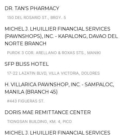
DR. TAN'S PHARMACY
150 DEL ROSARIO ST., BRGY. 5
MICHEL J. LHUILLIER FINANCIAL SERVICES
(PAWNSHOPS), INC. - KAPALONG, DAVAO DEL
NORTE BRANCH
PUROK 3 COR. ARELLANO & ROXAS STS., MANIKI
SFP BLISS HOTEL
17-22 LAZATIN BLVD, VILLA VICTORIA, DOLORES
H. VILLARICA PAWNSHOP, INC. - SAMPALOC,
MANILA (BRANCH 45)
#443 FIGUERAS ST.
DORIS MAE REMITTANCE CENTER
TIONGSAN BUILDING, KM. 4, PICO
MICHEL J. LHUILLIER FINANCIAL SERVICES