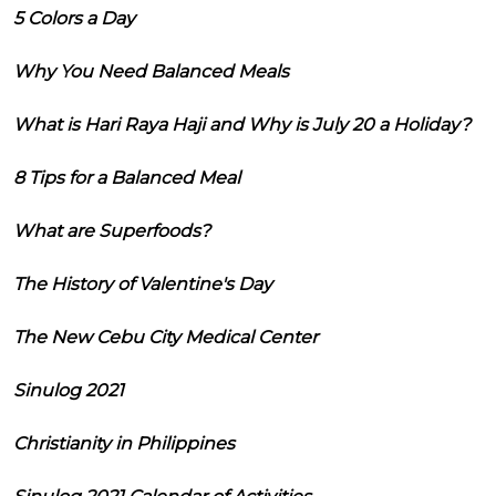
5 Colors a Day
Why You Need Balanced Meals
What is Hari Raya Haji and Why is July 20 a Holiday?
8 Tips for a Balanced Meal
What are Superfoods?
The History of Valentine's Day
The New Cebu City Medical Center
Sinulog 2021
Christianity in Philippines