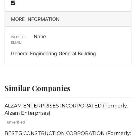
MORE INFORMATION
None
WEBSITE:
EMAIL:
General Engineering General Building
Similar Companies
ALZAM ENTERPRISES INCORPORATED (Formerly:
Alzam Enterprises)
unverified
BEST 3 CONSTRUCTION CORPORATION (Formerly: