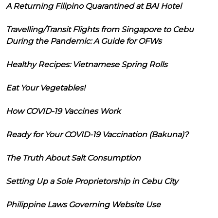
A Returning Filipino Quarantined at BAI Hotel
Travelling/Transit Flights from Singapore to Cebu
During the Pandemic: A Guide for OFWs
Healthy Recipes: Vietnamese Spring Rolls
Eat Your Vegetables!
How COVID-19 Vaccines Work
Ready for Your COVID-19 Vaccination (Bakuna)?
The Truth About Salt Consumption
Setting Up a Sole Proprietorship in Cebu City
Philippine Laws Governing Website Use