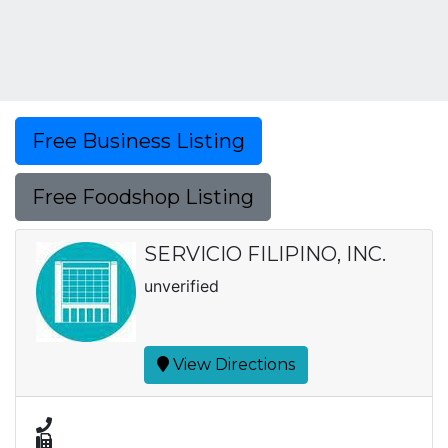
Free Business Listing
Free Foodshop Listing
SERVICIO FILIPINO, INC.
unverified
View Directions