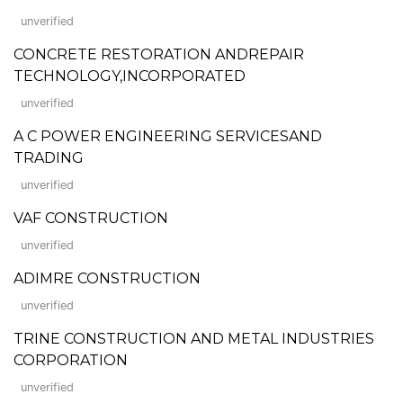
unverified
CONCRETE RESTORATION ANDREPAIR
TECHNOLOGY,INCORPORATED
unverified
A C POWER ENGINEERING SERVICESAND
TRADING
unverified
VAF CONSTRUCTION
unverified
ADIMRE CONSTRUCTION
unverified
TRINE CONSTRUCTION AND METAL INDUSTRIES
CORPORATION
unverified