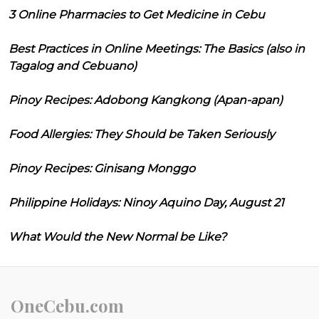
3 Online Pharmacies to Get Medicine in Cebu
Best Practices in Online Meetings: The Basics (also in
Tagalog and Cebuano)
Pinoy Recipes: Adobong Kangkong (Apan-apan)
Food Allergies: They Should be Taken Seriously
Pinoy Recipes: Ginisang Monggo
Philippine Holidays: Ninoy Aquino Day, August 21
What Would the New Normal be Like?
OneCebu.com