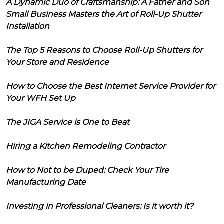
A Dynamic Duo of Craftsmanship: A Father and Son
Small Business Masters the Art of Roll-Up Shutter
Installation
The Top 5 Reasons to Choose Roll-Up Shutters for
Your Store and Residence
How to Choose the Best Internet Service Provider for
Your WFH Set Up
The JIGA Service is One to Beat
Hiring a Kitchen Remodeling Contractor
How to Not to be Duped: Check Your Tire
Manufacturing Date
Investing in Professional Cleaners: Is it worth it?