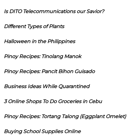
Is DITO Telecommunications our Savior?
Different Types of Plants
Halloween in the Philippines
Pinoy Recipes: Tinolang Manok
Pinoy Recipes: Pancit Bihon Guisado
Business Ideas While Quarantined
3 Online Shops To Do Groceries in Cebu
Pinoy Recipes: Tortang Talong (Eggplant Omelet)
Buying School Supplies Online