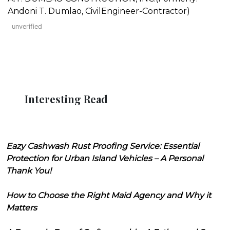
Andoni T. Dumlao, CivilEngineer-Contractor)
unverified
Interesting Read
Eazy Cashwash Rust Proofing Service: Essential
Protection for Urban Island Vehicles – A Personal
Thank You!
How to Choose the Right Maid Agency and Why it
Matters