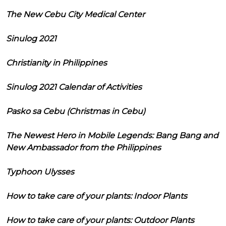
The New Cebu City Medical Center
Sinulog 2021
Christianity in Philippines
Sinulog 2021 Calendar of Activities
Pasko sa Cebu (Christmas in Cebu)
The Newest Hero in Mobile Legends: Bang Bang and
New Ambassador from the Philippines
Typhoon Ulysses
How to take care of your plants: Indoor Plants
How to take care of your plants: Outdoor Plants