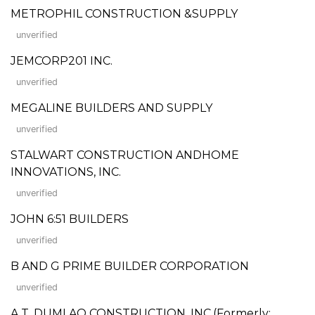
METROPHIL CONSTRUCTION &SUPPLY
unverified
JEMCORP201 INC.
unverified
MEGALINE BUILDERS AND SUPPLY
unverified
STALWART CONSTRUCTION ANDHOME
INNOVATIONS, INC.
unverified
JOHN 6:51 BUILDERS
unverified
B AND G PRIME BUILDER CORPORATION
unverified
A.T. DUMLAO CONSTRUCTION, INC.(Formerly: