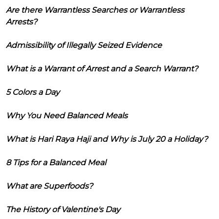
Are there Warrantless Searches or Warrantless
Arrests?
Admissibility of Illegally Seized Evidence
What is a Warrant of Arrest and a Search Warrant?
5 Colors a Day
Why You Need Balanced Meals
What is Hari Raya Haji and Why is July 20 a Holiday?
8 Tips for a Balanced Meal
What are Superfoods?
The History of Valentine's Day