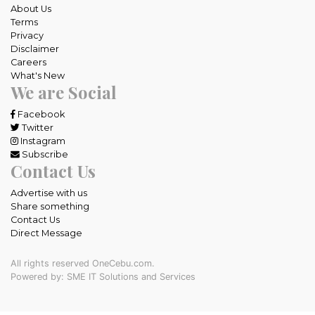
About Us
Terms
Privacy
Disclaimer
Careers
What's New
We are Social
Facebook
Twitter
Instagram
Subscribe
Contact Us
Advertise with us
Share something
Contact Us
Direct Message
All rights reserved OneCebu.com.
Powered by: SME IT Solutions and Services