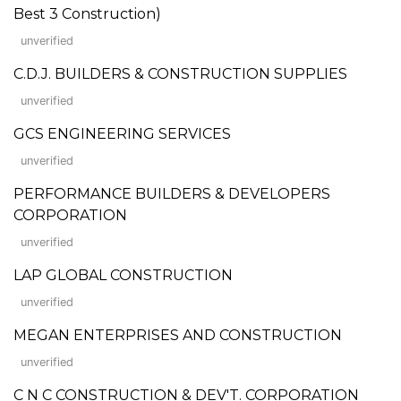
Best 3 Construction)
unverified
C.D.J. BUILDERS & CONSTRUCTION SUPPLIES
unverified
GCS ENGINEERING SERVICES
unverified
PERFORMANCE BUILDERS & DEVELOPERS
CORPORATION
unverified
LAP GLOBAL CONSTRUCTION
unverified
MEGAN ENTERPRISES AND CONSTRUCTION
unverified
C N C CONSTRUCTION & DEV'T. CORPORATION