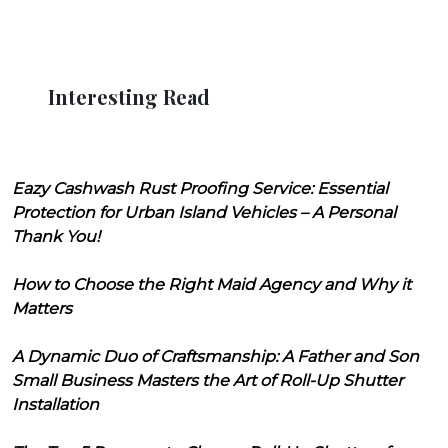
Interesting Read
Eazy Cashwash Rust Proofing Service: Essential
Protection for Urban Island Vehicles – A Personal
Thank You!
How to Choose the Right Maid Agency and Why it
Matters
A Dynamic Duo of Craftsmanship: A Father and Son
Small Business Masters the Art of Roll-Up Shutter
Installation