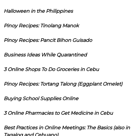
Halloween in the Philippines
Pinoy Recipes: Tinolang Manok
Pinoy Recipes: Pancit Bihon Guisado
Business Ideas While Quarantined
3 Online Shops To Do Groceries in Cebu
Pinoy Recipes: Tortang Talong (Eggplant Omelet)
Buying School Supplies Online
3 Online Pharmacies to Get Medicine in Cebu
Best Practices in Online Meetings: The Basics (also in
Tagalog and Cebuano)