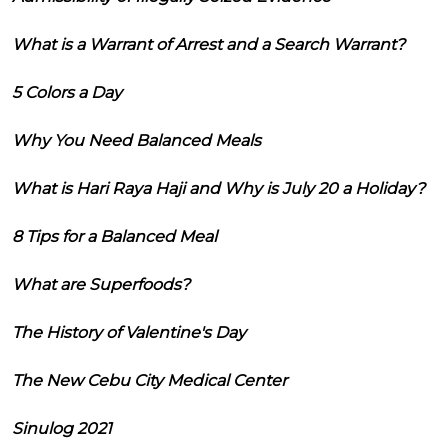
What is a Warrant of Arrest and a Search Warrant?
5 Colors a Day
Why You Need Balanced Meals
What is Hari Raya Haji and Why is July 20 a Holiday?
8 Tips for a Balanced Meal
What are Superfoods?
The History of Valentine's Day
The New Cebu City Medical Center
Sinulog 2021