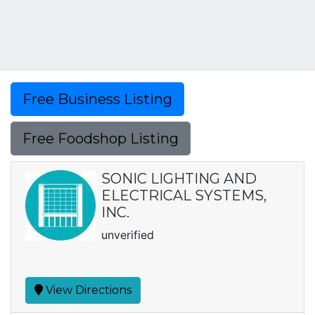
Free Business Listing
Free Foodshop Listing
SONIC LIGHTING AND
ELECTRICAL SYSTEMS,
INC.
unverified
View Directions