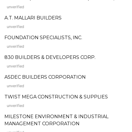
unverified
A.T. MALLARI BUILDERS
unverified
FOUNDATION SPECIALISTS, INC.
unverified
830 BUILDERS & DEVELOPERS CORP.
unverified
ASDEC BUILDERS CORPORATION
unverified
TWIST MEGA CONSTRUCTION & SUPPLIES
unverified
MILESTONE ENVIRONMENT & INDUSTRIAL
MANAGEMENT CORPORATION