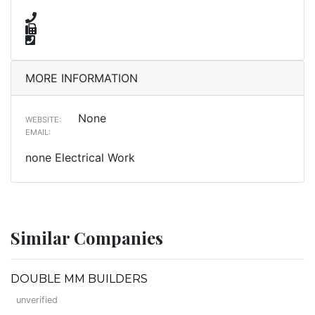
MORE INFORMATION
None
WEBSITE:
EMAIL:
none Electrical Work
Similar Companies
DOUBLE MM BUILDERS
unverified