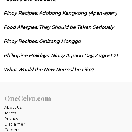
Pinoy Recipes: Adobong Kangkong (Apan-apan)
Food Allergies: They Should be Taken Seriously
Pinoy Recipes: Ginisang Monggo
Philippine Holidays: Ninoy Aquino Day, August 21
What Would the New Normal be Like?
OneCebu.com
About Us
Terms
Privacy
Disclaimer
Careers