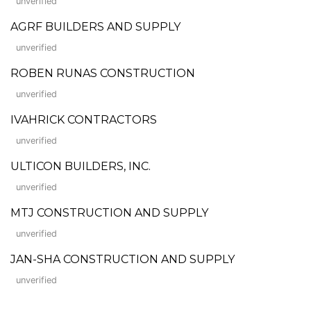
unverified
AGRF BUILDERS AND SUPPLY
unverified
ROBEN RUNAS CONSTRUCTION
unverified
IVAHRICK CONTRACTORS
unverified
ULTICON BUILDERS, INC.
unverified
MTJ CONSTRUCTION AND SUPPLY
unverified
JAN-SHA CONSTRUCTION AND SUPPLY
unverified