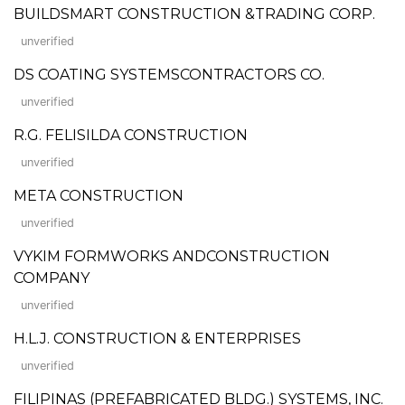
BUILDSMART CONSTRUCTION &TRADING CORP.
unverified
DS COATING SYSTEMSCONTRACTORS CO.
unverified
R.G. FELISILDA CONSTRUCTION
unverified
META CONSTRUCTION
unverified
VYKIM FORMWORKS ANDCONSTRUCTION
COMPANY
unverified
H.L.J. CONSTRUCTION & ENTERPRISES
unverified
FILIPINAS (PREFABRICATED BLDG.) SYSTEMS, INC.