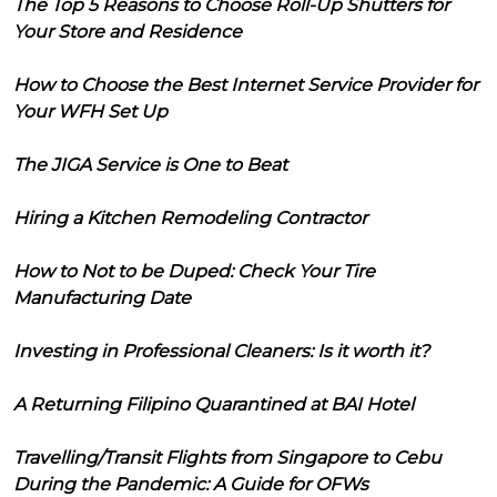
The Top 5 Reasons to Choose Roll-Up Shutters for
Your Store and Residence
How to Choose the Best Internet Service Provider for
Your WFH Set Up
The JIGA Service is One to Beat
Hiring a Kitchen Remodeling Contractor
How to Not to be Duped: Check Your Tire
Manufacturing Date
Investing in Professional Cleaners: Is it worth it?
A Returning Filipino Quarantined at BAI Hotel
Travelling/Transit Flights from Singapore to Cebu
During the Pandemic: A Guide for OFWs