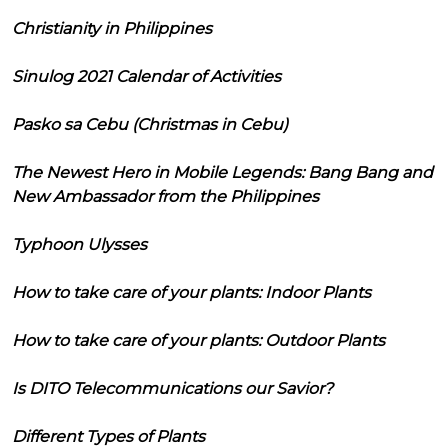
Christianity in Philippines
Sinulog 2021 Calendar of Activities
Pasko sa Cebu (Christmas in Cebu)
The Newest Hero in Mobile Legends: Bang Bang and
New Ambassador from the Philippines
Typhoon Ulysses
How to take care of your plants: Indoor Plants
How to take care of your plants: Outdoor Plants
Is DITO Telecommunications our Savior?
Different Types of Plants