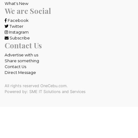
What's New
We are Social
Facebook
Twitter
Instagram
Subscribe
Contact Us
Advertise with us
Share something
Contact Us
Direct Message
All rights reserved OneCebu.com.
Powered by: SME IT Solutions and Services