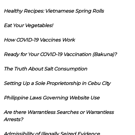
Healthy Recipes: Vietnamese Spring Rolls
Eat Your Vegetables!
How COVID-19 Vaccines Work
Ready for Your COVID-19 Vaccination (Bakuna)?
The Truth About Salt Consumption
Setting Up a Sole Proprietorship in Cebu City
Philippine Laws Governing Website Use
Are there Warrantless Searches or Warrantless
Arrests?
Admissibility of Illegally Seized Evidence