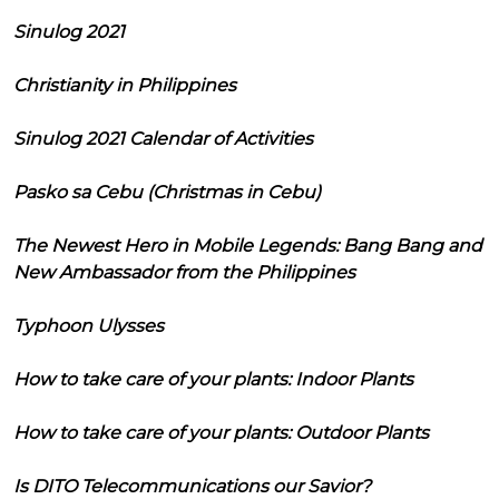
Sinulog 2021
Christianity in Philippines
Sinulog 2021 Calendar of Activities
Pasko sa Cebu (Christmas in Cebu)
The Newest Hero in Mobile Legends: Bang Bang and
New Ambassador from the Philippines
Typhoon Ulysses
How to take care of your plants: Indoor Plants
How to take care of your plants: Outdoor Plants
Is DITO Telecommunications our Savior?