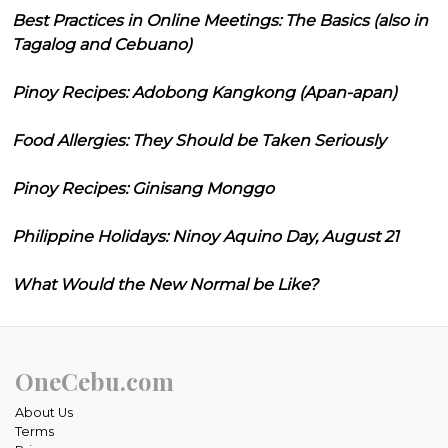
Best Practices in Online Meetings: The Basics (also in
Tagalog and Cebuano)
Pinoy Recipes: Adobong Kangkong (Apan-apan)
Food Allergies: They Should be Taken Seriously
Pinoy Recipes: Ginisang Monggo
Philippine Holidays: Ninoy Aquino Day, August 21
What Would the New Normal be Like?
OneCebu.com
About Us
Terms