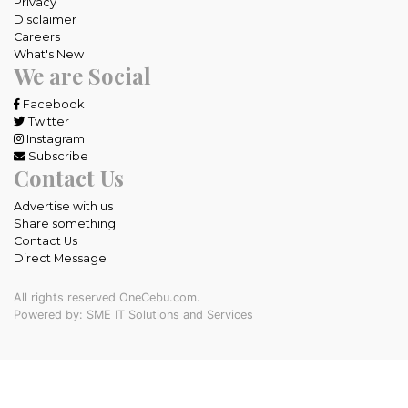
Privacy
Disclaimer
Careers
What's New
We are Social
Facebook
Twitter
Instagram
Subscribe
Contact Us
Advertise with us
Share something
Contact Us
Direct Message
All rights reserved OneCebu.com.
Powered by: SME IT Solutions and Services