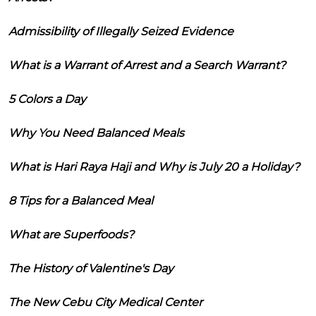
Admissibility of Illegally Seized Evidence
What is a Warrant of Arrest and a Search Warrant?
5 Colors a Day
Why You Need Balanced Meals
What is Hari Raya Haji and Why is July 20 a Holiday?
8 Tips for a Balanced Meal
What are Superfoods?
The History of Valentine's Day
The New Cebu City Medical Center