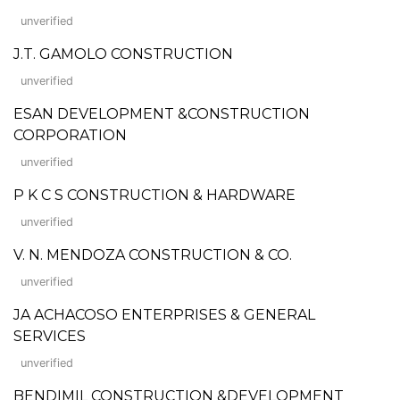
unverified
J.T. GAMOLO CONSTRUCTION
unverified
ESAN DEVELOPMENT &CONSTRUCTION
CORPORATION
unverified
P K C S CONSTRUCTION & HARDWARE
unverified
V. N. MENDOZA CONSTRUCTION & CO.
unverified
JA ACHACOSO ENTERPRISES & GENERAL
SERVICES
unverified
BENDIMIL CONSTRUCTION &DEVELOPMENT