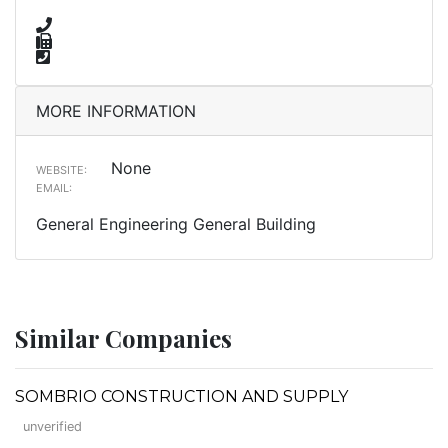
MORE INFORMATION
None
WEBSITE:
EMAIL:
General Engineering General Building
Similar Companies
SOMBRIO CONSTRUCTION AND SUPPLY
unverified