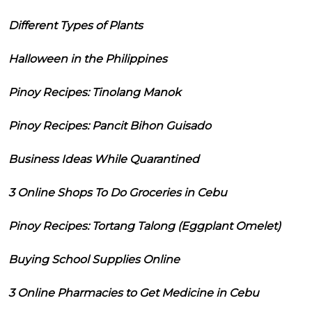
Different Types of Plants
Halloween in the Philippines
Pinoy Recipes: Tinolang Manok
Pinoy Recipes: Pancit Bihon Guisado
Business Ideas While Quarantined
3 Online Shops To Do Groceries in Cebu
Pinoy Recipes: Tortang Talong (Eggplant Omelet)
Buying School Supplies Online
3 Online Pharmacies to Get Medicine in Cebu