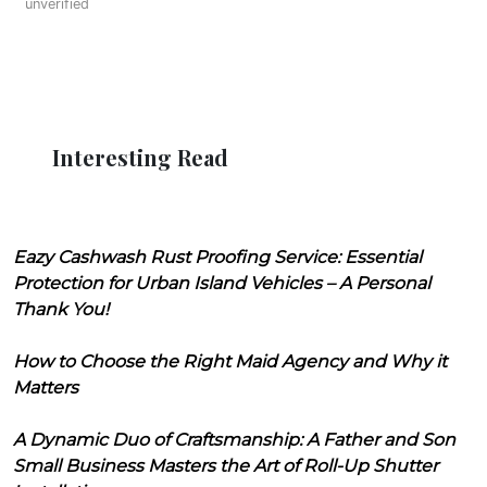
unverified
Interesting Read
Eazy Cashwash Rust Proofing Service: Essential
Protection for Urban Island Vehicles – A Personal
Thank You!
How to Choose the Right Maid Agency and Why it
Matters
A Dynamic Duo of Craftsmanship: A Father and Son
Small Business Masters the Art of Roll-Up Shutter