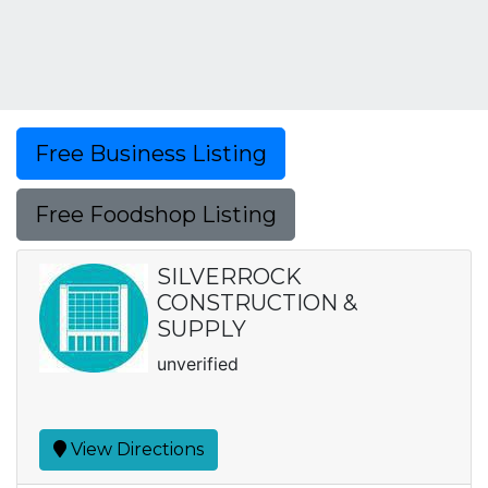
Free Business Listing
Free Foodshop Listing
SILVERROCK
CONSTRUCTION &
SUPPLY
unverified
View Directions