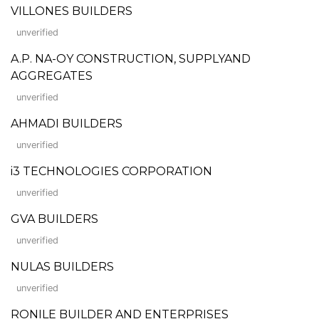
VILLONES BUILDERS
unverified
A.P. NA-OY CONSTRUCTION, SUPPLYAND
AGGREGATES
unverified
AHMADI BUILDERS
unverified
i3 TECHNOLOGIES CORPORATION
unverified
GVA BUILDERS
unverified
NULAS BUILDERS
unverified
RONILE BUILDER AND ENTERPRISES