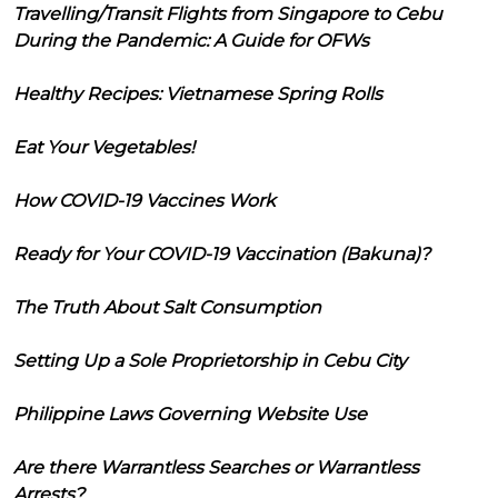
Travelling/Transit Flights from Singapore to Cebu
During the Pandemic: A Guide for OFWs
Healthy Recipes: Vietnamese Spring Rolls
Eat Your Vegetables!
How COVID-19 Vaccines Work
Ready for Your COVID-19 Vaccination (Bakuna)?
The Truth About Salt Consumption
Setting Up a Sole Proprietorship in Cebu City
Philippine Laws Governing Website Use
Are there Warrantless Searches or Warrantless
Arrests?