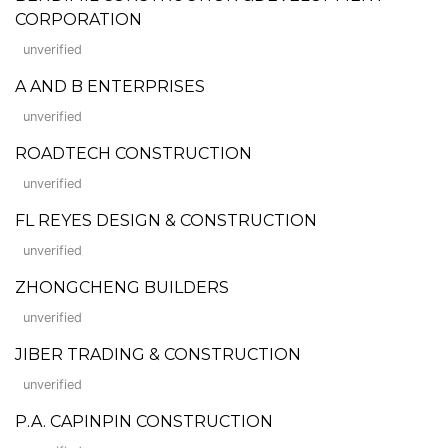
CORPORATION
unverified
A AND B ENTERPRISES
unverified
ROADTECH CONSTRUCTION
unverified
FL REYES DESIGN & CONSTRUCTION
unverified
ZHONGCHENG BUILDERS
unverified
JIBER TRADING & CONSTRUCTION
unverified
P.A. CAPINPIN CONSTRUCTION