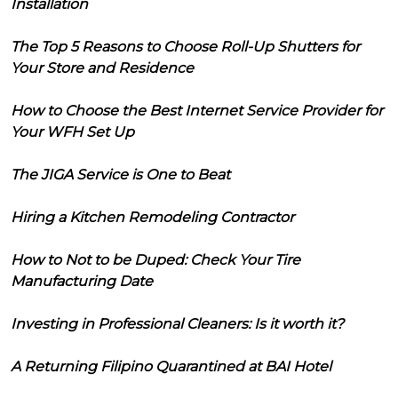
Installation
The Top 5 Reasons to Choose Roll-Up Shutters for
Your Store and Residence
How to Choose the Best Internet Service Provider for
Your WFH Set Up
The JIGA Service is One to Beat
Hiring a Kitchen Remodeling Contractor
How to Not to be Duped: Check Your Tire
Manufacturing Date
Investing in Professional Cleaners: Is it worth it?
A Returning Filipino Quarantined at BAI Hotel