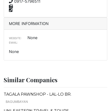
0917-5796511
MORE INFORMATION
None
WEBSITE:
EMAIL:
None
Similar Companies
TAGALA PAWNSHOP - LAL-LO BR.
BAGUMBAYAN
UNI-EASTERN TRAVEL & TOURS