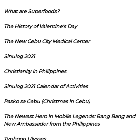
What are Superfoods?
The History of Valentine's Day
The New Cebu City Medical Center
Sinulog 2021
Christianity in Philippines
Sinulog 2021 Calendar of Activities
Pasko sa Cebu (Christmas in Cebu)
The Newest Hero in Mobile Legends: Bang Bang and
New Ambassador from the Philippines
Typhoon Ulysses