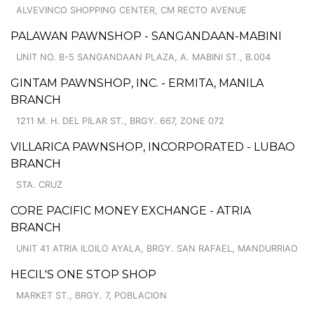
ALVEVINCO SHOPPING CENTER, CM RECTO AVENUE
PALAWAN PAWNSHOP - SANGANDAAN-MABINI
UNIT NO. B-5 SANGANDAAN PLAZA, A. MABINI ST., B.004
GINTAM PAWNSHOP, INC. - ERMITA, MANILA
BRANCH
1211 M. H. DEL PILAR ST., BRGY. 667, ZONE 072
VILLARICA PAWNSHOP, INCORPORATED - LUBAO
BRANCH
STA. CRUZ
CORE PACIFIC MONEY EXCHANGE - ATRIA
BRANCH
UNIT 41 ATRIA ILOILO AYALA, BRGY. SAN RAFAEL, MANDURRIAO
HECIL'S ONE STOP SHOP
MARKET ST., BRGY. 7, POBLACION