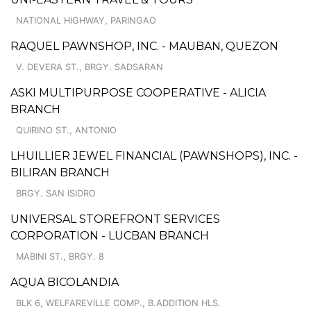
NATIONAL HIGHWAY, PARINGAO
RAQUEL PAWNSHOP, INC. - MAUBAN, QUEZON
V. DEVERA ST., BRGY. SADSARAN
ASKI MULTIPURPOSE COOPERATIVE - ALICIA
BRANCH
QUIRINO ST., ANTONIO
LHUILLIER JEWEL FINANCIAL (PAWNSHOPS), INC. -
BILIRAN BRANCH
BRGY. SAN ISIDRO
UNIVERSAL STOREFRONT SERVICES
CORPORATION - LUCBAN BRANCH
MABINI ST., BRGY. 8
AQUA BICOLANDIA
BLK 6, WELFAREVILLE COMP., B.ADDITION HLS.