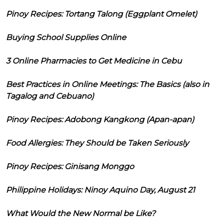
Pinoy Recipes: Tortang Talong (Eggplant Omelet)
Buying School Supplies Online
3 Online Pharmacies to Get Medicine in Cebu
Best Practices in Online Meetings: The Basics (also in
Tagalog and Cebuano)
Pinoy Recipes: Adobong Kangkong (Apan-apan)
Food Allergies: They Should be Taken Seriously
Pinoy Recipes: Ginisang Monggo
Philippine Holidays: Ninoy Aquino Day, August 21
What Would the New Normal be Like?