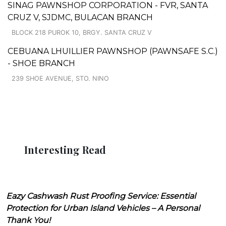
SINAG PAWNSHOP CORPORATION - FVR, SANTA
CRUZ V, SJDMC, BULACAN BRANCH
BLOCK 218 PUROK 10, BRGY. SANTA CRUZ V
CEBUANA LHUILLIER PAWNSHOP (PAWNSAFE S.C.)
- SHOE BRANCH
239 SHOE AVENUE, STO. NINO
Interesting Read
Eazy Cashwash Rust Proofing Service: Essential
Protection for Urban Island Vehicles – A Personal
Thank You!