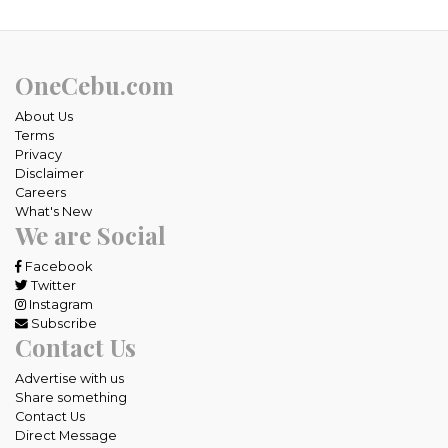
OneCebu.com
About Us
Terms
Privacy
Disclaimer
Careers
What's New
We are Social
Facebook
Twitter
Instagram
Subscribe
Contact Us
Advertise with us
Share something
Contact Us
Direct Message