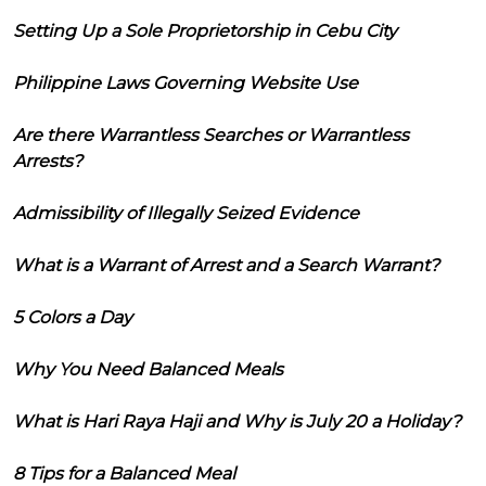
Setting Up a Sole Proprietorship in Cebu City
Philippine Laws Governing Website Use
Are there Warrantless Searches or Warrantless
Arrests?
Admissibility of Illegally Seized Evidence
What is a Warrant of Arrest and a Search Warrant?
5 Colors a Day
Why You Need Balanced Meals
What is Hari Raya Haji and Why is July 20 a Holiday?
8 Tips for a Balanced Meal