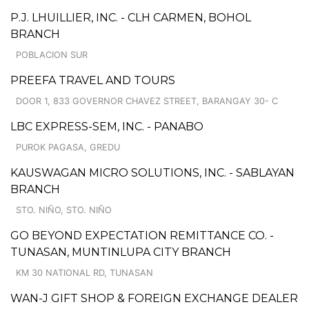
P.J. LHUILLIER, INC. - CLH CARMEN, BOHOL
BRANCH
POBLACION SUR
PREEFA TRAVEL AND TOURS
DOOR 1, 833 GOVERNOR CHAVEZ STREET, BARANGAY 30- C
LBC EXPRESS-SEM, INC. - PANABO
PUROK PAGASA, GREDU
KAUSWAGAN MICRO SOLUTIONS, INC. - SABLAYAN
BRANCH
STO. NIÑO, STO. NIÑO
GO BEYOND EXPECTATION REMITTANCE CO. -
TUNASAN, MUNTINLUPA CITY BRANCH
KM 30 NATIONAL RD, TUNASAN
WAN-J GIFT SHOP & FOREIGN EXCHANGE DEALER