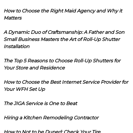
How to Choose the Right Maid Agency and Why it
Matters
A Dynamic Duo of Craftsmanship: A Father and Son
Small Business Masters the Art of Roll-Up Shutter
Installation
The Top 5 Reasons to Choose Roll-Up Shutters for
Your Store and Residence
How to Choose the Best Internet Service Provider for
Your WFH Set Up
The JIGA Service is One to Beat
Hiring a Kitchen Remodeling Contractor
How to Not to be Duped: Check Your Tire