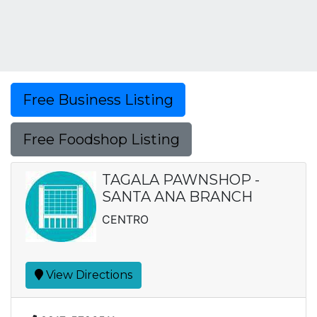
Free Business Listing
Free Foodshop Listing
TAGALA PAWNSHOP -
SANTA ANA BRANCH
CENTRO
View Directions