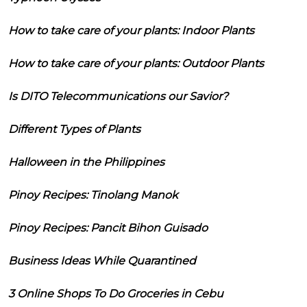
How to take care of your plants: Indoor Plants
How to take care of your plants: Outdoor Plants
Is DITO Telecommunications our Savior?
Different Types of Plants
Halloween in the Philippines
Pinoy Recipes: Tinolang Manok
Pinoy Recipes: Pancit Bihon Guisado
Business Ideas While Quarantined
3 Online Shops To Do Groceries in Cebu