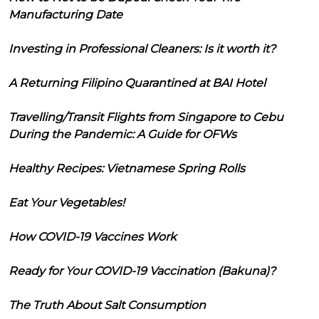
Manufacturing Date
Investing in Professional Cleaners: Is it worth it?
A Returning Filipino Quarantined at BAI Hotel
Travelling/Transit Flights from Singapore to Cebu
During the Pandemic: A Guide for OFWs
Healthy Recipes: Vietnamese Spring Rolls
Eat Your Vegetables!
How COVID-19 Vaccines Work
Ready for Your COVID-19 Vaccination (Bakuna)?
The Truth About Salt Consumption