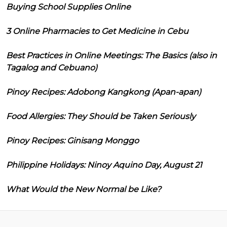
Buying School Supplies Online
3 Online Pharmacies to Get Medicine in Cebu
Best Practices in Online Meetings: The Basics (also in
Tagalog and Cebuano)
Pinoy Recipes: Adobong Kangkong (Apan-apan)
Food Allergies: They Should be Taken Seriously
Pinoy Recipes: Ginisang Monggo
Philippine Holidays: Ninoy Aquino Day, August 21
What Would the New Normal be Like?