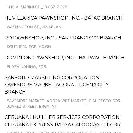
1115 A. MABINI ST.,, B.667, Z.072
HL VILLARICA PAWNSHOP, INC. - BATAC BRANCH
WASHINGTON ST., #2 ABLAN
RD PAWNSHOP, INC. - SAN FRANCISCO BRANCH
SOUTHERN POBLACION
DOMINION PAWNSHOP, INC. - BALIWAG BRANCH
PLAZA NANING, POB.
SANFORD MARKETING CORPORATION -
SAVEMORE MARKET AGORA, LUCENA CITY
BRANCH
SAVEMORE MARKET, AGORA WET MARKET, C.M. RECTO COR.
JUAREZ STREET, BRGY. VI
CEBUANA LHUILLIER SERVICES CORPORATION -
CEBUANA EXPRESS-BAESA CALOOCAN CITY BR.