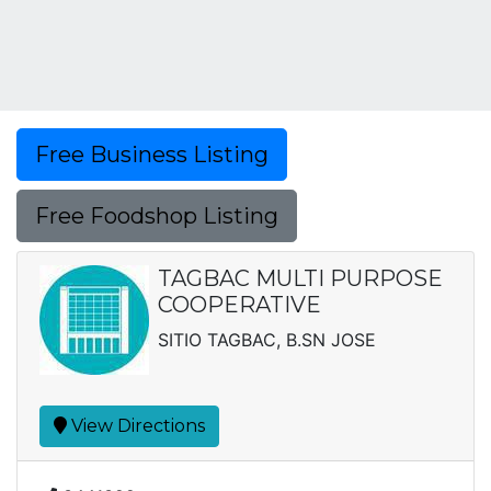
Free Business Listing
Free Foodshop Listing
TAGBAC MULTI PURPOSE
COOPERATIVE
SITIO TAGBAC, B.SN JOSE
View Directions