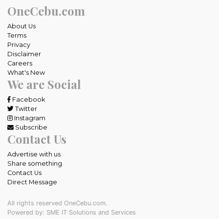
OneCebu.com
About Us
Terms
Privacy
Disclaimer
Careers
What's New
We are Social
Facebook
Twitter
Instagram
Subscribe
Contact Us
Advertise with us
Share something
Contact Us
Direct Message
All rights reserved OneCebu.com.
Powered by: SME IT Solutions and Services