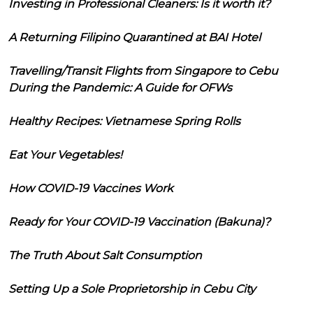
Investing in Professional Cleaners: Is it worth it?
A Returning Filipino Quarantined at BAI Hotel
Travelling/Transit Flights from Singapore to Cebu
During the Pandemic: A Guide for OFWs
Healthy Recipes: Vietnamese Spring Rolls
Eat Your Vegetables!
How COVID-19 Vaccines Work
Ready for Your COVID-19 Vaccination (Bakuna)?
The Truth About Salt Consumption
Setting Up a Sole Proprietorship in Cebu City