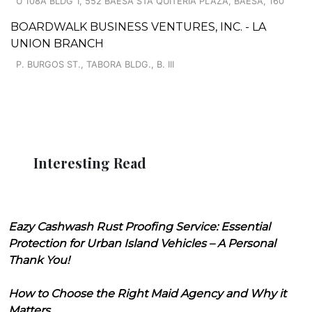
U 108A BLDG 1, 552 BAESA STA QUITERIA PLAZA, BAESA, 160
BOARDWALK BUSINESS VENTURES, INC. - LA
UNION BRANCH
P. BURGOS ST., TABORA BLDG., B. III
Interesting Read
Eazy Cashwash Rust Proofing Service: Essential
Protection for Urban Island Vehicles – A Personal
Thank You!
How to Choose the Right Maid Agency and Why it
Matters