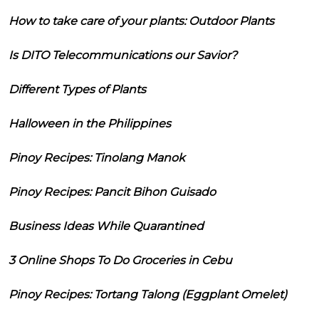
How to take care of your plants: Outdoor Plants
Is DITO Telecommunications our Savior?
Different Types of Plants
Halloween in the Philippines
Pinoy Recipes: Tinolang Manok
Pinoy Recipes: Pancit Bihon Guisado
Business Ideas While Quarantined
3 Online Shops To Do Groceries in Cebu
Pinoy Recipes: Tortang Talong (Eggplant Omelet)