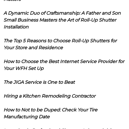
A Dynamic Duo of Craftsmanship: A Father and Son
Small Business Masters the Art of Roll-Up Shutter
Installation
The Top 5 Reasons to Choose Roll-Up Shutters for
Your Store and Residence
How to Choose the Best Internet Service Provider for
Your WFH Set Up
The JIGA Service is One to Beat
Hiring a Kitchen Remodeling Contractor
How to Not to be Duped: Check Your Tire
Manufacturing Date