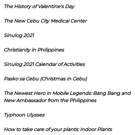
The History of Valentine's Day
The New Cebu City Medical Center
Sinulog 2021
Christianity in Philippines
Sinulog 2021 Calendar of Activities
Pasko sa Cebu (Christmas in Cebu)
The Newest Hero in Mobile Legends: Bang Bang and
New Ambassador from the Philippines
Typhoon Ulysses
How to take care of your plants: Indoor Plants