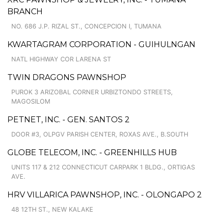
BRANCH
NO. 686 J.P. RIZAL ST., CONCEPCION I, TUMANA
KWARTAGRAM CORPORATION - GUIHULNGAN
NATL HIGHWAY COR LARENA ST
TWIN DRAGONS PAWNSHOP
PUROK 3 ARIZOBAL CORNER URBIZTONDO STREETS,
MAGOSILOM
PETNET, INC. - GEN. SANTOS 2
DOOR #3, OLPGV PARISH CENTER, ROXAS AVE., B.SOUTH
GLOBE TELECOM, INC. - GREENHILLS HUB
UNITS 117 & 212 CONNECTICUT CARPARK 1 BLDG., ORTIGAS
AVE.
HRV VILLARICA PAWNSHOP, INC. - OLONGAPO 2
48 12TH ST., NEW KALAKE