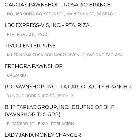
GARCIA'S PAWNSHOP - ROSARIO BRANCH
NO. 163 DOÑA GO YEE BLDG., MARSEILLA ST, BAGBAG II
LBC EXPRESS-VIS, INC. - PTA. RIZAL
PTA. RIZAL ST., PAJO
TIVOLI ENTERPRISE
M1 TRINOMA EDSA COR NORTH AVENUE, BAGONG PAG ASA
FREMORA PAWNSHOP
CALVARIO
RD PAWNSHOP, INC. - LA CARLOTA CITY BRANCH 2
YUNQUE-RODRIGUEZ ST., BRGY. 2
BHF TARLAC GROUP, INC. (DBUTNS OF BHF
PAWNSHOP TLC GRP)
F. TAÑEDO ST., BRGY. POBLACION
LADY JANIA MONEY CHANGER