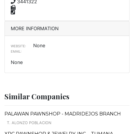
3441322
MORE INFORMATION
None
WEBSITE:
EMAIL:
None
Similar Companies
PALAWAN PAWNSHOP - MADRIDEJOS BRANCH
T. ALONZO POBLACION
XRC PAWNSHOP & JEWELRY, INC. - TUMANA