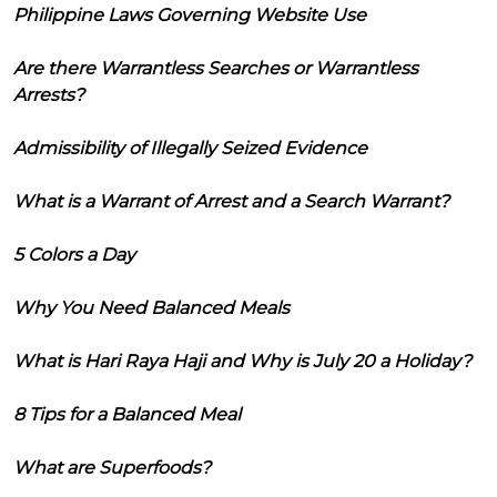
Philippine Laws Governing Website Use
Are there Warrantless Searches or Warrantless
Arrests?
Admissibility of Illegally Seized Evidence
What is a Warrant of Arrest and a Search Warrant?
5 Colors a Day
Why You Need Balanced Meals
What is Hari Raya Haji and Why is July 20 a Holiday?
8 Tips for a Balanced Meal
What are Superfoods?