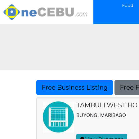
Food
Free Business Listing
Free 
TAMBULI WEST HOTE
BUYONG, MARIBAGO