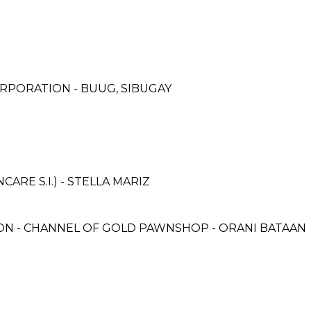
RPORATION - BUUG, SIBUGAY
RE S.I.) - STELLA MARIZ
 - CHANNEL OF GOLD PAWNSHOP - ORANI BATAAN