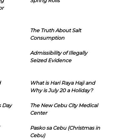
ng
Spring Rolls
or
The Truth About Salt
Consumption
Admissibility of Illegally
Seized Evidence
d
What is Hari Raya Haji and
Why is July 20 a Holiday?
s Day
The New Cebu City Medical
Center
Pasko sa Cebu (Christmas in
Cebu)