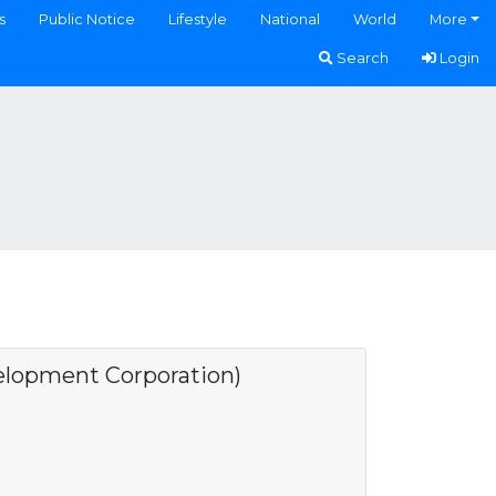
s
Public Notice
Lifestyle
National
World
More
Search
Login
opment Corporation)