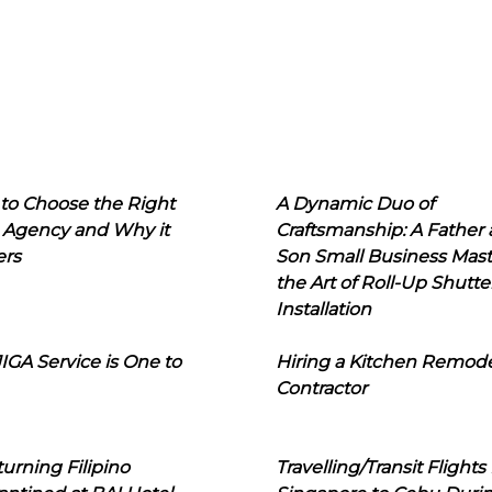
to Choose the Right
A Dynamic Duo of
 Agency and Why it
Craftsmanship: A Father
ers
Son Small Business Mast
the Art of Roll-Up Shutte
Installation
IGA Service is One to
Hiring a Kitchen Remod
Contractor
urning Filipino
Travelling/Transit Flights