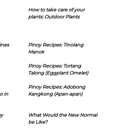
How to take care of your
plants: Outdoor Plants
ines
Pinoy Recipes: Tinolang
Manok
Pinoy Recipes: Tortang
Talong (Eggplant Omelet)
Pinoy Recipes: Adobong
o in
Kangkong (Apan-apan)
oy
What Would the New Normal
be Like?