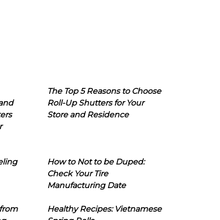
The Top 5 Reasons to Choose
 and
Roll-Up Shutters for Your
ers
Store and Residence
r
eling
How to Not to be Duped:
Check Your Tire
Manufacturing Date
 from
Healthy Recipes: Vietnamese