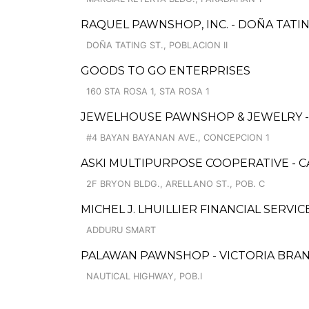
RAQUEL PAWNSHOP, INC. - DOÑA TATI
DOÑA TATING ST., POBLACION II
GOODS TO GO ENTERPRISES
160 STA ROSA 1, STA ROSA 1
JEWELHOUSE PAWNSHOP & JEWELRY 
#4 BAYAN BAYANAN AVE., CONCEPCION 1
ASKI MULTIPURPOSE COOPERATIVE - 
2F BRYON BLDG., ARELLANO ST., POB. C
MICHEL J. LHUILLIER FINANCIAL SERVI
ADDURU SMART
PALAWAN PAWNSHOP - VICTORIA BRA
NAUTICAL HIGHWAY, POB.I