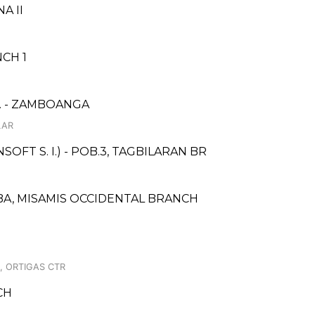
A II
CH 1
. - ZAMBOANGA
LAR
FT S. I.) - POB.3, TAGBILARAN BR
A, MISAMIS OCCIDENTAL BRANCH
, ORTIGAS CTR
CH