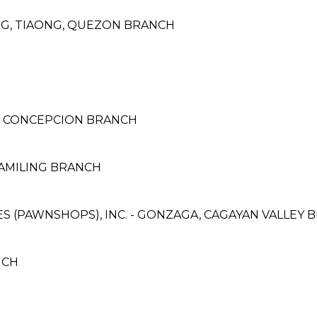
NG, TIAONG, QUEZON BRANCH
- CONCEPCION BRANCH
CAMILING BRANCH
CES (PAWNSHOPS), INC. - GONZAGA, CAGAYAN VALLEY
NCH