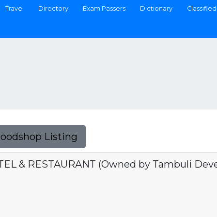
Travel
Directory
Exam Passers
Dictionary
Classified
Foodshop Listing
L & RESTAURANT (Owned by Tambuli Devel