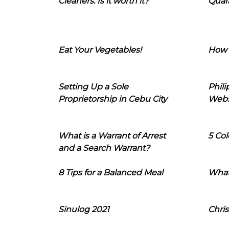
Cleaners: Is it worth it?
Quara
Eat Your Vegetables!
How 
Setting Up a Sole
Phil
Proprietorship in Cebu City
Webs
What is a Warrant of Arrest
5 Col
and a Search Warrant?
8 Tips for a Balanced Meal
What
Sinulog 2021
Chris