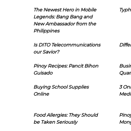
The Newest Hero in Mobile
Typh
Legends: Bang Bang and
New Ambassador from the
Philippines
Is DITO Telecommunications
Diffe
our Savior?
Pinoy Recipes: Pancit Bihon
Busi
Guisado
Quar
Buying School Supplies
3 On
Online
Medi
Food Allergies: They Should
Pinoy
be Taken Seriously
Mon