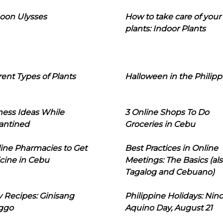
oon Ulysses
How to take care of your
plants: Indoor Plants
rent Types of Plants
Halloween in the Philipp
ness Ideas While
3 Online Shops To Do
antined
Groceries in Cebu
line Pharmacies to Get
Best Practices in Online
cine in Cebu
Meetings: The Basics (als
Tagalog and Cebuano)
 Recipes: Ginisang
Philippine Holidays: Nin
ggo
Aquino Day, August 21