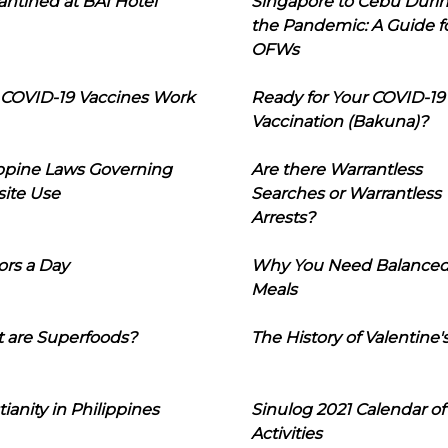
ntined at BAI Hotel
Singapore to Cebu Duri
the Pandemic: A Guide f
OFWs
COVID-19 Vaccines Work
Ready for Your COVID-19
Vaccination (Bakuna)?
ippine Laws Governing
Are there Warrantless
ite Use
Searches or Warrantless
Arrests?
ors a Day
Why You Need Balance
Meals
 are Superfoods?
The History of Valentine'
tianity in Philippines
Sinulog 2021 Calendar of
Activities