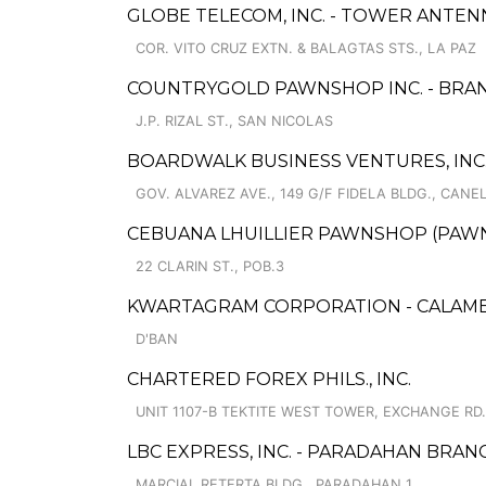
GLOBE TELECOM, INC. - TOWER ANTENN
COR. VITO CRUZ EXTN. & BALAGTAS STS., LA PAZ
COUNTRYGOLD PAWNSHOP INC. - BRAN
J.P. RIZAL ST., SAN NICOLAS
BOARDWALK BUSINESS VENTURES, INC
GOV. ALVAREZ AVE., 149 G/F FIDELA BLDG., CANE
CEBUANA LHUILLIER PAWNSHOP (PAWNSO
22 CLARIN ST., POB.3
KWARTAGRAM CORPORATION - CALAMB
D'BAN
CHARTERED FOREX PHILS., INC.
UNIT 1107-B TEKTITE WEST TOWER, EXCHANGE RD.
LBC EXPRESS, INC. - PARADAHAN BRAN
MARCIAL RETERTA BLDG., PARADAHAN 1