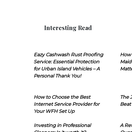
Interesting Read
Eazy Cashwash Rust Proofing
How 
Service: Essential Protection
Maid
for Urban Island Vehicles – A
Matt
Personal Thank You!
How to Choose the Best
The J
Internet Service Provider for
Beat
Your WFH Set Up
Investing in Professional
A Ret