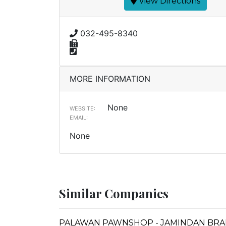
View Directions
032-495-8340
MORE INFORMATION
None
WEBSITE:
EMAIL:
None
Similar Companies
PALAWAN PAWNSHOP - JAMINDAN BR