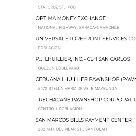
STA. CRUZ ST., POB.
OPTIMA MONEY EXCHANGE
NATIONAL HIGHWAY, BARACA-CAMACHILE
UNIVERSAL STOREFRONT SERVICES CO
POBLACION
P.J. LHUILLIER, INC. - CLH SAN CARLOS
QUEZON BOULEVARD
CEBUANA LHUILLIER PAWNSHOP (PAWNCA
#472 STELLA MARIZ DRIVE, B.MAYBUNGA
TRECHACANE PAWNSHOP CORPORATION
CENTRO 1, POBLACION
SAN MARCOS BILLS PAYMENT CENTER
202 M.H. DEL PILAR ST., SANTOLAN