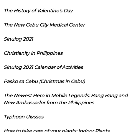
The History of Valentine's Day
The New Cebu City Medical Center
Sinulog 2021
Christianity in Philippines
Sinulog 2021 Calendar of Activities
Pasko sa Cebu (Christmas in Cebu)
The Newest Hero in Mobile Legends: Bang Bang and
New Ambassador from the Philippines
Typhoon Ulysses
How to take care of your plants: Indoor Plants