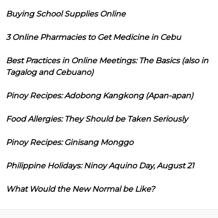
Buying School Supplies Online
3 Online Pharmacies to Get Medicine in Cebu
Best Practices in Online Meetings: The Basics (also in
Tagalog and Cebuano)
Pinoy Recipes: Adobong Kangkong (Apan-apan)
Food Allergies: They Should be Taken Seriously
Pinoy Recipes: Ginisang Monggo
Philippine Holidays: Ninoy Aquino Day, August 21
What Would the New Normal be Like?