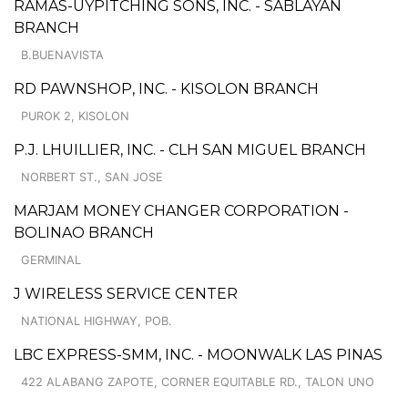
RAMAS-UYPITCHING SONS, INC. - SABLAYAN
BRANCH
B.BUENAVISTA
RD PAWNSHOP, INC. - KISOLON BRANCH
PUROK 2, KISOLON
P.J. LHUILLIER, INC. - CLH SAN MIGUEL BRANCH
NORBERT ST., SAN JOSE
MARJAM MONEY CHANGER CORPORATION -
BOLINAO BRANCH
GERMINAL
J WIRELESS SERVICE CENTER
NATIONAL HIGHWAY, POB.
LBC EXPRESS-SMM, INC. - MOONWALK LAS PINAS
422 ALABANG ZAPOTE, CORNER EQUITABLE RD., TALON UNO