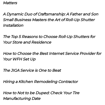
Matters
A Dynamic Duo of Craftsmanship: A Father and Son
Small Business Masters the Art of Roll-Up Shutter
Installation
The Top 5 Reasons to Choose Roll-Up Shutters for
Your Store and Residence
How to Choose the Best Internet Service Provider for
Your WFH Set Up
The JIGA Service is One to Beat
Hiring a Kitchen Remodeling Contractor
How to Not to be Duped: Check Your Tire
Manufacturing Date