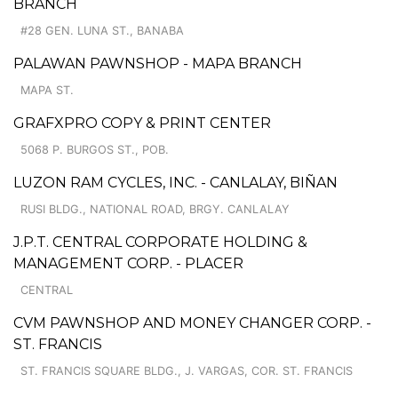
BRANCH
#28 GEN. LUNA ST., BANABA
PALAWAN PAWNSHOP - MAPA BRANCH
MAPA ST.
GRAFXPRO COPY & PRINT CENTER
5068 P. BURGOS ST., POB.
LUZON RAM CYCLES, INC. - CANLALAY, BIÑAN
RUSI BLDG., NATIONAL ROAD, BRGY. CANLALAY
J.P.T. CENTRAL CORPORATE HOLDING &
MANAGEMENT CORP. - PLACER
CENTRAL
CVM PAWNSHOP AND MONEY CHANGER CORP. -
ST. FRANCIS
ST. FRANCIS SQUARE BLDG., J. VARGAS, COR. ST. FRANCIS