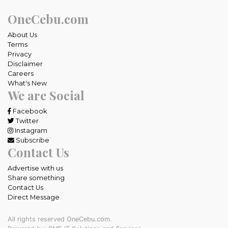
OneCebu.com
About Us
Terms
Privacy
Disclaimer
Careers
What's New
We are Social
Facebook
Twitter
Instagram
Subscribe
Contact Us
Advertise with us
Share something
Contact Us
Direct Message
All rights reserved OneCebu.com.