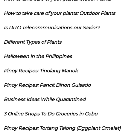
How to take care of your plants: Outdoor Plants
Is DITO Telecommunications our Savior?
Different Types of Plants
Halloween in the Philippines
Pinoy Recipes: Tinolang Manok
Pinoy Recipes: Pancit Bihon Guisado
Business Ideas While Quarantined
3 Online Shops To Do Groceries in Cebu
Pinoy Recipes: Tortang Talong (Eggplant Omelet)