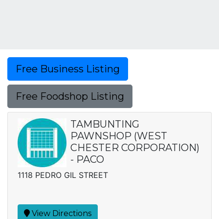
Free Business Listing
Free Foodshop Listing
TAMBUNTING
PAWNSHOP (WEST
CHESTER CORPORATION)
- PACO
1118 PEDRO GIL STREET
View Directions