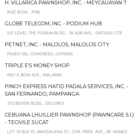
H. VILLARICA PAWNSHOP, INC. - MEYCAUAYAN 7
RUIZ BLDG., POB.
GLOBE TELECOM, INC. - PODIUM HUB
5/F LEVEL THE PODIUM BLDG., 18 ADB AVE., ORTIGAS CTR
PETNET, INC. - MALOLOS, MALOLOS CITY
PASEO DEL CONGRESO, CATMON
TRIPLE E'S MONEY SHOP
682-A BONI AVE., MALAMIG
PINOY EXPRESS HATID PADALA SERVICES, INC. -
SAN FERNANDO, PAMPANGA
213 BENDIX BLDG., DOLORES
CEBUANA LHUILLIER PAWNSHOP (PAWNCARE S.I.)
- TEOVILE SUCAT
LOT 19 BLK 10, MAGDALENA ST. COR. PRES. AVE., BF HOMES