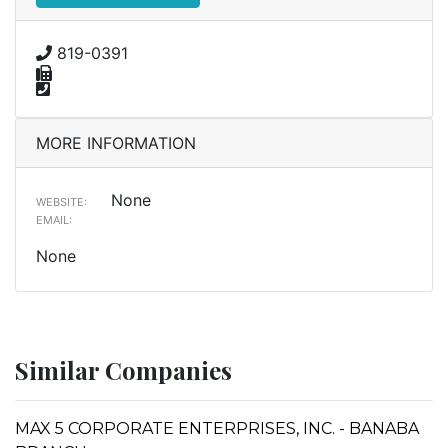
819-0391
MORE INFORMATION
None
WEBSITE:
EMAIL:
None
Similar Companies
MAX 5 CORPORATE ENTERPRISES, INC. - BANABA