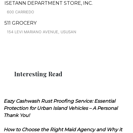
ISETANN DEPARTMENT STORE, INC.
600 CARRIEDO
511 GROCERY
154 LEVI MARIANO AVENUE, USUSAN
Interesting Read
Eazy Cashwash Rust Proofing Service: Essential
Protection for Urban Island Vehicles – A Personal
Thank You!
How to Choose the Right Maid Agency and Why it