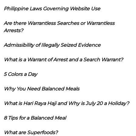
Philippine Laws Governing Website Use
Are there Warrantless Searches or Warrantless
Arrests?
Admissibility of Illegally Seized Evidence
What is a Warrant of Arrest and a Search Warrant?
5 Colors a Day
Why You Need Balanced Meals
What is Hari Raya Haji and Why is July 20 a Holiday?
8 Tips for a Balanced Meal
What are Superfoods?