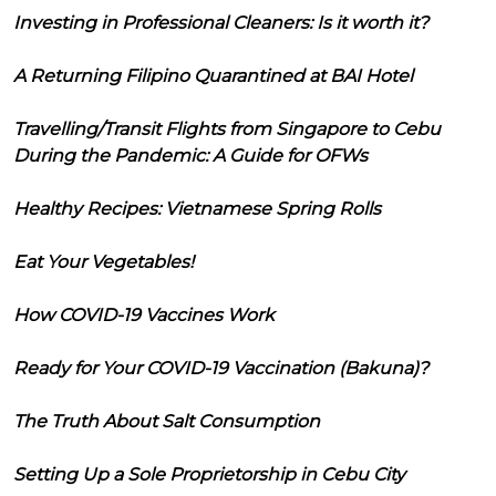
Investing in Professional Cleaners: Is it worth it?
A Returning Filipino Quarantined at BAI Hotel
Travelling/Transit Flights from Singapore to Cebu
During the Pandemic: A Guide for OFWs
Healthy Recipes: Vietnamese Spring Rolls
Eat Your Vegetables!
How COVID-19 Vaccines Work
Ready for Your COVID-19 Vaccination (Bakuna)?
The Truth About Salt Consumption
Setting Up a Sole Proprietorship in Cebu City