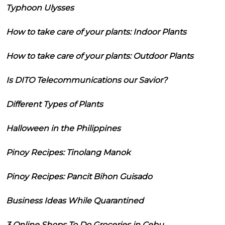
Typhoon Ulysses
How to take care of your plants: Indoor Plants
How to take care of your plants: Outdoor Plants
Is DITO Telecommunications our Savior?
Different Types of Plants
Halloween in the Philippines
Pinoy Recipes: Tinolang Manok
Pinoy Recipes: Pancit Bihon Guisado
Business Ideas While Quarantined
3 Online Shops To Do Groceries in Cebu