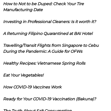
How to Not to be Duped: Check Your Tire
Manufacturing Date
Investing in Professional Cleaners: Is it worth it?
A Returning Filipino Quarantined at BAI Hotel
Travelling/Transit Flights from Singapore to Cebu
During the Pandemic: A Guide for OFWs
Healthy Recipes: Vietnamese Spring Rolls
Eat Your Vegetables!
How COVID-19 Vaccines Work
Ready for Your COVID-19 Vaccination (Bakuna)?
The Truth About Salt Consumption