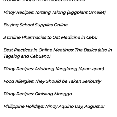
Pinoy Recipes: Tortang Talong (Eggplant Omelet)
Buying School Supplies Online
3 Online Pharmacies to Get Medicine in Cebu
Best Practices in Online Meetings: The Basics (also in
Tagalog and Cebuano)
Pinoy Recipes: Adobong Kangkong (Apan-apan)
Food Allergies: They Should be Taken Seriously
Pinoy Recipes: Ginisang Monggo
Philippine Holidays: Ninoy Aquino Day, August 21