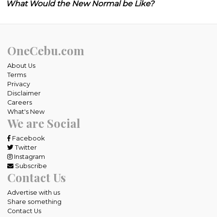
What Would the New Normal be Like?
OneCebu.com
About Us
Terms
Privacy
Disclaimer
Careers
What's New
We are Social
Facebook
Twitter
Instagram
Subscribe
Contact Us
Advertise with us
Share something
Contact Us