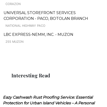
CORAZON
UNIVERSAL STOREFRONT SERVICES
CORPORATION - PACO, BOTOLAN BRANCH
NATIONAL HIGHWAY PACO
LBC EXPRESS-NEMM, INC. - MUZON
255 MUZON
Interesting Read
Eazy Cashwash Rust Proofing Service: Essential
Protection for Urban Island Vehicles – A Personal