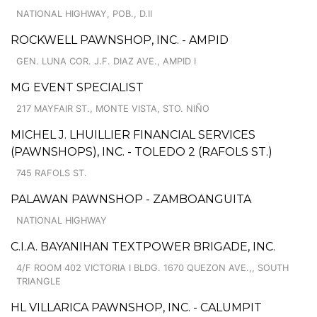
NATIONAL HIGHWAY, POB., D.II
ROCKWELL PAWNSHOP, INC. - AMPID
GEN. LUNA COR. J.F. DIAZ AVE., AMPID I
MG EVENT SPECIALIST
217 MAYFAIR ST., MONTE VISTA, STO. NIÑO
MICHEL J. LHUILLIER FINANCIAL SERVICES
(PAWNSHOPS), INC. - TOLEDO 2 (RAFOLS ST.)
745 RAFOLS ST.
PALAWAN PAWNSHOP - ZAMBOANGUITA
NATIONAL HIGHWAY
C.I.A. BAYANIHAN TEXTPOWER BRIGADE, INC.
4/F ROOM 402 VICTORIA I BLDG. 1670 QUEZON AVE.,, SOUTH
TRIANGLE
HL VILLARICA PAWNSHOP, INC. - CALUMPIT