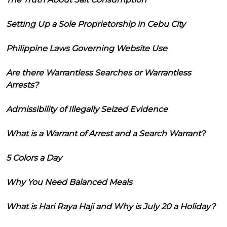
Setting Up a Sole Proprietorship in Cebu City
Philippine Laws Governing Website Use
Are there Warrantless Searches or Warrantless
Arrests?
Admissibility of Illegally Seized Evidence
What is a Warrant of Arrest and a Search Warrant?
5 Colors a Day
Why You Need Balanced Meals
What is Hari Raya Haji and Why is July 20 a Holiday?