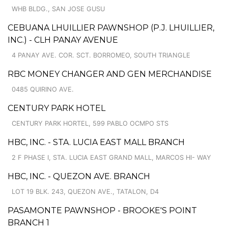
WHB BLDG., SAN JOSE GUSU
CEBUANA LHUILLIER PAWNSHOP (P.J. LHUILLIER,
INC.) - CLH PANAY AVENUE
4 PANAY AVE. COR. SCT. BORROMEO, SOUTH TRIANGLE
RBC MONEY CHANGER AND GEN MERCHANDISE
0485 QUIRINO AVE.
CENTURY PARK HOTEL
CENTURY PARK HORTEL, 599 PABLO OCMPO STS
HBC, INC. - STA. LUCIA EAST MALL BRANCH
2 F PHASE I, STA. LUCIA EAST GRAND MALL, MARCOS HI- WAY
HBC, INC. - QUEZON AVE. BRANCH
LOT 19 BLK. 243, QUEZON AVE., TATALON, D4
PASAMONTE PAWNSHOP - BROOKE'S POINT
BRANCH 1