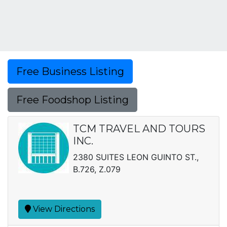
Free Business Listing
Free Foodshop Listing
TCM TRAVEL AND TOURS
INC.
2380 SUITES LEON GUINTO ST.,
B.726, Z.079
View Directions