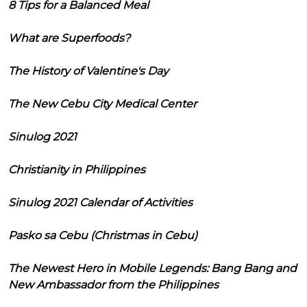
8 Tips for a Balanced Meal
What are Superfoods?
The History of Valentine's Day
The New Cebu City Medical Center
Sinulog 2021
Christianity in Philippines
Sinulog 2021 Calendar of Activities
Pasko sa Cebu (Christmas in Cebu)
The Newest Hero in Mobile Legends: Bang Bang and
New Ambassador from the Philippines