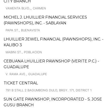
CITY BRANCH
VAMENTA BLVD.,, CARMEN
MICHEL J. LHUILLIER FINANCIAL SERVICES
(PAWNSHOPS), INC. - SABLAYAN
PAPA ST., BUENAVISTA
LHUILLIER JEWEL FINANCIAL (PAWNSHOPS), INC. -
KALIBO 3
MABINI ST., POBLACION
CEBUANA LHUILLIER PAWNSHOP (VERITE P.C.) -
GUADALUPE
V. RAMA AVE., GUADALUPE
TICKET CENTRAL
791 B STALL 2 BAGUMBONG DULO, BRGY. 171, DISTRICT 1
SUN GATE PAWNSHOP, INCORPORATED - S. JOSE
GUSU BRANCH