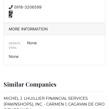
0918-3206599
MORE INFORMATION
None
WEBSITE:
EMAIL:
None
Similar Companies
MICHEL J. LHUILLIER FINANCIAL SERVICES
(PAWNSHOPS), INC. - CARMEN 1, CAGAYAN DE ORO