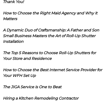
Thank You!
How to Choose the Right Maid Agency and Why it
Matters
A Dynamic Duo of Craftsmanship: A Father and Son
Small Business Masters the Art of Roll-Up Shutter
Installation
The Top 5 Reasons to Choose Roll-Up Shutters for
Your Store and Residence
How to Choose the Best Internet Service Provider for
Your WFH Set Up
The JIGA Service is One to Beat
Hiring a Kitchen Remodeling Contractor