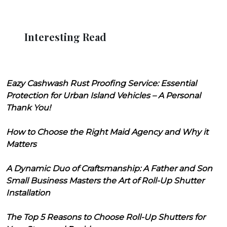
Interesting Read
Eazy Cashwash Rust Proofing Service: Essential
Protection for Urban Island Vehicles – A Personal
Thank You!
How to Choose the Right Maid Agency and Why it
Matters
A Dynamic Duo of Craftsmanship: A Father and Son
Small Business Masters the Art of Roll-Up Shutter
Installation
The Top 5 Reasons to Choose Roll-Up Shutters for