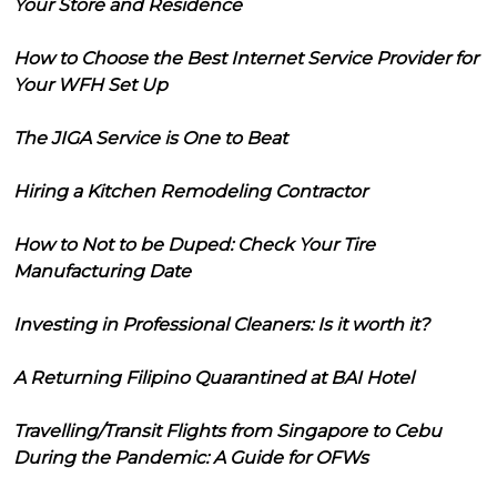
Your Store and Residence
How to Choose the Best Internet Service Provider for
Your WFH Set Up
The JIGA Service is One to Beat
Hiring a Kitchen Remodeling Contractor
How to Not to be Duped: Check Your Tire
Manufacturing Date
Investing in Professional Cleaners: Is it worth it?
A Returning Filipino Quarantined at BAI Hotel
Travelling/Transit Flights from Singapore to Cebu
During the Pandemic: A Guide for OFWs