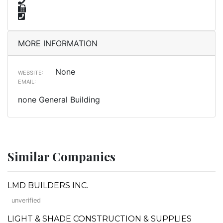
MORE INFORMATION
None
WEBSITE:
EMAIL:
none General Building
Similar Companies
LMD BUILDERS INC.
unverified
LIGHT & SHADE CONSTRUCTION & SUPPLIES