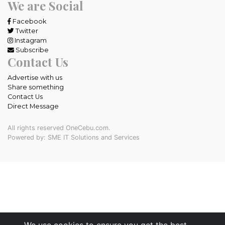
We are Social
Facebook
Twitter
Instagram
Subscribe
Contact Us
Advertise with us
Share something
Contact Us
Direct Message
All rights reserved OneCebu.com.
Powered by: SME IT Solutions and Services