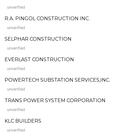
unverified
R.A. PINGOL CONSTRUCTION INC.
unverified
SELPHAR CONSTRUCTION
unverified
EVERLAST CONSTRUCTION
unverified
POWERTECH SUBSTATION SERVICES,INC.
unverified
TRANS POWER SYSTEM CORPORATION
unverified
KLC BUILDERS
unverified