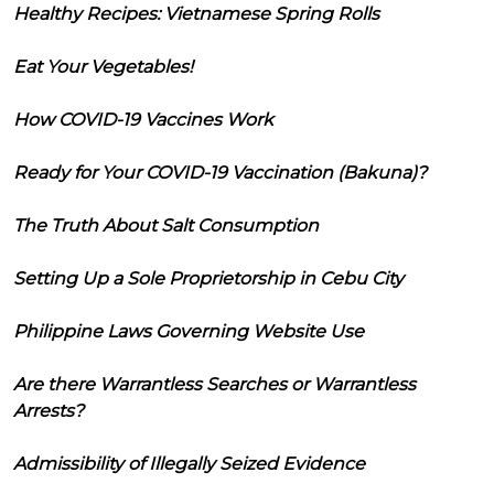
Healthy Recipes: Vietnamese Spring Rolls
Eat Your Vegetables!
How COVID-19 Vaccines Work
Ready for Your COVID-19 Vaccination (Bakuna)?
The Truth About Salt Consumption
Setting Up a Sole Proprietorship in Cebu City
Philippine Laws Governing Website Use
Are there Warrantless Searches or Warrantless
Arrests?
Admissibility of Illegally Seized Evidence