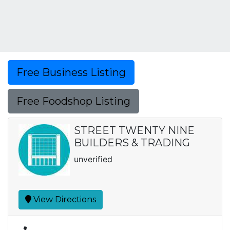
Free Business Listing
Free Foodshop Listing
STREET TWENTY NINE
BUILDERS & TRADING
unverified
View Directions