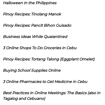
Halloween in the Philippines
Pinoy Recipes: Tinolang Manok
Pinoy Recipes: Pancit Bihon Guisado
Business Ideas While Quarantined
3 Online Shops To Do Groceries in Cebu
Pinoy Recipes: Tortang Talong (Eggplant Omelet)
Buying School Supplies Online
3 Online Pharmacies to Get Medicine in Cebu
Best Practices in Online Meetings: The Basics (also in
Tagalog and Cebuano)