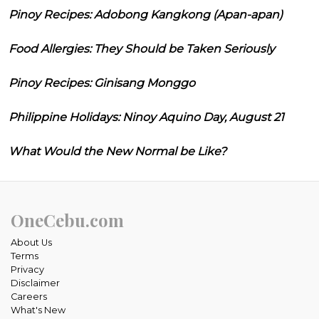
Pinoy Recipes: Adobong Kangkong (Apan-apan)
Food Allergies: They Should be Taken Seriously
Pinoy Recipes: Ginisang Monggo
Philippine Holidays: Ninoy Aquino Day, August 21
What Would the New Normal be Like?
OneCebu.com
About Us
Terms
Privacy
Disclaimer
Careers
What's New