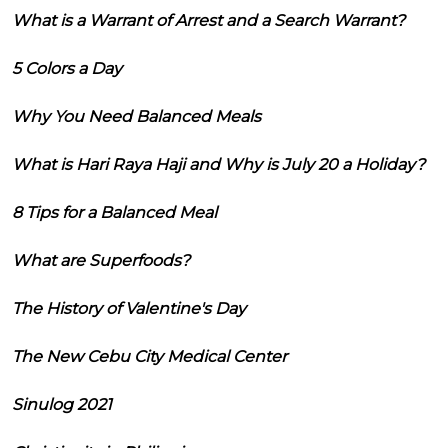
What is a Warrant of Arrest and a Search Warrant?
5 Colors a Day
Why You Need Balanced Meals
What is Hari Raya Haji and Why is July 20 a Holiday?
8 Tips for a Balanced Meal
What are Superfoods?
The History of Valentine's Day
The New Cebu City Medical Center
Sinulog 2021