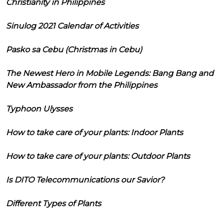
Christianity in Philippines
Sinulog 2021 Calendar of Activities
Pasko sa Cebu (Christmas in Cebu)
The Newest Hero in Mobile Legends: Bang Bang and
New Ambassador from the Philippines
Typhoon Ulysses
How to take care of your plants: Indoor Plants
How to take care of your plants: Outdoor Plants
Is DITO Telecommunications our Savior?
Different Types of Plants