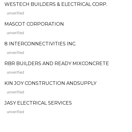
WESTECH BUILDERS & ELECTRICAL CORP.
unverified
MASCOT CORPORATION
unverified
8 INTERCONNECTIVITIES INC.
unverified
RBR BUILDERS AND READY MIXCONCRETE
unverified
KIN JOY CONSTRUCTION ANDSUPPLY
unverified
JASY ELECTRICAL SERVICES
unverified