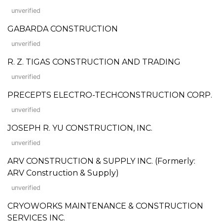
unverified
GABARDA CONSTRUCTION
unverified
R. Z. TIGAS CONSTRUCTION AND TRADING
unverified
PRECEPTS ELECTRO-TECHCONSTRUCTION CORP.
unverified
JOSEPH R. YU CONSTRUCTION, INC.
unverified
ARV CONSTRUCTION & SUPPLY INC. (Formerly:
ARV Construction & Supply)
unverified
CRYOWORKS MAINTENANCE & CONSTRUCTION
SERVICES INC.