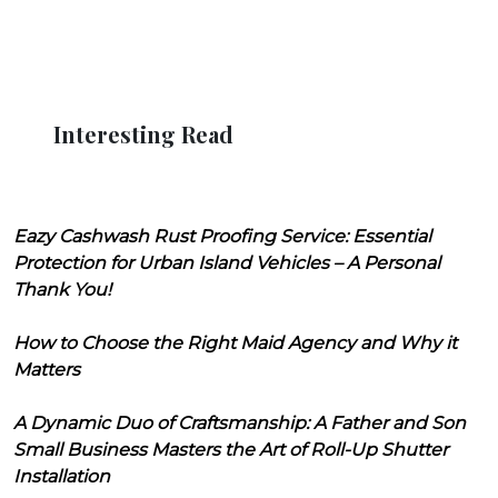
Interesting Read
Eazy Cashwash Rust Proofing Service: Essential
Protection for Urban Island Vehicles – A Personal
Thank You!
How to Choose the Right Maid Agency and Why it
Matters
A Dynamic Duo of Craftsmanship: A Father and Son
Small Business Masters the Art of Roll-Up Shutter
Installation