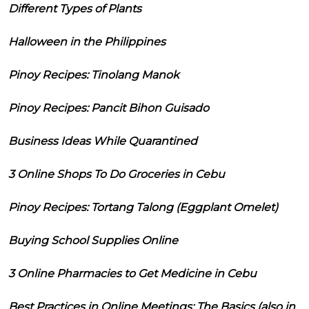
Different Types of Plants
Halloween in the Philippines
Pinoy Recipes: Tinolang Manok
Pinoy Recipes: Pancit Bihon Guisado
Business Ideas While Quarantined
3 Online Shops To Do Groceries in Cebu
Pinoy Recipes: Tortang Talong (Eggplant Omelet)
Buying School Supplies Online
3 Online Pharmacies to Get Medicine in Cebu
Best Practices in Online Meetings: The Basics (also in