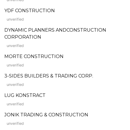
YDF CONSTRUCTION
unverified
DYNAMIC PLANNERS ANDCONSTRUCTION
CORPORATION
unverified
MORTE CONSTRUCTION
unverified
3-SIDES BUILDERS & TRADING CORP.
unverified
LUG KONSTRACT
unverified
JONIK TRADING & CONSTRUCTION
unverified