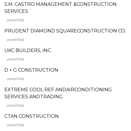
S.M. CASTRO MANAGEMENT &CONSTRUCTION
SERVICES
unverified
PRUDENT DIAMOND SQUARECONSTRUCTION CO.
unverified
UKC BUILDERS, INC.
unverified
D + G CONSTRUCTION
unverified
EXTREME COOL REF ANDAIRCONDITIONING
SERVICES ANDTRADING
unverified
CTAN CONSTRUCTION
unverified