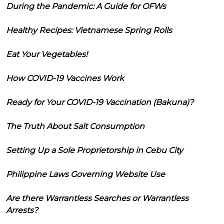
During the Pandemic: A Guide for OFWs
Healthy Recipes: Vietnamese Spring Rolls
Eat Your Vegetables!
How COVID-19 Vaccines Work
Ready for Your COVID-19 Vaccination (Bakuna)?
The Truth About Salt Consumption
Setting Up a Sole Proprietorship in Cebu City
Philippine Laws Governing Website Use
Are there Warrantless Searches or Warrantless
Arrests?