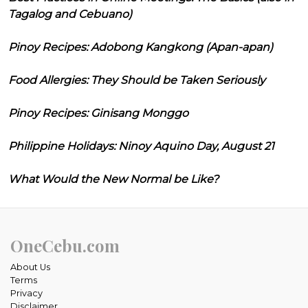
Tagalog and Cebuano)
Pinoy Recipes: Adobong Kangkong (Apan-apan)
Food Allergies: They Should be Taken Seriously
Pinoy Recipes: Ginisang Monggo
Philippine Holidays: Ninoy Aquino Day, August 21
What Would the New Normal be Like?
OneCebu.com
About Us
Terms
Privacy
Disclaimer