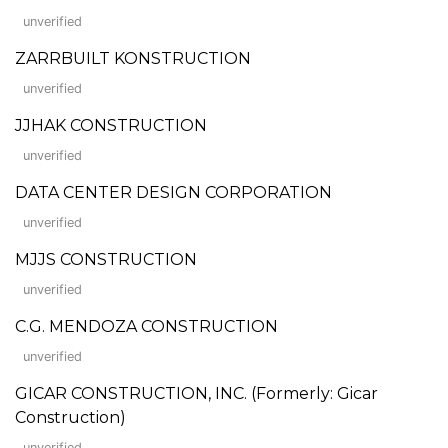
unverified
ZARRBUILT KONSTRUCTION
unverified
JJHAK CONSTRUCTION
unverified
DATA CENTER DESIGN CORPORATION
unverified
MJJS CONSTRUCTION
unverified
C.G. MENDOZA CONSTRUCTION
unverified
GICAR CONSTRUCTION, INC. (Formerly: Gicar
Construction)
unverified