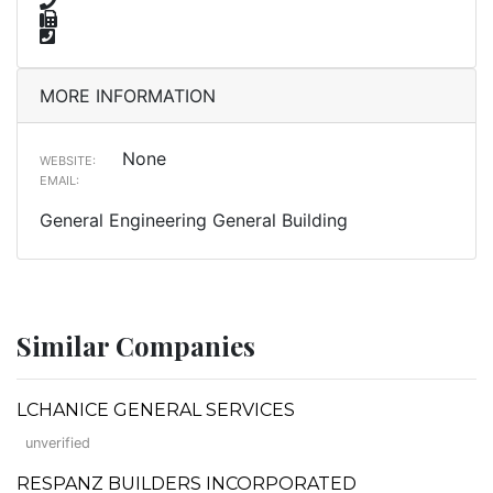
MORE INFORMATION
None
WEBSITE:
EMAIL:
General Engineering General Building
Similar Companies
LCHANICE GENERAL SERVICES
unverified
RESPANZ BUILDERS INCORPORATED