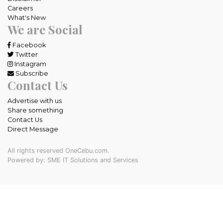
Careers
What's New
We are Social
Facebook
Twitter
Instagram
Subscribe
Contact Us
Advertise with us
Share something
Contact Us
Direct Message
All rights reserved OneCebu.com.
Powered by: SME IT Solutions and Services