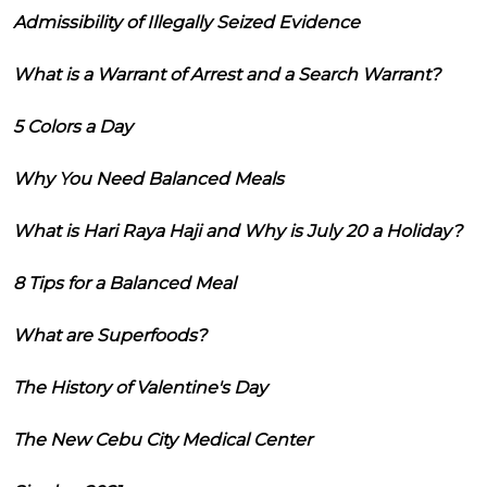
Admissibility of Illegally Seized Evidence
What is a Warrant of Arrest and a Search Warrant?
5 Colors a Day
Why You Need Balanced Meals
What is Hari Raya Haji and Why is July 20 a Holiday?
8 Tips for a Balanced Meal
What are Superfoods?
The History of Valentine's Day
The New Cebu City Medical Center