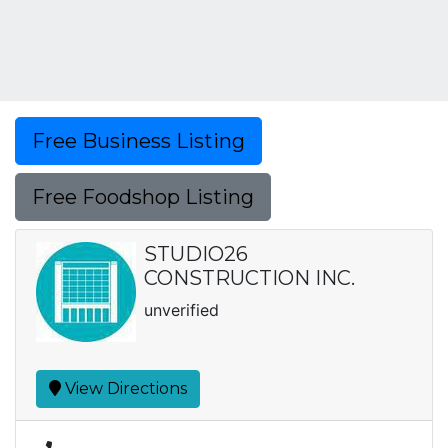
Free Business Listing
Free Foodshop Listing
STUDIO26
CONSTRUCTION INC.
unverified
View Directions