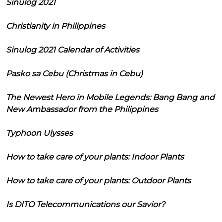
Sinulog 2021
Christianity in Philippines
Sinulog 2021 Calendar of Activities
Pasko sa Cebu (Christmas in Cebu)
The Newest Hero in Mobile Legends: Bang Bang and
New Ambassador from the Philippines
Typhoon Ulysses
How to take care of your plants: Indoor Plants
How to take care of your plants: Outdoor Plants
Is DITO Telecommunications our Savior?