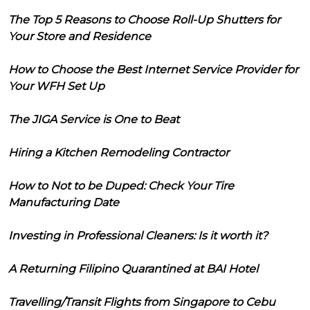
The Top 5 Reasons to Choose Roll-Up Shutters for
Your Store and Residence
How to Choose the Best Internet Service Provider for
Your WFH Set Up
The JIGA Service is One to Beat
Hiring a Kitchen Remodeling Contractor
How to Not to be Duped: Check Your Tire
Manufacturing Date
Investing in Professional Cleaners: Is it worth it?
A Returning Filipino Quarantined at BAI Hotel
Travelling/Transit Flights from Singapore to Cebu