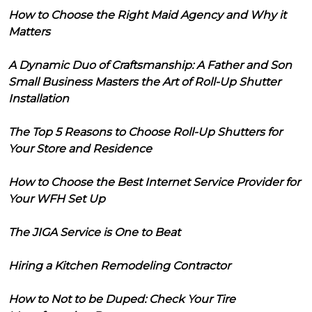
How to Choose the Right Maid Agency and Why it
Matters
A Dynamic Duo of Craftsmanship: A Father and Son
Small Business Masters the Art of Roll-Up Shutter
Installation
The Top 5 Reasons to Choose Roll-Up Shutters for
Your Store and Residence
How to Choose the Best Internet Service Provider for
Your WFH Set Up
The JIGA Service is One to Beat
Hiring a Kitchen Remodeling Contractor
How to Not to be Duped: Check Your Tire