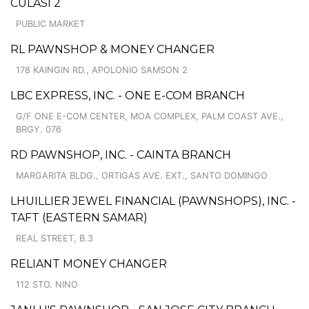
CULASI 2
PUBLIC MARKET
RL PAWNSHOP & MONEY CHANGER
178 KAINGIN RD., APOLONIO SAMSON 2
LBC EXPRESS, INC. - ONE E-COM BRANCH
G/F ONE E-COM CENTER, MOA COMPLEX, PALM COAST AVE.,
BRGY. 076
RD PAWNSHOP, INC. - CAINTA BRANCH
MARGARITA BLDG., ORTIGAS AVE. EXT., SANTO DOMINGO
LHUILLIER JEWEL FINANCIAL (PAWNSHOPS), INC. -
TAFT (EASTERN SAMAR)
REAL STREET, B.3
RELIANT MONEY CHANGER
112 STO. NINO