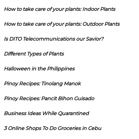
How to take care of your plants: Indoor Plants
How to take care of your plants: Outdoor Plants
Is DITO Telecommunications our Savior?
Different Types of Plants
Halloween in the Philippines
Pinoy Recipes: Tinolang Manok
Pinoy Recipes: Pancit Bihon Guisado
Business Ideas While Quarantined
3 Online Shops To Do Groceries in Cebu