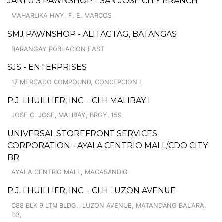
JANLU'S PAWNSHOP - SAN JOSE CITY BRANCH
MAHARLIKA HWY, F. E. MARCOS
SMJ PAWNSHOP - ALITAGTAG, BATANGAS
BARANGAY POBLACION EAST
SJS - ENTERPRISES
17 MERCADO COMPOUND, CONCEPCION I
P.J. LHUILLIER, INC. - CLH MALIBAY I
JOSE C. JOSE, MALIBAY, BRGY. 159
UNIVERSAL STOREFRONT SERVICES
CORPORATION - AYALA CENTRIO MALL/CDO CITY
BR
AYALA CENTRIO MALL, MACASANDIG
P.J. LHUILLIER, INC. - CLH LUZON AVENUE
C88 BLK 9 LTM BLDG., LUZON AVENUE, MATANDANG BALARA,
D3,