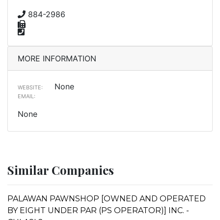
884-2986
MORE INFORMATION
None
WEBSITE:
EMAIL:
None
Similar Companies
PALAWAN PAWNSHOP [OWNED AND OPERATED
BY EIGHT UNDER PAR (PS OPERATOR)] INC. -