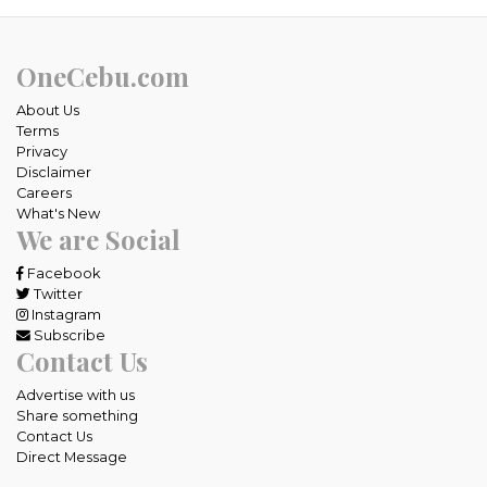
OneCebu.com
About Us
Terms
Privacy
Disclaimer
Careers
What's New
We are Social
Facebook
Twitter
Instagram
Subscribe
Contact Us
Advertise with us
Share something
Contact Us
Direct Message