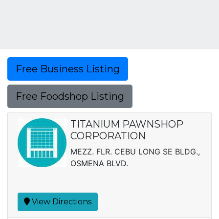
Free Business Listing
Free Foodshop Listing
TITANIUM PAWNSHOP
CORPORATION
MEZZ. FLR. CEBU LONG SE BLDG.,
OSMENA BLVD.
View Directions