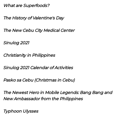
What are Superfoods?
The History of Valentine's Day
The New Cebu City Medical Center
Sinulog 2021
Christianity in Philippines
Sinulog 2021 Calendar of Activities
Pasko sa Cebu (Christmas in Cebu)
The Newest Hero in Mobile Legends: Bang Bang and
New Ambassador from the Philippines
Typhoon Ulysses