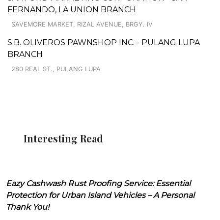
FERNANDO, LA UNION BRANCH
SAVEMORE MARKET, RIZAL AVENUE, BRGY. IV
S.B. OLIVEROS PAWNSHOP INC. - PULANG LUPA
BRANCH
280 REAL ST., PULANG LUPA
Interesting Read
Eazy Cashwash Rust Proofing Service: Essential
Protection for Urban Island Vehicles – A Personal
Thank You!