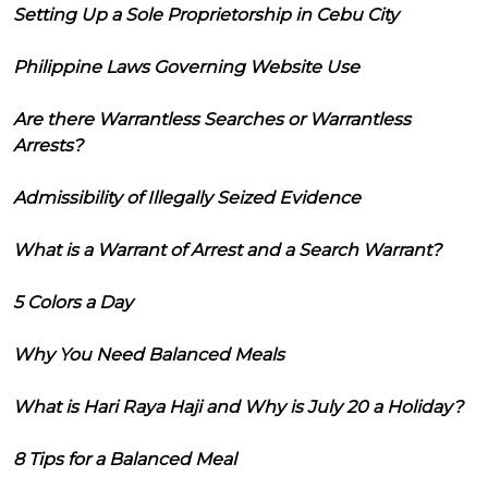
Setting Up a Sole Proprietorship in Cebu City
Philippine Laws Governing Website Use
Are there Warrantless Searches or Warrantless
Arrests?
Admissibility of Illegally Seized Evidence
What is a Warrant of Arrest and a Search Warrant?
5 Colors a Day
Why You Need Balanced Meals
What is Hari Raya Haji and Why is July 20 a Holiday?
8 Tips for a Balanced Meal