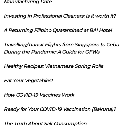
Manufacturing Date
Investing in Professional Cleaners: Is it worth it?
A Returning Filipino Quarantined at BAI Hotel
Travelling/Transit Flights from Singapore to Cebu
During the Pandemic: A Guide for OFWs
Healthy Recipes: Vietnamese Spring Rolls
Eat Your Vegetables!
How COVID-19 Vaccines Work
Ready for Your COVID-19 Vaccination (Bakuna)?
The Truth About Salt Consumption