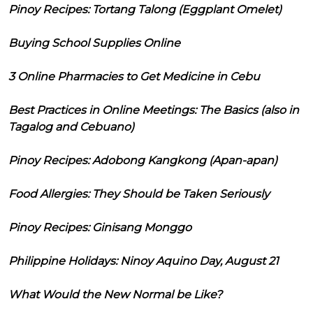
Pinoy Recipes: Tortang Talong (Eggplant Omelet)
Buying School Supplies Online
3 Online Pharmacies to Get Medicine in Cebu
Best Practices in Online Meetings: The Basics (also in
Tagalog and Cebuano)
Pinoy Recipes: Adobong Kangkong (Apan-apan)
Food Allergies: They Should be Taken Seriously
Pinoy Recipes: Ginisang Monggo
Philippine Holidays: Ninoy Aquino Day, August 21
What Would the New Normal be Like?