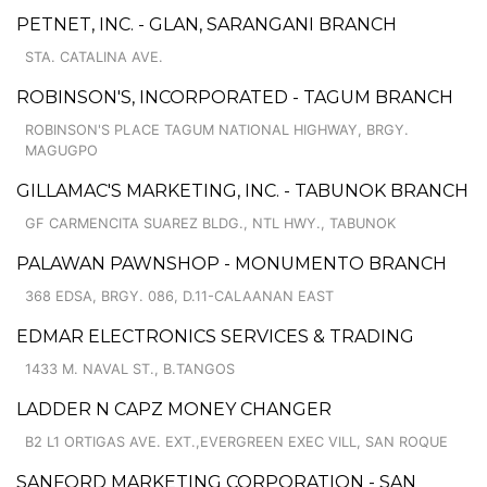
PETNET, INC. - GLAN, SARANGANI BRANCH
STA. CATALINA AVE.
ROBINSON'S, INCORPORATED - TAGUM BRANCH
ROBINSON'S PLACE TAGUM NATIONAL HIGHWAY, BRGY.
MAGUGPO
GILLAMAC'S MARKETING, INC. - TABUNOK BRANCH
GF CARMENCITA SUAREZ BLDG., NTL HWY., TABUNOK
PALAWAN PAWNSHOP - MONUMENTO BRANCH
368 EDSA, BRGY. 086, D.11-CALAANAN EAST
EDMAR ELECTRONICS SERVICES & TRADING
1433 M. NAVAL ST., B.TANGOS
LADDER N CAPZ MONEY CHANGER
B2 L1 ORTIGAS AVE. EXT.,EVERGREEN EXEC VILL, SAN ROQUE
SANFORD MARKETING CORPORATION - SAN