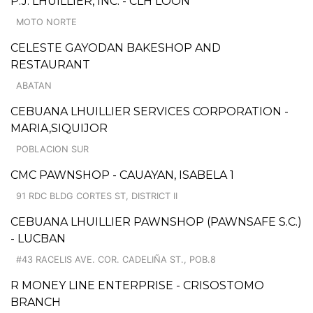
P.J. LHUILLIER, INC. - CLH LOON
MOTO NORTE
CELESTE GAYODAN BAKESHOP AND
RESTAURANT
ABATAN
CEBUANA LHUILLIER SERVICES CORPORATION -
MARIA,SIQUIJOR
POBLACION SUR
CMC PAWNSHOP - CAUAYAN, ISABELA 1
91 RDC BLDG CORTES ST, DISTRICT II
CEBUANA LHUILLIER PAWNSHOP (PAWNSAFE S.C.)
- LUCBAN
#43 RACELIS AVE. COR. CADELIÑA ST., POB.8
R MONEY LINE ENTERPRISE - CRISOSTOMO
BRANCH