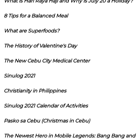
What is Hari Raya Haji and Why is July 20 a Holiday?
8 Tips for a Balanced Meal
What are Superfoods?
The History of Valentine's Day
The New Cebu City Medical Center
Sinulog 2021
Christianity in Philippines
Sinulog 2021 Calendar of Activities
Pasko sa Cebu (Christmas in Cebu)
The Newest Hero in Mobile Legends: Bang Bang and