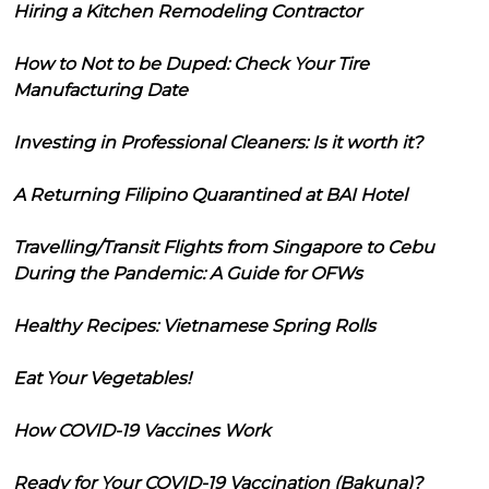
Hiring a Kitchen Remodeling Contractor
How to Not to be Duped: Check Your Tire
Manufacturing Date
Investing in Professional Cleaners: Is it worth it?
A Returning Filipino Quarantined at BAI Hotel
Travelling/Transit Flights from Singapore to Cebu
During the Pandemic: A Guide for OFWs
Healthy Recipes: Vietnamese Spring Rolls
Eat Your Vegetables!
How COVID-19 Vaccines Work
Ready for Your COVID-19 Vaccination (Bakuna)?