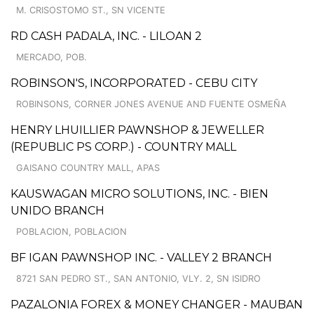
M. CRISOSTOMO ST., SN VICENTE
RD CASH PADALA, INC. - LILOAN 2
MERCADO, POB.
ROBINSON'S, INCORPORATED - CEBU CITY
ROBINSONS, CORNER JONES AVENUE AND FUENTE OSMEÑA
HENRY LHUILLIER PAWNSHOP & JEWELLER
(REPUBLIC PS CORP.) - COUNTRY MALL
GAISANO COUNTRY MALL, APAS
KAUSWAGAN MICRO SOLUTIONS, INC. - BIEN
UNIDO BRANCH
POBLACION, POBLACION
BF IGAN PAWNSHOP INC. - VALLEY 2 BRANCH
8721 SAN PEDRO ST., SAN ANTONIO, VLY. 2, SN ISIDRO
PAZALONIA FOREX & MONEY CHANGER - MAUBAN