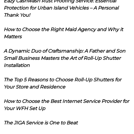
Eazy Cashwash Rust Proofing Service: Essential
Protection for Urban Island Vehicles – A Personal
Thank You!
How to Choose the Right Maid Agency and Why it
Matters
A Dynamic Duo of Craftsmanship: A Father and Son
Small Business Masters the Art of Roll-Up Shutter
Installation
The Top 5 Reasons to Choose Roll-Up Shutters for
Your Store and Residence
How to Choose the Best Internet Service Provider for
Your WFH Set Up
The JIGA Service is One to Beat