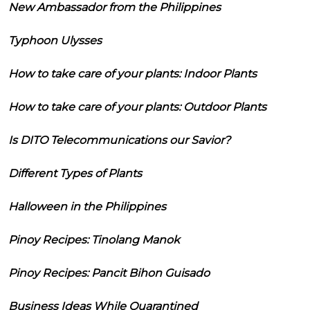
New Ambassador from the Philippines
Typhoon Ulysses
How to take care of your plants: Indoor Plants
How to take care of your plants: Outdoor Plants
Is DITO Telecommunications our Savior?
Different Types of Plants
Halloween in the Philippines
Pinoy Recipes: Tinolang Manok
Pinoy Recipes: Pancit Bihon Guisado
Business Ideas While Quarantined