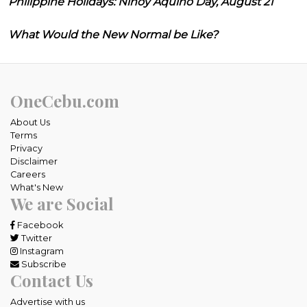
Philippine Holidays: Ninoy Aquino Day, August 21
What Would the New Normal be Like?
OneCebu.com
About Us
Terms
Privacy
Disclaimer
Careers
What's New
We are Social
Facebook
Twitter
Instagram
Subscribe
Contact Us
Advertise with us