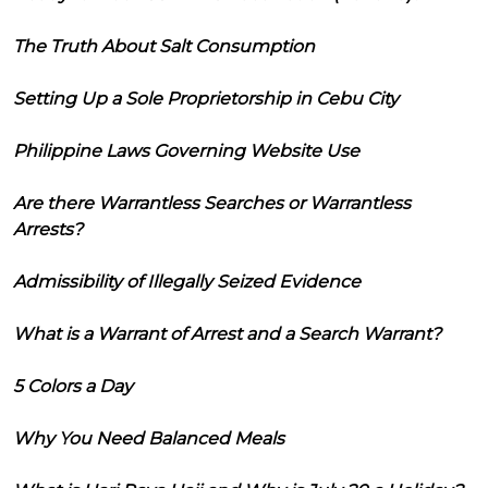
The Truth About Salt Consumption
Setting Up a Sole Proprietorship in Cebu City
Philippine Laws Governing Website Use
Are there Warrantless Searches or Warrantless
Arrests?
Admissibility of Illegally Seized Evidence
What is a Warrant of Arrest and a Search Warrant?
5 Colors a Day
Why You Need Balanced Meals