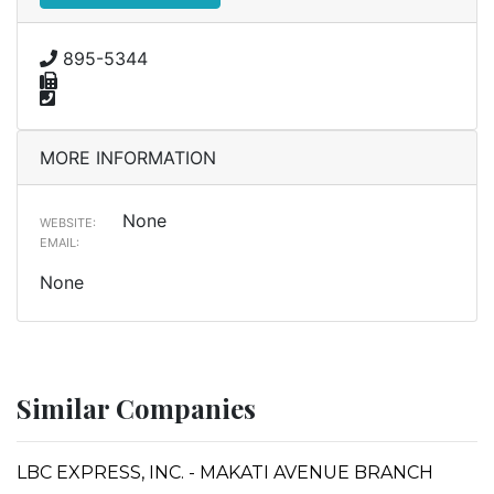
895-5344
MORE INFORMATION
None
WEBSITE:
EMAIL:
None
Similar Companies
LBC EXPRESS, INC. - MAKATI AVENUE BRANCH