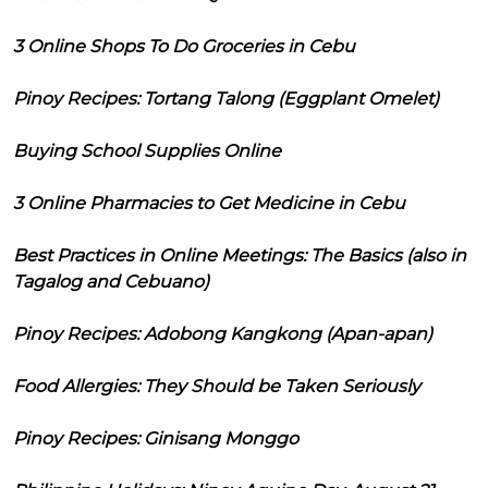
3 Online Shops To Do Groceries in Cebu
Pinoy Recipes: Tortang Talong (Eggplant Omelet)
Buying School Supplies Online
3 Online Pharmacies to Get Medicine in Cebu
Best Practices in Online Meetings: The Basics (also in
Tagalog and Cebuano)
Pinoy Recipes: Adobong Kangkong (Apan-apan)
Food Allergies: They Should be Taken Seriously
Pinoy Recipes: Ginisang Monggo