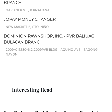
BRANCH
GARDINER ST., B.RIZALIANA
JOPAY MONEY CHANGER
NEW MARKET 2, STO. NIÑO
DOMINION PAWNSHOP, INC. - PVR BALIUAG,
BULACAN BRANCH
2009-011230-6.2.2009PVR BLDG., AQUINO AVE., BAGONG
NAYON
Interesting Read