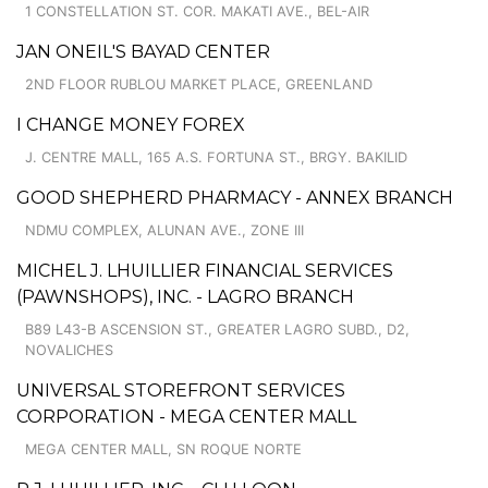
1 CONSTELLATION ST. COR. MAKATI AVE., BEL-AIR
JAN ONEIL'S BAYAD CENTER
2ND FLOOR RUBLOU MARKET PLACE, GREENLAND
I CHANGE MONEY FOREX
J. CENTRE MALL, 165 A.S. FORTUNA ST., BRGY. BAKILID
GOOD SHEPHERD PHARMACY - ANNEX BRANCH
NDMU COMPLEX, ALUNAN AVE., ZONE III
MICHEL J. LHUILLIER FINANCIAL SERVICES
(PAWNSHOPS), INC. - LAGRO BRANCH
B89 L43-B ASCENSION ST., GREATER LAGRO SUBD., D2,
NOVALICHES
UNIVERSAL STOREFRONT SERVICES
CORPORATION - MEGA CENTER MALL
MEGA CENTER MALL, SN ROQUE NORTE