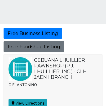
Free Business Listing
Free Foodshop Listing
CEBUANA LHUILLIER
PAWNSHOP (P.J.
LHUILLIER, INC.) - CLH
JAEN I BRANCH
G.E. ANTONINO
View Directions