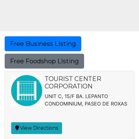
Free Business Listing
Free Foodshop Listing
TOURIST CENTER
CORPORATION
UNIT C, 15/F BA. LEPANTO
CONDOMINIUM, PASEO DE ROXAS
View Directions