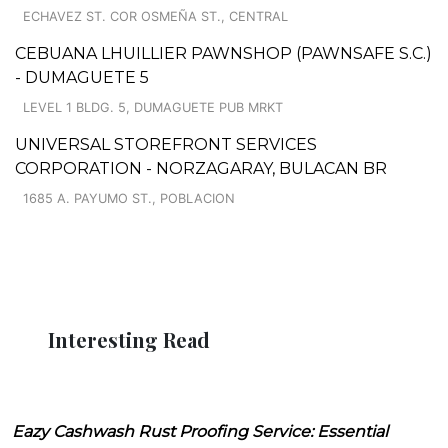
ECHAVEZ ST. COR OSMEÑA ST., CENTRAL
CEBUANA LHUILLIER PAWNSHOP (PAWNSAFE S.C.)
- DUMAGUETE 5
LEVEL 1 BLDG. 5, DUMAGUETE PUB MRKT
UNIVERSAL STOREFRONT SERVICES
CORPORATION - NORZAGARAY, BULACAN BR
1685 A. PAYUMO ST., POBLACION
Interesting Read
Eazy Cashwash Rust Proofing Service: Essential