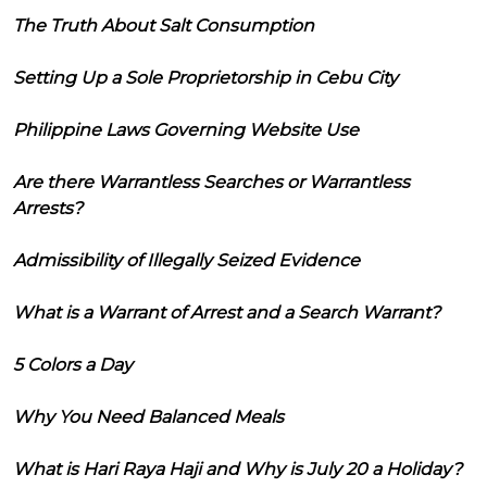
The Truth About Salt Consumption
Setting Up a Sole Proprietorship in Cebu City
Philippine Laws Governing Website Use
Are there Warrantless Searches or Warrantless
Arrests?
Admissibility of Illegally Seized Evidence
What is a Warrant of Arrest and a Search Warrant?
5 Colors a Day
Why You Need Balanced Meals
What is Hari Raya Haji and Why is July 20 a Holiday?