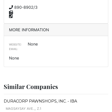
890-8902/3
MORE INFORMATION
None
WEBSITE:
EMAIL:
None
Similar Companies
DURACORP PAWNSHOPS, INC. - IBA
MAGSAYSAY AVE.,, Z.1