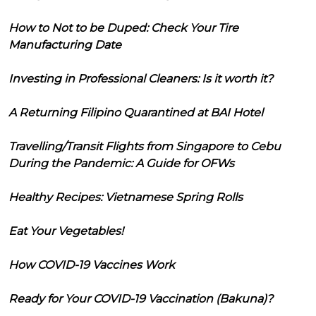
How to Not to be Duped: Check Your Tire
Manufacturing Date
Investing in Professional Cleaners: Is it worth it?
A Returning Filipino Quarantined at BAI Hotel
Travelling/Transit Flights from Singapore to Cebu
During the Pandemic: A Guide for OFWs
Healthy Recipes: Vietnamese Spring Rolls
Eat Your Vegetables!
How COVID-19 Vaccines Work
Ready for Your COVID-19 Vaccination (Bakuna)?