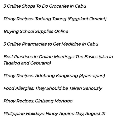
3 Online Shops To Do Groceries in Cebu
Pinoy Recipes: Tortang Talong (Eggplant Omelet)
Buying School Supplies Online
3 Online Pharmacies to Get Medicine in Cebu
Best Practices in Online Meetings: The Basics (also in
Tagalog and Cebuano)
Pinoy Recipes: Adobong Kangkong (Apan-apan)
Food Allergies: They Should be Taken Seriously
Pinoy Recipes: Ginisang Monggo
Philippine Holidays: Ninoy Aquino Day, August 21