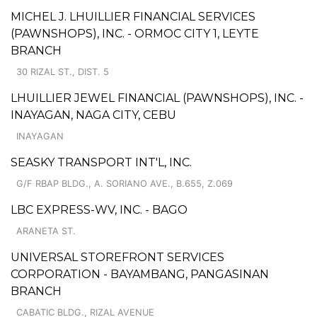
MICHEL J. LHUILLIER FINANCIAL SERVICES
(PAWNSHOPS), INC. - ORMOC CITY 1, LEYTE
BRANCH
30 RIZAL ST., DIST. 5
LHUILLIER JEWEL FINANCIAL (PAWNSHOPS), INC. -
INAYAGAN, NAGA CITY, CEBU
INAYAGAN
SEASKY TRANSPORT INT'L, INC.
G/F RBAP BLDG., A. SORIANO AVE., B.655, Z.069
LBC EXPRESS-WV, INC. - BAGO
ARANETA ST.
UNIVERSAL STOREFRONT SERVICES
CORPORATION - BAYAMBANG, PANGASINAN
BRANCH
CABATIC BLDG., RIZAL AVENUE