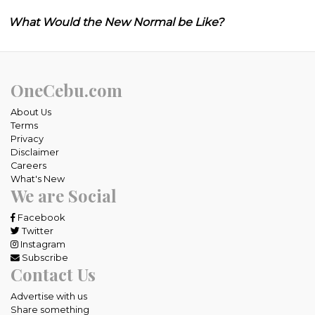
What Would the New Normal be Like?
OneCebu.com
About Us
Terms
Privacy
Disclaimer
Careers
What's New
We are Social
Facebook
Twitter
Instagram
Subscribe
Contact Us
Advertise with us
Share something