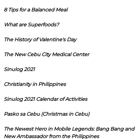
8 Tips for a Balanced Meal
What are Superfoods?
The History of Valentine's Day
The New Cebu City Medical Center
Sinulog 2021
Christianity in Philippines
Sinulog 2021 Calendar of Activities
Pasko sa Cebu (Christmas in Cebu)
The Newest Hero in Mobile Legends: Bang Bang and
New Ambassador from the Philippines