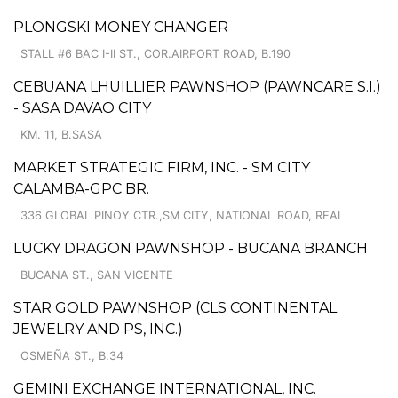
PLONGSKI MONEY CHANGER
STALL #6 BAC I-II ST., COR.AIRPORT ROAD, B.190
CEBUANA LHUILLIER PAWNSHOP (PAWNCARE S.I.)
- SASA DAVAO CITY
KM. 11, B.SASA
MARKET STRATEGIC FIRM, INC. - SM CITY
CALAMBA-GPC BR.
336 GLOBAL PINOY CTR.,SM CITY, NATIONAL ROAD, REAL
LUCKY DRAGON PAWNSHOP - BUCANA BRANCH
BUCANA ST., SAN VICENTE
STAR GOLD PAWNSHOP (CLS CONTINENTAL
JEWELRY AND PS, INC.)
OSMEÑA ST., B.34
GEMINI EXCHANGE INTERNATIONAL, INC.