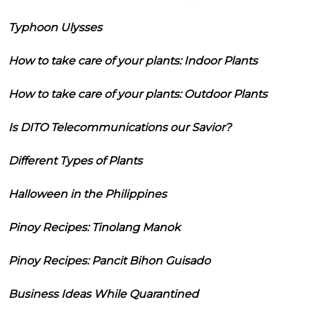
Typhoon Ulysses
How to take care of your plants: Indoor Plants
How to take care of your plants: Outdoor Plants
Is DITO Telecommunications our Savior?
Different Types of Plants
Halloween in the Philippines
Pinoy Recipes: Tinolang Manok
Pinoy Recipes: Pancit Bihon Guisado
Business Ideas While Quarantined