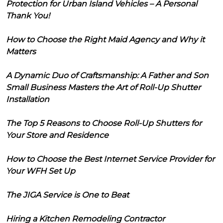
Protection for Urban Island Vehicles – A Personal
Thank You!
How to Choose the Right Maid Agency and Why it
Matters
A Dynamic Duo of Craftsmanship: A Father and Son
Small Business Masters the Art of Roll-Up Shutter
Installation
The Top 5 Reasons to Choose Roll-Up Shutters for
Your Store and Residence
How to Choose the Best Internet Service Provider for
Your WFH Set Up
The JIGA Service is One to Beat
Hiring a Kitchen Remodeling Contractor