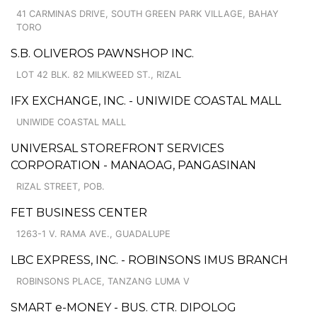
41 CARMINAS DRIVE, SOUTH GREEN PARK VILLAGE, BAHAY
TORO
S.B. OLIVEROS PAWNSHOP INC.
LOT 42 BLK. 82 MILKWEED ST., RIZAL
IFX EXCHANGE, INC. - UNIWIDE COASTAL MALL
UNIWIDE COASTAL MALL
UNIVERSAL STOREFRONT SERVICES
CORPORATION - MANAOAG, PANGASINAN
RIZAL STREET, POB.
FET BUSINESS CENTER
1263-1 V. RAMA AVE., GUADALUPE
LBC EXPRESS, INC. - ROBINSONS IMUS BRANCH
ROBINSONS PLACE, TANZANG LUMA V
SMART e-MONEY - BUS. CTR. DIPOLOG