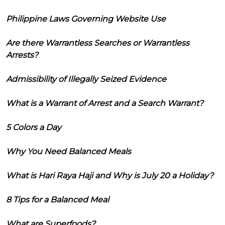
Philippine Laws Governing Website Use
Are there Warrantless Searches or Warrantless
Arrests?
Admissibility of Illegally Seized Evidence
What is a Warrant of Arrest and a Search Warrant?
5 Colors a Day
Why You Need Balanced Meals
What is Hari Raya Haji and Why is July 20 a Holiday?
8 Tips for a Balanced Meal
What are Superfoods?