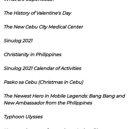
The History of Valentine's Day
The New Cebu City Medical Center
Sinulog 2021
Christianity in Philippines
Sinulog 2021 Calendar of Activities
Pasko sa Cebu (Christmas in Cebu)
The Newest Hero in Mobile Legends: Bang Bang and
New Ambassador from the Philippines
Typhoon Ulysses