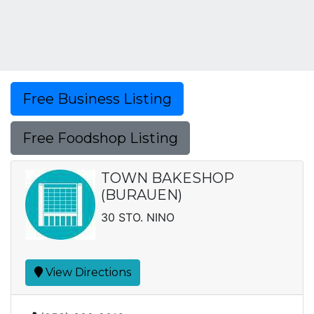
Free Business Listing
Free Foodshop Listing
TOWN BAKESHOP
(BURAUEN)
30 STO. NINO
View Directions