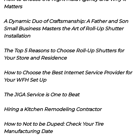
Matters
A Dynamic Duo of Craftsmanship: A Father and Son
Small Business Masters the Art of Roll-Up Shutter
Installation
The Top 5 Reasons to Choose Roll-Up Shutters for
Your Store and Residence
How to Choose the Best Internet Service Provider for
Your WFH Set Up
The JIGA Service is One to Beat
Hiring a Kitchen Remodeling Contractor
How to Not to be Duped: Check Your Tire
Manufacturing Date