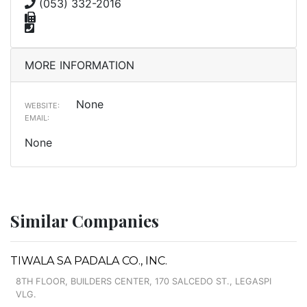
(053) 332-2016
MORE INFORMATION
None
WEBSITE:
EMAIL:
None
Similar Companies
TIWALA SA PADALA CO., INC.
8TH FLOOR, BUILDERS CENTER, 170 SALCEDO ST., LEGASPI
VLG.