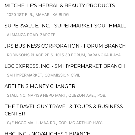
MITCHELLE'S HERBAL & BEAUTY PRODUCTS
1020 1ST FLR., MAHARLIKA BLDG
SUPERVALUE, INC. - SUPERMARKET SOUTHMALL
ALMANZA ROAD, ZAPOTE
JRS BUSINESS CORPORATION - FORUM BRANCH
ROBINSONS PLACE 2F S. 1015 30 FORUM, BARANGKA ILAYA
LBC EXPRESS, INC. - SM HYPERMARKET BRANCH
SM HYPERMARKET, COMMISSION CIVIL
ABELEN'S MONEY CHANGER
STALL NO. NA-139 NEPO MART, QUEZON AVE., POB.
THE TRAVEL GUY TRAVEL & TOURS & BUSINESS
CENTER
G/F NCCC MALL, MAA RD., COR. MC ARTHUR HWY.
HBC, INC. - NOVALICHES 2 BRANCH