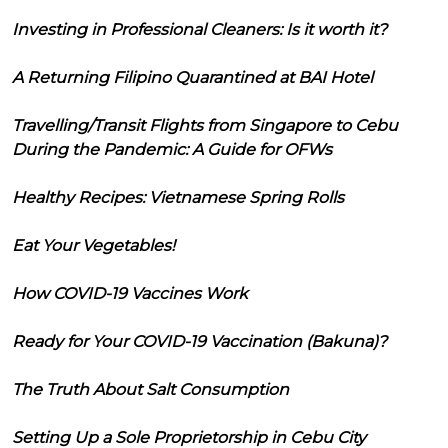
Investing in Professional Cleaners: Is it worth it?
A Returning Filipino Quarantined at BAI Hotel
Travelling/Transit Flights from Singapore to Cebu
During the Pandemic: A Guide for OFWs
Healthy Recipes: Vietnamese Spring Rolls
Eat Your Vegetables!
How COVID-19 Vaccines Work
Ready for Your COVID-19 Vaccination (Bakuna)?
The Truth About Salt Consumption
Setting Up a Sole Proprietorship in Cebu City