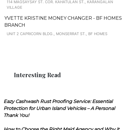
114 MAGSAYSAY ST. COR. KAHATULAN ST., KARANGALAN
VILLAGE
YVETTE KRISTINE MONEY CHANGER - BF HOMES
BRANCH
UNIT 2 CAPRICORN BLDG., MONSERRAT ST., BF HOMES
Interesting Read
Eazy Cashwash Rust Proofing Service: Essential
Protection for Urban Island Vehicles – A Personal
Thank You!
How to Choose the Right Maid Agency and Why it