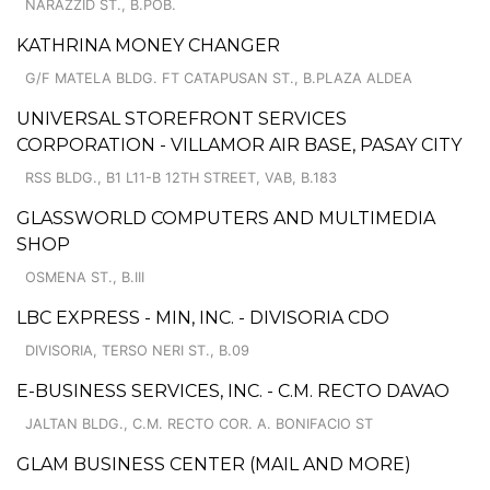
NARAZZID ST., B.POB.
KATHRINA MONEY CHANGER
G/F MATELA BLDG. FT CATAPUSAN ST., B.PLAZA ALDEA
UNIVERSAL STOREFRONT SERVICES
CORPORATION - VILLAMOR AIR BASE, PASAY CITY
RSS BLDG., B1 L11-B 12TH STREET, VAB, B.183
GLASSWORLD COMPUTERS AND MULTIMEDIA
SHOP
OSMENA ST., B.III
LBC EXPRESS - MIN, INC. - DIVISORIA CDO
DIVISORIA, TERSO NERI ST., B.09
E-BUSINESS SERVICES, INC. - C.M. RECTO DAVAO
JALTAN BLDG., C.M. RECTO COR. A. BONIFACIO ST
GLAM BUSINESS CENTER (MAIL AND MORE)