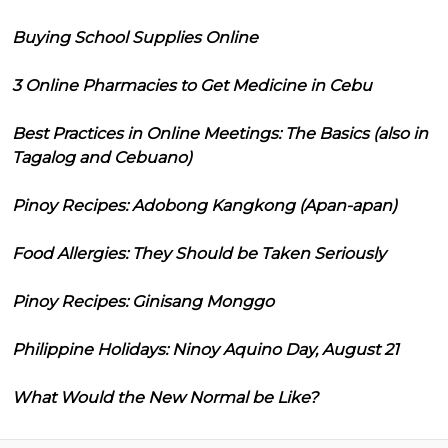
Buying School Supplies Online
3 Online Pharmacies to Get Medicine in Cebu
Best Practices in Online Meetings: The Basics (also in
Tagalog and Cebuano)
Pinoy Recipes: Adobong Kangkong (Apan-apan)
Food Allergies: They Should be Taken Seriously
Pinoy Recipes: Ginisang Monggo
Philippine Holidays: Ninoy Aquino Day, August 21
What Would the New Normal be Like?