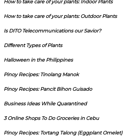
How to take care of your plants: Indoor Plants
How to take care of your plants: Outdoor Plants
Is DITO Telecommunications our Savior?
Different Types of Plants
Halloween in the Philippines
Pinoy Recipes: Tinolang Manok
Pinoy Recipes: Pancit Bihon Guisado
Business Ideas While Quarantined
3 Online Shops To Do Groceries in Cebu
Pinoy Recipes: Tortang Talong (Eggplant Omelet)