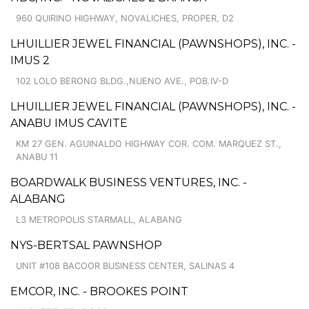
960 QUIRINO HIGHWAY, NOVALICHES, PROPER, D2
LHUILLIER JEWEL FINANCIAL (PAWNSHOPS), INC. -
IMUS 2
102 LOLO BERONG BLDG.,NUENO AVE., POB.IV-D
LHUILLIER JEWEL FINANCIAL (PAWNSHOPS), INC. -
ANABU IMUS CAVITE
KM 27 GEN. AGUINALDO HIGHWAY COR. COM. MARQUEZ ST.,
ANABU 11
BOARDWALK BUSINESS VENTURES, INC. -
ALABANG
L3 METROPOLIS STARMALL, ALABANG
NYS-BERTSAL PAWNSHOP
UNIT #108 BACOOR BUSINESS CENTER, SALINAS 4
EMCOR, INC. - BROOKES POINT