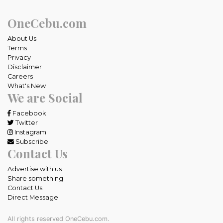
OneCebu.com
About Us
Terms
Privacy
Disclaimer
Careers
What's New
We are Social
Facebook
Twitter
Instagram
Subscribe
Contact Us
Advertise with us
Share something
Contact Us
Direct Message
All rights reserved OneCebu.com.