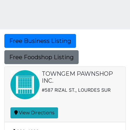
Free Business Listing
Free Foodshop Listing
TOWNGEM PAWNSHOP
INC.
#587 RIZAL ST., LOURDES SUR
View Directions