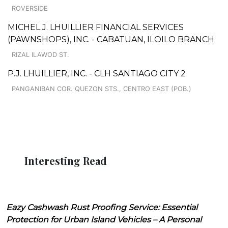
ROVERSIDE
MICHEL J. LHUILLIER FINANCIAL SERVICES
(PAWNSHOPS), INC. - CABATUAN, ILOILO BRANCH
RIZAL ILAWOD ST.
P.J. LHUILLIER, INC. - CLH SANTIAGO CITY 2
PANGANIBAN COR. QUEZON STS., CENTRO EAST (POB.)
Interesting Read
Eazy Cashwash Rust Proofing Service: Essential
Protection for Urban Island Vehicles – A Personal