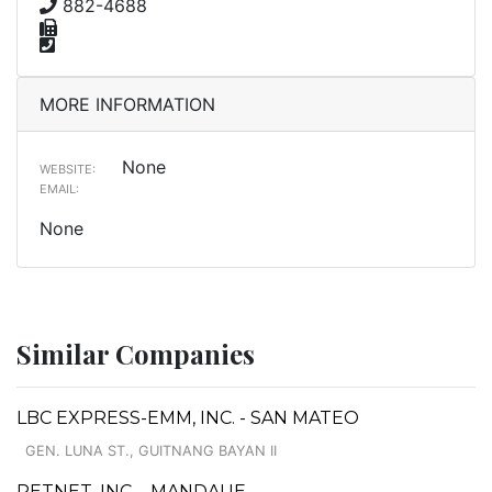
882-4688
MORE INFORMATION
None
WEBSITE:
EMAIL:
None
Similar Companies
LBC EXPRESS-EMM, INC. - SAN MATEO
GEN. LUNA ST., GUITNANG BAYAN II
PETNET, INC. - MANDAUE