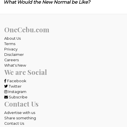
What Would the New Normal be Like?
OneCebu.com
About Us
Terms
Privacy
Disclaimer
Careers
What's New
We are Social
Facebook
Twitter
Instagram
Subscribe
Contact Us
Advertise with us
Share something
Contact Us