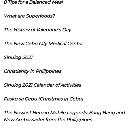
8 Tips for a Balanced Meal
What are Superfoods?
The History of Valentine's Day
The New Cebu City Medical Center
Sinulog 2021
Christianity in Philippines
Sinulog 2021 Calendar of Activities
Pasko sa Cebu (Christmas in Cebu)
The Newest Hero in Mobile Legends: Bang Bang and
New Ambassador from the Philippines