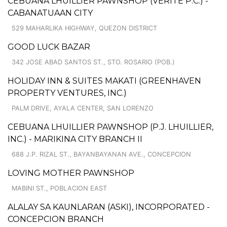
CEBUANA LHUILLIER PAWNSHOP (VERITE P.C.) -
CABANATUAAN CITY
529 MAHARLIKA HIGHWAY, QUEZON DISTRICT
GOOD LUCK BAZAR
342 JOSE ABAD SANTOS ST., STO. ROSARIO (POB.)
HOLIDAY INN & SUITES MAKATI (GREENHAVEN
PROPERTY VENTURES, INC.)
PALM DRIVE, AYALA CENTER, SAN LORENZO
CEBUANA LHUILLIER PAWNSHOP (P.J. LHUILLIER,
INC.) - MARIKINA CITY BRANCH II
688 J.P. RIZAL ST., BAYANBAYANAN AVE., CONCEPCION
LOVING MOTHER PAWNSHOP
MABINI ST., POBLACION EAST
ALALAY SA KAUNLARAN (ASKI), INCORPORATED -
CONCEPCION BRANCH