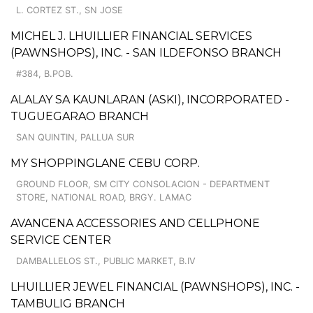
L. CORTEZ ST., SN JOSE
MICHEL J. LHUILLIER FINANCIAL SERVICES
(PAWNSHOPS), INC. - SAN ILDEFONSO BRANCH
#384, B.POB.
ALALAY SA KAUNLARAN (ASKI), INCORPORATED -
TUGUEGARAO BRANCH
SAN QUINTIN, PALLUA SUR
MY SHOPPINGLANE CEBU CORP.
GROUND FLOOR, SM CITY CONSOLACION - DEPARTMENT
STORE, NATIONAL ROAD, BRGY. LAMAC
AVANCENA ACCESSORIES AND CELLPHONE
SERVICE CENTER
DAMBALLELOS ST., PUBLIC MARKET, B.IV
LHUILLIER JEWEL FINANCIAL (PAWNSHOPS), INC. -
TAMBULIG BRANCH