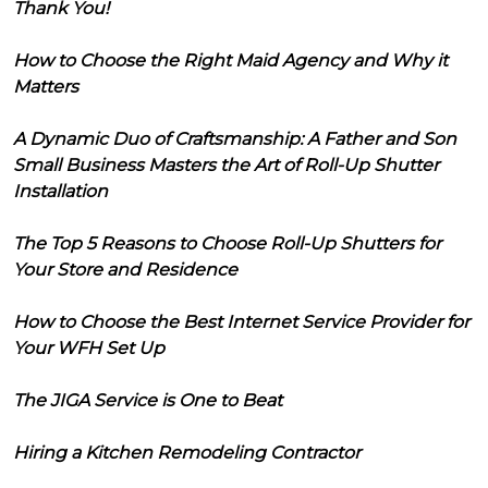
Thank You!
How to Choose the Right Maid Agency and Why it
Matters
A Dynamic Duo of Craftsmanship: A Father and Son
Small Business Masters the Art of Roll-Up Shutter
Installation
The Top 5 Reasons to Choose Roll-Up Shutters for
Your Store and Residence
How to Choose the Best Internet Service Provider for
Your WFH Set Up
The JIGA Service is One to Beat
Hiring a Kitchen Remodeling Contractor