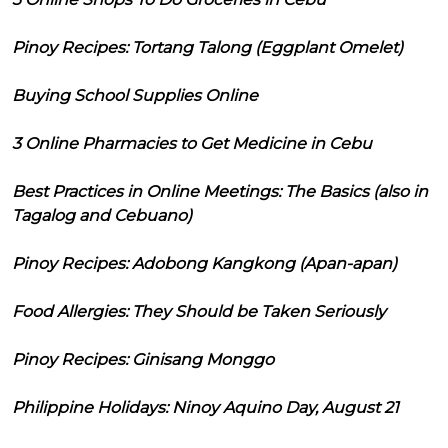
Pinoy Recipes: Tortang Talong (Eggplant Omelet)
Buying School Supplies Online
3 Online Pharmacies to Get Medicine in Cebu
Best Practices in Online Meetings: The Basics (also in
Tagalog and Cebuano)
Pinoy Recipes: Adobong Kangkong (Apan-apan)
Food Allergies: They Should be Taken Seriously
Pinoy Recipes: Ginisang Monggo
Philippine Holidays: Ninoy Aquino Day, August 21