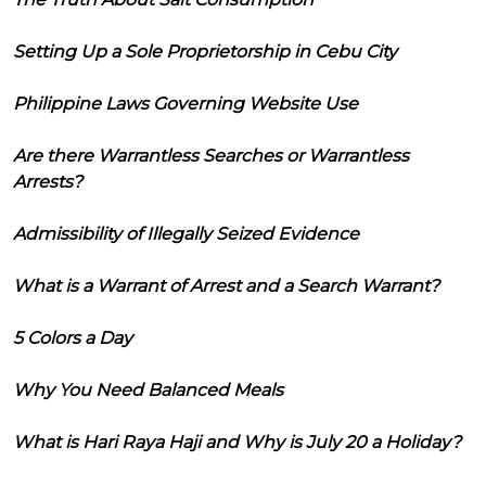
Setting Up a Sole Proprietorship in Cebu City
Philippine Laws Governing Website Use
Are there Warrantless Searches or Warrantless
Arrests?
Admissibility of Illegally Seized Evidence
What is a Warrant of Arrest and a Search Warrant?
5 Colors a Day
Why You Need Balanced Meals
What is Hari Raya Haji and Why is July 20 a Holiday?