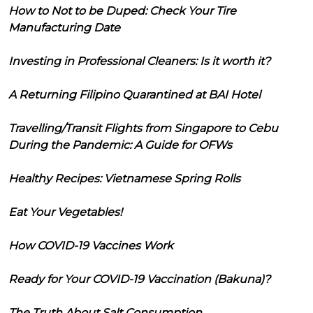
How to Not to be Duped: Check Your Tire
Manufacturing Date
Investing in Professional Cleaners: Is it worth it?
A Returning Filipino Quarantined at BAI Hotel
Travelling/Transit Flights from Singapore to Cebu
During the Pandemic: A Guide for OFWs
Healthy Recipes: Vietnamese Spring Rolls
Eat Your Vegetables!
How COVID-19 Vaccines Work
Ready for Your COVID-19 Vaccination (Bakuna)?
The Truth About Salt Consumption