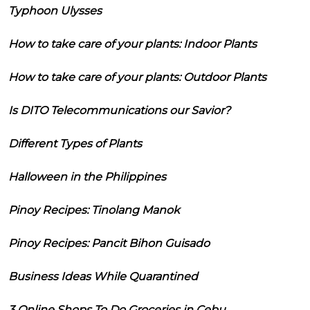
Typhoon Ulysses
How to take care of your plants: Indoor Plants
How to take care of your plants: Outdoor Plants
Is DITO Telecommunications our Savior?
Different Types of Plants
Halloween in the Philippines
Pinoy Recipes: Tinolang Manok
Pinoy Recipes: Pancit Bihon Guisado
Business Ideas While Quarantined
3 Online Shops To Do Groceries in Cebu