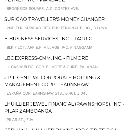
BROOKSIDE SQUARE, A.C. CORTES AVE.
SURIGAO TRAVELLER'S MONEY CHANGER
2ND FLR. SURIGAO CITY BUS TERMINAL BLDG., B.LUNA
E-BUSINESS SERVICES, INC. - TAGUIG
BLK 7 LOT, AFP E.P. VILLAGE, P-2, PINAGSAMA
LBC EXPRESS-CMM, INC. - FILMORE
J. CASIM BLDG. COR. FILMORE & CURIE, PALANAN
J.P.T. CENTRAL CORPORATE HOLDING &
MANAGEMENT CORP. - EARNSHAW
ESPAÑA COR. EARNSHAW STS., B.461, Z.045
LHUILLIER JEWEL FINANCIAL (PAWNSHOPS), INC. -
PILAR,ZAMBOANGA
PILAR ST., Z.IV