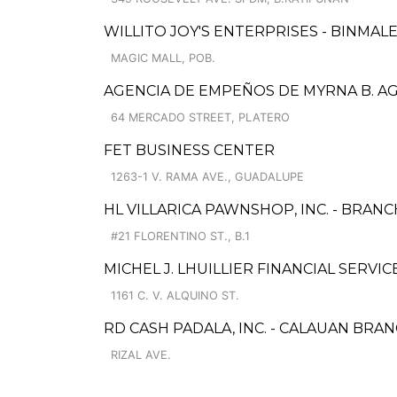
WILLITO JOY'S ENTERPRISES - BINMAL
MAGIC MALL, POB.
AGENCIA DE EMPEÑOS DE MYRNA B. AGU
64 MERCADO STREET, PLATERO
FET BUSINESS CENTER
1263-1 V. RAMA AVE., GUADALUPE
HL VILLARICA PAWNSHOP, INC. - BRANC
#21 FLORENTINO ST., B.1
MICHEL J. LHUILLIER FINANCIAL SERVI
1161 C. V. ALQUINO ST.
RD CASH PADALA, INC. - CALAUAN BRA
RIZAL AVE.