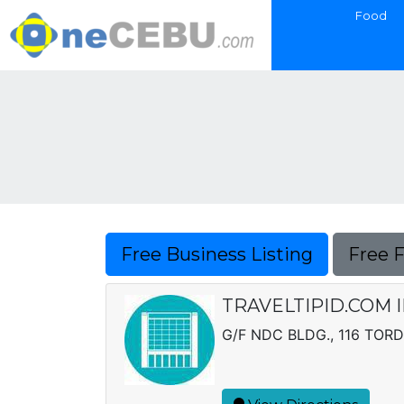
Food
Free Business Listing
Free 
TRAVELTIPID.COM 
G/F NDC BLDG., 116 TORD