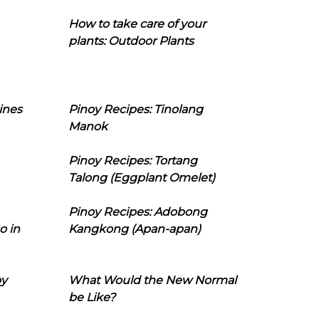
How to take care of your
plants: Outdoor Plants
ines
Pinoy Recipes: Tinolang
Manok
Pinoy Recipes: Tortang
Talong (Eggplant Omelet)
Pinoy Recipes: Adobong
o in
Kangkong (Apan-apan)
oy
What Would the New Normal
be Like?