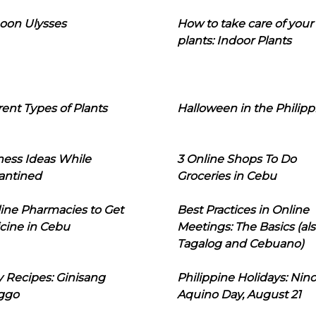
oon Ulysses
How to take care of your
plants: Indoor Plants
rent Types of Plants
Halloween in the Philipp
ness Ideas While
3 Online Shops To Do
antined
Groceries in Cebu
line Pharmacies to Get
Best Practices in Online
cine in Cebu
Meetings: The Basics (als
Tagalog and Cebuano)
 Recipes: Ginisang
Philippine Holidays: Nin
ggo
Aquino Day, August 21