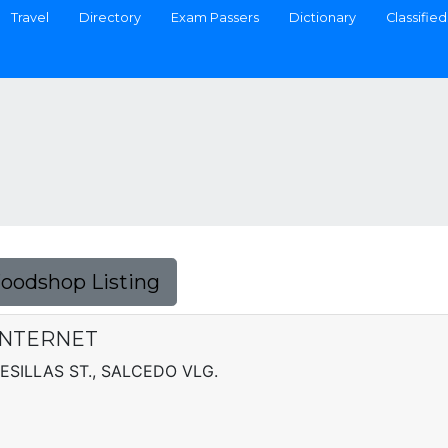
Travel
Directory
Exam Passers
Dictionary
Classified
Foodshop Listing
INTERNET
ESILLAS ST., SALCEDO VLG.