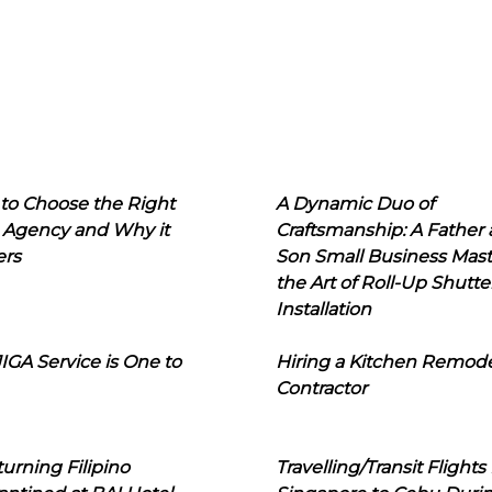
to Choose the Right
A Dynamic Duo of
 Agency and Why it
Craftsmanship: A Father
ers
Son Small Business Mast
the Art of Roll-Up Shutte
Installation
IGA Service is One to
Hiring a Kitchen Remod
Contractor
urning Filipino
Travelling/Transit Flights