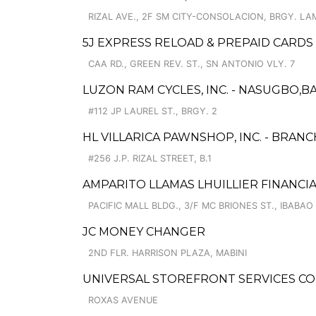
RIZAL AVE., 2F SM CITY-CONSOLACION, BRGY. L
5J EXPRESS RELOAD & PREPAID CARDS
CAA RD., GREEN REV. ST., SN ANTONIO VLY. 7
LUZON RAM CYCLES, INC. - NASUGBO,BA
#112 JP LAUREL ST., BRGY. 2
HL VILLARICA PAWNSHOP, INC. - BRANC
#256 J.P. RIZAL STREET, B.1
AMPARITO LLAMAS LHUILLIER FINANCIA
PACIFIC MALL BLDG., 3/F MC BRIONES ST., IBABAO
JC MONEY CHANGER
2ND FLR. HARRISON PLAZA, MABINI
UNIVERSAL STOREFRONT SERVICES CO
ROXAS AVENUE