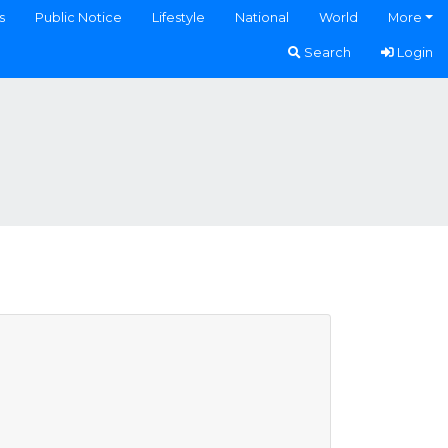
s
Public Notice
Lifestyle
National
World
More
Search
Login