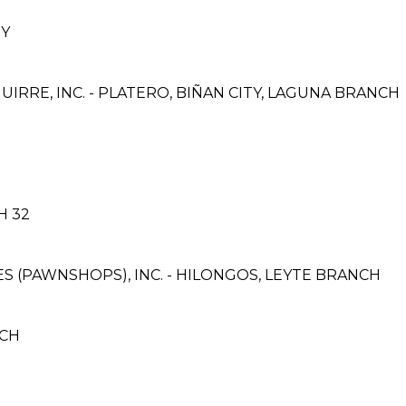
EY
IRRE, INC. - PLATERO, BIÑAN CITY, LAGUNA BRANCH
H 32
CES (PAWNSHOPS), INC. - HILONGOS, LEYTE BRANCH
NCH