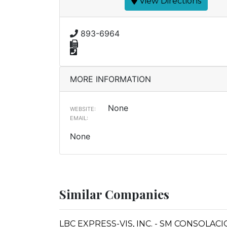
View Directions
893-6964
MORE INFORMATION
None
WEBSITE:
EMAIL:
None
Similar Companies
LBC EXPRESS-VIS, INC. - SM CONSOLAC