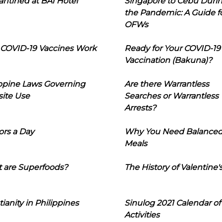
ntined at BAI Hotel
Singapore to Cebu Duri
the Pandemic: A Guide f
OFWs
COVID-19 Vaccines Work
Ready for Your COVID-19
Vaccination (Bakuna)?
ippine Laws Governing
Are there Warrantless
ite Use
Searches or Warrantless
Arrests?
ors a Day
Why You Need Balance
Meals
 are Superfoods?
The History of Valentine'
tianity in Philippines
Sinulog 2021 Calendar of
Activities