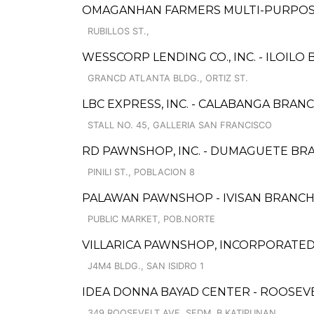
OMAGANHAN FARMERS MULTI-PURPOSE
RUBILLOS ST.,
WESSCORP LENDING CO., INC. - ILOILO
GRANCD ATLANTA BLDG., ORTIZ ST.
LBC EXPRESS, INC. - CALABANGA BRAN
STALL NO. 45, GALLERIA SAN FRANCISCO
RD PAWNSHOP, INC. - DUMAGUETE BR
PINILI ST., POBLACION 8
PALAWAN PAWNSHOP - IVISAN BRANC
PUBLIC MARKET, POB.NORTE
VILLARICA PAWNSHOP, INCORPORATE
J4M4 BLDG., SAN ISIDRO 1
IDEA DONNA BAYAD CENTER - ROOSEV
349 ROOSEVELT AVE. SFDM, B.KATIPUNAN