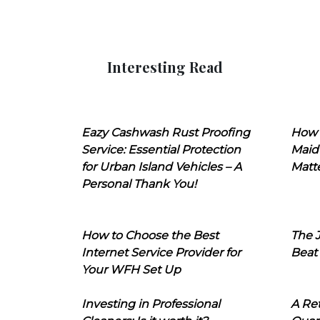
Interesting Read
Eazy Cashwash Rust Proofing
How 
Service: Essential Protection
Maid
for Urban Island Vehicles – A
Matt
Personal Thank You!
How to Choose the Best
The J
Internet Service Provider for
Beat
Your WFH Set Up
Investing in Professional
A Ret