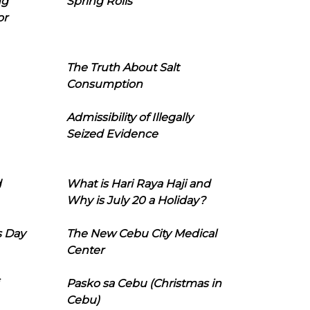
ng
Spring Rolls
or
The Truth About Salt
Consumption
Admissibility of Illegally
Seized Evidence
d
What is Hari Raya Haji and
Why is July 20 a Holiday?
s Day
The New Cebu City Medical
Center
Pasko sa Cebu (Christmas in
Cebu)