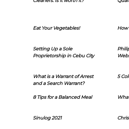
Cleaners: Is it worth it?
Quara
Eat Your Vegetables!
How 
Setting Up a Sole
Phil
Proprietorship in Cebu City
Webs
What is a Warrant of Arrest
5 Col
and a Search Warrant?
8 Tips for a Balanced Meal
What
Sinulog 2021
Chris