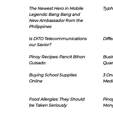
The Newest Hero in Mobile
Typh
Legends: Bang Bang and
New Ambassador from the
Philippines
Is DITO Telecommunications
Diffe
our Savior?
Pinoy Recipes: Pancit Bihon
Busi
Guisado
Quar
Buying School Supplies
3 On
Online
Medi
Food Allergies: They Should
Pinoy
be Taken Seriously
Mon