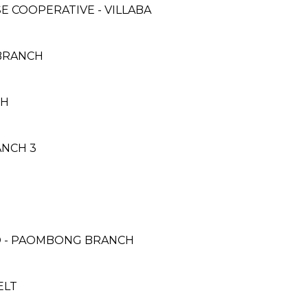
 COOPERATIVE - VILLABA
 BRANCH
CH
ANCH 3
H
D - PAOMBONG BRANCH
ELT