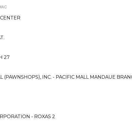
AMAC
 CENTER
T.
H 27
L (PAWNSHOPS), INC. - PACIFIC MALL MANDAUE BRA
RPORATION - ROXAS 2