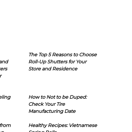
The Top 5 Reasons to Choose
 and
Roll-Up Shutters for Your
ers
Store and Residence
r
eling
How to Not to be Duped:
Check Your Tire
Manufacturing Date
 from
Healthy Recipes: Vietnamese