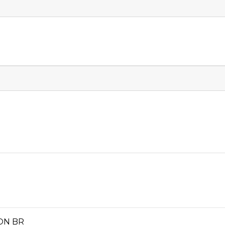
ION BR