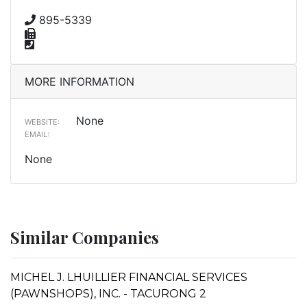
895-5339
MORE INFORMATION
None
WEBSITE:
EMAIL:
None
Similar Companies
MICHEL J. LHUILLIER FINANCIAL SERVICES
(PAWNSHOPS), INC. - TACURONG 2