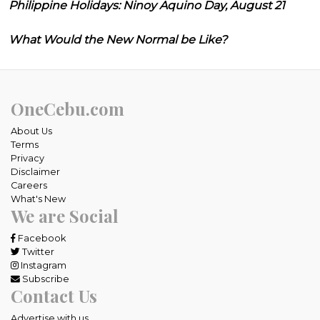
Philippine Holidays: Ninoy Aquino Day, August 21
What Would the New Normal be Like?
OneCebu.com
About Us
Terms
Privacy
Disclaimer
Careers
What's New
We are Social
Facebook
Twitter
Instagram
Subscribe
Contact Us
Advertise with us