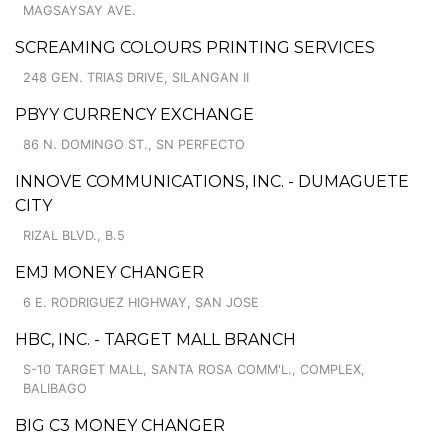
MAGSAYSAY AVE.
SCREAMING COLOURS PRINTING SERVICES
248 GEN. TRIAS DRIVE, SILANGAN II
PBYY CURRENCY EXCHANGE
86 N. DOMINGO ST., SN PERFECTO
INNOVE COMMUNICATIONS, INC. - DUMAGUETE
CITY
RIZAL BLVD., B.5
EMJ MONEY CHANGER
6 E. RODRIGUEZ HIGHWAY, SAN JOSE
HBC, INC. - TARGET MALL BRANCH
S-10 TARGET MALL, SANTA ROSA COMM'L., COMPLEX,
BALIBAGO
BIG C3 MONEY CHANGER