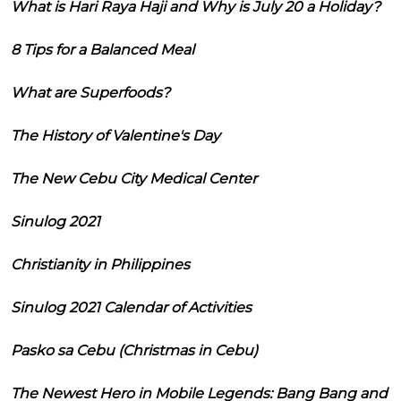
What is Hari Raya Haji and Why is July 20 a Holiday?
8 Tips for a Balanced Meal
What are Superfoods?
The History of Valentine's Day
The New Cebu City Medical Center
Sinulog 2021
Christianity in Philippines
Sinulog 2021 Calendar of Activities
Pasko sa Cebu (Christmas in Cebu)
The Newest Hero in Mobile Legends: Bang Bang and