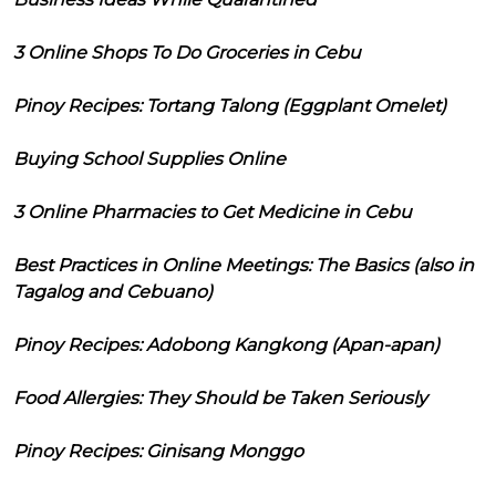
3 Online Shops To Do Groceries in Cebu
Pinoy Recipes: Tortang Talong (Eggplant Omelet)
Buying School Supplies Online
3 Online Pharmacies to Get Medicine in Cebu
Best Practices in Online Meetings: The Basics (also in
Tagalog and Cebuano)
Pinoy Recipes: Adobong Kangkong (Apan-apan)
Food Allergies: They Should be Taken Seriously
Pinoy Recipes: Ginisang Monggo