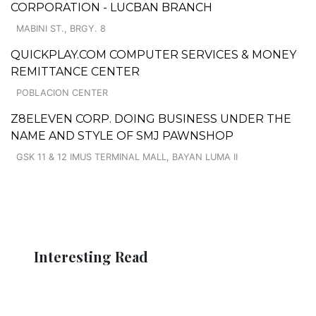
CORPORATION - LUCBAN BRANCH
MABINI ST., BRGY. 8
QUICKPLAY.COM COMPUTER SERVICES & MONEY
REMITTANCE CENTER
POBLACION CENTER
Z8ELEVEN CORP. DOING BUSINESS UNDER THE
NAME AND STYLE OF SMJ PAWNSHOP
GSK 11 & 12 IMUS TERMINAL MALL, BAYAN LUMA II
Interesting Read