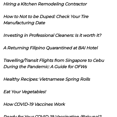
Hiring a Kitchen Remodeling Contractor
How to Not to be Duped: Check Your Tire
Manufacturing Date
Investing in Professional Cleaners: Is it worth it?
A Returning Filipino Quarantined at BAI Hotel
Travelling/Transit Flights from Singapore to Cebu
During the Pandemic: A Guide for OFWs
Healthy Recipes: Vietnamese Spring Rolls
Eat Your Vegetables!
How COVID-19 Vaccines Work
Ready for Your COVID-19 Vaccination (Bakuna)?