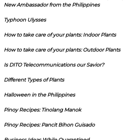
New Ambassador from the Philippines
Typhoon Ulysses
How to take care of your plants: Indoor Plants
How to take care of your plants: Outdoor Plants
Is DITO Telecommunications our Savior?
Different Types of Plants
Halloween in the Philippines
Pinoy Recipes: Tinolang Manok
Pinoy Recipes: Pancit Bihon Guisado
Business Ideas While Quarantined