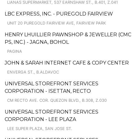
LIANAS SUPERMARKET, 537 EARNSHAW ST., B.401, Z.041
LBC EXPRESS, INC. - PUREGOLD FAIRVIEW
UNIT 20 PUREGOLD FAIRVIEW AVE, FAIRVIEW PARK
HENRY LHUILLIER PAWNSHOP & JEWELLER (CMC
PS, INC.) - JAGNA, BOHOL
PAGINA
JOHN & SARAH INTERNET CAFE & COPY CENTER
ENVERGA ST., B.ALDAVOC
UNIVERSAL STOREFRONT SERVICES
CORPORATION - ISETTAN, RECTO
CM RECTO AVE. COR. QUEZON BLVD., B.308, Z.030
UNIVERSAL STOREFRONT SERVICES
CORPORATION - LEE PLAZA
LEE SUPER PLAZA, SAN JOSE ST.