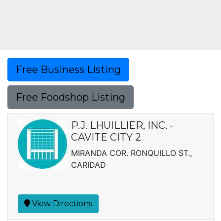
Free Business Listing
Free Foodshop Listing
P.J. LHUILLIER, INC. -
CAVITE CITY 2
MIRANDA COR. RONQUILLO ST.,
CARIDAD
View Directions