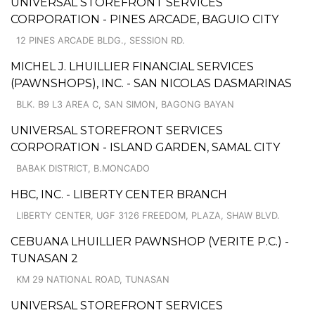
UNIVERSAL STOREFRONT SERVICES
CORPORATION - PINES ARCADE, BAGUIO CITY
12 PINES ARCADE BLDG., SESSION RD.
MICHEL J. LHUILLIER FINANCIAL SERVICES
(PAWNSHOPS), INC. - SAN NICOLAS DASMARINAS
BLK. B9 L3 AREA C, SAN SIMON, BAGONG BAYAN
UNIVERSAL STOREFRONT SERVICES
CORPORATION - ISLAND GARDEN, SAMAL CITY
BABAK DISTRICT, B.MONCADO
HBC, INC. - LIBERTY CENTER BRANCH
LIBERTY CENTER, UGF 3126 FREEDOM, PLAZA, SHAW BLVD.
CEBUANA LHUILLIER PAWNSHOP (VERITE P.C.) -
TUNASAN 2
KM 29 NATIONAL ROAD, TUNASAN
UNIVERSAL STOREFRONT SERVICES