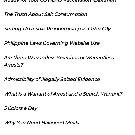
The Truth About Salt Consumption
Setting Up a Sole Proprietorship in Cebu City
Philippine Laws Governing Website Use
Are there Warrantless Searches or Warrantless
Arrests?
Admissibility of Illegally Seized Evidence
What is a Warrant of Arrest and a Search Warrant?
5 Colors a Day
Why You Need Balanced Meals