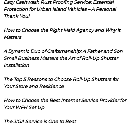
Eazy Cashwash Rust Proofing Service: Essential
Protection for Urban Island Vehicles – A Personal
Thank You!
How to Choose the Right Maid Agency and Why it
Matters
A Dynamic Duo of Craftsmanship: A Father and Son
Small Business Masters the Art of Roll-Up Shutter
Installation
The Top 5 Reasons to Choose Roll-Up Shutters for
Your Store and Residence
How to Choose the Best Internet Service Provider for
Your WFH Set Up
The JIGA Service is One to Beat