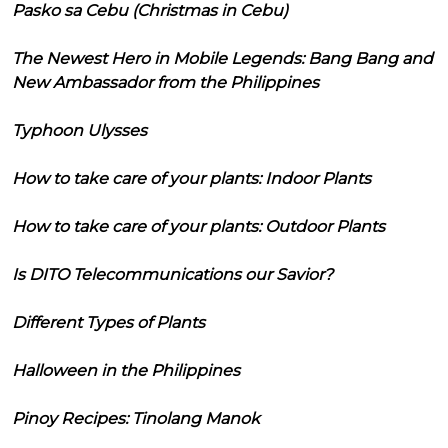
Pasko sa Cebu (Christmas in Cebu)
The Newest Hero in Mobile Legends: Bang Bang and
New Ambassador from the Philippines
Typhoon Ulysses
How to take care of your plants: Indoor Plants
How to take care of your plants: Outdoor Plants
Is DITO Telecommunications our Savior?
Different Types of Plants
Halloween in the Philippines
Pinoy Recipes: Tinolang Manok