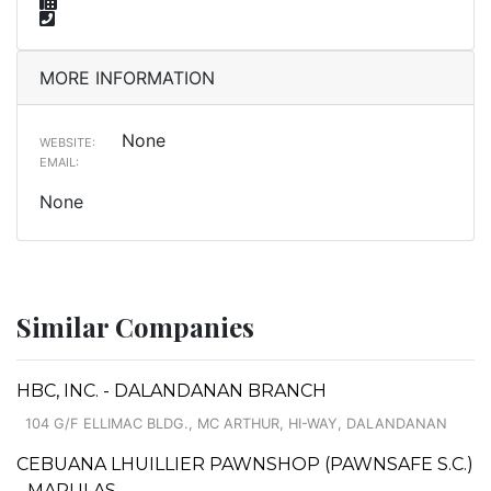
MORE INFORMATION
None
WEBSITE:
EMAIL:
None
Similar Companies
HBC, INC. - DALANDANAN BRANCH
104 G/F ELLIMAC BLDG., MC ARTHUR, HI-WAY, DALANDANAN
CEBUANA LHUILLIER PAWNSHOP (PAWNSAFE S.C.)
- MARULAS