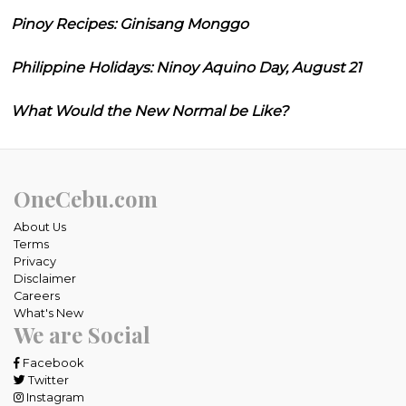
Pinoy Recipes: Ginisang Monggo
Philippine Holidays: Ninoy Aquino Day, August 21
What Would the New Normal be Like?
OneCebu.com
About Us
Terms
Privacy
Disclaimer
Careers
What's New
We are Social
Facebook
Twitter
Instagram