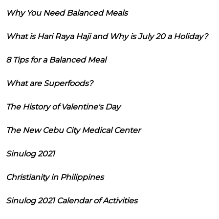
Why You Need Balanced Meals
What is Hari Raya Haji and Why is July 20 a Holiday?
8 Tips for a Balanced Meal
What are Superfoods?
The History of Valentine's Day
The New Cebu City Medical Center
Sinulog 2021
Christianity in Philippines
Sinulog 2021 Calendar of Activities