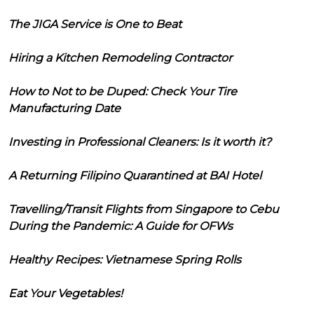
The JIGA Service is One to Beat
Hiring a Kitchen Remodeling Contractor
How to Not to be Duped: Check Your Tire
Manufacturing Date
Investing in Professional Cleaners: Is it worth it?
A Returning Filipino Quarantined at BAI Hotel
Travelling/Transit Flights from Singapore to Cebu
During the Pandemic: A Guide for OFWs
Healthy Recipes: Vietnamese Spring Rolls
Eat Your Vegetables!