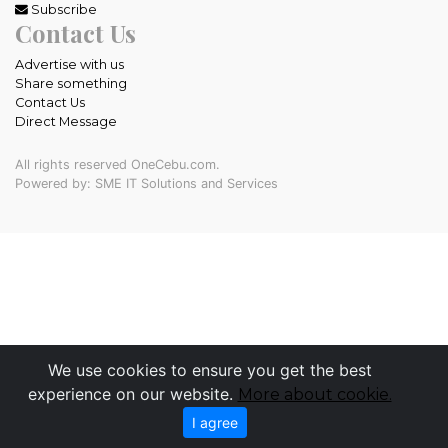
Subscribe
Contact Us
Advertise with us
Share something
Contact Us
Direct Message
All rights reserved OneCebu.com.
Powered by: SME IT Solutions and Services
We use cookies to ensure you get the best
experience on our website.
More about cookie.
I agree