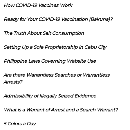
How COVID-19 Vaccines Work
Ready for Your COVID-19 Vaccination (Bakuna)?
The Truth About Salt Consumption
Setting Up a Sole Proprietorship in Cebu City
Philippine Laws Governing Website Use
Are there Warrantless Searches or Warrantless
Arrests?
Admissibility of Illegally Seized Evidence
What is a Warrant of Arrest and a Search Warrant?
5 Colors a Day