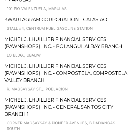
101 PIO VALENZUELA, MARULAS
KWARTAGRAM CORPORATION - CALASIAO
STALL #4, CENTRUM FUEL GASOLINE STATION
MICHEL J. LHUILLIER FINANCIAL SERVICES
(PAWNSHOPS), INC. - POLANGUI, ALBAY BRANCH
LO BLDG., UBALIW
MICHEL J. LHUILLIER FINANCIAL SERVICES
(PAWNSHOPS), INC. - COMPOSTELA, COMPOSTELA
VALLEY BRANCH
R. MAGSAYSAY ST.,, POBLACION
MICHEL J. LHUILLIER FINANCIAL SERVICES
(PAWNSHOPS), INC. - GENERAL SANTOS CITY
BRANCH 1
CORNER MAGSAYSAY & PIONEER AVENUES, B.DADIANGAS
SOUTH