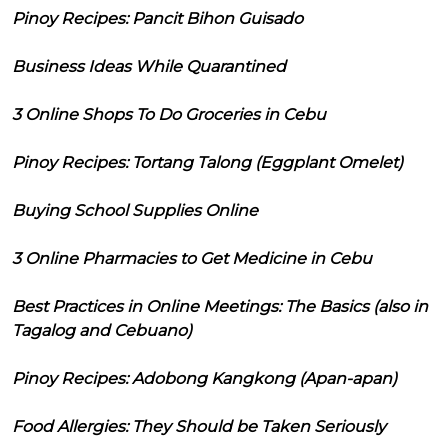
Pinoy Recipes: Pancit Bihon Guisado
Business Ideas While Quarantined
3 Online Shops To Do Groceries in Cebu
Pinoy Recipes: Tortang Talong (Eggplant Omelet)
Buying School Supplies Online
3 Online Pharmacies to Get Medicine in Cebu
Best Practices in Online Meetings: The Basics (also in
Tagalog and Cebuano)
Pinoy Recipes: Adobong Kangkong (Apan-apan)
Food Allergies: They Should be Taken Seriously