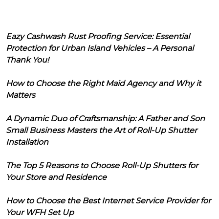
Eazy Cashwash Rust Proofing Service: Essential
Protection for Urban Island Vehicles – A Personal
Thank You!
How to Choose the Right Maid Agency and Why it
Matters
A Dynamic Duo of Craftsmanship: A Father and Son
Small Business Masters the Art of Roll-Up Shutter
Installation
The Top 5 Reasons to Choose Roll-Up Shutters for
Your Store and Residence
How to Choose the Best Internet Service Provider for
Your WFH Set Up