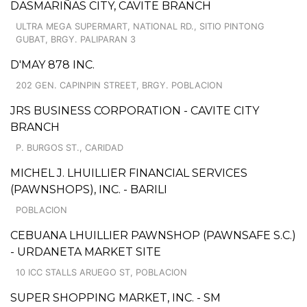
DASMARIÑAS CITY, CAVITE BRANCH
ULTRA MEGA SUPERMART, NATIONAL RD., SITIO PINTONG
GUBAT, BRGY. PALIPARAN 3
D'MAY 878 INC.
202 GEN. CAPINPIN STREET, BRGY. POBLACION
JRS BUSINESS CORPORATION - CAVITE CITY
BRANCH
P. BURGOS ST., CARIDAD
MICHEL J. LHUILLIER FINANCIAL SERVICES
(PAWNSHOPS), INC. - BARILI
POBLACION
CEBUANA LHUILLIER PAWNSHOP (PAWNSAFE S.C.)
- URDANETA MARKET SITE
10 ICC STALLS ARUEGO ST, POBLACION
SUPER SHOPPING MARKET, INC. - SM