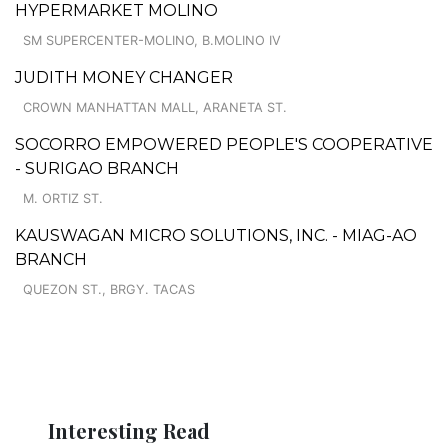
HYPERMARKET MOLINO
SM SUPERCENTER-MOLINO, B.MOLINO IV
JUDITH MONEY CHANGER
CROWN MANHATTAN MALL, ARANETA ST.
SOCORRO EMPOWERED PEOPLE'S COOPERATIVE
- SURIGAO BRANCH
M. ORTIZ ST.
KAUSWAGAN MICRO SOLUTIONS, INC. - MIAG-AO
BRANCH
QUEZON ST., BRGY. TACAS
Interesting Read