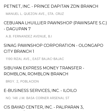
PETNET, INC. - PRINCE DAPITAN ZDN BRANCH
MANUEL L. QUEZON AVE., STA. CRUZ
CEBUANA LHUILLIER PAWNSHOP (PAWNSAFE S.C.)
- DAGUPAN 7
A.B. FERNANDEZ AVENUE, B.I
SINAG PAWNSHOP CORPORATION - OLONGAPO
CITY BRANCH 1
1190 RIZAL AVE., EAST BAJAC-BAJAC
SIBUYAN EXPRESS MONEY TRANSFER -
ROMBLON, ROMBLON BRANCH
BRGY. 2, POBLACION
E-BUSINESS SERVICES, INC. - ILOILO
NO. 146 J.M. BASA CORNER ARSENAL ST
CIS BAYAD CENTER, INC. - PALIPARAN 3,