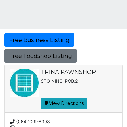
Free Business Listing
Free Foodshop Listing
TRINA PAWNSHOP
STO NINO, POB.2
View Directions
(064)229-8308