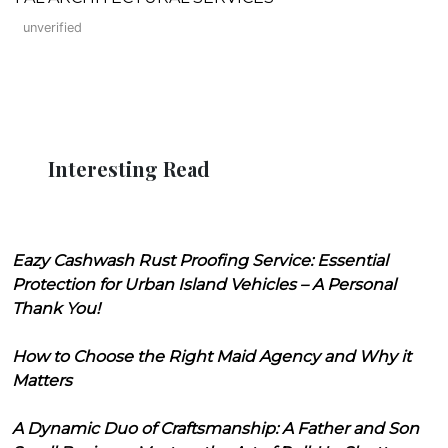
unverified
Interesting Read
Eazy Cashwash Rust Proofing Service: Essential
Protection for Urban Island Vehicles – A Personal
Thank You!
How to Choose the Right Maid Agency and Why it
Matters
A Dynamic Duo of Craftsmanship: A Father and Son