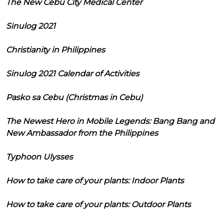
The New Cebu City Medical Center
Sinulog 2021
Christianity in Philippines
Sinulog 2021 Calendar of Activities
Pasko sa Cebu (Christmas in Cebu)
The Newest Hero in Mobile Legends: Bang Bang and
New Ambassador from the Philippines
Typhoon Ulysses
How to take care of your plants: Indoor Plants
How to take care of your plants: Outdoor Plants