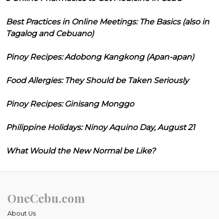
Best Practices in Online Meetings: The Basics (also in
Tagalog and Cebuano)
Pinoy Recipes: Adobong Kangkong (Apan-apan)
Food Allergies: They Should be Taken Seriously
Pinoy Recipes: Ginisang Monggo
Philippine Holidays: Ninoy Aquino Day, August 21
What Would the New Normal be Like?
OneCebu.com
About Us