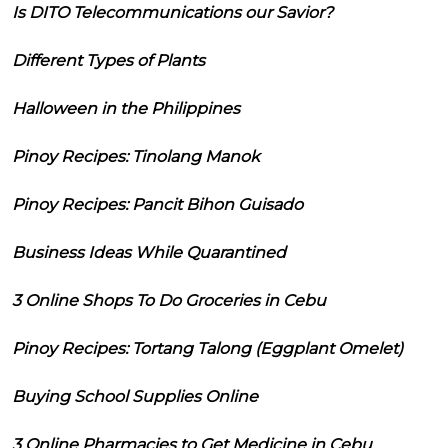
Is DITO Telecommunications our Savior?
Different Types of Plants
Halloween in the Philippines
Pinoy Recipes: Tinolang Manok
Pinoy Recipes: Pancit Bihon Guisado
Business Ideas While Quarantined
3 Online Shops To Do Groceries in Cebu
Pinoy Recipes: Tortang Talong (Eggplant Omelet)
Buying School Supplies Online
3 Online Pharmacies to Get Medicine in Cebu