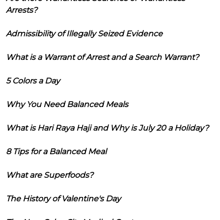
Arrests?
Admissibility of Illegally Seized Evidence
What is a Warrant of Arrest and a Search Warrant?
5 Colors a Day
Why You Need Balanced Meals
What is Hari Raya Haji and Why is July 20 a Holiday?
8 Tips for a Balanced Meal
What are Superfoods?
The History of Valentine's Day