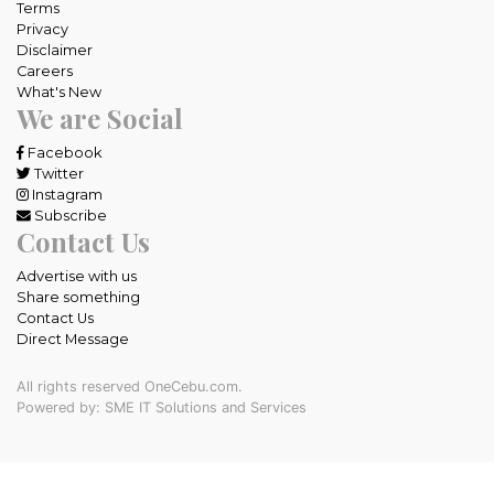
Terms
Privacy
Disclaimer
Careers
What's New
We are Social
Facebook
Twitter
Instagram
Subscribe
Contact Us
Advertise with us
Share something
Contact Us
Direct Message
All rights reserved OneCebu.com.
Powered by: SME IT Solutions and Services