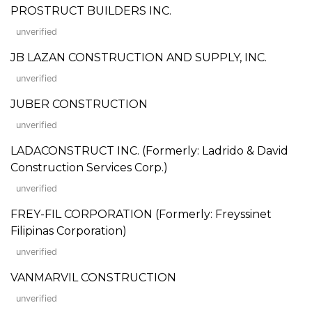
PROSTRUCT BUILDERS INC.
unverified
JB LAZAN CONSTRUCTION AND SUPPLY, INC.
unverified
JUBER CONSTRUCTION
unverified
LADACONSTRUCT INC. (Formerly: Ladrido & David
Construction Services Corp.)
unverified
FREY-FIL CORPORATION (Formerly: Freyssinet
Filipinas Corporation)
unverified
VANMARVIL CONSTRUCTION
unverified