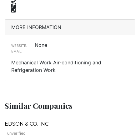
MORE INFORMATION
None
WEBSITE:
EMAIL:
Mechanical Work Air-conditioning and
Refrigeration Work
Similar Companies
EDSON & CO. INC.
unverified