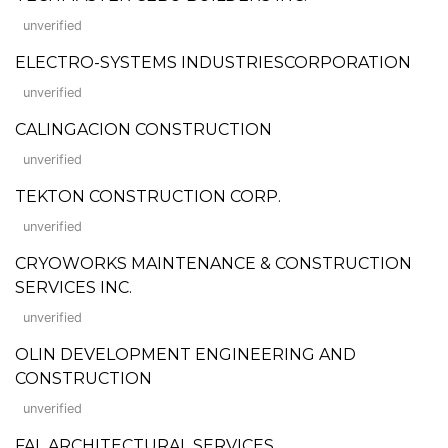
unverified
ELECTRO-SYSTEMS INDUSTRIESCORPORATION
unverified
CALINGACION CONSTRUCTION
unverified
TEKTON CONSTRUCTION CORP.
unverified
CRYOWORKS MAINTENANCE & CONSTRUCTION
SERVICES INC.
unverified
OLIN DEVELOPMENT ENGINEERING AND
CONSTRUCTION
unverified
FAL ARCHITECTURAL SERVICES