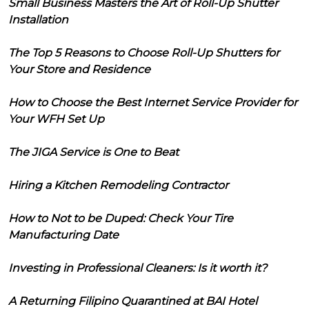
Small Business Masters the Art of Roll-Up Shutter
Installation
The Top 5 Reasons to Choose Roll-Up Shutters for
Your Store and Residence
How to Choose the Best Internet Service Provider for
Your WFH Set Up
The JIGA Service is One to Beat
Hiring a Kitchen Remodeling Contractor
How to Not to be Duped: Check Your Tire
Manufacturing Date
Investing in Professional Cleaners: Is it worth it?
A Returning Filipino Quarantined at BAI Hotel