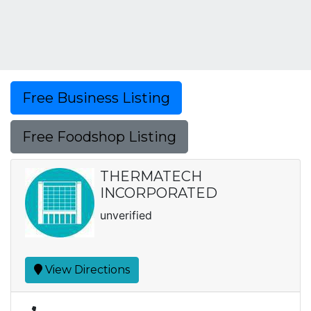
Free Business Listing
Free Foodshop Listing
THERMATECH
INCORPORATED
unverified
View Directions