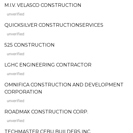
M.I.V. VELASCO CONSTRUCTION
unverified
QUICKSILVER CONSTRUCTIONSERVICES
unverified
525 CONSTRUCTION
unverified
LGHC ENGINEERING CONTRACTOR
unverified
OMNIFICA CONSTRUCTION AND DEVELOPMENT
CORPORATION
unverified
ROADMAX CONSTRUCTION CORP.
unverified
TECHMASTER CEBU BUILDERS INC.