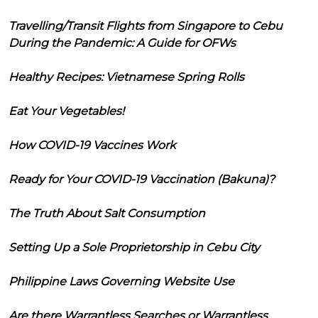
Travelling/Transit Flights from Singapore to Cebu
During the Pandemic: A Guide for OFWs
Healthy Recipes: Vietnamese Spring Rolls
Eat Your Vegetables!
How COVID-19 Vaccines Work
Ready for Your COVID-19 Vaccination (Bakuna)?
The Truth About Salt Consumption
Setting Up a Sole Proprietorship in Cebu City
Philippine Laws Governing Website Use
Are there Warrantless Searches or Warrantless