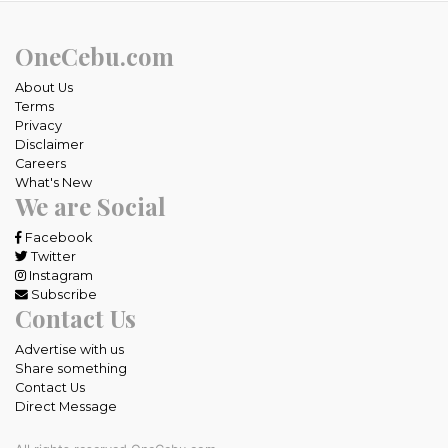
OneCebu.com
About Us
Terms
Privacy
Disclaimer
Careers
What's New
We are Social
Facebook
Twitter
Instagram
Subscribe
Contact Us
Advertise with us
Share something
Contact Us
Direct Message