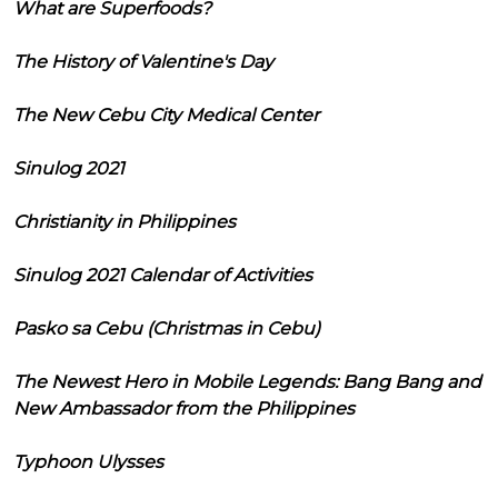
What are Superfoods?
The History of Valentine's Day
The New Cebu City Medical Center
Sinulog 2021
Christianity in Philippines
Sinulog 2021 Calendar of Activities
Pasko sa Cebu (Christmas in Cebu)
The Newest Hero in Mobile Legends: Bang Bang and
New Ambassador from the Philippines
Typhoon Ulysses