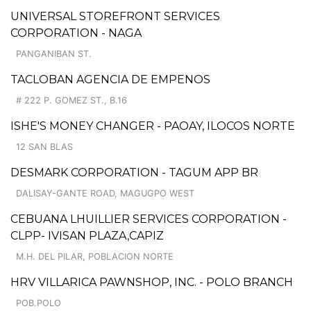
UNIVERSAL STOREFRONT SERVICES
CORPORATION - NAGA
PANGANIBAN ST.
TACLOBAN AGENCIA DE EMPENOS
# 222 P. GOMEZ ST., B.16
ISHE'S MONEY CHANGER - PAOAY, ILOCOS NORTE
12 SAN BLAS
DESMARK CORPORATION - TAGUM APP BR
DALISAY-GANTE ROAD, MAGUGPO WEST
CEBUANA LHUILLIER SERVICES CORPORATION -
CLPP- IVISAN PLAZA,CAPIZ
M.H. DEL PILAR, POBLACION NORTE
HRV VILLARICA PAWNSHOP, INC. - POLO BRANCH
POB.POLO