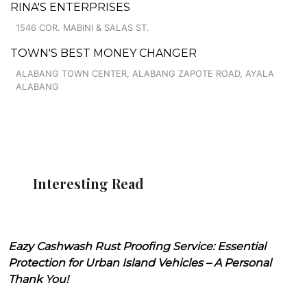
RINA'S ENTERPRISES
1546 COR. MABINI & SALAS ST.
TOWN'S BEST MONEY CHANGER
ALABANG TOWN CENTER, ALABANG ZAPOTE ROAD, AYALA
ALABANG
Interesting Read
Eazy Cashwash Rust Proofing Service: Essential
Protection for Urban Island Vehicles – A Personal
Thank You!