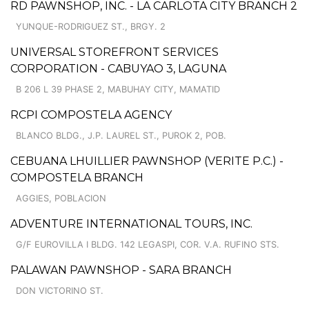
RD PAWNSHOP, INC. - LA CARLOTA CITY BRANCH 2
YUNQUE-RODRIGUEZ ST., BRGY. 2
UNIVERSAL STOREFRONT SERVICES
CORPORATION - CABUYAO 3, LAGUNA
B 206 L 39 PHASE 2, MABUHAY CITY, MAMATID
RCPI COMPOSTELA AGENCY
BLANCO BLDG., J.P. LAUREL ST., PUROK 2, POB.
CEBUANA LHUILLIER PAWNSHOP (VERITE P.C.) -
COMPOSTELA BRANCH
AGGIES, POBLACION
ADVENTURE INTERNATIONAL TOURS, INC.
G/F EUROVILLA I BLDG. 142 LEGASPI, COR. V.A. RUFINO STS.
PALAWAN PAWNSHOP - SARA BRANCH
DON VICTORINO ST.