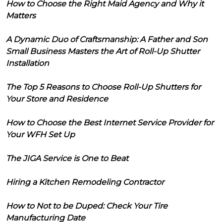
How to Choose the Right Maid Agency and Why it
Matters
A Dynamic Duo of Craftsmanship: A Father and Son
Small Business Masters the Art of Roll-Up Shutter
Installation
The Top 5 Reasons to Choose Roll-Up Shutters for
Your Store and Residence
How to Choose the Best Internet Service Provider for
Your WFH Set Up
The JIGA Service is One to Beat
Hiring a Kitchen Remodeling Contractor
How to Not to be Duped: Check Your Tire
Manufacturing Date