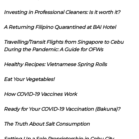
Investing in Professional Cleaners: Is it worth it?
A Returning Filipino Quarantined at BAI Hotel
Travelling/Transit Flights from Singapore to Cebu
During the Pandemic: A Guide for OFWs
Healthy Recipes: Vietnamese Spring Rolls
Eat Your Vegetables!
How COVID-19 Vaccines Work
Ready for Your COVID-19 Vaccination (Bakuna)?
The Truth About Salt Consumption
Setting Up a Sole Proprietorship in Cebu City