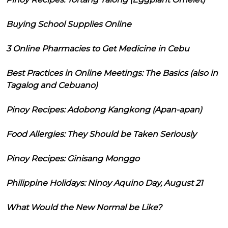
Buying School Supplies Online
3 Online Pharmacies to Get Medicine in Cebu
Best Practices in Online Meetings: The Basics (also in
Tagalog and Cebuano)
Pinoy Recipes: Adobong Kangkong (Apan-apan)
Food Allergies: They Should be Taken Seriously
Pinoy Recipes: Ginisang Monggo
Philippine Holidays: Ninoy Aquino Day, August 21
What Would the New Normal be Like?