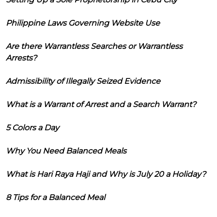
Philippine Laws Governing Website Use
Are there Warrantless Searches or Warrantless
Arrests?
Admissibility of Illegally Seized Evidence
What is a Warrant of Arrest and a Search Warrant?
5 Colors a Day
Why You Need Balanced Meals
What is Hari Raya Haji and Why is July 20 a Holiday?
8 Tips for a Balanced Meal