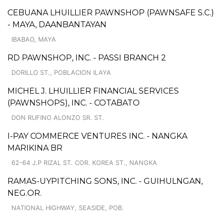
CEBUANA LHUILLIER PAWNSHOP (PAWNSAFE S.C.)
- MAYA, DAANBANTAYAN
IBABAO, MAYA
RD PAWNSHOP, INC. - PASSI BRANCH 2
DORILLO ST., POBLACION ILAYA
MICHEL J. LHUILLIER FINANCIAL SERVICES
(PAWNSHOPS), INC. - COTABATO
DON RUFINO ALONZO SR. ST.
I-PAY COMMERCE VENTURES INC. - NANGKA
MARIKINA BR
62-64 J.P RIZAL ST. COR. KOREA ST., NANGKA
RAMAS-UYPITCHING SONS, INC. - GUIHULNGAN,
NEG.OR.
NATIONAL HIGHWAY, SEASIDE, POB.