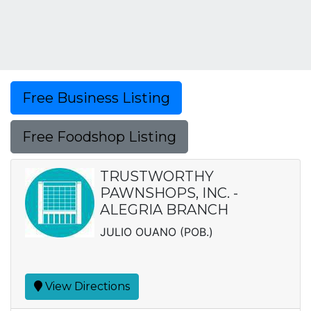
Free Business Listing
Free Foodshop Listing
TRUSTWORTHY
PAWNSHOPS, INC. -
ALEGRIA BRANCH
JULIO OUANO (POB.)
View Directions