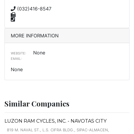
(032)416-8547
MORE INFORMATION
None
WEBSITE:
EMAIL:
None
Similar Companies
LUZON RAM CYCLES, INC. - NAVOTAS CITY
819 M. NAVAL ST., L.S. CIFRA BLDG., SIPAC-ALMACEN,