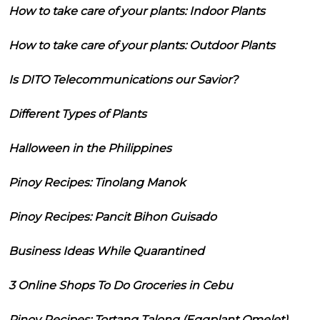
How to take care of your plants: Indoor Plants
How to take care of your plants: Outdoor Plants
Is DITO Telecommunications our Savior?
Different Types of Plants
Halloween in the Philippines
Pinoy Recipes: Tinolang Manok
Pinoy Recipes: Pancit Bihon Guisado
Business Ideas While Quarantined
3 Online Shops To Do Groceries in Cebu
Pinoy Recipes: Tortang Talong (Eggplant Omelet)